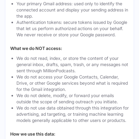
Your primary Gmail address: used only to identify the
connected account and display your sending address in
the app.
Authentication tokens: secure tokens issued by Google
that let us perform authorized actions on your behalf.
We never receive or store your Google password.
What we do NOT access:
We do not read, index, or store the content of your
general inbox, drafts, spam, trash, or any messages not
sent through MillionPodcasts.
We do not access your Google Contacts, Calendar,
Drive, or other Google services beyond what is required
for the Gmail integration.
We do not delete, modify, or forward your emails
outside the scope of sending outreach you initiate.
We do not use data obtained through this integration for
advertising, ad targeting, or training machine learning
models generally applicable to other users or products.
How we use this data: