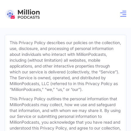
This Privacy Policy describes our policies on the collection,
use, disclosure, and processing of personal information
about individuals who interact with MillionPodcasts,
including (without limitation) all websites, mobile
applications, and other interactive properties through
which our service is delivered (collectively, the “Service”).
The Service is owned, operated, and distributed by
MillionPodcasts, LLC (referred to in this Privacy Policy as
“MillionPodcasts,” “we,” “us,” or “our”).
This Privacy Policy outlines the personal information that
MillionPodcasts may collect, how we use and safeguard
that information, and with whom we may share it. By using
our Service or submitting personal information to
MillionPodcasts, you acknowledge that you have read and
understood this Privacy Policy, and agree to our collection,