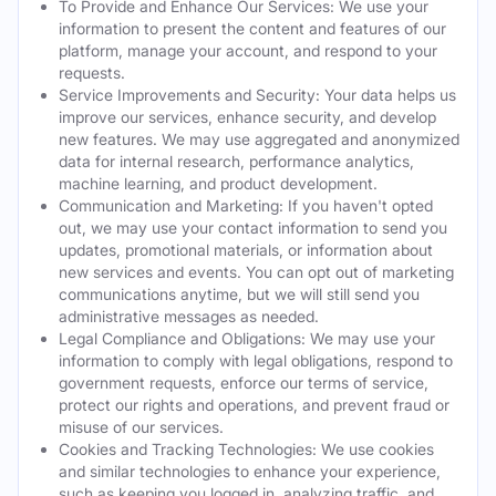
To Provide and Enhance Our Services: We use your
information to present the content and features of our
platform, manage your account, and respond to your
requests.
Service Improvements and Security: Your data helps us
improve our services, enhance security, and develop
new features. We may use aggregated and anonymized
data for internal research, performance analytics,
machine learning, and product development.
Communication and Marketing: If you haven't opted
out, we may use your contact information to send you
updates, promotional materials, or information about
new services and events. You can opt out of marketing
communications anytime, but we will still send you
administrative messages as needed.
Legal Compliance and Obligations: We may use your
information to comply with legal obligations, respond to
government requests, enforce our terms of service,
protect our rights and operations, and prevent fraud or
misuse of our services.
Cookies and Tracking Technologies: We use cookies
and similar technologies to enhance your experience,
such as keeping you logged in, analyzing traffic, and