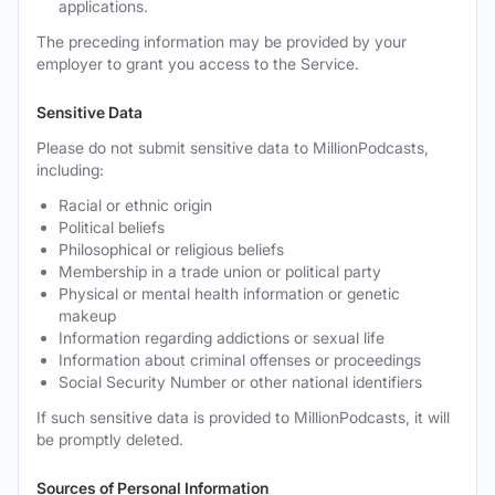
applications.
The preceding information may be provided by your
employer to grant you access to the Service.
Sensitive Data
Please do not submit sensitive data to MillionPodcasts,
including:
Racial or ethnic origin
Political beliefs
Philosophical or religious beliefs
Membership in a trade union or political party
Physical or mental health information or genetic
makeup
Information regarding addictions or sexual life
Information about criminal offenses or proceedings
Social Security Number or other national identifiers
If such sensitive data is provided to MillionPodcasts, it will
be promptly deleted.
Sources of Personal Information