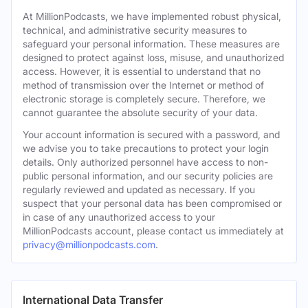
At MillionPodcasts, we have implemented robust physical,
technical, and administrative security measures to
safeguard your personal information. These measures are
designed to protect against loss, misuse, and unauthorized
access. However, it is essential to understand that no
method of transmission over the Internet or method of
electronic storage is completely secure. Therefore, we
cannot guarantee the absolute security of your data.
Your account information is secured with a password, and
we advise you to take precautions to protect your login
details. Only authorized personnel have access to non-
public personal information, and our security policies are
regularly reviewed and updated as necessary. If you
suspect that your personal data has been compromised or
in case of any unauthorized access to your
MillionPodcasts account, please contact us immediately at
privacy@millionpodcasts.com
.
International Data Transfer