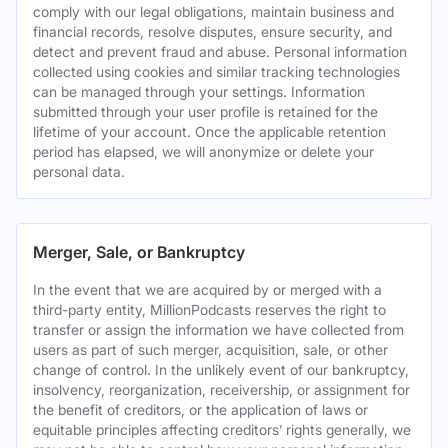
comply with our legal obligations, maintain business and
financial records, resolve disputes, ensure security, and
detect and prevent fraud and abuse. Personal information
collected using cookies and similar tracking technologies
can be managed through your settings. Information
submitted through your user profile is retained for the
lifetime of your account. Once the applicable retention
period has elapsed, we will anonymize or delete your
personal data.
Merger, Sale, or Bankruptcy
In the event that we are acquired by or merged with a
third-party entity, MillionPodcasts reserves the right to
transfer or assign the information we have collected from
users as part of such merger, acquisition, sale, or other
change of control. In the unlikely event of our bankruptcy,
insolvency, reorganization, receivership, or assignment for
the benefit of creditors, or the application of laws or
equitable principles affecting creditors’ rights generally, we