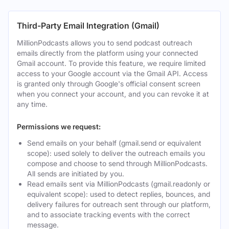
Third-Party Email Integration (Gmail)
MillionPodcasts allows you to send podcast outreach
emails directly from the platform using your connected
Gmail account. To provide this feature, we require limited
access to your Google account via the Gmail API. Access
is granted only through Google's official consent screen
when you connect your account, and you can revoke it at
any time.
Permissions we request:
Send emails on your behalf (gmail.send or equivalent
scope): used solely to deliver the outreach emails you
compose and choose to send through MillionPodcasts.
All sends are initiated by you.
Read emails sent via MillionPodcasts (gmail.readonly or
equivalent scope): used to detect replies, bounces, and
delivery failures for outreach sent through our platform,
and to associate tracking events with the correct
message.