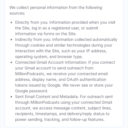
We collect personal information from the following
sources:
Directly from you: Information provided when you visit
the Site, log in as a registered user, or submit
information via forms on the Site.
Indirectly from you: Information collected automatically
through cookies and similar technologies during your
interaction with the Site, such as your IP address,
operating system, and browser type.
Connected Gmail Account Information: If you connect
your Gmail account to send outreach from
MillionPodcasts, we receive your connected email
address, display name, and OAuth authentication
tokens issued by Google. We never see or store your
Google password.
Sent Email Content and Metadata: For outreach sent
through MillionPodcasts using your connected Gmail
account, we access message content, subject lines,
recipients, timestamps, and delivery/reply status to
power sending, tracking, and follow-up features.