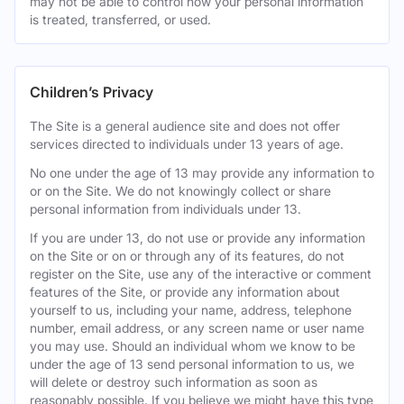
may not be able to control how your personal information
is treated, transferred, or used.
Children’s Privacy
The Site is a general audience site and does not offer
services directed to individuals under 13 years of age.
No one under the age of 13 may provide any information to
or on the Site. We do not knowingly collect or share
personal information from individuals under 13.
If you are under 13, do not use or provide any information
on the Site or on or through any of its features, do not
register on the Site, use any of the interactive or comment
features of the Site, or provide any information about
yourself to us, including your name, address, telephone
number, email address, or any screen name or user name
you may use. Should an individual whom we know to be
under the age of 13 send personal information to us, we
will delete or destroy such information as soon as
reasonably possible. If you believe we might have this type