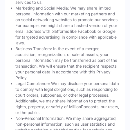
services to us.
Marketing and Social Media: We may share limited
personal information with our marketing partners and
on social networking websites to promote our services.
For example, we might share a hashed version of your
email address with platforms like Facebook or Google
for targeted advertising, in compliance with applicable
laws.
Business Transfers: In the event of a merger,
acquisition, reorganization, or sale of assets, your
personal information may be transferred as part of the
transaction. We will ensure that the recipient respects
your personal data in accordance with this Privacy
Policy.
Legal Compliance: We may disclose your personal data
to comply with legal obligations, such as responding to
court orders, subpoenas, or other legal processes.
Additionally, we may share information to protect the
rights, property, or safety of MillionPodcasts, our users,
or the public.
Non-Personal Information: We may share aggregated,
non-personal information, such as user statistics and
website analytics, with third parties for analysis and