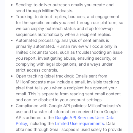
Sending: to deliver outreach emails you create and
send through MillionPodcasts.
Tracking: to detect replies, bounces, and engagement
for the specific emails you sent through our platform, so
we can display outreach status and stop follow-up
sequences automatically when a recipient replies.
Automated processing: analysis of sent emails is
primarily automated. Human review will occur only in
limited circumstances, such as troubleshooting an issue
you report, investigating abuse, ensuring security, or
complying with legal obligations, and always under
strict access controls.
Open tracking (pixel tracking): Emails sent from
MillionPodcasts may include a small, invisible tracking
pixel that tells you when a recipient has opened your
email. This is separate from reading sent email content
and can be disabled in your account settings.
Compliance with Google API policies: MillionPodcasts's
use and transfer of information received from Google
APIs adheres to the
Google API Services User Data
Policy
, including the
Limited Use requirements
. Data
obtained through Gmail scopes is used solely to provide