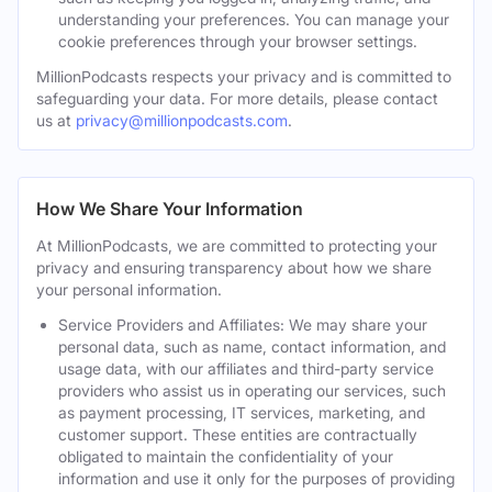
understanding your preferences. You can manage your
cookie preferences through your browser settings.
MillionPodcasts respects your privacy and is committed to
safeguarding your data. For more details, please contact
us at
privacy@millionpodcasts.com
.
How We Share Your Information
At MillionPodcasts, we are committed to protecting your
privacy and ensuring transparency about how we share
your personal information.
Service Providers and Affiliates: We may share your
personal data, such as name, contact information, and
usage data, with our affiliates and third-party service
providers who assist us in operating our services, such
as payment processing, IT services, marketing, and
customer support. These entities are contractually
obligated to maintain the confidentiality of your
information and use it only for the purposes of providing