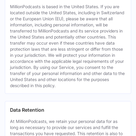
MillionPodcasts is based in the United States. If you are
located outside the United States, including in Switzerland
or the European Union (EU), please be aware that all
information, including personal information, will be
transferred to MillionPodcasts and its service providers in
the United States and potentially other countries. This
transfer may occur even if these countries have data
protection laws that are less stringent or differ from those
in your jurisdiction. We will protect your information in
accordance with the applicable legal requirements of your
jurisdiction. By using our Service, you consent to the
transfer of your personal information and other data to the
United States and other locations for the purposes
described in this policy.
Data Retention
At MillionPodcasts, we retain your personal data for as
long as necessary to provide our services and fulfill the
transactions you have requested. This retention is also to