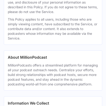
use, and disclosure of your personal information as
described in this Policy. If you do not agree to these terms,
please do not use the Service.
This Policy applies to all users, including those who are
simply viewing content, have subscribed to the Service, or
contribute data and/or content. It also extends to
podcasters whose information may be available via the
Service.
About MillionPodcast
MillionPodcasts offers a streamlined platform for managing
all your podcast outreach needs. Centralize your efforts,
build strong relationships with podcast hosts, secure more
podcast features, and stay ahead in the dynamic
podcasting world-all from one comprehensive platform.
Information We Collect