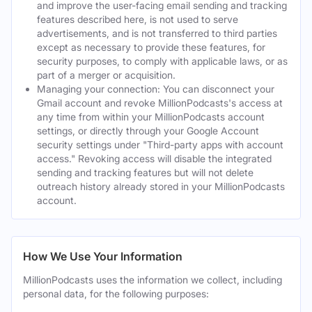
and improve the user-facing email sending and tracking
features described here, is not used to serve
advertisements, and is not transferred to third parties
except as necessary to provide these features, for
security purposes, to comply with applicable laws, or as
part of a merger or acquisition.
Managing your connection: You can disconnect your
Gmail account and revoke MillionPodcasts's access at
any time from within your MillionPodcasts account
settings, or directly through your Google Account
security settings under "Third-party apps with account
access." Revoking access will disable the integrated
sending and tracking features but will not delete
outreach history already stored in your MillionPodcasts
account.
How We Use Your Information
MillionPodcasts uses the information we collect, including
personal data, for the following purposes: