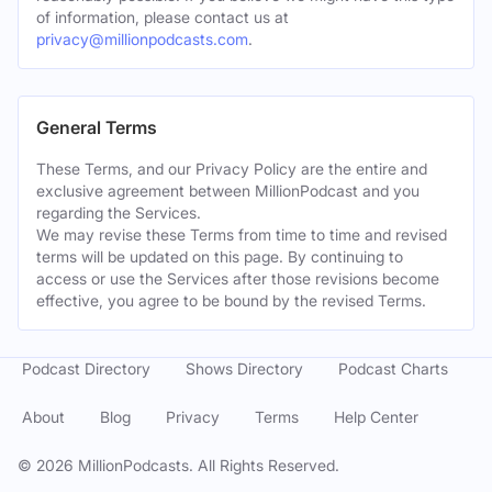
of information, please contact us at
privacy@millionpodcasts.com
.
General Terms
These Terms, and our Privacy Policy are the entire and
exclusive agreement between MillionPodcast and you
regarding the Services.
We may revise these Terms from time to time and revised
terms will be updated on this page. By continuing to
access or use the Services after those revisions become
effective, you agree to be bound by the revised Terms.
Podcast Directory
Shows Directory
Podcast Charts
About
Blog
Privacy
Terms
Help Center
©
2026
MillionPodcasts. All Rights Reserved.