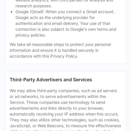
research purposes.
Google (Gmail): When you connect a Gmail account,
Google acts as the underlying provider for
authentication and email delivery. Your use of that
connection is also subject to Google's own terms and
privacy policies.
We take all reasonable steps to protect your personal
information and ensure it is handled securely in
accordance with this Privacy Policy.
Third-Party Advertisers and Services
We may allow third-party companies, such as ad servers
or ad networks, to serve advertisements within the
Service. These companies use technology to send
advertisements and links directly to your browser,
automatically receiving your IP address when this occurs.
They may also utilize other technologies, such as cookies,
JavaScript, or Web Beacons, to measure the effectiveness