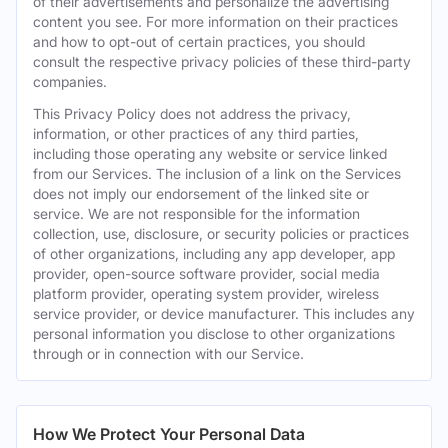
of their advertisements and personalize the advertising
content you see. For more information on their practices
and how to opt-out of certain practices, you should
consult the respective privacy policies of these third-party
companies.
This Privacy Policy does not address the privacy,
information, or other practices of any third parties,
including those operating any website or service linked
from our Services. The inclusion of a link on the Services
does not imply our endorsement of the linked site or
service. We are not responsible for the information
collection, use, disclosure, or security policies or practices
of other organizations, including any app developer, app
provider, open-source software provider, social media
platform provider, operating system provider, wireless
service provider, or device manufacturer. This includes any
personal information you disclose to other organizations
through or in connection with our Service.
How We Protect Your Personal Data