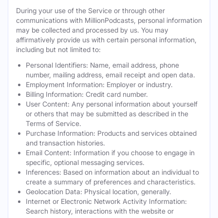
During your use of the Service or through other
communications with MillionPodcasts, personal information
may be collected and processed by us. You may
affirmatively provide us with certain personal information,
including but not limited to:
Personal Identifiers: Name, email address, phone
number, mailing address, email receipt and open data.
Employment Information: Employer or industry.
Billing Information: Credit card number.
User Content: Any personal information about yourself
or others that may be submitted as described in the
Terms of Service.
Purchase Information: Products and services obtained
and transaction histories.
Email Content: Information if you choose to engage in
specific, optional messaging services.
Inferences: Based on information about an individual to
create a summary of preferences and characteristics.
Geolocation Data: Physical location, generally.
Internet or Electronic Network Activity Information:
Search history, interactions with the website or