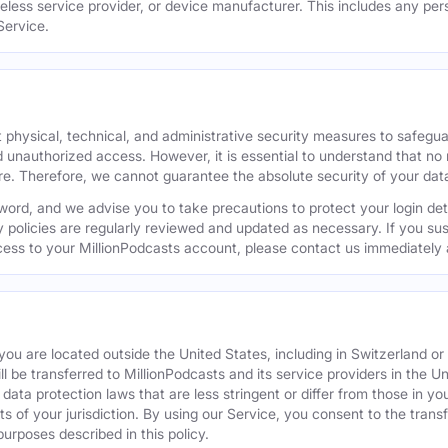
reless service provider, or device manufacturer. This includes any per
Service.
 physical, technical, and administrative security measures to safegu
d unauthorized access. However, it is essential to understand that no
re. Therefore, we cannot guarantee the absolute security of your dat
word, and we advise you to take precautions to protect your login de
y policies are regularly reviewed and updated as necessary. If you s
ess to your MillionPodcasts account, please contact us immediately 
f you are located outside the United States, including in Switzerland 
ill be transferred to MillionPodcasts and its service providers in the U
ata protection laws that are less stringent or differ from those in your
s of your jurisdiction. By using our Service, you consent to the trans
purposes described in this policy.