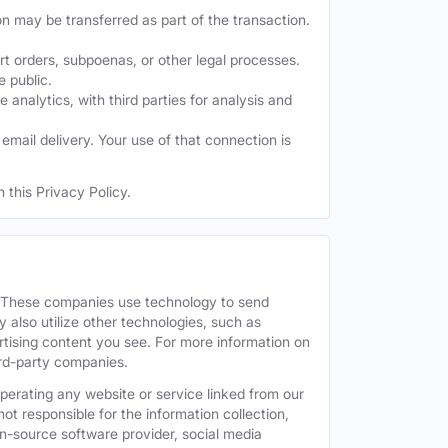
on may be transferred as part of the transaction.
t orders, subpoenas, or other legal processes.
e public.
nalytics, with third parties for analysis and
mail delivery. Your use of that connection is
 this Privacy Policy.
. These companies use technology to send
 also utilize other technologies, such as
tising content you see. For more information on
hird-party companies.
operating any website or service linked from our
ot responsible for the information collection,
pen-source software provider, social media