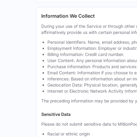
Information We Collect
During your use of the Service or through othe
affirmatively provide us with certain personal inf
Personal Identifiers: Name, email address, p
Employment Information: Employer or industr
Billing Information: Credit card number.
User Content: Any personal information about
Purchase Information: Products and services 
Email Content: Information if you choose to e
Inferences: Based on information about an in
Geolocation Data: Physical location, generally
Internet or Electronic Network Activity Inform
The preceding information may be provided by y
Sensitive Data
Please do not submit sensitive data to MillionPod
Racial or ethnic origin