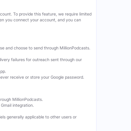
ount. To provide this feature, we require limited
when you connect your account, and you can
ose and choose to send through MillionPodcasts.
ivery failures for outreach sent through our
app.
never receive or store your Google password.
hrough MillionPodcasts.
Gmail integration.
els generally applicable to other users or