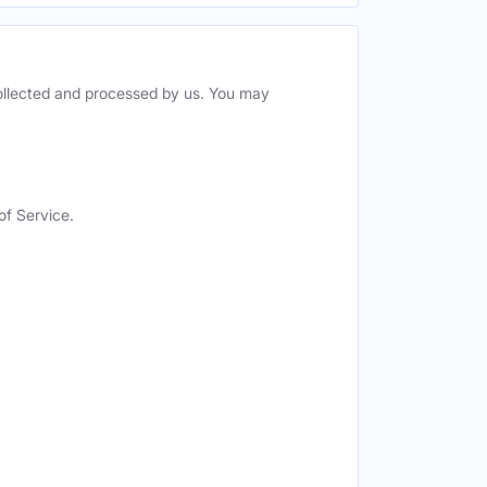
collected and processed by us. You may
of Service.