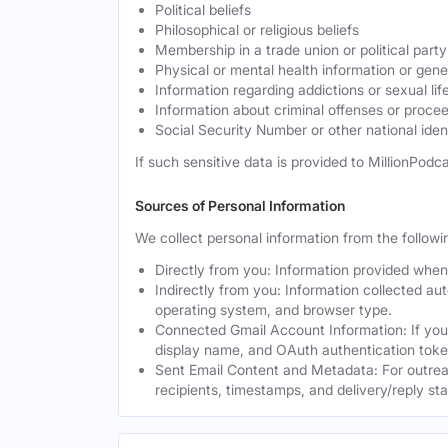
Political beliefs
Philosophical or religious beliefs
Membership in a trade union or political party
Physical or mental health information or gen
Information regarding addictions or sexual lif
Information about criminal offenses or proce
Social Security Number or other national ident
If such sensitive data is provided to MillionPodca
Sources of Personal Information
We collect personal information from the followi
Directly from you: Information provided when y
Indirectly from you: Information collected au
operating system, and browser type.
Connected Gmail Account Information: If you
display name, and OAuth authentication toke
Sent Email Content and Metadata: For outrea
recipients, timestamps, and delivery/reply st