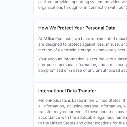
platform provider, operating system provider, wi
organizations through or in connection with our 
How We Protect Your Personal Data
At MillionPodcasts, we have implemented robust
are designed to protect against loss, misuse, an
method of electronic storage is completely secu
Your account information is secured with a pass
non-public personal information, and our securit
compromised or in case of any unauthorized acc
International Data Transfer
MillionPodcasts is based in the United States. I
all information, including personal information, w
transfer may occur even if these countries have d
accordance with the applicable legal requirement
to the United States and other locations for the 