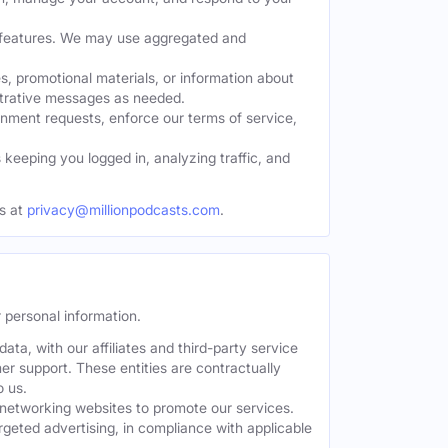
w features. We may use aggregated and
, promotional materials, or information about
strative messages as needed.
nment requests, enforce our terms of service,
eeping you logged in, analyzing traffic, and
s at
privacy@millionpodcasts.com
.
 personal information.
ta, with our affiliates and third-party service
er support. These entities are contractually
o us.
 networking websites to promote our services.
geted advertising, in compliance with applicable