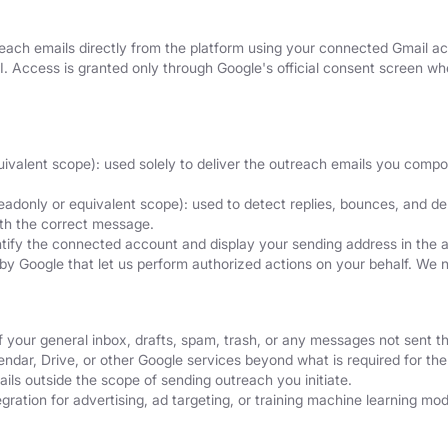
ach emails directly from the platform using your connected Gmail acc
I. Access is granted only through Google's official consent screen 
uivalent scope): used solely to deliver the outreach emails you comp
eadonly or equivalent scope): used to detect replies, bounces, and del
ith the correct message.
ntify the connected account and display your sending address in the 
by Google that let us perform authorized actions on your behalf. We 
f your general inbox, drafts, spam, trash, or any messages not sent t
dar, Drive, or other Google services beyond what is required for the 
ils outside the scope of sending outreach you initiate.
ration for advertising, ad targeting, or training machine learning mod