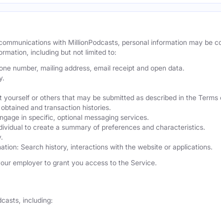
r communications with MillionPodcasts, personal information may be 
ormation, including but not limited to:
hone number, mailing address, email receipt and open data.
y.
 yourself or others that may be submitted as described in the Terms 
obtained and transaction histories.
ngage in specific, optional messaging services.
dividual to create a summary of preferences and characteristics.
.
ation: Search history, interactions with the website or applications.
our employer to grant you access to the Service.
casts, including: