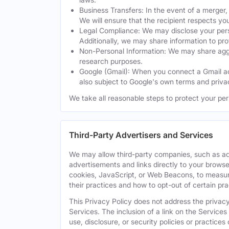
Business Transfers: In the event of a merger, 
We will ensure that the recipient respects yo
Legal Compliance: We may disclose your perso
Additionally, we may share information to prot
Non-Personal Information: We may share aggreg
research purposes.
Google (Gmail): When you connect a Gmail acc
also subject to Google's own terms and privac
We take all reasonable steps to protect your per
Third-Party Advertisers and Services
We may allow third-party companies, such as ad
advertisements and links directly to your browse
cookies, JavaScript, or Web Beacons, to measure
their practices and how to opt-out of certain pr
This Privacy Policy does not address the privacy,
Services. The inclusion of a link on the Services
use, disclosure, or security policies or practice