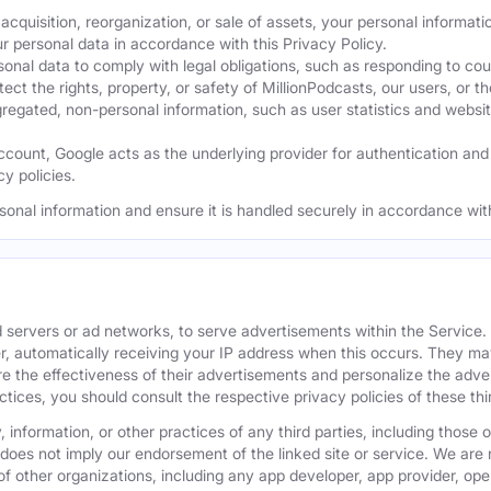
acquisition, reorganization, or sale of assets, your personal informati
ur personal data in accordance with this Privacy Policy.
nal data to comply with legal obligations, such as responding to cour
ect the rights, property, or safety of MillionPodcasts, our users, or th
ated, non-personal information, such as user statistics and website a
ount, Google acts as the underlying provider for authentication and e
y policies.
sonal information and ensure it is handled securely in accordance with
 servers or ad networks, to serve advertisements within the Service
r, automatically receiving your IP address when this occurs. They may
 the effectiveness of their advertisements and personalize the adver
actices, you should consult the respective privacy policies of these t
 information, or other practices of any third parties, including those 
 does not imply our endorsement of the linked site or service. We are n
s of other organizations, including any app developer, app provider, o