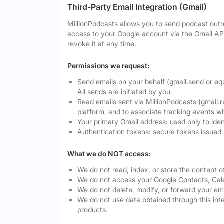
Third-Party Email Integration (Gmail)
MillionPodcasts allows you to send podcast outre
access to your Google account via the Gmail AP
revoke it at any time.
Permissions we request:
Send emails on your behalf (gmail.send or eq
All sends are initiated by you.
Read emails sent via MillionPodcasts (gmail.r
platform, and to associate tracking events w
Your primary Gmail address: used only to ide
Authentication tokens: secure tokens issued 
What we do NOT access:
We do not read, index, or store the content o
We do not access your Google Contacts, Calen
We do not delete, modify, or forward your ema
We do not use data obtained through this integ
products.