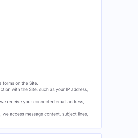
a forms on the Site.
ction with the Site, such as your IP address,
 we receive your connected email address,
, we access message content, subject lines,