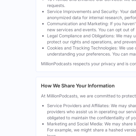
requests.
Service Improvements and Security: Your dat
anonymized data for internal research, perf
Communication and Marketing: If you haven't
new services and events. You can opt out of
Legal Compliance and Obligations: We may use
protect our rights and operations, and preven
Cookies and Tracking Technologies: We use co
understanding your preferences. You can man
MillionPodcasts respects your privacy and is co
How We Share Your Information
At MillionPodcasts, we are committed to protec
Service Providers and Affiliates: We may shar
providers who assist us in operating our serv
obligated to maintain the confidentiality of y
Marketing and Social Media: We may share lim
For example, we might share a hashed version
laws.