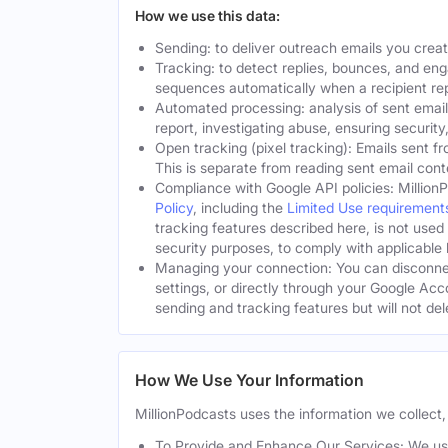
How we use this data:
Sending: to deliver outreach emails you crea
Tracking: to detect replies, bounces, and en
sequences automatically when a recipient rep
Automated processing: analysis of sent email
report, investigating abuse, ensuring security
Open tracking (pixel tracking): Emails sent fr
This is separate from reading sent email cont
Compliance with Google API policies: Million
Policy
, including the
Limited Use requirement
tracking features described here, is not used
security purposes, to comply with applicable l
Managing your connection: You can disconnec
settings, or directly through your Google Acc
sending and tracking features but will not de
How We Use Your Information
MillionPodcasts uses the information we collect, 
To Provide and Enhance Our Services: We use