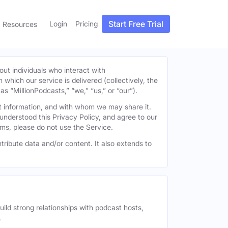
Start Free Trial
Login
Pricing
Resources
out individuals who interact with
h which our service is delivered (collectively, the
s “MillionPodcasts,” “we,” “us,” or “our”).
at information, and with whom we may share it.
understood this Privacy Policy, and agree to our
erms, please do not use the Service.
tribute data and/or content. It also extends to
uild strong relationships with podcast hosts,
.