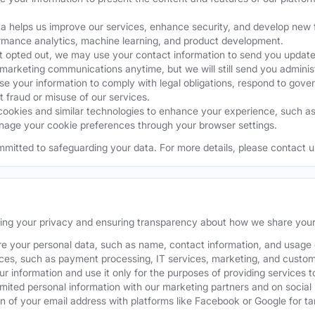
a helps us improve our services, enhance security, and develop ne
ormance analytics, machine learning, and product development.
 opted out, we may use your contact information to send you updates
 marketing communications anytime, but we will still send you admini
 your information to comply with legal obligations, respond to gover
t fraud or misuse of our services.
okies and similar technologies to enhance your experience, such as k
age your cookie preferences through your browser settings.
mmitted to safeguarding your data. For more details, please contact u
ting your privacy and ensuring transparency about how we share your
e your personal data, such as name, contact information, and usage da
ices, such as payment processing, IT services, marketing, and custom
our information and use it only for the purposes of providing services t
ited personal information with our marketing partners and on social
 of your email address with platforms like Facebook or Google for tar