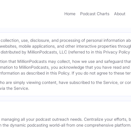
Home
Podcast Charts
About
 collection, use, disclosure, and processing of personal information ab
l websites, mobile applications, and other interactive properties throug
istributed by MillionPodcasts, LLC (referred to in this Privacy Policy a
mation that MillionPodcasts may collect, how we use and safeguard th
ormation to MillionPodcasts, you acknowledge that you have read and 
information as described in this Policy. If you do not agree to these t
 who are simply viewing content, have subscribed to the Service, or con
via the Service.
r managing all your podcast outreach needs. Centralize your efforts, b
n the dynamic podcasting world-all from one comprehensive platform