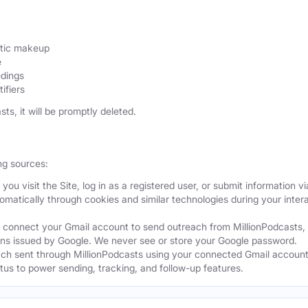
etic makeup
e
edings
ifiers
sts, it will be promptly deleted.
ng sources:
ou visit the Site, log in as a registered user, or submit information vi
tomatically through cookies and similar technologies during your intera
 connect your Gmail account to send outreach from MillionPodcasts,
ns issued by Google. We never see or store your Google password.
ch sent through MillionPodcasts using your connected Gmail account
atus to power sending, tracking, and follow-up features.