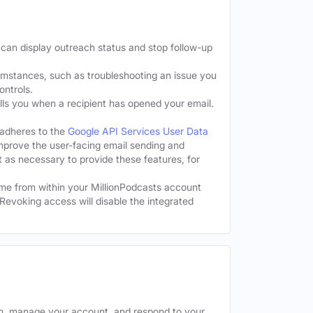
 can display outreach status and stop follow-up
cumstances, such as troubleshooting an issue you
ontrols.
tells you when a recipient has opened your email.
 adheres to the
Google API Services User Data
improve the user-facing email sending and
t as necessary to provide these features, for
me from within your MillionPodcasts account
Revoking access will disable the integrated
rm, manage your account, and respond to your