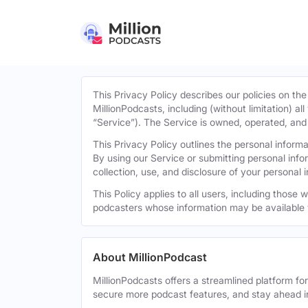
This Privacy Policy describes our policies on the
MillionPodcasts, including (without limitation) al
“Service”). The Service is owned, operated, and d
This Privacy Policy outlines the personal infor
By using our Service or submitting personal inf
collection, use, and disclosure of your personal 
This Policy applies to all users, including those
podcasters whose information may be available 
About MillionPodcast
MillionPodcasts offers a streamlined platform fo
secure more podcast features, and stay ahead i