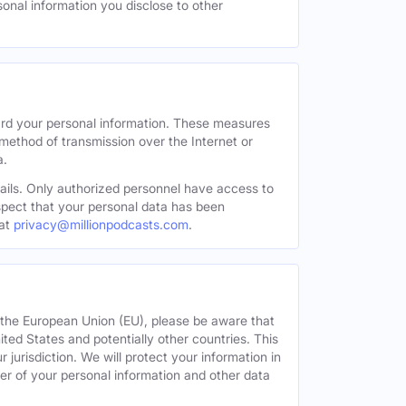
sonal information you disclose to other
ard your personal information. These measures
 method of transmission over the Internet or
a.
tails. Only authorized personnel have access to
uspect that your personal data has been
at
privacy@millionpodcasts.com
.
or the European Union (EU), please be aware that
nited States and potentially other countries. This
 jurisdiction. We will protect your information in
fer of your personal information and other data