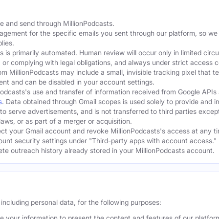
te and send through MillionPodcasts.
gagement for the specific emails you sent through our platform, so we
lies.
s is primarily automated. Human review will occur only in limited cir
, or complying with legal obligations, and always under strict access c
om MillionPodcasts may include a small, invisible tracking pixel that 
ent and can be disabled in your account settings.
Podcasts's use and transfer of information received from Google APIs
s
. Data obtained through Gmail scopes is used solely to provide and 
 to serve advertisements, and is not transferred to third parties excep
aws, or as part of a merger or acquisition.
t your Gmail account and revoke MillionPodcasts's access at any ti
ount security settings under "Third-party apps with account access." 
lete outreach history already stored in your MillionPodcasts account.
including personal data, for the following purposes:
 your information to present the content and features of our platfo