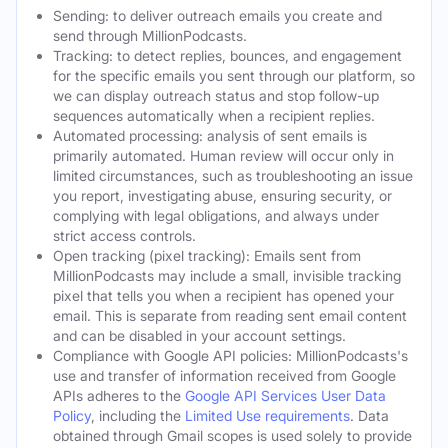
Sending: to deliver outreach emails you create and
send through MillionPodcasts.
Tracking: to detect replies, bounces, and engagement
for the specific emails you sent through our platform, so
we can display outreach status and stop follow-up
sequences automatically when a recipient replies.
Automated processing: analysis of sent emails is
primarily automated. Human review will occur only in
limited circumstances, such as troubleshooting an issue
you report, investigating abuse, ensuring security, or
complying with legal obligations, and always under
strict access controls.
Open tracking (pixel tracking): Emails sent from
MillionPodcasts may include a small, invisible tracking
pixel that tells you when a recipient has opened your
email. This is separate from reading sent email content
and can be disabled in your account settings.
Compliance with Google API policies: MillionPodcasts's
use and transfer of information received from Google
APIs adheres to the
Google API Services User Data
Policy
, including the
Limited Use requirements
. Data
obtained through Gmail scopes is used solely to provide