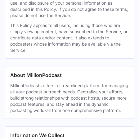
use, and disclosure of your personal information as
described in this Policy. If you do not agree to these terms,
please do not use the Service.
This Policy applies to all users, including those who are
simply viewing content, have subscribed to the Service, or
contribute data and/or content. It also extends to
podcasters whose information may be available via the
Service.
About MillionPodcast
MillionPodcasts offers a streamlined platform for managing
all your podcast outreach needs. Centralize your efforts,
build strong relationships with podcast hosts, secure more
podcast features, and stay ahead in the dynamic
podcasting world-all from one comprehensive platform.
Information We Collect