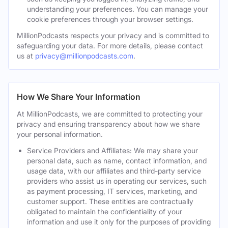
understanding your preferences. You can manage your
cookie preferences through your browser settings.
MillionPodcasts respects your privacy and is committed to
safeguarding your data. For more details, please contact
us at
privacy@millionpodcasts.com
.
How We Share Your Information
At MillionPodcasts, we are committed to protecting your
privacy and ensuring transparency about how we share
your personal information.
Service Providers and Affiliates: We may share your
personal data, such as name, contact information, and
usage data, with our affiliates and third-party service
providers who assist us in operating our services, such
as payment processing, IT services, marketing, and
customer support. These entities are contractually
obligated to maintain the confidentiality of your
information and use it only for the purposes of providing