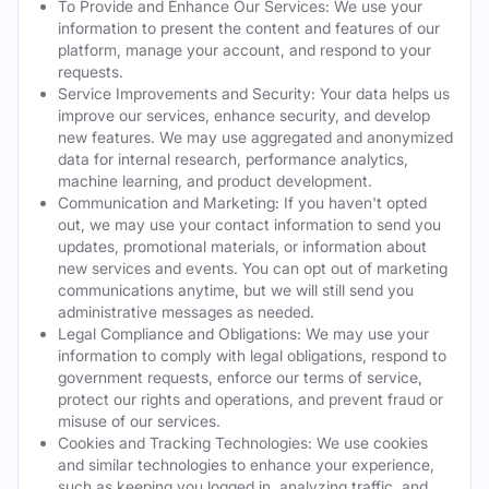
To Provide and Enhance Our Services: We use your
information to present the content and features of our
platform, manage your account, and respond to your
requests.
Service Improvements and Security: Your data helps us
improve our services, enhance security, and develop
new features. We may use aggregated and anonymized
data for internal research, performance analytics,
machine learning, and product development.
Communication and Marketing: If you haven't opted
out, we may use your contact information to send you
updates, promotional materials, or information about
new services and events. You can opt out of marketing
communications anytime, but we will still send you
administrative messages as needed.
Legal Compliance and Obligations: We may use your
information to comply with legal obligations, respond to
government requests, enforce our terms of service,
protect our rights and operations, and prevent fraud or
misuse of our services.
Cookies and Tracking Technologies: We use cookies
and similar technologies to enhance your experience,
such as keeping you logged in, analyzing traffic, and