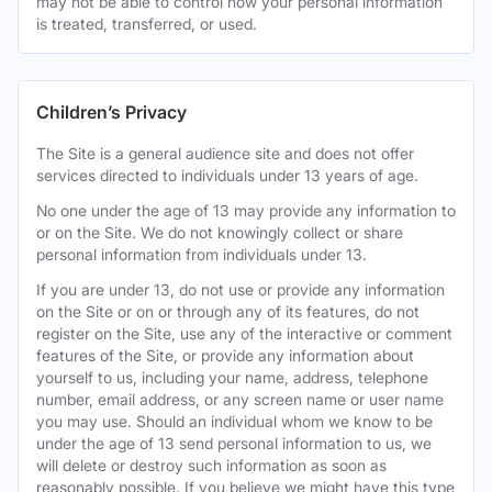
may not be able to control how your personal information
is treated, transferred, or used.
Children’s Privacy
The Site is a general audience site and does not offer
services directed to individuals under 13 years of age.
No one under the age of 13 may provide any information to
or on the Site. We do not knowingly collect or share
personal information from individuals under 13.
If you are under 13, do not use or provide any information
on the Site or on or through any of its features, do not
register on the Site, use any of the interactive or comment
features of the Site, or provide any information about
yourself to us, including your name, address, telephone
number, email address, or any screen name or user name
you may use. Should an individual whom we know to be
under the age of 13 send personal information to us, we
will delete or destroy such information as soon as
reasonably possible. If you believe we might have this type