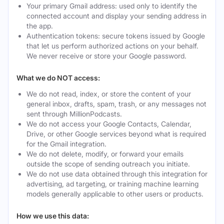
Your primary Gmail address: used only to identify the
connected account and display your sending address in
the app.
Authentication tokens: secure tokens issued by Google
that let us perform authorized actions on your behalf.
We never receive or store your Google password.
What we do NOT access:
We do not read, index, or store the content of your
general inbox, drafts, spam, trash, or any messages not
sent through MillionPodcasts.
We do not access your Google Contacts, Calendar,
Drive, or other Google services beyond what is required
for the Gmail integration.
We do not delete, modify, or forward your emails
outside the scope of sending outreach you initiate.
We do not use data obtained through this integration for
advertising, ad targeting, or training machine learning
models generally applicable to other users or products.
How we use this data: