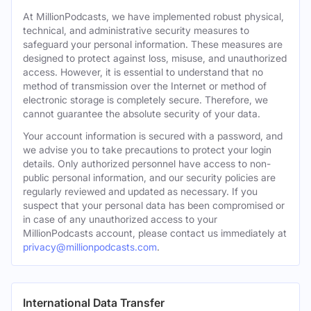
At MillionPodcasts, we have implemented robust physical,
technical, and administrative security measures to
safeguard your personal information. These measures are
designed to protect against loss, misuse, and unauthorized
access. However, it is essential to understand that no
method of transmission over the Internet or method of
electronic storage is completely secure. Therefore, we
cannot guarantee the absolute security of your data.
Your account information is secured with a password, and
we advise you to take precautions to protect your login
details. Only authorized personnel have access to non-
public personal information, and our security policies are
regularly reviewed and updated as necessary. If you
suspect that your personal data has been compromised or
in case of any unauthorized access to your
MillionPodcasts account, please contact us immediately at
privacy@millionpodcasts.com
.
International Data Transfer