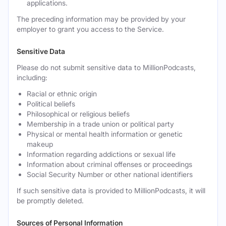
applications.
The preceding information may be provided by your
employer to grant you access to the Service.
Sensitive Data
Please do not submit sensitive data to MillionPodcasts,
including:
Racial or ethnic origin
Political beliefs
Philosophical or religious beliefs
Membership in a trade union or political party
Physical or mental health information or genetic
makeup
Information regarding addictions or sexual life
Information about criminal offenses or proceedings
Social Security Number or other national identifiers
If such sensitive data is provided to MillionPodcasts, it will
be promptly deleted.
Sources of Personal Information