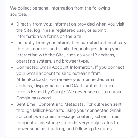
We collect personal information from the following
sources:
Directly from you: Information provided when you visit
the Site, log in as a registered user, or submit
information via forms on the Site.
Indirectly from you: Information collected automatically
through cookies and similar technologies during your
interaction with the Site, such as your IP address,
operating system, and browser type.
Connected Gmail Account Information: If you connect
your Gmail account to send outreach from
MillionPodcasts, we receive your connected email
address, display name, and OAuth authentication
tokens issued by Google. We never see or store your
Google password.
Sent Email Content and Metadata: For outreach sent
through MillionPodcasts using your connected Gmail
account, we access message content, subject lines,
recipients, timestamps, and delivery/reply status to
power sending, tracking, and follow-up features.