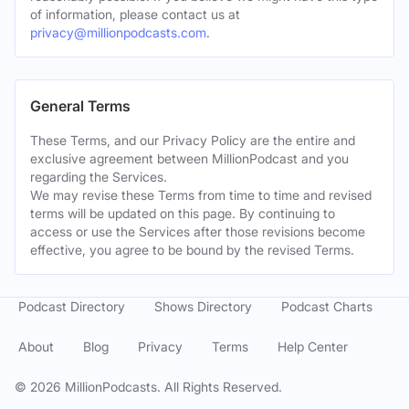
of information, please contact us at
privacy@millionpodcasts.com
.
General Terms
These Terms, and our Privacy Policy are the entire and
exclusive agreement between MillionPodcast and you
regarding the Services.
We may revise these Terms from time to time and revised
terms will be updated on this page. By continuing to
access or use the Services after those revisions become
effective, you agree to be bound by the revised Terms.
Podcast Directory
Shows Directory
Podcast Charts
About
Blog
Privacy
Terms
Help Center
©
2026
MillionPodcasts. All Rights Reserved.