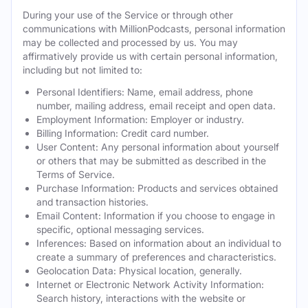
During your use of the Service or through other
communications with MillionPodcasts, personal information
may be collected and processed by us. You may
affirmatively provide us with certain personal information,
including but not limited to:
Personal Identifiers: Name, email address, phone
number, mailing address, email receipt and open data.
Employment Information: Employer or industry.
Billing Information: Credit card number.
User Content: Any personal information about yourself
or others that may be submitted as described in the
Terms of Service.
Purchase Information: Products and services obtained
and transaction histories.
Email Content: Information if you choose to engage in
specific, optional messaging services.
Inferences: Based on information about an individual to
create a summary of preferences and characteristics.
Geolocation Data: Physical location, generally.
Internet or Electronic Network Activity Information:
Search history, interactions with the website or