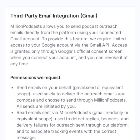
Third-Party Email Integration (Gmail)
MillionPodcasts allows you to send podcast outreach
emails directly from the platform using your connected
Gmail account. To provide this feature, we require limited
access to your Google account via the Gmail API. Access
is granted only through Google's official consent screen
when you connect your account, and you can revoke it at
any time.
Permissions we request:
Send emails on your behalf (gmail.send or equivalent
scope): used solely to deliver the outreach emails you
compose and choose to send through MillionPodcasts.
All sends are initiated by you.
Read emails sent via MillionPodcasts (gmail.readonly or
equivalent scope): used to detect replies, bounces, and
delivery failures for outreach sent through our platform,
and to associate tracking events with the correct
message.