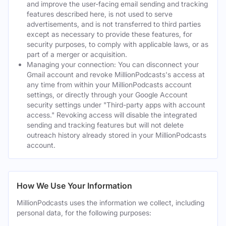
and improve the user-facing email sending and tracking
features described here, is not used to serve
advertisements, and is not transferred to third parties
except as necessary to provide these features, for
security purposes, to comply with applicable laws, or as
part of a merger or acquisition.
Managing your connection: You can disconnect your
Gmail account and revoke MillionPodcasts's access at
any time from within your MillionPodcasts account
settings, or directly through your Google Account
security settings under "Third-party apps with account
access." Revoking access will disable the integrated
sending and tracking features but will not delete
outreach history already stored in your MillionPodcasts
account.
How We Use Your Information
MillionPodcasts uses the information we collect, including
personal data, for the following purposes: