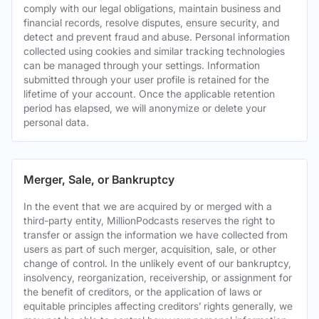
comply with our legal obligations, maintain business and
financial records, resolve disputes, ensure security, and
detect and prevent fraud and abuse. Personal information
collected using cookies and similar tracking technologies
can be managed through your settings. Information
submitted through your user profile is retained for the
lifetime of your account. Once the applicable retention
period has elapsed, we will anonymize or delete your
personal data.
Merger, Sale, or Bankruptcy
In the event that we are acquired by or merged with a
third-party entity, MillionPodcasts reserves the right to
transfer or assign the information we have collected from
users as part of such merger, acquisition, sale, or other
change of control. In the unlikely event of our bankruptcy,
insolvency, reorganization, receivership, or assignment for
the benefit of creditors, or the application of laws or
equitable principles affecting creditors’ rights generally, we