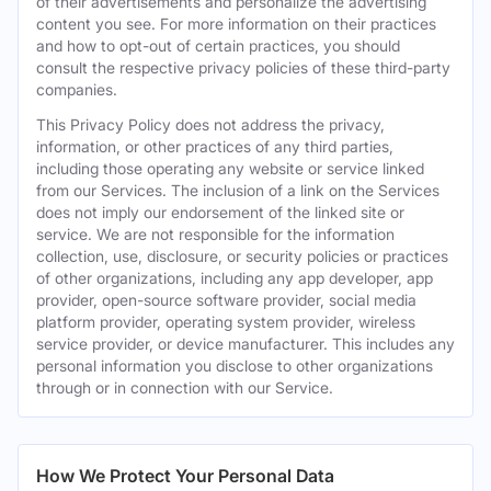
of their advertisements and personalize the advertising
content you see. For more information on their practices
and how to opt-out of certain practices, you should
consult the respective privacy policies of these third-party
companies.
This Privacy Policy does not address the privacy,
information, or other practices of any third parties,
including those operating any website or service linked
from our Services. The inclusion of a link on the Services
does not imply our endorsement of the linked site or
service. We are not responsible for the information
collection, use, disclosure, or security policies or practices
of other organizations, including any app developer, app
provider, open-source software provider, social media
platform provider, operating system provider, wireless
service provider, or device manufacturer. This includes any
personal information you disclose to other organizations
through or in connection with our Service.
How We Protect Your Personal Data