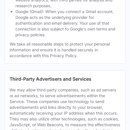
research purposes.
Google (Gmail): When you connect a Gmail account,
Google acts as the underlying provider for
authentication and email delivery. Your use of that
connection is also subject to Google's own terms and
privacy policies.
We take all reasonable steps to protect your personal
information and ensure it is handled securely in
accordance with this Privacy Policy.
Third-Party Advertisers and Services
We may allow third-party companies, such as ad servers
or ad networks, to serve advertisements within the
Service. These companies use technology to send
advertisements and links directly to your browser,
automatically receiving your IP address when this occurs.
They may also utilize other technologies, such as cookies,
JavaScript, or Web Beacons, to measure the effectiveness