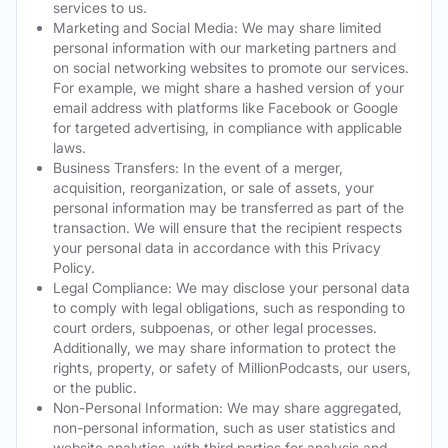
services to us.
Marketing and Social Media: We may share limited
personal information with our marketing partners and
on social networking websites to promote our services.
For example, we might share a hashed version of your
email address with platforms like Facebook or Google
for targeted advertising, in compliance with applicable
laws.
Business Transfers: In the event of a merger,
acquisition, reorganization, or sale of assets, your
personal information may be transferred as part of the
transaction. We will ensure that the recipient respects
your personal data in accordance with this Privacy
Policy.
Legal Compliance: We may disclose your personal data
to comply with legal obligations, such as responding to
court orders, subpoenas, or other legal processes.
Additionally, we may share information to protect the
rights, property, or safety of MillionPodcasts, our users,
or the public.
Non-Personal Information: We may share aggregated,
non-personal information, such as user statistics and
website analytics, with third parties for analysis and