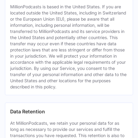
MillionPodcasts is based in the United States. If you are
located outside the United States, including in Switzerland
or the European Union (EU), please be aware that all
information, including personal information, will be
transferred to MillionPodcasts and its service providers in
the United States and potentially other countries. This
transfer may occur even if these countries have data
protection laws that are less stringent or differ from those
in your jurisdiction. We will protect your information in
accordance with the applicable legal requirements of your
jurisdiction. By using our Service, you consent to the
transfer of your personal information and other data to the
United States and other locations for the purposes
described in this policy.
Data Retention
At MillionPodcasts, we retain your personal data for as
long as necessary to provide our services and fulfill the
transactions you have requested. This retention is also to