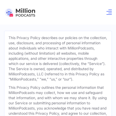
This Privacy Policy describes our policies on the collection,
use, disclosure, and processing of personal information
about individuals who interact with MillionPodcasts,
including (without limitation) all websites, mobile
applications, and other interactive properties through
which our service is delivered (collectively, the “Service”).
The Service is owned, operated, and distributed by
MillionPodcasts, LLC (referred to in this Privacy Policy as
“MillionPodcasts,” “we,” “us,” or “our”).
This Privacy Policy outlines the personal information that
MillionPodcasts may collect, how we use and safeguard
that information, and with whom we may share it. By using
our Service or submitting personal information to
MillionPodcasts, you acknowledge that you have read and
understood this Privacy Policy, and agree to our collection,