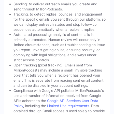
Sending: to deliver outreach emails you create and
send through MillionPodcasts.
Tracking: to detect replies, bounces, and engagement
for the specific emails you sent through our platform, so
we can display outreach status and stop follow-up
sequences automatically when a recipient replies.
Automated processing: analysis of sent emails is
primarily automated. Human review will occur only in
limited circumstances, such as troubleshooting an issue
you report, investigating abuse, ensuring security, or
complying with legal obligations, and always under
strict access controls.
Open tracking (pixel tracking): Emails sent from
MillionPodcasts may include a small, invisible tracking
pixel that tells you when a recipient has opened your
email. This is separate from reading sent email content
and can be disabled in your account settings.
Compliance with Google API policies: MillionPodcasts's
use and transfer of information received from Google
APIs adheres to the
Google API Services User Data
Policy
, including the
Limited Use requirements
. Data
obtained through Gmail scopes is used solely to provide