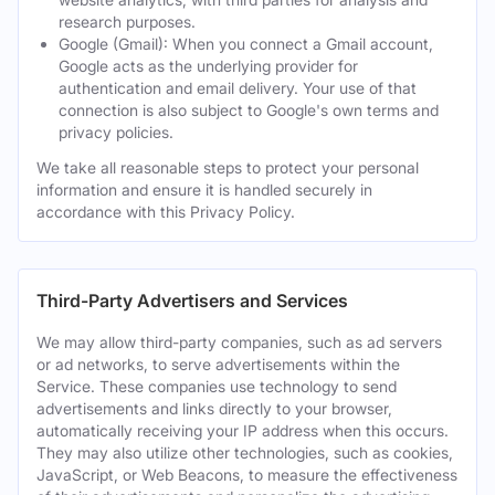
research purposes.
Google (Gmail): When you connect a Gmail account,
Google acts as the underlying provider for
authentication and email delivery. Your use of that
connection is also subject to Google's own terms and
privacy policies.
We take all reasonable steps to protect your personal
information and ensure it is handled securely in
accordance with this Privacy Policy.
Third-Party Advertisers and Services
We may allow third-party companies, such as ad servers
or ad networks, to serve advertisements within the
Service. These companies use technology to send
advertisements and links directly to your browser,
automatically receiving your IP address when this occurs.
They may also utilize other technologies, such as cookies,
JavaScript, or Web Beacons, to measure the effectiveness