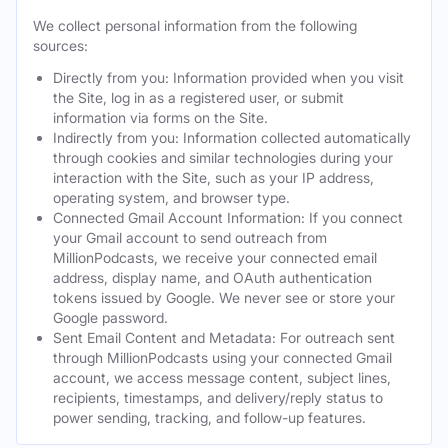
We collect personal information from the following
sources:
Directly from you: Information provided when you visit
the Site, log in as a registered user, or submit
information via forms on the Site.
Indirectly from you: Information collected automatically
through cookies and similar technologies during your
interaction with the Site, such as your IP address,
operating system, and browser type.
Connected Gmail Account Information: If you connect
your Gmail account to send outreach from
MillionPodcasts, we receive your connected email
address, display name, and OAuth authentication
tokens issued by Google. We never see or store your
Google password.
Sent Email Content and Metadata: For outreach sent
through MillionPodcasts using your connected Gmail
account, we access message content, subject lines,
recipients, timestamps, and delivery/reply status to
power sending, tracking, and follow-up features.