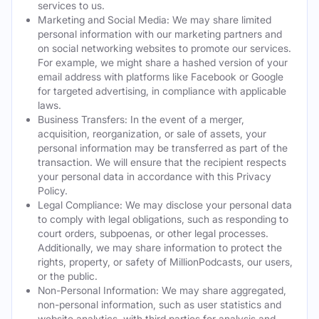
services to us.
Marketing and Social Media: We may share limited
personal information with our marketing partners and
on social networking websites to promote our services.
For example, we might share a hashed version of your
email address with platforms like Facebook or Google
for targeted advertising, in compliance with applicable
laws.
Business Transfers: In the event of a merger,
acquisition, reorganization, or sale of assets, your
personal information may be transferred as part of the
transaction. We will ensure that the recipient respects
your personal data in accordance with this Privacy
Policy.
Legal Compliance: We may disclose your personal data
to comply with legal obligations, such as responding to
court orders, subpoenas, or other legal processes.
Additionally, we may share information to protect the
rights, property, or safety of MillionPodcasts, our users,
or the public.
Non-Personal Information: We may share aggregated,
non-personal information, such as user statistics and
website analytics, with third parties for analysis and