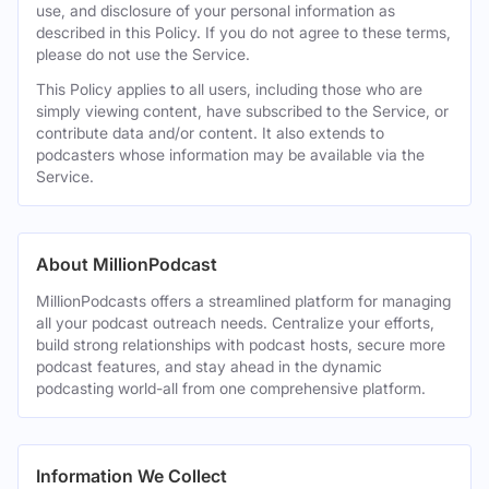
use, and disclosure of your personal information as
described in this Policy. If you do not agree to these terms,
please do not use the Service.
This Policy applies to all users, including those who are
simply viewing content, have subscribed to the Service, or
contribute data and/or content. It also extends to
podcasters whose information may be available via the
Service.
About MillionPodcast
MillionPodcasts offers a streamlined platform for managing
all your podcast outreach needs. Centralize your efforts,
build strong relationships with podcast hosts, secure more
podcast features, and stay ahead in the dynamic
podcasting world-all from one comprehensive platform.
Information We Collect