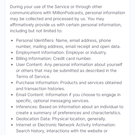
During your use of the Service or through other
communications with MillionPodcasts, personal information
may be collected and processed by us. You may
affirmatively provide us with certain personal information,
including but not limited to:
Personal Identifiers: Name, email address, phone
number, mailing address, email receipt and open data.
Employment Information: Employer or industry.
Billing Information: Credit card number.
User Content: Any personal information about yourself
or others that may be submitted as described in the
Terms of Service.
Purchase Information: Products and services obtained
and transaction histories.
Email Content: Information if you choose to engage in
specific, optional messaging services.
Inferences: Based on information about an individual to
create a summary of preferences and characteristics.
Geolocation Data: Physical location, generally.
Internet or Electronic Network Activity Information:
Search history, interactions with the website or