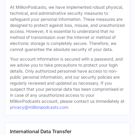
At MillionPodcasts, we have implemented robust physical,
technical, and administrative security measures to
safeguard your personal information. These measures are
designed to protect against loss, misuse, and unauthorized
access. However, it is essential to understand that no
method of transmission over the Internet or method of
electronic storage is completely secure. Therefore, we
cannot guarantee the absolute security of your data.
Your account information is secured with a password, and
we advise you to take precautions to protect your login
details. Only authorized personnel have access to non-
public personal information, and our security policies are
regularly reviewed and updated as necessary. If you
suspect that your personal data has been compromised or
in case of any unauthorized access to your
MillionPodcasts account, please contact us immediately at
privacy@millionpodcasts.com
.
International Data Transfer