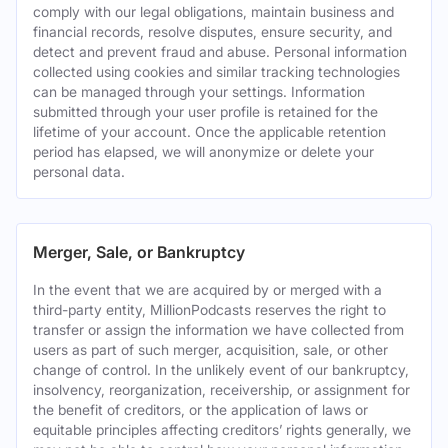
comply with our legal obligations, maintain business and
financial records, resolve disputes, ensure security, and
detect and prevent fraud and abuse. Personal information
collected using cookies and similar tracking technologies
can be managed through your settings. Information
submitted through your user profile is retained for the
lifetime of your account. Once the applicable retention
period has elapsed, we will anonymize or delete your
personal data.
Merger, Sale, or Bankruptcy
In the event that we are acquired by or merged with a
third-party entity, MillionPodcasts reserves the right to
transfer or assign the information we have collected from
users as part of such merger, acquisition, sale, or other
change of control. In the unlikely event of our bankruptcy,
insolvency, reorganization, receivership, or assignment for
the benefit of creditors, or the application of laws or
equitable principles affecting creditors’ rights generally, we