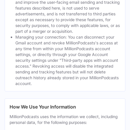
and improve the user-facing email sending and tracking
features described here, is not used to serve
advertisements, and is not transferred to third parties
except as necessary to provide these features, for
security purposes, to comply with applicable laws, or as
part of a merger or acquisition.
Managing your connection: You can disconnect your
Gmail account and revoke MillionPodcasts's access at
any time from within your MillionPodcasts account
settings, or directly through your Google Account
security settings under "Third-party apps with account
access." Revoking access will disable the integrated
sending and tracking features but will not delete
outreach history already stored in your MillionPodcasts
account.
How We Use Your Information
MillionPodcasts uses the information we collect, including
personal data, for the following purposes: