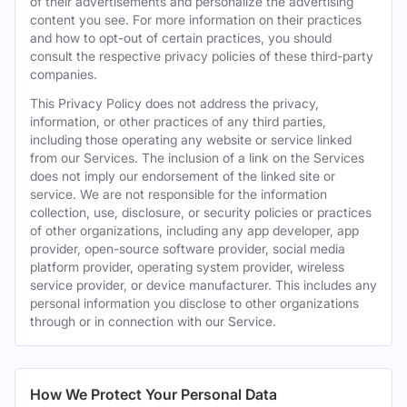
of their advertisements and personalize the advertising
content you see. For more information on their practices
and how to opt-out of certain practices, you should
consult the respective privacy policies of these third-party
companies.
This Privacy Policy does not address the privacy,
information, or other practices of any third parties,
including those operating any website or service linked
from our Services. The inclusion of a link on the Services
does not imply our endorsement of the linked site or
service. We are not responsible for the information
collection, use, disclosure, or security policies or practices
of other organizations, including any app developer, app
provider, open-source software provider, social media
platform provider, operating system provider, wireless
service provider, or device manufacturer. This includes any
personal information you disclose to other organizations
through or in connection with our Service.
How We Protect Your Personal Data