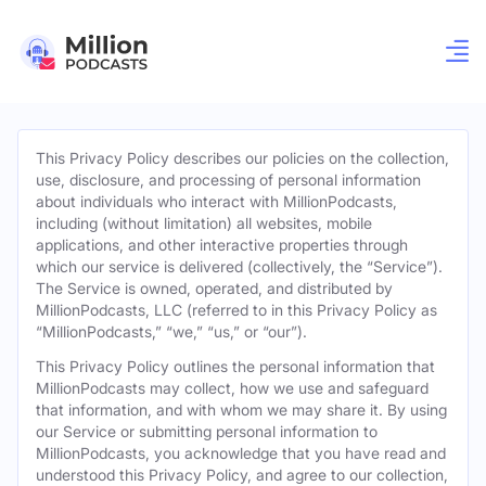
This Privacy Policy describes our policies on the collection,
use, disclosure, and processing of personal information
about individuals who interact with MillionPodcasts,
including (without limitation) all websites, mobile
applications, and other interactive properties through
which our service is delivered (collectively, the “Service”).
The Service is owned, operated, and distributed by
MillionPodcasts, LLC (referred to in this Privacy Policy as
“MillionPodcasts,” “we,” “us,” or “our”).
This Privacy Policy outlines the personal information that
MillionPodcasts may collect, how we use and safeguard
that information, and with whom we may share it. By using
our Service or submitting personal information to
MillionPodcasts, you acknowledge that you have read and
understood this Privacy Policy, and agree to our collection,