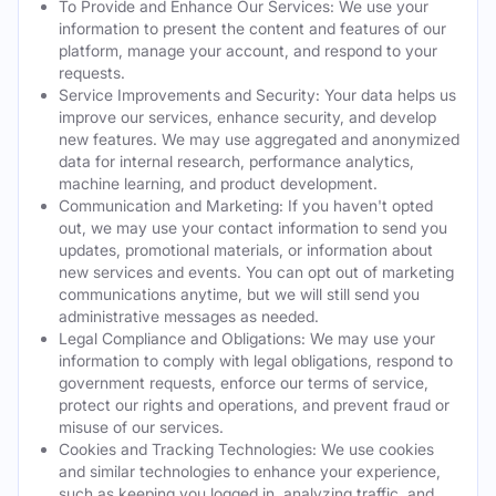
To Provide and Enhance Our Services: We use your
information to present the content and features of our
platform, manage your account, and respond to your
requests.
Service Improvements and Security: Your data helps us
improve our services, enhance security, and develop
new features. We may use aggregated and anonymized
data for internal research, performance analytics,
machine learning, and product development.
Communication and Marketing: If you haven't opted
out, we may use your contact information to send you
updates, promotional materials, or information about
new services and events. You can opt out of marketing
communications anytime, but we will still send you
administrative messages as needed.
Legal Compliance and Obligations: We may use your
information to comply with legal obligations, respond to
government requests, enforce our terms of service,
protect our rights and operations, and prevent fraud or
misuse of our services.
Cookies and Tracking Technologies: We use cookies
and similar technologies to enhance your experience,
such as keeping you logged in, analyzing traffic, and