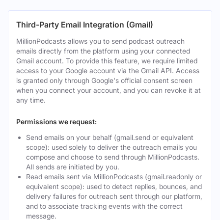
Third-Party Email Integration (Gmail)
MillionPodcasts allows you to send podcast outreach
emails directly from the platform using your connected
Gmail account. To provide this feature, we require limited
access to your Google account via the Gmail API. Access
is granted only through Google's official consent screen
when you connect your account, and you can revoke it at
any time.
Permissions we request:
Send emails on your behalf (gmail.send or equivalent
scope): used solely to deliver the outreach emails you
compose and choose to send through MillionPodcasts.
All sends are initiated by you.
Read emails sent via MillionPodcasts (gmail.readonly or
equivalent scope): used to detect replies, bounces, and
delivery failures for outreach sent through our platform,
and to associate tracking events with the correct
message.