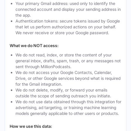
Your primary Gmail address: used only to identify the
connected account and display your sending address in
the app.
Authentication tokens: secure tokens issued by Google
that let us perform authorized actions on your behalf.
We never receive or store your Google password.
What we do NOT access:
We do not read, index, or store the content of your
general inbox, drafts, spam, trash, or any messages not
sent through MillionPodcasts.
We do not access your Google Contacts, Calendar,
Drive, or other Google services beyond what is required
for the Gmail integration.
We do not delete, modify, or forward your emails
outside the scope of sending outreach you initiate.
We do not use data obtained through this integration for
advertising, ad targeting, or training machine learning
models generally applicable to other users or products.
How we use this data: