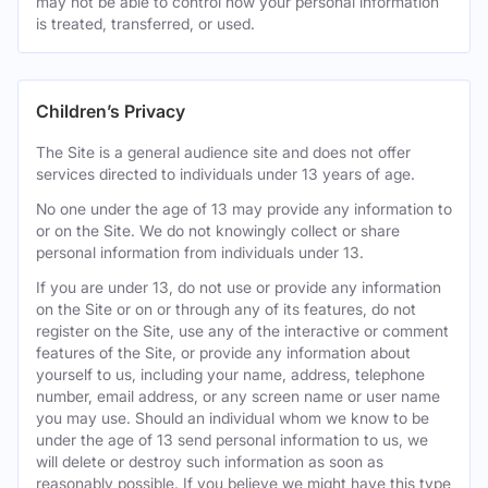
may not be able to control how your personal information
is treated, transferred, or used.
Children’s Privacy
The Site is a general audience site and does not offer
services directed to individuals under 13 years of age.
No one under the age of 13 may provide any information to
or on the Site. We do not knowingly collect or share
personal information from individuals under 13.
If you are under 13, do not use or provide any information
on the Site or on or through any of its features, do not
register on the Site, use any of the interactive or comment
features of the Site, or provide any information about
yourself to us, including your name, address, telephone
number, email address, or any screen name or user name
you may use. Should an individual whom we know to be
under the age of 13 send personal information to us, we
will delete or destroy such information as soon as
reasonably possible. If you believe we might have this type