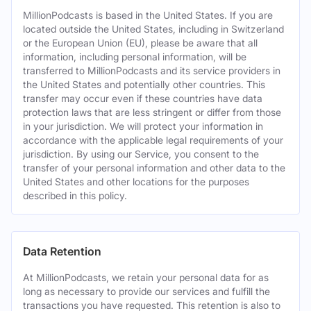
MillionPodcasts is based in the United States. If you are
located outside the United States, including in Switzerland
or the European Union (EU), please be aware that all
information, including personal information, will be
transferred to MillionPodcasts and its service providers in
the United States and potentially other countries. This
transfer may occur even if these countries have data
protection laws that are less stringent or differ from those
in your jurisdiction. We will protect your information in
accordance with the applicable legal requirements of your
jurisdiction. By using our Service, you consent to the
transfer of your personal information and other data to the
United States and other locations for the purposes
described in this policy.
Data Retention
At MillionPodcasts, we retain your personal data for as
long as necessary to provide our services and fulfill the
transactions you have requested. This retention is also to