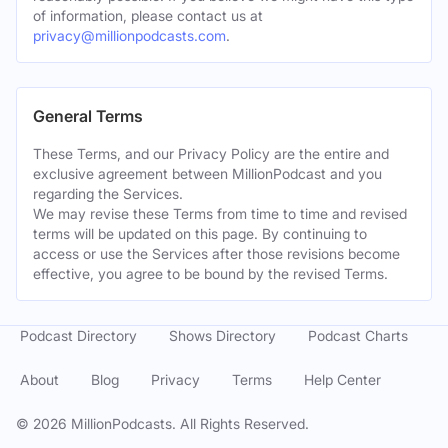
of information, please contact us at
privacy@millionpodcasts.com
.
General Terms
These Terms, and our Privacy Policy are the entire and
exclusive agreement between MillionPodcast and you
regarding the Services.
We may revise these Terms from time to time and revised
terms will be updated on this page. By continuing to
access or use the Services after those revisions become
effective, you agree to be bound by the revised Terms.
Podcast Directory
Shows Directory
Podcast Charts
About
Blog
Privacy
Terms
Help Center
©
2026
MillionPodcasts. All Rights Reserved.