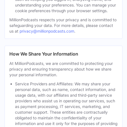
understanding your preferences. You can manage your
cookie preferences through your browser settings.
MillionPodcasts respects your privacy and is committed to
safeguarding your data. For more details, please contact
us at
privacy@millionpodcasts.com
.
How We Share Your Information
At MillionPodcasts, we are committed to protecting your
privacy and ensuring transparency about how we share
your personal information.
Service Providers and Affiliates: We may share your
personal data, such as name, contact information, and
usage data, with our affiliates and third-party service
providers who assist us in operating our services, such
as payment processing, IT services, marketing, and
customer support. These entities are contractually
obligated to maintain the confidentiality of your
information and use it only for the purposes of providing