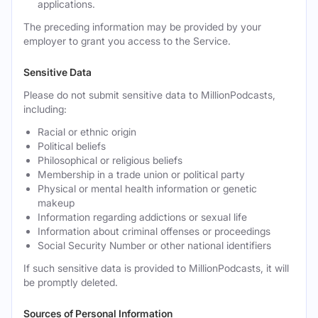
applications.
The preceding information may be provided by your
employer to grant you access to the Service.
Sensitive Data
Please do not submit sensitive data to MillionPodcasts,
including:
Racial or ethnic origin
Political beliefs
Philosophical or religious beliefs
Membership in a trade union or political party
Physical or mental health information or genetic
makeup
Information regarding addictions or sexual life
Information about criminal offenses or proceedings
Social Security Number or other national identifiers
If such sensitive data is provided to MillionPodcasts, it will
be promptly deleted.
Sources of Personal Information