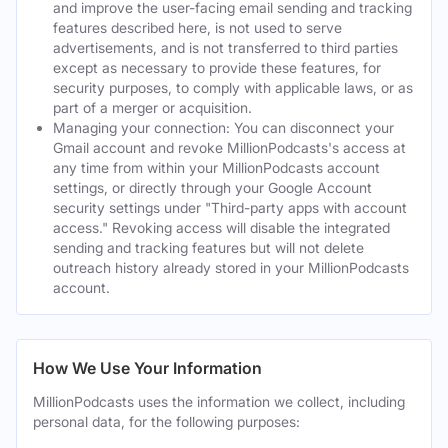
and improve the user-facing email sending and tracking
features described here, is not used to serve
advertisements, and is not transferred to third parties
except as necessary to provide these features, for
security purposes, to comply with applicable laws, or as
part of a merger or acquisition.
Managing your connection: You can disconnect your
Gmail account and revoke MillionPodcasts's access at
any time from within your MillionPodcasts account
settings, or directly through your Google Account
security settings under "Third-party apps with account
access." Revoking access will disable the integrated
sending and tracking features but will not delete
outreach history already stored in your MillionPodcasts
account.
How We Use Your Information
MillionPodcasts uses the information we collect, including
personal data, for the following purposes: