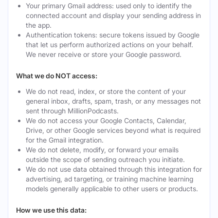
Your primary Gmail address: used only to identify the
connected account and display your sending address in
the app.
Authentication tokens: secure tokens issued by Google
that let us perform authorized actions on your behalf.
We never receive or store your Google password.
What we do NOT access:
We do not read, index, or store the content of your
general inbox, drafts, spam, trash, or any messages not
sent through MillionPodcasts.
We do not access your Google Contacts, Calendar,
Drive, or other Google services beyond what is required
for the Gmail integration.
We do not delete, modify, or forward your emails
outside the scope of sending outreach you initiate.
We do not use data obtained through this integration for
advertising, ad targeting, or training machine learning
models generally applicable to other users or products.
How we use this data: