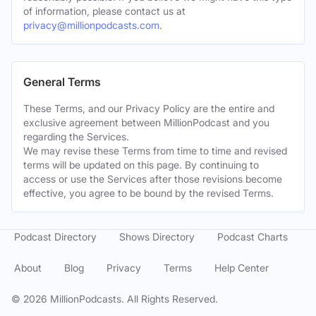
of information, please contact us at
privacy@millionpodcasts.com
.
General Terms
These Terms, and our Privacy Policy are the entire and
exclusive agreement between MillionPodcast and you
regarding the Services.
We may revise these Terms from time to time and revised
terms will be updated on this page. By continuing to
access or use the Services after those revisions become
effective, you agree to be bound by the revised Terms.
Podcast Directory
Shows Directory
Podcast Charts
About
Blog
Privacy
Terms
Help Center
©
2026
MillionPodcasts. All Rights Reserved.