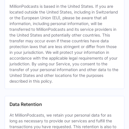
MillionPodcasts is based in the United States. If you are
located outside the United States, including in Switzerland
or the European Union (EU), please be aware that all
information, including personal information, will be
transferred to MillionPodcasts and its service providers in
the United States and potentially other countries. This
transfer may occur even if these countries have data
protection laws that are less stringent or differ from those
in your jurisdiction. We will protect your information in
accordance with the applicable legal requirements of your
jurisdiction. By using our Service, you consent to the
transfer of your personal information and other data to the
United States and other locations for the purposes
described in this policy.
Data Retention
At MillionPodcasts, we retain your personal data for as
long as necessary to provide our services and fulfill the
transactions you have requested. This retention is also to