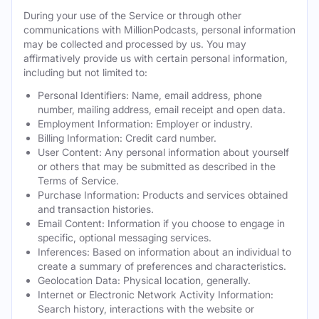
During your use of the Service or through other
communications with MillionPodcasts, personal information
may be collected and processed by us. You may
affirmatively provide us with certain personal information,
including but not limited to:
Personal Identifiers: Name, email address, phone
number, mailing address, email receipt and open data.
Employment Information: Employer or industry.
Billing Information: Credit card number.
User Content: Any personal information about yourself
or others that may be submitted as described in the
Terms of Service.
Purchase Information: Products and services obtained
and transaction histories.
Email Content: Information if you choose to engage in
specific, optional messaging services.
Inferences: Based on information about an individual to
create a summary of preferences and characteristics.
Geolocation Data: Physical location, generally.
Internet or Electronic Network Activity Information:
Search history, interactions with the website or