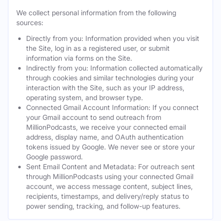
We collect personal information from the following
sources:
Directly from you: Information provided when you visit
the Site, log in as a registered user, or submit
information via forms on the Site.
Indirectly from you: Information collected automatically
through cookies and similar technologies during your
interaction with the Site, such as your IP address,
operating system, and browser type.
Connected Gmail Account Information: If you connect
your Gmail account to send outreach from
MillionPodcasts, we receive your connected email
address, display name, and OAuth authentication
tokens issued by Google. We never see or store your
Google password.
Sent Email Content and Metadata: For outreach sent
through MillionPodcasts using your connected Gmail
account, we access message content, subject lines,
recipients, timestamps, and delivery/reply status to
power sending, tracking, and follow-up features.