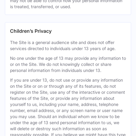
may not be able to control how your personal information
is treated, transferred, or used.
Children’s Privacy
The Site is a general audience site and does not offer
services directed to individuals under 13 years of age.
No one under the age of 13 may provide any information to
or on the Site. We do not knowingly collect or share
personal information from individuals under 13.
If you are under 13, do not use or provide any information
on the Site or on or through any of its features, do not
register on the Site, use any of the interactive or comment
features of the Site, or provide any information about
yourself to us, including your name, address, telephone
number, email address, or any screen name or user name
you may use. Should an individual whom we know to be
under the age of 13 send personal information to us, we
will delete or destroy such information as soon as
reasonably possible. If you believe we might have this type