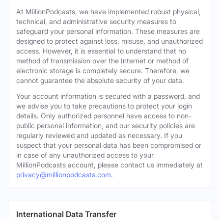
At MillionPodcasts, we have implemented robust physical,
technical, and administrative security measures to
safeguard your personal information. These measures are
designed to protect against loss, misuse, and unauthorized
access. However, it is essential to understand that no
method of transmission over the Internet or method of
electronic storage is completely secure. Therefore, we
cannot guarantee the absolute security of your data.
Your account information is secured with a password, and
we advise you to take precautions to protect your login
details. Only authorized personnel have access to non-
public personal information, and our security policies are
regularly reviewed and updated as necessary. If you
suspect that your personal data has been compromised or
in case of any unauthorized access to your
MillionPodcasts account, please contact us immediately at
privacy@millionpodcasts.com
.
International Data Transfer