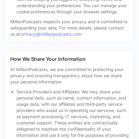
understanding your preferences. You can manage your
cookie preferences through your browser settings.
MillionPodcasts respects your privacy and is committed to
safeguarding your data. For more details, please contact
us at
privacy@millionpodcasts.com
.
How We Share Your Information
At MillionPodcasts, we are committed to protecting your
privacy and ensuring transparency about how we share
your personal information.
Service Providers and Affiliates: We may share your
personal data, such as name, contact information, and
usage data, with our affiliates and third-party service
providers who assist us in operating our services, such
as payment processing, IT services, marketing, and
customer support. These entities are contractually
obligated to maintain the confidentiality of your
information and use it only for the purposes of providing