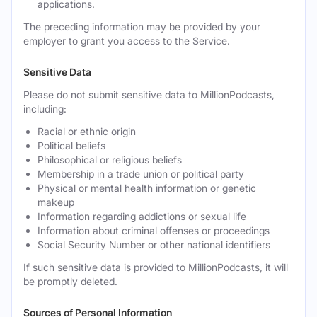
applications.
The preceding information may be provided by your
employer to grant you access to the Service.
Sensitive Data
Please do not submit sensitive data to MillionPodcasts,
including:
Racial or ethnic origin
Political beliefs
Philosophical or religious beliefs
Membership in a trade union or political party
Physical or mental health information or genetic
makeup
Information regarding addictions or sexual life
Information about criminal offenses or proceedings
Social Security Number or other national identifiers
If such sensitive data is provided to MillionPodcasts, it will
be promptly deleted.
Sources of Personal Information