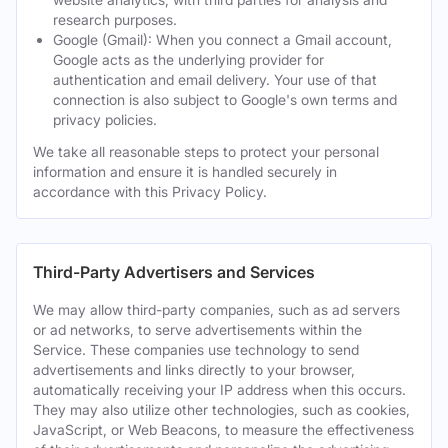
research purposes.
Google (Gmail): When you connect a Gmail account,
Google acts as the underlying provider for
authentication and email delivery. Your use of that
connection is also subject to Google's own terms and
privacy policies.
We take all reasonable steps to protect your personal
information and ensure it is handled securely in
accordance with this Privacy Policy.
Third-Party Advertisers and Services
We may allow third-party companies, such as ad servers
or ad networks, to serve advertisements within the
Service. These companies use technology to send
advertisements and links directly to your browser,
automatically receiving your IP address when this occurs.
They may also utilize other technologies, such as cookies,
JavaScript, or Web Beacons, to measure the effectiveness