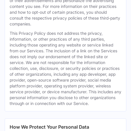
of their advertisements and personalize the advertising
content you see. For more information on their practices
and how to opt-out of certain practices, you should
consult the respective privacy policies of these third-party
companies.
This Privacy Policy does not address the privacy,
information, or other practices of any third parties,
including those operating any website or service linked
from our Services. The inclusion of a link on the Services
does not imply our endorsement of the linked site or
service. We are not responsible for the information
collection, use, disclosure, or security policies or practices
of other organizations, including any app developer, app
provider, open-source software provider, social media
platform provider, operating system provider, wireless
service provider, or device manufacturer. This includes any
personal information you disclose to other organizations
through or in connection with our Service.
How We Protect Your Personal Data