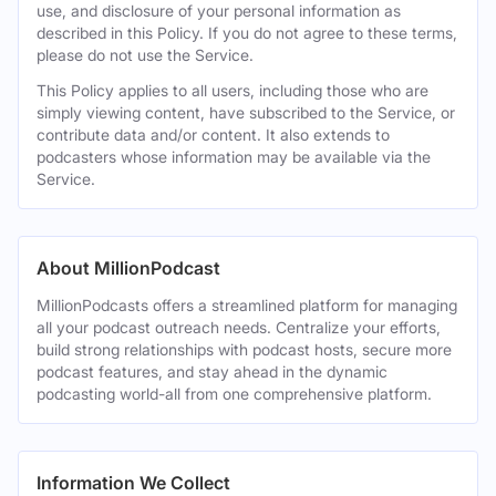
use, and disclosure of your personal information as
described in this Policy. If you do not agree to these terms,
please do not use the Service.
This Policy applies to all users, including those who are
simply viewing content, have subscribed to the Service, or
contribute data and/or content. It also extends to
podcasters whose information may be available via the
Service.
About MillionPodcast
MillionPodcasts offers a streamlined platform for managing
all your podcast outreach needs. Centralize your efforts,
build strong relationships with podcast hosts, secure more
podcast features, and stay ahead in the dynamic
podcasting world-all from one comprehensive platform.
Information We Collect