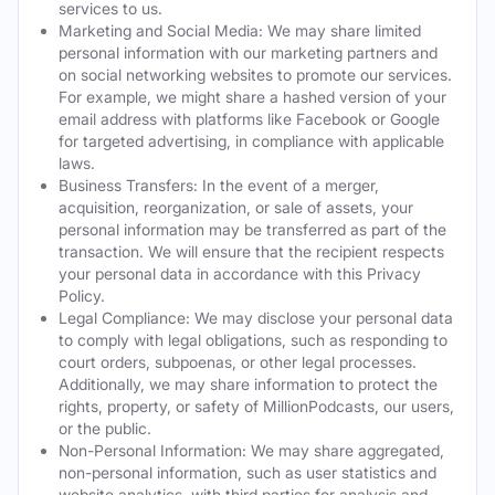
services to us.
Marketing and Social Media: We may share limited
personal information with our marketing partners and
on social networking websites to promote our services.
For example, we might share a hashed version of your
email address with platforms like Facebook or Google
for targeted advertising, in compliance with applicable
laws.
Business Transfers: In the event of a merger,
acquisition, reorganization, or sale of assets, your
personal information may be transferred as part of the
transaction. We will ensure that the recipient respects
your personal data in accordance with this Privacy
Policy.
Legal Compliance: We may disclose your personal data
to comply with legal obligations, such as responding to
court orders, subpoenas, or other legal processes.
Additionally, we may share information to protect the
rights, property, or safety of MillionPodcasts, our users,
or the public.
Non-Personal Information: We may share aggregated,
non-personal information, such as user statistics and
website analytics, with third parties for analysis and