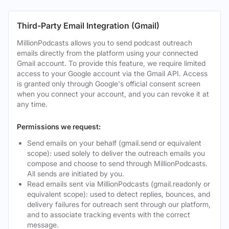
Third-Party Email Integration (Gmail)
MillionPodcasts allows you to send podcast outreach
emails directly from the platform using your connected
Gmail account. To provide this feature, we require limited
access to your Google account via the Gmail API. Access
is granted only through Google's official consent screen
when you connect your account, and you can revoke it at
any time.
Permissions we request:
Send emails on your behalf (gmail.send or equivalent
scope): used solely to deliver the outreach emails you
compose and choose to send through MillionPodcasts.
All sends are initiated by you.
Read emails sent via MillionPodcasts (gmail.readonly or
equivalent scope): used to detect replies, bounces, and
delivery failures for outreach sent through our platform,
and to associate tracking events with the correct
message.