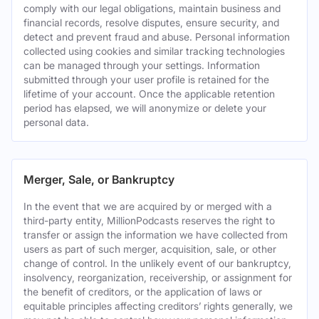
comply with our legal obligations, maintain business and
financial records, resolve disputes, ensure security, and
detect and prevent fraud and abuse. Personal information
collected using cookies and similar tracking technologies
can be managed through your settings. Information
submitted through your user profile is retained for the
lifetime of your account. Once the applicable retention
period has elapsed, we will anonymize or delete your
personal data.
Merger, Sale, or Bankruptcy
In the event that we are acquired by or merged with a
third-party entity, MillionPodcasts reserves the right to
transfer or assign the information we have collected from
users as part of such merger, acquisition, sale, or other
change of control. In the unlikely event of our bankruptcy,
insolvency, reorganization, receivership, or assignment for
the benefit of creditors, or the application of laws or
equitable principles affecting creditors’ rights generally, we