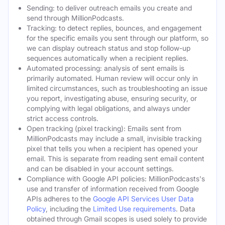
Sending: to deliver outreach emails you create and
send through MillionPodcasts.
Tracking: to detect replies, bounces, and engagement
for the specific emails you sent through our platform, so
we can display outreach status and stop follow-up
sequences automatically when a recipient replies.
Automated processing: analysis of sent emails is
primarily automated. Human review will occur only in
limited circumstances, such as troubleshooting an issue
you report, investigating abuse, ensuring security, or
complying with legal obligations, and always under
strict access controls.
Open tracking (pixel tracking): Emails sent from
MillionPodcasts may include a small, invisible tracking
pixel that tells you when a recipient has opened your
email. This is separate from reading sent email content
and can be disabled in your account settings.
Compliance with Google API policies: MillionPodcasts's
use and transfer of information received from Google
APIs adheres to the
Google API Services User Data
Policy
, including the
Limited Use requirements
. Data
obtained through Gmail scopes is used solely to provide