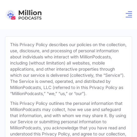
This Privacy Policy describes our policies on the collection,
use, disclosure, and processing of personal information
about individuals who interact with MillionPodcasts,
including (without limitation) all websites, mobile
applications, and other interactive properties through
which our service is delivered (collectively, the “Service”).
The Service is owned, operated, and distributed by
MillionPodcasts, LLC (referred to in this Privacy Policy as
“MillionPodcasts,” “we,” “us,” or “our”).
This Privacy Policy outlines the personal information that
MillionPodcasts may collect, how we use and safeguard
that information, and with whom we may share it. By using
our Service or submitting personal information to
MillionPodcasts, you acknowledge that you have read and
understood this Privacy Policy, and agree to our collection,