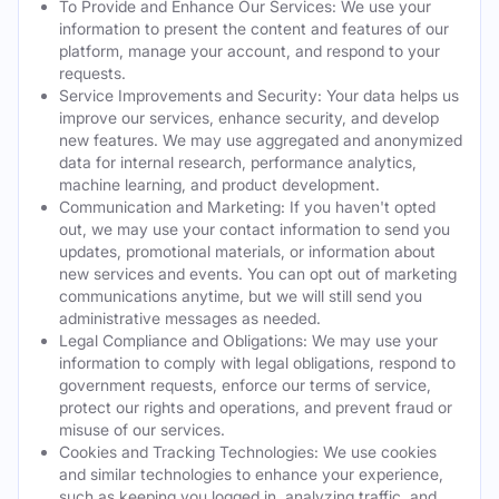
To Provide and Enhance Our Services: We use your
information to present the content and features of our
platform, manage your account, and respond to your
requests.
Service Improvements and Security: Your data helps us
improve our services, enhance security, and develop
new features. We may use aggregated and anonymized
data for internal research, performance analytics,
machine learning, and product development.
Communication and Marketing: If you haven't opted
out, we may use your contact information to send you
updates, promotional materials, or information about
new services and events. You can opt out of marketing
communications anytime, but we will still send you
administrative messages as needed.
Legal Compliance and Obligations: We may use your
information to comply with legal obligations, respond to
government requests, enforce our terms of service,
protect our rights and operations, and prevent fraud or
misuse of our services.
Cookies and Tracking Technologies: We use cookies
and similar technologies to enhance your experience,
such as keeping you logged in, analyzing traffic, and