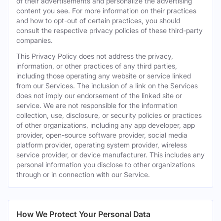
of their advertisements and personalize the advertising
content you see. For more information on their practices
and how to opt-out of certain practices, you should
consult the respective privacy policies of these third-party
companies.
This Privacy Policy does not address the privacy,
information, or other practices of any third parties,
including those operating any website or service linked
from our Services. The inclusion of a link on the Services
does not imply our endorsement of the linked site or
service. We are not responsible for the information
collection, use, disclosure, or security policies or practices
of other organizations, including any app developer, app
provider, open-source software provider, social media
platform provider, operating system provider, wireless
service provider, or device manufacturer. This includes any
personal information you disclose to other organizations
through or in connection with our Service.
How We Protect Your Personal Data