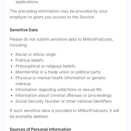
applications.
The preceding information may be provided by your
employer to grant you access to the Service.
Sensitive Data
Please do not submit sensitive data to MillionPodcasts,
including:
Racial or ethnic origin
Political beliefs
Philosophical or religious beliefs
Membership in a trade union or political party
Physical or mental health information or genetic
makeup
Information regarding addictions or sexual life
Information about criminal offenses or proceedings
Social Security Number or other national identifiers
If such sensitive data is provided to MillionPodcasts, it will
be promptly deleted.
Sources of Personal Information