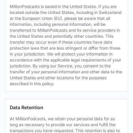
MillionPodcasts is based in the United States. If you are
located outside the United States, including in Switzerland
or the European Union (EU), please be aware that all
information, including personal information, will be
transferred to MillionPodcasts and its service providers in
the United States and potentially other countries. This
transfer may occur even if these countries have data
protection laws that are less stringent or differ from those
in your jurisdiction. We will protect your information in
accordance with the applicable legal requirements of your
jurisdiction. By using our Service, you consent to the
transfer of your personal information and other data to the
United States and other locations for the purposes
described in this policy.
Data Retention
At MillionPodcasts, we retain your personal data for as
long as necessary to provide our services and fulfill the
transactions you have requested. This retention is also to