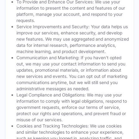
To Provide and Enhance Our Services: We use your
information to present the content and features of our
platform, manage your account, and respond to your
requests.
Service Improvements and Security: Your data helps us
improve our services, enhance security, and develop
new features. We may use aggregated and anonymized
data for internal research, performance analytics,
machine learning, and product development.
Communication and Marketing: If you haven't opted
out, we may use your contact information to send you
updates, promotional materials, or information about
new services and events. You can opt out of marketing
communications anytime, but we will still send you
administrative messages as needed.
Legal Compliance and Obligations: We may use your
information to comply with legal obligations, respond to
government requests, enforce our terms of service,
protect our rights and operations, and prevent fraud or
misuse of our services.
Cookies and Tracking Technologies: We use cookies
and similar technologies to enhance your experience,
such as keeping you logged in, analyzing traffic, and