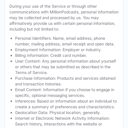
During your use of the Service or through other
communications with MillionPodcasts, personal information
may be collected and processed by us. You may
affirmatively provide us with certain personal information,
including but not limited to:
Personal Identifiers: Name, email address, phone
number, mailing address, email receipt and open data.
Employment Information: Employer or industry.
Billing Information: Credit card number.
User Content: Any personal information about yourself
or others that may be submitted as described in the
Terms of Service.
Purchase Information: Products and services obtained
and transaction histories.
Email Content: Information if you choose to engage in
specific, optional messaging services.
Inferences: Based on information about an individual to
create a summary of preferences and characteristics.
Geolocation Data: Physical location, generally.
Internet or Electronic Network Activity Information:
Search history, interactions with the website or