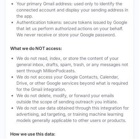
Your primary Gmail address: used only to identify the
connected account and display your sending address in
the app.
Authentication tokens: secure tokens issued by Google
that let us perform authorized actions on your behalf.
We never receive or store your Google password.
What we do NOT access:
We do not read, index, or store the content of your
general inbox, drafts, spam, trash, or any messages not
sent through MillionPodcasts.
We do not access your Google Contacts, Calendar,
Drive, or other Google services beyond what is required
for the Gmail integration.
We do not delete, modify, or forward your emails
outside the scope of sending outreach you initiate.
We do not use data obtained through this integration for
advertising, ad targeting, or training machine learning
models generally applicable to other users or products.
How we use this data: