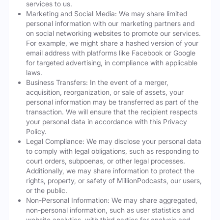
services to us.
Marketing and Social Media: We may share limited
personal information with our marketing partners and
on social networking websites to promote our services.
For example, we might share a hashed version of your
email address with platforms like Facebook or Google
for targeted advertising, in compliance with applicable
laws.
Business Transfers: In the event of a merger,
acquisition, reorganization, or sale of assets, your
personal information may be transferred as part of the
transaction. We will ensure that the recipient respects
your personal data in accordance with this Privacy
Policy.
Legal Compliance: We may disclose your personal data
to comply with legal obligations, such as responding to
court orders, subpoenas, or other legal processes.
Additionally, we may share information to protect the
rights, property, or safety of MillionPodcasts, our users,
or the public.
Non-Personal Information: We may share aggregated,
non-personal information, such as user statistics and
website analytics, with third parties for analysis and