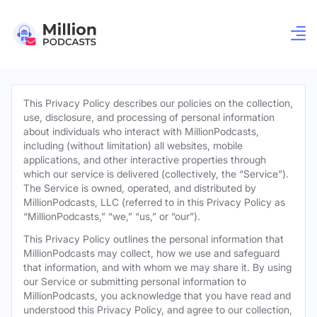
This Privacy Policy describes our policies on the collection,
use, disclosure, and processing of personal information
about individuals who interact with MillionPodcasts,
including (without limitation) all websites, mobile
applications, and other interactive properties through
which our service is delivered (collectively, the “Service”).
The Service is owned, operated, and distributed by
MillionPodcasts, LLC (referred to in this Privacy Policy as
“MillionPodcasts,” “we,” “us,” or “our”).
This Privacy Policy outlines the personal information that
MillionPodcasts may collect, how we use and safeguard
that information, and with whom we may share it. By using
our Service or submitting personal information to
MillionPodcasts, you acknowledge that you have read and
understood this Privacy Policy, and agree to our collection,