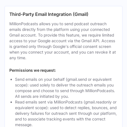
Third-Party Email Integration (Gmail)
MillionPodcasts allows you to send podcast outreach
emails directly from the platform using your connected
Gmail account. To provide this feature, we require limited
access to your Google account via the Gmail API. Access
is granted only through Google's official consent screen
when you connect your account, and you can revoke it at
any time.
Permissions we request:
Send emails on your behalf (gmail.send or equivalent
scope): used solely to deliver the outreach emails you
compose and choose to send through MillionPodcasts.
All sends are initiated by you.
Read emails sent via MillionPodcasts (gmail.readonly or
equivalent scope): used to detect replies, bounces, and
delivery failures for outreach sent through our platform,
and to associate tracking events with the correct
message.