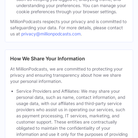
understanding your preferences. You can manage your
cookie preferences through your browser settings.
MillionPodcasts respects your privacy and is committed to
safeguarding your data. For more details, please contact
us at
privacy@millionpodcasts.com
.
How We Share Your Information
At MillionPodcasts, we are committed to protecting your
privacy and ensuring transparency about how we share
your personal information.
Service Providers and Affiliates: We may share your
personal data, such as name, contact information, and
usage data, with our affiliates and third-party service
providers who assist us in operating our services, such
as payment processing, IT services, marketing, and
customer support. These entities are contractually
obligated to maintain the confidentiality of your
information and use it only for the purposes of providing