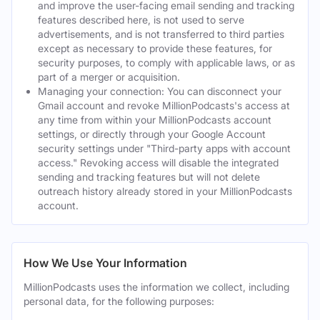
and improve the user-facing email sending and tracking
features described here, is not used to serve
advertisements, and is not transferred to third parties
except as necessary to provide these features, for
security purposes, to comply with applicable laws, or as
part of a merger or acquisition.
Managing your connection: You can disconnect your
Gmail account and revoke MillionPodcasts's access at
any time from within your MillionPodcasts account
settings, or directly through your Google Account
security settings under "Third-party apps with account
access." Revoking access will disable the integrated
sending and tracking features but will not delete
outreach history already stored in your MillionPodcasts
account.
How We Use Your Information
MillionPodcasts uses the information we collect, including
personal data, for the following purposes: