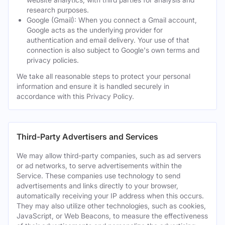
research purposes.
Google (Gmail): When you connect a Gmail account,
Google acts as the underlying provider for
authentication and email delivery. Your use of that
connection is also subject to Google's own terms and
privacy policies.
We take all reasonable steps to protect your personal
information and ensure it is handled securely in
accordance with this Privacy Policy.
Third-Party Advertisers and Services
We may allow third-party companies, such as ad servers
or ad networks, to serve advertisements within the
Service. These companies use technology to send
advertisements and links directly to your browser,
automatically receiving your IP address when this occurs.
They may also utilize other technologies, such as cookies,
JavaScript, or Web Beacons, to measure the effectiveness