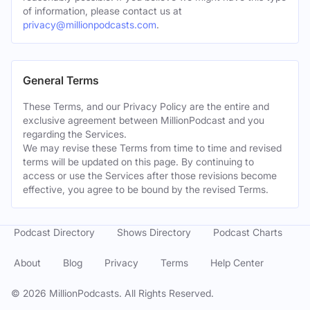
of information, please contact us at
privacy@millionpodcasts.com
.
General Terms
These Terms, and our Privacy Policy are the entire and
exclusive agreement between MillionPodcast and you
regarding the Services.
We may revise these Terms from time to time and revised
terms will be updated on this page. By continuing to
access or use the Services after those revisions become
effective, you agree to be bound by the revised Terms.
Podcast Directory
Shows Directory
Podcast Charts
About
Blog
Privacy
Terms
Help Center
©
2026
MillionPodcasts. All Rights Reserved.