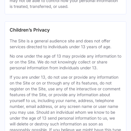
may not be able to control how your personal information
is treated, transferred, or used.
Children’s Privacy
The Site is a general audience site and does not offer
services directed to individuals under 13 years of age.
No one under the age of 13 may provide any information to
or on the Site. We do not knowingly collect or share
personal information from individuals under 13.
If you are under 13, do not use or provide any information
on the Site or on or through any of its features, do not
register on the Site, use any of the interactive or comment
features of the Site, or provide any information about
yourself to us, including your name, address, telephone
number, email address, or any screen name or user name
you may use. Should an individual whom we know to be
under the age of 13 send personal information to us, we
will delete or destroy such information as soon as
reasonably possible. If you believe we might have this type