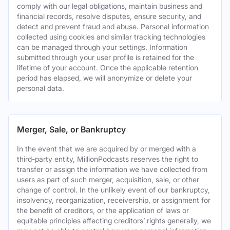
comply with our legal obligations, maintain business and
financial records, resolve disputes, ensure security, and
detect and prevent fraud and abuse. Personal information
collected using cookies and similar tracking technologies
can be managed through your settings. Information
submitted through your user profile is retained for the
lifetime of your account. Once the applicable retention
period has elapsed, we will anonymize or delete your
personal data.
Merger, Sale, or Bankruptcy
In the event that we are acquired by or merged with a
third-party entity, MillionPodcasts reserves the right to
transfer or assign the information we have collected from
users as part of such merger, acquisition, sale, or other
change of control. In the unlikely event of our bankruptcy,
insolvency, reorganization, receivership, or assignment for
the benefit of creditors, or the application of laws or
equitable principles affecting creditors’ rights generally, we