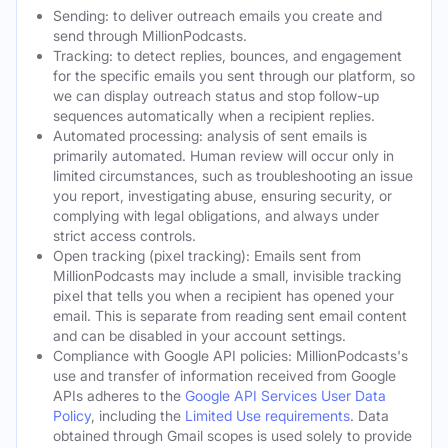
Sending: to deliver outreach emails you create and
send through MillionPodcasts.
Tracking: to detect replies, bounces, and engagement
for the specific emails you sent through our platform, so
we can display outreach status and stop follow-up
sequences automatically when a recipient replies.
Automated processing: analysis of sent emails is
primarily automated. Human review will occur only in
limited circumstances, such as troubleshooting an issue
you report, investigating abuse, ensuring security, or
complying with legal obligations, and always under
strict access controls.
Open tracking (pixel tracking): Emails sent from
MillionPodcasts may include a small, invisible tracking
pixel that tells you when a recipient has opened your
email. This is separate from reading sent email content
and can be disabled in your account settings.
Compliance with Google API policies: MillionPodcasts's
use and transfer of information received from Google
APIs adheres to the
Google API Services User Data
Policy
, including the
Limited Use requirements
. Data
obtained through Gmail scopes is used solely to provide