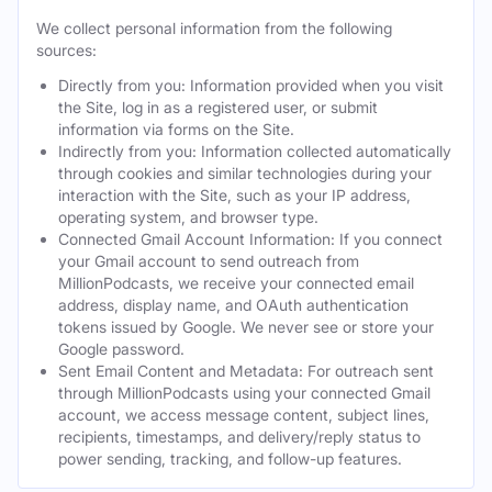
We collect personal information from the following
sources:
Directly from you: Information provided when you visit
the Site, log in as a registered user, or submit
information via forms on the Site.
Indirectly from you: Information collected automatically
through cookies and similar technologies during your
interaction with the Site, such as your IP address,
operating system, and browser type.
Connected Gmail Account Information: If you connect
your Gmail account to send outreach from
MillionPodcasts, we receive your connected email
address, display name, and OAuth authentication
tokens issued by Google. We never see or store your
Google password.
Sent Email Content and Metadata: For outreach sent
through MillionPodcasts using your connected Gmail
account, we access message content, subject lines,
recipients, timestamps, and delivery/reply status to
power sending, tracking, and follow-up features.