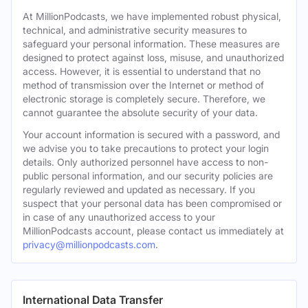
At MillionPodcasts, we have implemented robust physical,
technical, and administrative security measures to
safeguard your personal information. These measures are
designed to protect against loss, misuse, and unauthorized
access. However, it is essential to understand that no
method of transmission over the Internet or method of
electronic storage is completely secure. Therefore, we
cannot guarantee the absolute security of your data.
Your account information is secured with a password, and
we advise you to take precautions to protect your login
details. Only authorized personnel have access to non-
public personal information, and our security policies are
regularly reviewed and updated as necessary. If you
suspect that your personal data has been compromised or
in case of any unauthorized access to your
MillionPodcasts account, please contact us immediately at
privacy@millionpodcasts.com
.
International Data Transfer