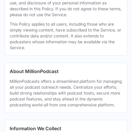
use, and disclosure of your personal information as
described in this Policy. If you do not agree to these terms,
please do not use the Service.
This Policy applies to all users, including those who are
simply viewing content, have subscribed to the Service, or
contribute data and/or content. It also extends to
podcasters whose information may be available via the
Service.
About MillionPodcast
MillionPodcasts offers a streamlined platform for managing
all your podcast outreach needs. Centralize your efforts,
build strong relationships with podcast hosts, secure more
podcast features, and stay ahead in the dynamic
podcasting world-all from one comprehensive platform.
Information We Collect