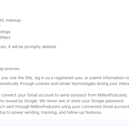
etic makeup
e
edings
ifiers
sts, it will be promptly deleted.
ng sources:
ou visit the Site, log in as a registered user, or submit information vi
tomatically through cookies and similar technologies during your intera
 connect your Gmail account to send outreach from MillionPodcasts,
ns issued by Google. We never see or store your Google password.
ch sent through MillionPodcasts using your connected Gmail account
atus to power sending, tracking, and follow-up features.