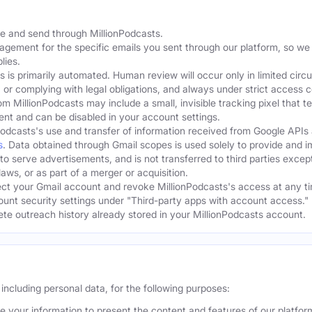
te and send through MillionPodcasts.
gagement for the specific emails you sent through our platform, so we
lies.
s is primarily automated. Human review will occur only in limited cir
, or complying with legal obligations, and always under strict access c
om MillionPodcasts may include a small, invisible tracking pixel that 
ent and can be disabled in your account settings.
Podcasts's use and transfer of information received from Google APIs
s
. Data obtained through Gmail scopes is used solely to provide and 
 to serve advertisements, and is not transferred to third parties excep
aws, or as part of a merger or acquisition.
t your Gmail account and revoke MillionPodcasts's access at any ti
ount security settings under "Third-party apps with account access." 
lete outreach history already stored in your MillionPodcasts account.
including personal data, for the following purposes:
 your information to present the content and features of our platfo