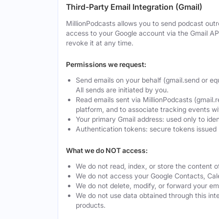
Third-Party Email Integration (Gmail)
MillionPodcasts allows you to send podcast outre
access to your Google account via the Gmail AP
revoke it at any time.
Permissions we request:
Send emails on your behalf (gmail.send or eq
All sends are initiated by you.
Read emails sent via MillionPodcasts (gmail.r
platform, and to associate tracking events w
Your primary Gmail address: used only to ide
Authentication tokens: secure tokens issued 
What we do NOT access:
We do not read, index, or store the content o
We do not access your Google Contacts, Calen
We do not delete, modify, or forward your ema
We do not use data obtained through this integ
products.