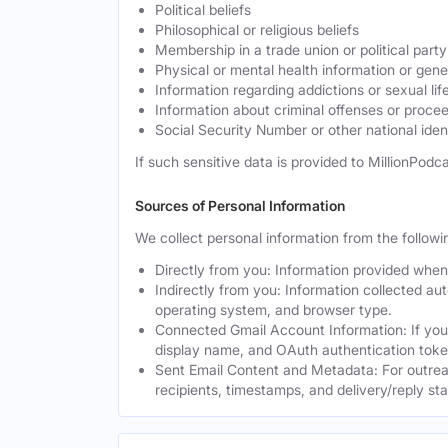
Political beliefs
Philosophical or religious beliefs
Membership in a trade union or political party
Physical or mental health information or gen
Information regarding addictions or sexual lif
Information about criminal offenses or proce
Social Security Number or other national ident
If such sensitive data is provided to MillionPodca
Sources of Personal Information
We collect personal information from the followi
Directly from you: Information provided when y
Indirectly from you: Information collected au
operating system, and browser type.
Connected Gmail Account Information: If you
display name, and OAuth authentication toke
Sent Email Content and Metadata: For outrea
recipients, timestamps, and delivery/reply st