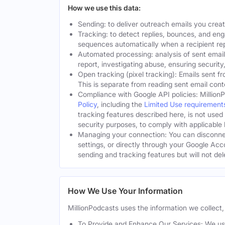
How we use this data:
Sending: to deliver outreach emails you crea
Tracking: to detect replies, bounces, and en
sequences automatically when a recipient rep
Automated processing: analysis of sent email
report, investigating abuse, ensuring security
Open tracking (pixel tracking): Emails sent fr
This is separate from reading sent email cont
Compliance with Google API policies: Million
Policy
, including the
Limited Use requirement
tracking features described here, is not used
security purposes, to comply with applicable l
Managing your connection: You can disconnec
settings, or directly through your Google Acc
sending and tracking features but will not de
How We Use Your Information
MillionPodcasts uses the information we collect, 
To Provide and Enhance Our Services: We use