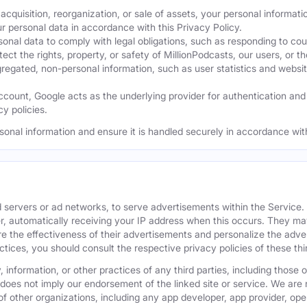
acquisition, reorganization, or sale of assets, your personal informati
ur personal data in accordance with this Privacy Policy.
nal data to comply with legal obligations, such as responding to cour
ect the rights, property, or safety of MillionPodcasts, our users, or th
ated, non-personal information, such as user statistics and website a
ount, Google acts as the underlying provider for authentication and e
y policies.
sonal information and ensure it is handled securely in accordance with
 servers or ad networks, to serve advertisements within the Service
r, automatically receiving your IP address when this occurs. They may
 the effectiveness of their advertisements and personalize the adver
actices, you should consult the respective privacy policies of these t
 information, or other practices of any third parties, including those 
 does not imply our endorsement of the linked site or service. We are n
s of other organizations, including any app developer, app provider, o