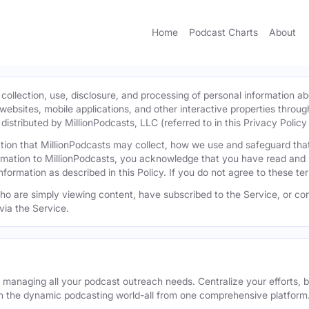
Home
Podcast Charts
About
 collection, use, disclosure, and processing of personal information ab
l websites, mobile applications, and other interactive properties throug
istributed by MillionPodcasts, LLC (referred to in this Privacy Policy a
mation that MillionPodcasts may collect, how we use and safeguard th
ormation to MillionPodcasts, you acknowledge that you have read and 
information as described in this Policy. If you do not agree to these t
 who are simply viewing content, have subscribed to the Service, or con
via the Service.
r managing all your podcast outreach needs. Centralize your efforts, b
n the dynamic podcasting world-all from one comprehensive platform