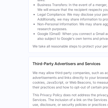
Business Transfers: In the event of a merger, 
We will ensure that the recipient respects yo
Legal Compliance: We may disclose your perso
Additionally, we may share information to prot
Non-Personal Information: We may share aggreg
research purposes.
Google (Gmail): When you connect a Gmail acc
also subject to Google's own terms and privac
We take all reasonable steps to protect your per
Third-Party Advertisers and Services
We may allow third-party companies, such as ad
advertisements and links directly to your browse
cookies, JavaScript, or Web Beacons, to measure
their practices and how to opt-out of certain pr
This Privacy Policy does not address the privacy,
Services. The inclusion of a link on the Services
use, disclosure, or security policies or practice