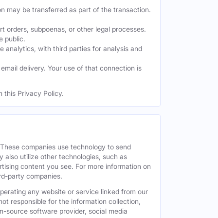
on may be transferred as part of the transaction.
t orders, subpoenas, or other legal processes.
e public.
nalytics, with third parties for analysis and
mail delivery. Your use of that connection is
 this Privacy Policy.
. These companies use technology to send
 also utilize other technologies, such as
tising content you see. For more information on
hird-party companies.
operating any website or service linked from our
ot responsible for the information collection,
pen-source software provider, social media