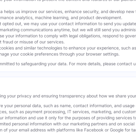
a helps us improve our services, enhance security, and develop ne
ormance analytics, machine learning, and product development.
 opted out, we may use your contact information to send you updates
 marketing communications anytime, but we will still send you admini
 your information to comply with legal obligations, respond to gover
t fraud or misuse of our services.
okies and similar technologies to enhance your experience, such as k
age your cookie preferences through your browser settings.
mmitted to safeguarding your data. For more details, please contact u
ting your privacy and ensuring transparency about how we share your
e your personal data, such as name, contact information, and usage da
ices, such as payment processing, IT services, marketing, and custom
our information and use it only for the purposes of providing services t
ited personal information with our marketing partners and on social
 of your email address with platforms like Facebook or Google for tar