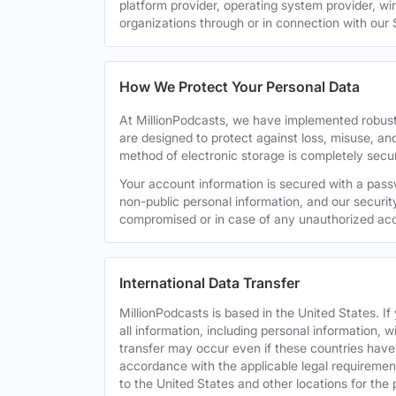
platform provider, operating system provider, wi
organizations through or in connection with our 
How We Protect Your Personal Data
At MillionPodcasts, we have implemented robust
are designed to protect against loss, misuse, an
method of electronic storage is completely secu
Your account information is secured with a pass
non-public personal information, and our securit
compromised or in case of any unauthorized acc
International Data Transfer
MillionPodcasts is based in the United States. I
all information, including personal information, w
transfer may occur even if these countries have d
accordance with the applicable legal requirement
to the United States and other locations for the 