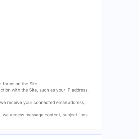
a forms on the Site.
ction with the Site, such as your IP address,
 we receive your connected email address,
, we access message content, subject lines,