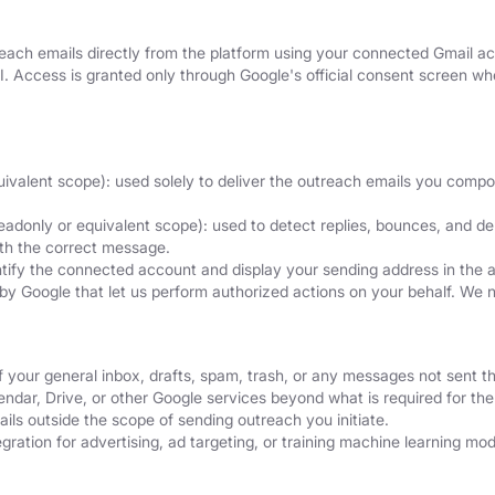
ach emails directly from the platform using your connected Gmail acc
I. Access is granted only through Google's official consent screen 
uivalent scope): used solely to deliver the outreach emails you comp
eadonly or equivalent scope): used to detect replies, bounces, and del
ith the correct message.
ntify the connected account and display your sending address in the 
by Google that let us perform authorized actions on your behalf. We 
f your general inbox, drafts, spam, trash, or any messages not sent t
dar, Drive, or other Google services beyond what is required for the 
ils outside the scope of sending outreach you initiate.
ration for advertising, ad targeting, or training machine learning mod