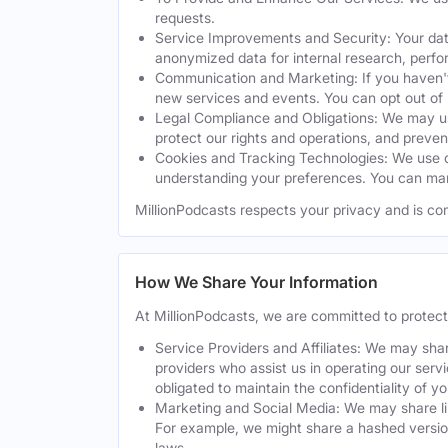
requests.
Service Improvements and Security: Your dat
anonymized data for internal research, perf
Communication and Marketing: If you haven't
new services and events. You can opt out of
Legal Compliance and Obligations: We may use
protect our rights and operations, and preven
Cookies and Tracking Technologies: We use co
understanding your preferences. You can man
MillionPodcasts respects your privacy and is co
How We Share Your Information
At MillionPodcasts, we are committed to protec
Service Providers and Affiliates: We may shar
providers who assist us in operating our serv
obligated to maintain the confidentiality of y
Marketing and Social Media: We may share lim
For example, we might share a hashed version
laws.