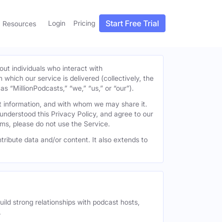
Start Free Trial
Login
Pricing
Resources
out individuals who interact with
h which our service is delivered (collectively, the
s “MillionPodcasts,” “we,” “us,” or “our”).
at information, and with whom we may share it.
understood this Privacy Policy, and agree to our
erms, please do not use the Service.
tribute data and/or content. It also extends to
uild strong relationships with podcast hosts,
.