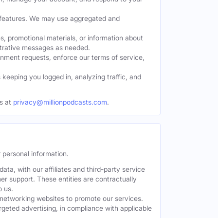
w features. We may use aggregated and
, promotional materials, or information about
strative messages as needed.
nment requests, enforce our terms of service,
eeping you logged in, analyzing traffic, and
s at
privacy@millionpodcasts.com
.
 personal information.
ta, with our affiliates and third-party service
er support. These entities are contractually
o us.
 networking websites to promote our services.
geted advertising, in compliance with applicable