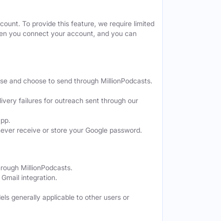
ount. To provide this feature, we require limited
when you connect your account, and you can
ose and choose to send through MillionPodcasts.
ivery failures for outreach sent through our
app.
never receive or store your Google password.
hrough MillionPodcasts.
Gmail integration.
els generally applicable to other users or