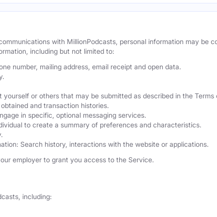
r communications with MillionPodcasts, personal information may be 
ormation, including but not limited to:
hone number, mailing address, email receipt and open data.
y.
 yourself or others that may be submitted as described in the Terms 
obtained and transaction histories.
ngage in specific, optional messaging services.
dividual to create a summary of preferences and characteristics.
.
ation: Search history, interactions with the website or applications.
our employer to grant you access to the Service.
casts, including: