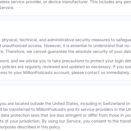
reless service provider, or device manufacturer. This includes any per
Service.
 physical, technical, and administrative security measures to safegu
d unauthorized access. However, it is essential to understand that no
re. Therefore, we cannot guarantee the absolute security of your dat
word, and we advise you to take precautions to protect your login de
y policies are regularly reviewed and updated as necessary. If you s
ess to your MillionPodcasts account, please contact us immediately 
f you are located outside the United States, including in Switzerland 
ill be transferred to MillionPodcasts and its service providers in the U
ata protection laws that are less stringent or differ from those in your
s of your jurisdiction. By using our Service, you consent to the trans
purposes described in this policy.