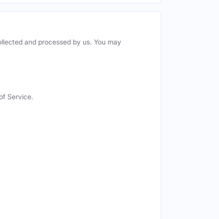
collected and processed by us. You may
of Service.