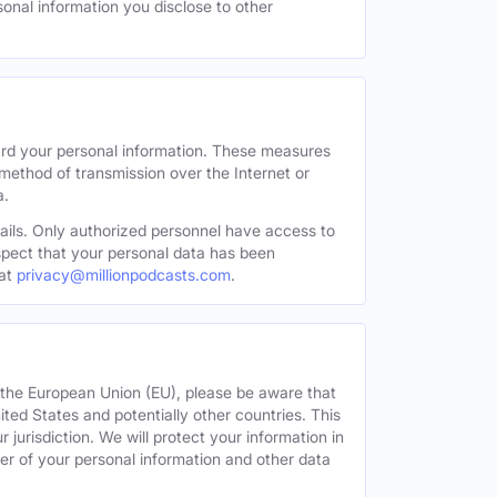
sonal information you disclose to other
ard your personal information. These measures
 method of transmission over the Internet or
a.
tails. Only authorized personnel have access to
uspect that your personal data has been
at
privacy@millionpodcasts.com
.
or the European Union (EU), please be aware that
nited States and potentially other countries. This
 jurisdiction. We will protect your information in
fer of your personal information and other data