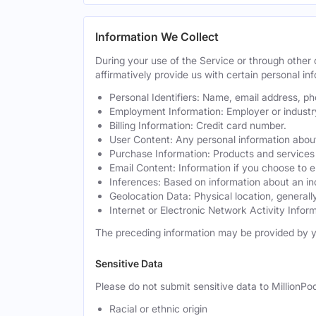
Information We Collect
During your use of the Service or through othe
affirmatively provide us with certain personal inf
Personal Identifiers: Name, email address, p
Employment Information: Employer or industr
Billing Information: Credit card number.
User Content: Any personal information about
Purchase Information: Products and services 
Email Content: Information if you choose to e
Inferences: Based on information about an in
Geolocation Data: Physical location, generally
Internet or Electronic Network Activity Inform
The preceding information may be provided by y
Sensitive Data
Please do not submit sensitive data to MillionPod
Racial or ethnic origin