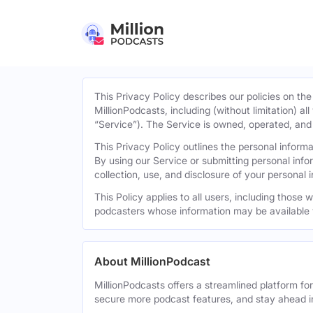
This Privacy Policy describes our policies on the
MillionPodcasts, including (without limitation) al
“Service”). The Service is owned, operated, and d
This Privacy Policy outlines the personal infor
By using our Service or submitting personal inf
collection, use, and disclosure of your personal 
This Policy applies to all users, including those
podcasters whose information may be available 
About MillionPodcast
MillionPodcasts offers a streamlined platform fo
secure more podcast features, and stay ahead i