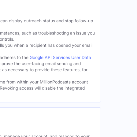
 can display outreach status and stop follow-up
cumstances, such as troubleshooting an issue you
ontrols.
tells you when a recipient has opened your email.
 adheres to the
Google API Services User Data
improve the user-facing email sending and
t as necessary to provide these features, for
me from within your MillionPodcasts account
Revoking access will disable the integrated
rm, manage your account, and respond to your