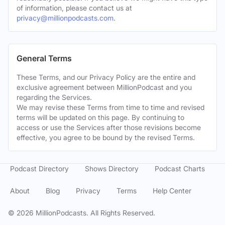
of information, please contact us at
privacy@millionpodcasts.com
.
General Terms
These Terms, and our Privacy Policy are the entire and
exclusive agreement between MillionPodcast and you
regarding the Services.
We may revise these Terms from time to time and revised
terms will be updated on this page. By continuing to
access or use the Services after those revisions become
effective, you agree to be bound by the revised Terms.
Podcast Directory
Shows Directory
Podcast Charts
About
Blog
Privacy
Terms
Help Center
©
2026
MillionPodcasts. All Rights Reserved.