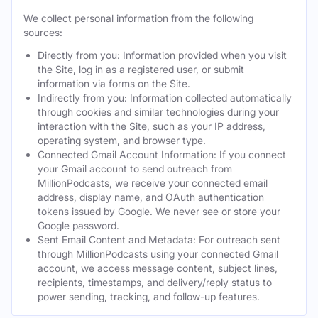
We collect personal information from the following
sources:
Directly from you: Information provided when you visit
the Site, log in as a registered user, or submit
information via forms on the Site.
Indirectly from you: Information collected automatically
through cookies and similar technologies during your
interaction with the Site, such as your IP address,
operating system, and browser type.
Connected Gmail Account Information: If you connect
your Gmail account to send outreach from
MillionPodcasts, we receive your connected email
address, display name, and OAuth authentication
tokens issued by Google. We never see or store your
Google password.
Sent Email Content and Metadata: For outreach sent
through MillionPodcasts using your connected Gmail
account, we access message content, subject lines,
recipients, timestamps, and delivery/reply status to
power sending, tracking, and follow-up features.