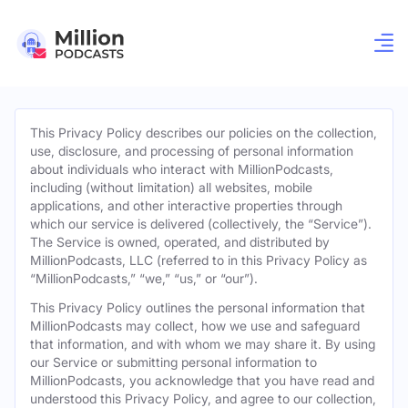
This Privacy Policy describes our policies on the collection,
use, disclosure, and processing of personal information
about individuals who interact with MillionPodcasts,
including (without limitation) all websites, mobile
applications, and other interactive properties through
which our service is delivered (collectively, the “Service”).
The Service is owned, operated, and distributed by
MillionPodcasts, LLC (referred to in this Privacy Policy as
“MillionPodcasts,” “we,” “us,” or “our”).
This Privacy Policy outlines the personal information that
MillionPodcasts may collect, how we use and safeguard
that information, and with whom we may share it. By using
our Service or submitting personal information to
MillionPodcasts, you acknowledge that you have read and
understood this Privacy Policy, and agree to our collection,