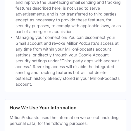
and improve the user-facing email sending and tracking
features described here, is not used to serve
advertisements, and is not transferred to third parties
except as necessary to provide these features, for
security purposes, to comply with applicable laws, or as
part of a merger or acquisition.
Managing your connection: You can disconnect your
Gmail account and revoke MillionPodcasts's access at
any time from within your MillionPodcasts account
settings, or directly through your Google Account
security settings under "Third-party apps with account
access." Revoking access will disable the integrated
sending and tracking features but will not delete
outreach history already stored in your MillionPodcasts
account.
How We Use Your Information
MillionPodcasts uses the information we collect, including
personal data, for the following purposes: