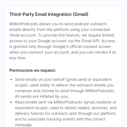
Third-Party Email Integration (Gmail)
MillionPodcasts allows you to send podcast outreach
emails directly from the platform using your connected
Gmail account. To provide this feature, we require limited
access to your Google account via the Gmail API. Access
is granted only through Google's official consent screen
when you connect your account, and you can revoke it at
any time.
Permissions we request:
Send emails on your behalf (gmail.send or equivalent
scope): used solely to deliver the outreach emails you
compose and choose to send through MillionPodcasts.
All sends are initiated by you.
Read emails sent via MillionPodcasts (gmail.readonly or
equivalent scope): used to detect replies, bounces, and
delivery failures for outreach sent through our platform,
and to associate tracking events with the correct
message.