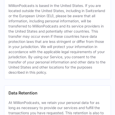
MillionPodcasts is based in the United States. If you are
located outside the United States, including in Switzerland
or the European Union (EU), please be aware that all
information, including personal information, will be
transferred to MillionPodcasts and its service providers in
the United States and potentially other countries. This
transfer may occur even if these countries have data
protection laws that are less stringent or differ from those
in your jurisdiction. We will protect your information in
accordance with the applicable legal requirements of your
jurisdiction. By using our Service, you consent to the
transfer of your personal information and other data to the
United States and other locations for the purposes
described in this policy.
Data Retention
At MillionPodcasts, we retain your personal data for as
long as necessary to provide our services and fulfill the
transactions you have requested. This retention is also to