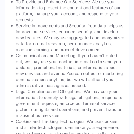
To Provide and Enhance Our Services: We use your
information to present the content and features of our
platform, manage your account, and respond to your
requests.
Service Improvements and Security: Your data helps us
improve our services, enhance security, and develop
new features. We may use aggregated and anonymized
data for internal research, performance analytics,
machine learning, and product development.
Communication and Marketing: If you haven't opted
out, we may use your contact information to send you
updates, promotional materials, or information about
new services and events. You can opt out of marketing
communications anytime, but we will still send you
administrative messages as needed.
Legal Compliance and Obligations: We may use your
information to comply with legal obligations, respond to
government requests, enforce our terms of service,
protect our rights and operations, and prevent fraud or
misuse of our services.
Cookies and Tracking Technologies: We use cookies
and similar technologies to enhance your experience,
such as keeping you logged in, analyzing traffic, and