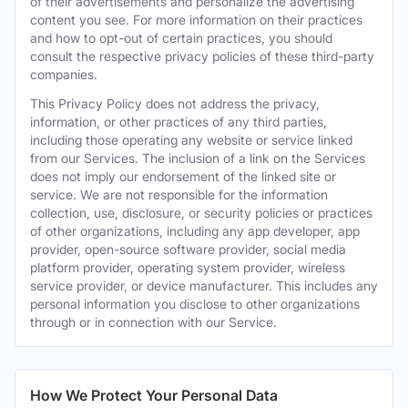
of their advertisements and personalize the advertising
content you see. For more information on their practices
and how to opt-out of certain practices, you should
consult the respective privacy policies of these third-party
companies.
This Privacy Policy does not address the privacy,
information, or other practices of any third parties,
including those operating any website or service linked
from our Services. The inclusion of a link on the Services
does not imply our endorsement of the linked site or
service. We are not responsible for the information
collection, use, disclosure, or security policies or practices
of other organizations, including any app developer, app
provider, open-source software provider, social media
platform provider, operating system provider, wireless
service provider, or device manufacturer. This includes any
personal information you disclose to other organizations
through or in connection with our Service.
How We Protect Your Personal Data