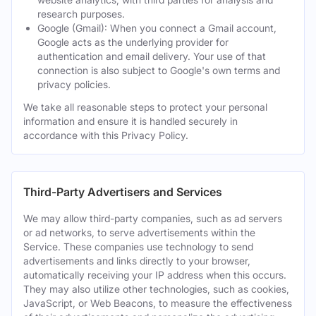
research purposes.
Google (Gmail): When you connect a Gmail account,
Google acts as the underlying provider for
authentication and email delivery. Your use of that
connection is also subject to Google's own terms and
privacy policies.
We take all reasonable steps to protect your personal
information and ensure it is handled securely in
accordance with this Privacy Policy.
Third-Party Advertisers and Services
We may allow third-party companies, such as ad servers
or ad networks, to serve advertisements within the
Service. These companies use technology to send
advertisements and links directly to your browser,
automatically receiving your IP address when this occurs.
They may also utilize other technologies, such as cookies,
JavaScript, or Web Beacons, to measure the effectiveness