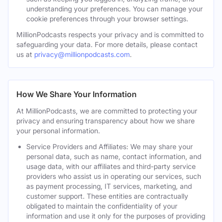
understanding your preferences. You can manage your
cookie preferences through your browser settings.
MillionPodcasts respects your privacy and is committed to
safeguarding your data. For more details, please contact
us at
privacy@millionpodcasts.com
.
How We Share Your Information
At MillionPodcasts, we are committed to protecting your
privacy and ensuring transparency about how we share
your personal information.
Service Providers and Affiliates: We may share your
personal data, such as name, contact information, and
usage data, with our affiliates and third-party service
providers who assist us in operating our services, such
as payment processing, IT services, marketing, and
customer support. These entities are contractually
obligated to maintain the confidentiality of your
information and use it only for the purposes of providing