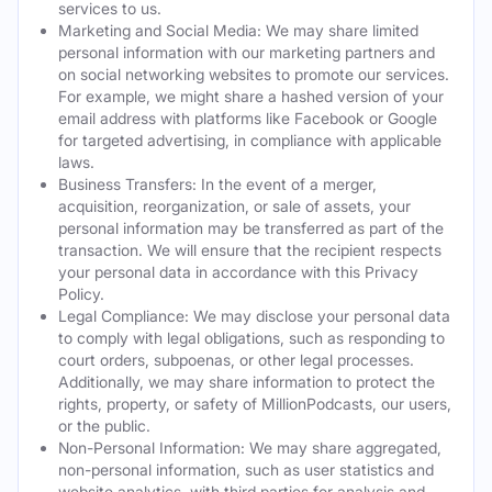
services to us.
Marketing and Social Media: We may share limited
personal information with our marketing partners and
on social networking websites to promote our services.
For example, we might share a hashed version of your
email address with platforms like Facebook or Google
for targeted advertising, in compliance with applicable
laws.
Business Transfers: In the event of a merger,
acquisition, reorganization, or sale of assets, your
personal information may be transferred as part of the
transaction. We will ensure that the recipient respects
your personal data in accordance with this Privacy
Policy.
Legal Compliance: We may disclose your personal data
to comply with legal obligations, such as responding to
court orders, subpoenas, or other legal processes.
Additionally, we may share information to protect the
rights, property, or safety of MillionPodcasts, our users,
or the public.
Non-Personal Information: We may share aggregated,
non-personal information, such as user statistics and
website analytics, with third parties for analysis and