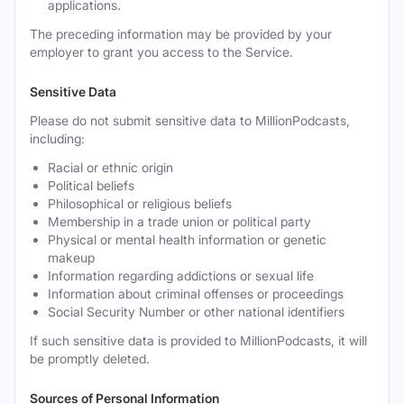
applications.
The preceding information may be provided by your
employer to grant you access to the Service.
Sensitive Data
Please do not submit sensitive data to MillionPodcasts,
including:
Racial or ethnic origin
Political beliefs
Philosophical or religious beliefs
Membership in a trade union or political party
Physical or mental health information or genetic
makeup
Information regarding addictions or sexual life
Information about criminal offenses or proceedings
Social Security Number or other national identifiers
If such sensitive data is provided to MillionPodcasts, it will
be promptly deleted.
Sources of Personal Information