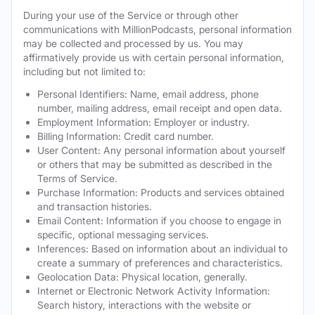
During your use of the Service or through other
communications with MillionPodcasts, personal information
may be collected and processed by us. You may
affirmatively provide us with certain personal information,
including but not limited to:
Personal Identifiers: Name, email address, phone
number, mailing address, email receipt and open data.
Employment Information: Employer or industry.
Billing Information: Credit card number.
User Content: Any personal information about yourself
or others that may be submitted as described in the
Terms of Service.
Purchase Information: Products and services obtained
and transaction histories.
Email Content: Information if you choose to engage in
specific, optional messaging services.
Inferences: Based on information about an individual to
create a summary of preferences and characteristics.
Geolocation Data: Physical location, generally.
Internet or Electronic Network Activity Information:
Search history, interactions with the website or