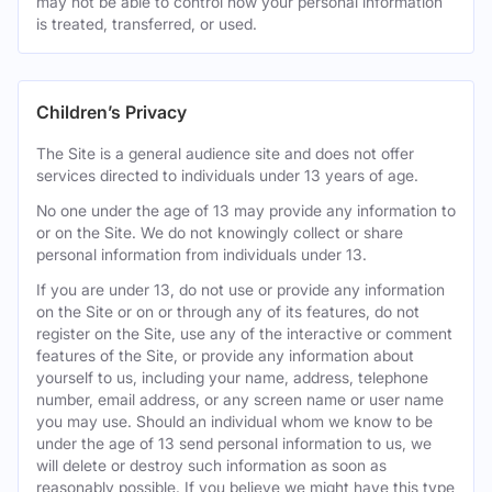
may not be able to control how your personal information
is treated, transferred, or used.
Children’s Privacy
The Site is a general audience site and does not offer
services directed to individuals under 13 years of age.
No one under the age of 13 may provide any information to
or on the Site. We do not knowingly collect or share
personal information from individuals under 13.
If you are under 13, do not use or provide any information
on the Site or on or through any of its features, do not
register on the Site, use any of the interactive or comment
features of the Site, or provide any information about
yourself to us, including your name, address, telephone
number, email address, or any screen name or user name
you may use. Should an individual whom we know to be
under the age of 13 send personal information to us, we
will delete or destroy such information as soon as
reasonably possible. If you believe we might have this type