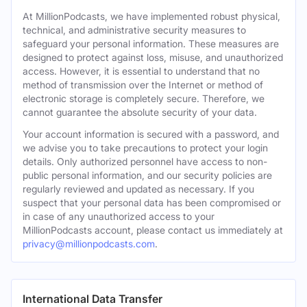
At MillionPodcasts, we have implemented robust physical,
technical, and administrative security measures to
safeguard your personal information. These measures are
designed to protect against loss, misuse, and unauthorized
access. However, it is essential to understand that no
method of transmission over the Internet or method of
electronic storage is completely secure. Therefore, we
cannot guarantee the absolute security of your data.
Your account information is secured with a password, and
we advise you to take precautions to protect your login
details. Only authorized personnel have access to non-
public personal information, and our security policies are
regularly reviewed and updated as necessary. If you
suspect that your personal data has been compromised or
in case of any unauthorized access to your
MillionPodcasts account, please contact us immediately at
privacy@millionpodcasts.com
.
International Data Transfer