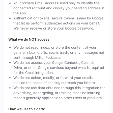
Your primary Gmail address: used only to identify the
connected account and display your sending address in
the app.
Authentication tokens: secure tokens issued by Google
that let us perform authorized actions on your behalf.
We never receive or store your Google password.
What we do NOT access:
We do not read, index, or store the content of your
general inbox, drafts, spam, trash, or any messages not
sent through MillionPodcasts.
We do not access your Google Contacts, Calendar,
Drive, or other Google services beyond what is required
for the Gmail integration.
We do not delete, modify, or forward your emails
outside the scope of sending outreach you initiate.
We do not use data obtained through this integration for
advertising, ad targeting, or training machine learning
models generally applicable to other users or products.
How we use this data: