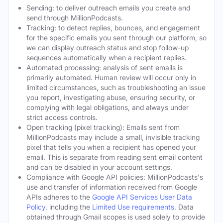
Sending: to deliver outreach emails you create and
send through MillionPodcasts.
Tracking: to detect replies, bounces, and engagement
for the specific emails you sent through our platform, so
we can display outreach status and stop follow-up
sequences automatically when a recipient replies.
Automated processing: analysis of sent emails is
primarily automated. Human review will occur only in
limited circumstances, such as troubleshooting an issue
you report, investigating abuse, ensuring security, or
complying with legal obligations, and always under
strict access controls.
Open tracking (pixel tracking): Emails sent from
MillionPodcasts may include a small, invisible tracking
pixel that tells you when a recipient has opened your
email. This is separate from reading sent email content
and can be disabled in your account settings.
Compliance with Google API policies: MillionPodcasts's
use and transfer of information received from Google
APIs adheres to the
Google API Services User Data
Policy
, including the
Limited Use requirements
. Data
obtained through Gmail scopes is used solely to provide