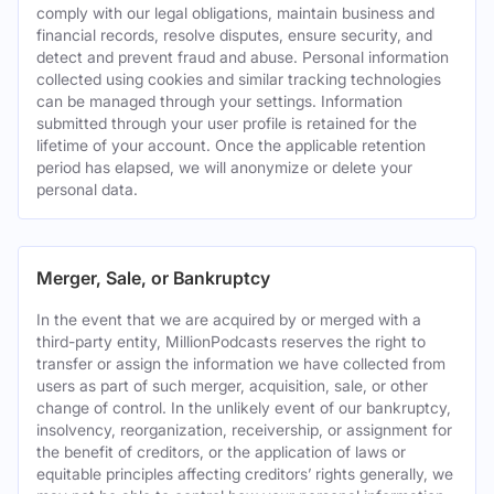
comply with our legal obligations, maintain business and
financial records, resolve disputes, ensure security, and
detect and prevent fraud and abuse. Personal information
collected using cookies and similar tracking technologies
can be managed through your settings. Information
submitted through your user profile is retained for the
lifetime of your account. Once the applicable retention
period has elapsed, we will anonymize or delete your
personal data.
Merger, Sale, or Bankruptcy
In the event that we are acquired by or merged with a
third-party entity, MillionPodcasts reserves the right to
transfer or assign the information we have collected from
users as part of such merger, acquisition, sale, or other
change of control. In the unlikely event of our bankruptcy,
insolvency, reorganization, receivership, or assignment for
the benefit of creditors, or the application of laws or
equitable principles affecting creditors’ rights generally, we