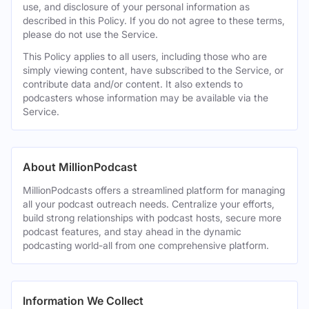
use, and disclosure of your personal information as
described in this Policy. If you do not agree to these terms,
please do not use the Service.
This Policy applies to all users, including those who are
simply viewing content, have subscribed to the Service, or
contribute data and/or content. It also extends to
podcasters whose information may be available via the
Service.
About MillionPodcast
MillionPodcasts offers a streamlined platform for managing
all your podcast outreach needs. Centralize your efforts,
build strong relationships with podcast hosts, secure more
podcast features, and stay ahead in the dynamic
podcasting world-all from one comprehensive platform.
Information We Collect