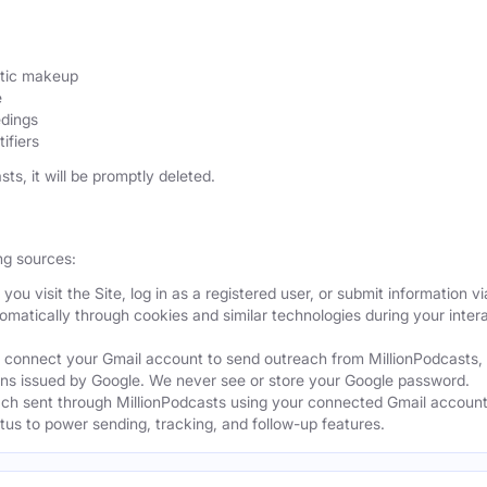
etic makeup
e
edings
ifiers
sts, it will be promptly deleted.
ng sources:
ou visit the Site, log in as a registered user, or submit information vi
tomatically through cookies and similar technologies during your intera
 connect your Gmail account to send outreach from MillionPodcasts,
ns issued by Google. We never see or store your Google password.
ch sent through MillionPodcasts using your connected Gmail account
atus to power sending, tracking, and follow-up features.