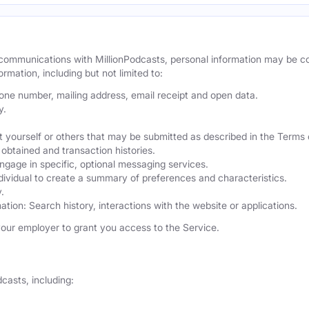
r communications with MillionPodcasts, personal information may be 
ormation, including but not limited to:
hone number, mailing address, email receipt and open data.
y.
 yourself or others that may be submitted as described in the Terms 
obtained and transaction histories.
ngage in specific, optional messaging services.
dividual to create a summary of preferences and characteristics.
.
ation: Search history, interactions with the website or applications.
our employer to grant you access to the Service.
casts, including: