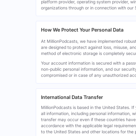
platform provider, operating system provider, wi
organizations through or in connection with our 
How We Protect Your Personal Data
At MillionPodcasts, we have implemented robust
are designed to protect against loss, misuse, an
method of electronic storage is completely secu
Your account information is secured with a pass
non-public personal information, and our securit
compromised or in case of any unauthorized acc
International Data Transfer
MillionPodcasts is based in the United States. I
all information, including personal information, w
transfer may occur even if these countries have d
accordance with the applicable legal requirement
to the United States and other locations for the 