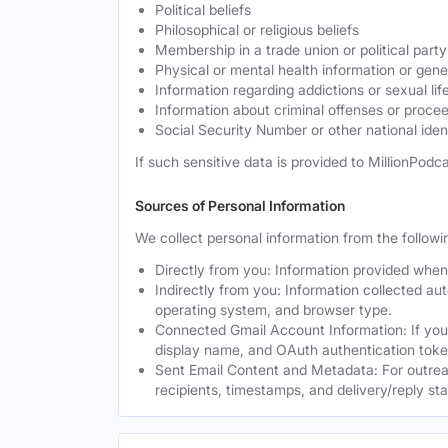
Political beliefs
Philosophical or religious beliefs
Membership in a trade union or political party
Physical or mental health information or gen
Information regarding addictions or sexual lif
Information about criminal offenses or proce
Social Security Number or other national ident
If such sensitive data is provided to MillionPodca
Sources of Personal Information
We collect personal information from the followi
Directly from you: Information provided when y
Indirectly from you: Information collected au
operating system, and browser type.
Connected Gmail Account Information: If you
display name, and OAuth authentication toke
Sent Email Content and Metadata: For outrea
recipients, timestamps, and delivery/reply st