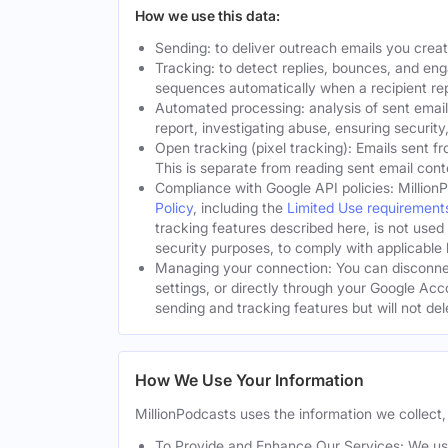
How we use this data:
Sending: to deliver outreach emails you crea
Tracking: to detect replies, bounces, and en
sequences automatically when a recipient rep
Automated processing: analysis of sent email
report, investigating abuse, ensuring security
Open tracking (pixel tracking): Emails sent fr
This is separate from reading sent email cont
Compliance with Google API policies: Million
Policy
, including the
Limited Use requirement
tracking features described here, is not used
security purposes, to comply with applicable l
Managing your connection: You can disconnec
settings, or directly through your Google Acc
sending and tracking features but will not de
How We Use Your Information
MillionPodcasts uses the information we collect, 
To Provide and Enhance Our Services: We use