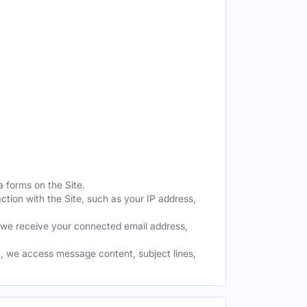
a forms on the Site.
ction with the Site, such as your IP address,
 we receive your connected email address,
, we access message content, subject lines,