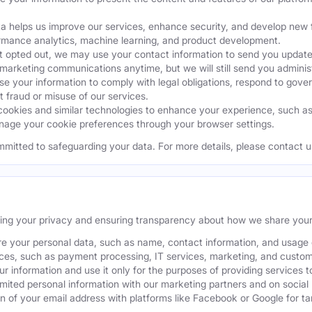
a helps us improve our services, enhance security, and develop ne
ormance analytics, machine learning, and product development.
 opted out, we may use your contact information to send you updates
 marketing communications anytime, but we will still send you admini
 your information to comply with legal obligations, respond to gover
t fraud or misuse of our services.
okies and similar technologies to enhance your experience, such as k
age your cookie preferences through your browser settings.
mmitted to safeguarding your data. For more details, please contact u
ting your privacy and ensuring transparency about how we share your
e your personal data, such as name, contact information, and usage da
ices, such as payment processing, IT services, marketing, and custom
our information and use it only for the purposes of providing services t
ited personal information with our marketing partners and on social
 of your email address with platforms like Facebook or Google for tar