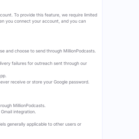
ount. To provide this feature, we require limited
when you connect your account, and you can
ose and choose to send through MillionPodcasts.
ivery failures for outreach sent through our
app.
never receive or store your Google password.
hrough MillionPodcasts.
Gmail integration.
els generally applicable to other users or