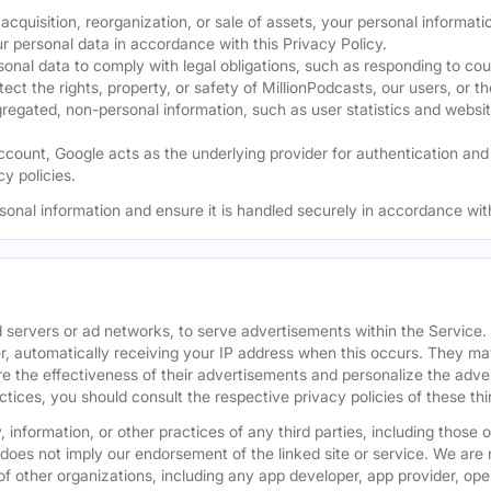
acquisition, reorganization, or sale of assets, your personal informati
ur personal data in accordance with this Privacy Policy.
nal data to comply with legal obligations, such as responding to cour
ect the rights, property, or safety of MillionPodcasts, our users, or th
ated, non-personal information, such as user statistics and website a
ount, Google acts as the underlying provider for authentication and e
y policies.
sonal information and ensure it is handled securely in accordance with
 servers or ad networks, to serve advertisements within the Service
r, automatically receiving your IP address when this occurs. They may
 the effectiveness of their advertisements and personalize the adver
actices, you should consult the respective privacy policies of these t
 information, or other practices of any third parties, including those 
 does not imply our endorsement of the linked site or service. We are n
s of other organizations, including any app developer, app provider, o