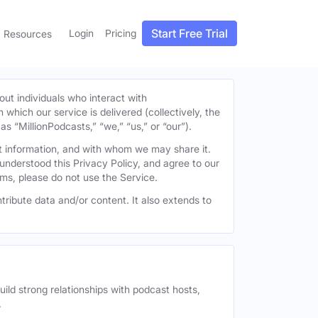
Start Free Trial
Login
Pricing
Resources
out individuals who interact with
h which our service is delivered (collectively, the
s “MillionPodcasts,” “we,” “us,” or “our”).
at information, and with whom we may share it.
understood this Privacy Policy, and agree to our
erms, please do not use the Service.
tribute data and/or content. It also extends to
uild strong relationships with podcast hosts,
.