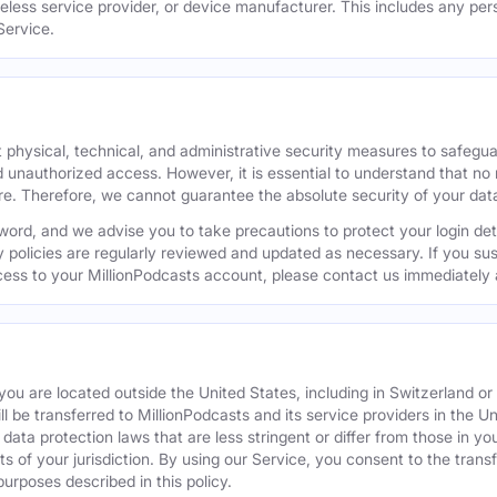
reless service provider, or device manufacturer. This includes any per
Service.
 physical, technical, and administrative security measures to safegu
d unauthorized access. However, it is essential to understand that no
re. Therefore, we cannot guarantee the absolute security of your dat
word, and we advise you to take precautions to protect your login de
y policies are regularly reviewed and updated as necessary. If you s
ess to your MillionPodcasts account, please contact us immediately 
f you are located outside the United States, including in Switzerland 
ill be transferred to MillionPodcasts and its service providers in the U
ata protection laws that are less stringent or differ from those in your
s of your jurisdiction. By using our Service, you consent to the trans
purposes described in this policy.