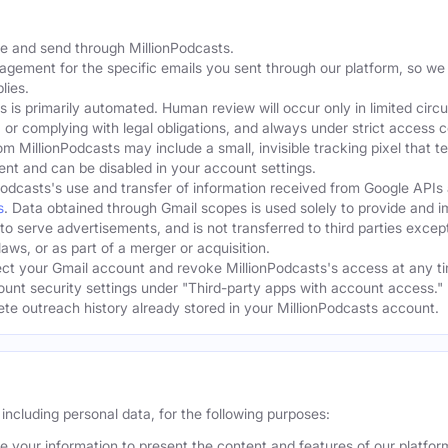
te and send through MillionPodcasts.
gagement for the specific emails you sent through our platform, so we
lies.
s is primarily automated. Human review will occur only in limited cir
, or complying with legal obligations, and always under strict access c
om MillionPodcasts may include a small, invisible tracking pixel that 
ent and can be disabled in your account settings.
Podcasts's use and transfer of information received from Google APIs
s
. Data obtained through Gmail scopes is used solely to provide and 
 to serve advertisements, and is not transferred to third parties excep
aws, or as part of a merger or acquisition.
t your Gmail account and revoke MillionPodcasts's access at any ti
ount security settings under "Third-party apps with account access." 
lete outreach history already stored in your MillionPodcasts account.
including personal data, for the following purposes:
 your information to present the content and features of our platfo