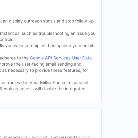
 can display outreach status and stop follow-up
cumstances, such as troubleshooting an issue you
ontrols.
tells you when a recipient has opened your email.
 adheres to the
Google API Services User Data
improve the user-facing email sending and
t as necessary to provide these features, for
me from within your MillionPodcasts account
Revoking access will disable the integrated
rm, manage your account, and respond to your