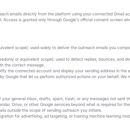
ach emails directly from the platform using your connected Gmail acc
I. Access is granted only through Google's official consent screen 
uivalent scope): used solely to deliver the outreach emails you comp
eadonly or equivalent scope): used to detect replies, bounces, and del
ith the correct message.
ntify the connected account and display your sending address in the 
by Google that let us perform authorized actions on your behalf. We 
f your general inbox, drafts, spam, trash, or any messages not sent t
dar, Drive, or other Google services beyond what is required for the 
ils outside the scope of sending outreach you initiate.
ration for advertising, ad targeting, or training machine learning mod