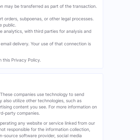
on may be transferred as part of the transaction.
t orders, subpoenas, or other legal processes.
e public.
nalytics, with third parties for analysis and
mail delivery. Your use of that connection is
 this Privacy Policy.
. These companies use technology to send
 also utilize other technologies, such as
tising content you see. For more information on
hird-party companies.
operating any website or service linked from our
ot responsible for the information collection,
pen-source software provider, social media