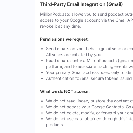
Third-Party Email Integration (Gmail)
MillionPodcasts allows you to send podcast outre
access to your Google account via the Gmail AP
revoke it at any time.
Permissions we request:
Send emails on your behalf (gmail.send or eq
All sends are initiated by you.
Read emails sent via MillionPodcasts (gmail.r
platform, and to associate tracking events w
Your primary Gmail address: used only to ide
Authentication tokens: secure tokens issued 
What we do NOT access:
We do not read, index, or store the content o
We do not access your Google Contacts, Calen
We do not delete, modify, or forward your ema
We do not use data obtained through this integ
products.