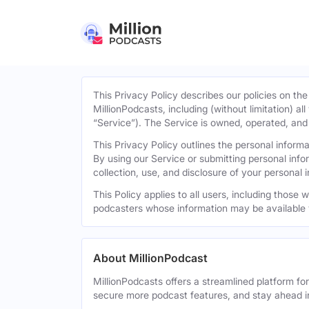
This Privacy Policy describes our policies on the
MillionPodcasts, including (without limitation) al
“Service”). The Service is owned, operated, and d
This Privacy Policy outlines the personal infor
By using our Service or submitting personal inf
collection, use, and disclosure of your personal 
This Policy applies to all users, including those
podcasters whose information may be available 
About MillionPodcast
MillionPodcasts offers a streamlined platform fo
secure more podcast features, and stay ahead i