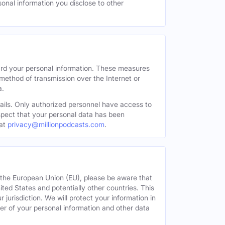
sonal information you disclose to other
ard your personal information. These measures
 method of transmission over the Internet or
a.
tails. Only authorized personnel have access to
uspect that your personal data has been
at
privacy@millionpodcasts.com
.
or the European Union (EU), please be aware that
nited States and potentially other countries. This
 jurisdiction. We will protect your information in
fer of your personal information and other data