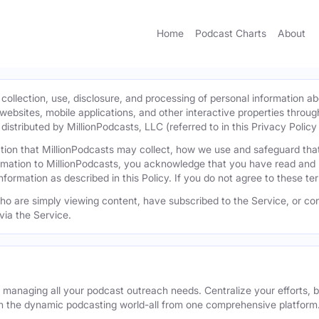
Home
Podcast Charts
About
 collection, use, disclosure, and processing of personal information ab
l websites, mobile applications, and other interactive properties throug
istributed by MillionPodcasts, LLC (referred to in this Privacy Policy a
mation that MillionPodcasts may collect, how we use and safeguard th
ormation to MillionPodcasts, you acknowledge that you have read and 
information as described in this Policy. If you do not agree to these t
 who are simply viewing content, have subscribed to the Service, or con
via the Service.
r managing all your podcast outreach needs. Centralize your efforts, b
n the dynamic podcasting world-all from one comprehensive platform