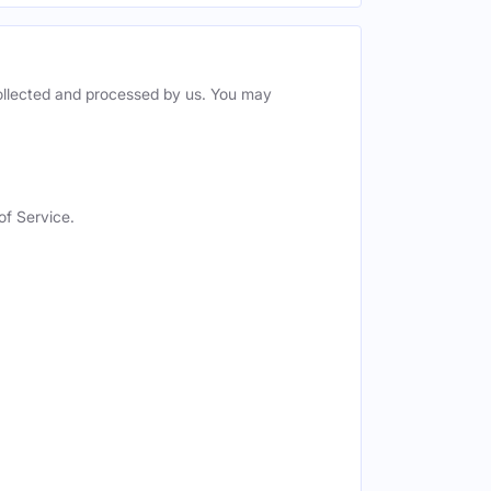
collected and processed by us. You may
of Service.