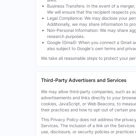
Business Transfers: In the event of a merger, 
We will ensure that the recipient respects yo
Legal Compliance: We may disclose your perso
Additionally, we may share information to prot
Non-Personal Information: We may share aggreg
research purposes.
Google (Gmail): When you connect a Gmail acc
also subject to Google's own terms and privac
We take all reasonable steps to protect your per
Third-Party Advertisers and Services
We may allow third-party companies, such as ad
advertisements and links directly to your browse
cookies, JavaScript, or Web Beacons, to measure
their practices and how to opt-out of certain pr
This Privacy Policy does not address the privacy,
Services. The inclusion of a link on the Services
use, disclosure, or security policies or practice