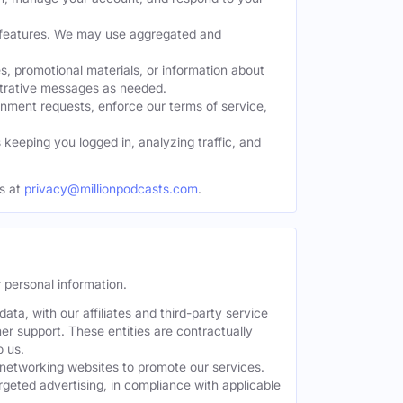
w features. We may use aggregated and
, promotional materials, or information about
strative messages as needed.
nment requests, enforce our terms of service,
eeping you logged in, analyzing traffic, and
s at
privacy@millionpodcasts.com
.
 personal information.
ta, with our affiliates and third-party service
er support. These entities are contractually
o us.
 networking websites to promote our services.
geted advertising, in compliance with applicable