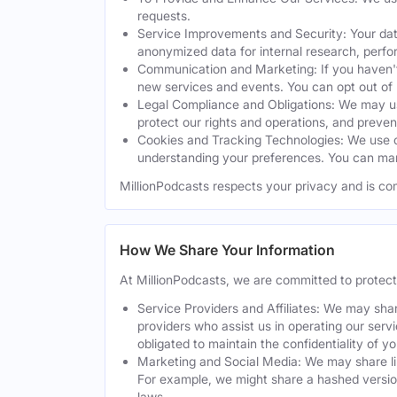
requests.
Service Improvements and Security: Your dat
anonymized data for internal research, perf
Communication and Marketing: If you haven't
new services and events. You can opt out of
Legal Compliance and Obligations: We may use
protect our rights and operations, and preven
Cookies and Tracking Technologies: We use co
understanding your preferences. You can man
MillionPodcasts respects your privacy and is co
How We Share Your Information
At MillionPodcasts, we are committed to protec
Service Providers and Affiliates: We may shar
providers who assist us in operating our serv
obligated to maintain the confidentiality of y
Marketing and Social Media: We may share lim
For example, we might share a hashed version
laws.