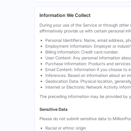
Information We Collect
During your use of the Service or through othe
affirmatively provide us with certain personal inf
Personal Identifiers: Name, email address, p
Employment Information: Employer or industr
Billing Information: Credit card number.
User Content: Any personal information about
Purchase Information: Products and services 
Email Content: Information if you choose to e
Inferences: Based on information about an in
Geolocation Data: Physical location, generally
Internet or Electronic Network Activity Inform
The preceding information may be provided by y
Sensitive Data
Please do not submit sensitive data to MillionPod
Racial or ethnic origin