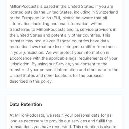
MillionPodcasts is based in the United States. If you are
located outside the United States, including in Switzerland
or the European Union (EU), please be aware that all
information, including personal information, will be
transferred to MillionPodcasts and its service providers in
the United States and potentially other countries. This
transfer may occur even if these countries have data
protection laws that are less stringent or differ from those
in your jurisdiction. We will protect your information in
accordance with the applicable legal requirements of your
jurisdiction. By using our Service, you consent to the
transfer of your personal information and other data to the
United States and other locations for the purposes
described in this policy.
Data Retention
At MillionPodcasts, we retain your personal data for as
long as necessary to provide our services and fulfill the
transactions you have requested. This retention is also to