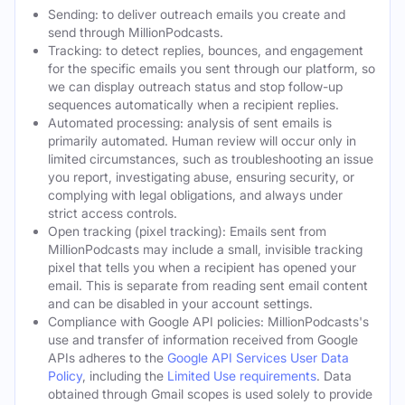
Sending: to deliver outreach emails you create and
send through MillionPodcasts.
Tracking: to detect replies, bounces, and engagement
for the specific emails you sent through our platform, so
we can display outreach status and stop follow-up
sequences automatically when a recipient replies.
Automated processing: analysis of sent emails is
primarily automated. Human review will occur only in
limited circumstances, such as troubleshooting an issue
you report, investigating abuse, ensuring security, or
complying with legal obligations, and always under
strict access controls.
Open tracking (pixel tracking): Emails sent from
MillionPodcasts may include a small, invisible tracking
pixel that tells you when a recipient has opened your
email. This is separate from reading sent email content
and can be disabled in your account settings.
Compliance with Google API policies: MillionPodcasts's
use and transfer of information received from Google
APIs adheres to the
Google API Services User Data
Policy
, including the
Limited Use requirements
. Data
obtained through Gmail scopes is used solely to provide