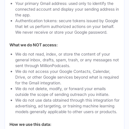
Your primary Gmail address: used only to identify the
connected account and display your sending address in
the app.
Authentication tokens: secure tokens issued by Google
that let us perform authorized actions on your behalf.
We never receive or store your Google password.
What we do NOT access:
We do not read, index, or store the content of your
general inbox, drafts, spam, trash, or any messages not
sent through MillionPodcasts.
We do not access your Google Contacts, Calendar,
Drive, or other Google services beyond what is required
for the Gmail integration.
We do not delete, modify, or forward your emails
outside the scope of sending outreach you initiate.
We do not use data obtained through this integration for
advertising, ad targeting, or training machine learning
models generally applicable to other users or products.
How we use this data: