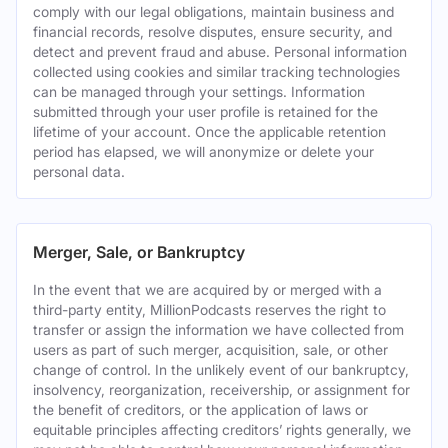
comply with our legal obligations, maintain business and
financial records, resolve disputes, ensure security, and
detect and prevent fraud and abuse. Personal information
collected using cookies and similar tracking technologies
can be managed through your settings. Information
submitted through your user profile is retained for the
lifetime of your account. Once the applicable retention
period has elapsed, we will anonymize or delete your
personal data.
Merger, Sale, or Bankruptcy
In the event that we are acquired by or merged with a
third-party entity, MillionPodcasts reserves the right to
transfer or assign the information we have collected from
users as part of such merger, acquisition, sale, or other
change of control. In the unlikely event of our bankruptcy,
insolvency, reorganization, receivership, or assignment for
the benefit of creditors, or the application of laws or
equitable principles affecting creditors’ rights generally, we