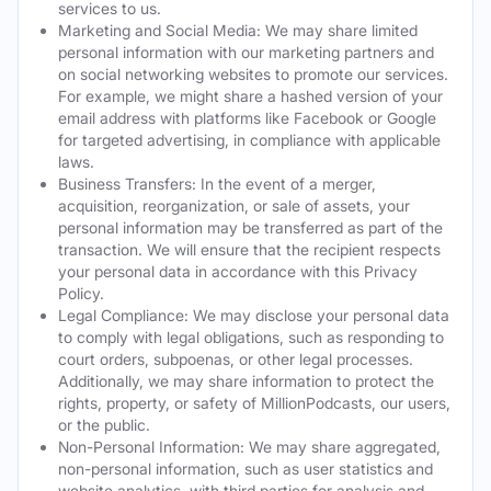
services to us.
Marketing and Social Media: We may share limited
personal information with our marketing partners and
on social networking websites to promote our services.
For example, we might share a hashed version of your
email address with platforms like Facebook or Google
for targeted advertising, in compliance with applicable
laws.
Business Transfers: In the event of a merger,
acquisition, reorganization, or sale of assets, your
personal information may be transferred as part of the
transaction. We will ensure that the recipient respects
your personal data in accordance with this Privacy
Policy.
Legal Compliance: We may disclose your personal data
to comply with legal obligations, such as responding to
court orders, subpoenas, or other legal processes.
Additionally, we may share information to protect the
rights, property, or safety of MillionPodcasts, our users,
or the public.
Non-Personal Information: We may share aggregated,
non-personal information, such as user statistics and
website analytics, with third parties for analysis and