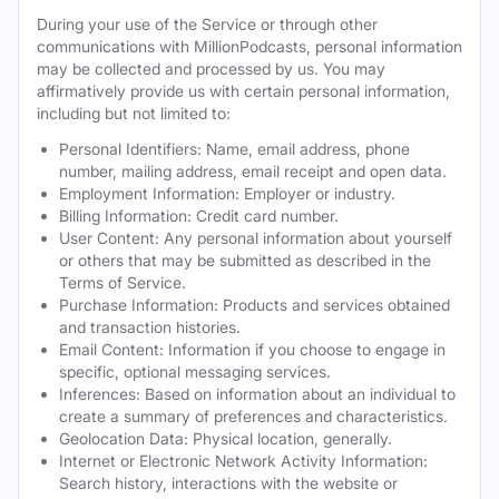
During your use of the Service or through other
communications with MillionPodcasts, personal information
may be collected and processed by us. You may
affirmatively provide us with certain personal information,
including but not limited to:
Personal Identifiers: Name, email address, phone
number, mailing address, email receipt and open data.
Employment Information: Employer or industry.
Billing Information: Credit card number.
User Content: Any personal information about yourself
or others that may be submitted as described in the
Terms of Service.
Purchase Information: Products and services obtained
and transaction histories.
Email Content: Information if you choose to engage in
specific, optional messaging services.
Inferences: Based on information about an individual to
create a summary of preferences and characteristics.
Geolocation Data: Physical location, generally.
Internet or Electronic Network Activity Information:
Search history, interactions with the website or