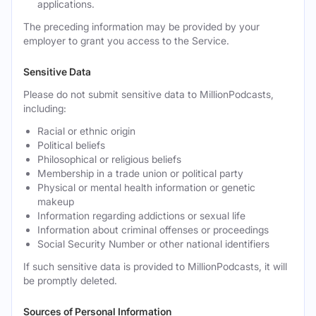
applications.
The preceding information may be provided by your
employer to grant you access to the Service.
Sensitive Data
Please do not submit sensitive data to MillionPodcasts,
including:
Racial or ethnic origin
Political beliefs
Philosophical or religious beliefs
Membership in a trade union or political party
Physical or mental health information or genetic
makeup
Information regarding addictions or sexual life
Information about criminal offenses or proceedings
Social Security Number or other national identifiers
If such sensitive data is provided to MillionPodcasts, it will
be promptly deleted.
Sources of Personal Information