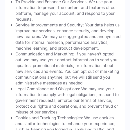
To Provide and Enhance Our Services: We use your
information to present the content and features of our
platform, manage your account, and respond to your
requests.
Service Improvements and Security: Your data helps us
improve our services, enhance security, and develop
new features. We may use aggregated and anonymized
data for internal research, performance analytics,
machine learning, and product development.
Communication and Marketing: If you haven't opted
out, we may use your contact information to send you
updates, promotional materials, or information about
new services and events. You can opt out of marketing
communications anytime, but we will still send you
administrative messages as needed.
Legal Compliance and Obligations: We may use your
information to comply with legal obligations, respond to
government requests, enforce our terms of service,
protect our rights and operations, and prevent fraud or
misuse of our services.
Cookies and Tracking Technologies: We use cookies
and similar technologies to enhance your experience,
such as keeping you logged in, analyzing traffic, and