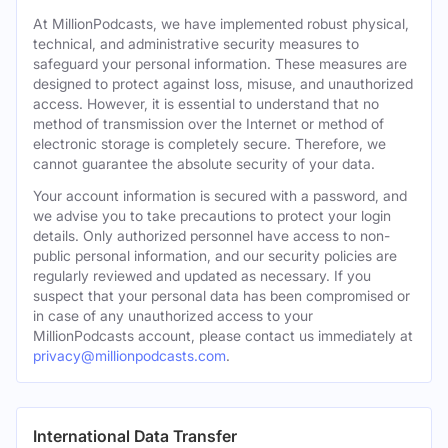
At MillionPodcasts, we have implemented robust physical,
technical, and administrative security measures to
safeguard your personal information. These measures are
designed to protect against loss, misuse, and unauthorized
access. However, it is essential to understand that no
method of transmission over the Internet or method of
electronic storage is completely secure. Therefore, we
cannot guarantee the absolute security of your data.
Your account information is secured with a password, and
we advise you to take precautions to protect your login
details. Only authorized personnel have access to non-
public personal information, and our security policies are
regularly reviewed and updated as necessary. If you
suspect that your personal data has been compromised or
in case of any unauthorized access to your
MillionPodcasts account, please contact us immediately at
privacy@millionpodcasts.com
.
International Data Transfer