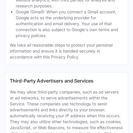
research purposes.
Google (Gmail): When you connect a Gmail account,
Google acts as the underlying provider for
authentication and email delivery. Your use of that
connection is also subject to Google's own terms and
privacy policies.
We take all reasonable steps to protect your personal
information and ensure it is handled securely in
accordance with this Privacy Policy.
Third-Party Advertisers and Services
We may allow third-party companies, such as ad servers
or ad networks, to serve advertisements within the
Service. These companies use technology to send
advertisements and links directly to your browser,
automatically receiving your IP address when this occurs.
They may also utilize other technologies, such as cookies,
JavaScript, or Web Beacons, to measure the effectiveness