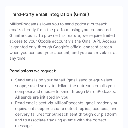
Third-Party Email Integration (Gmail)
MillionPodcasts allows you to send podcast outreach
emails directly from the platform using your connected
Gmail account. To provide this feature, we require limited
access to your Google account via the Gmail API. Access
is granted only through Google's official consent screen
when you connect your account, and you can revoke it at
any time.
Permissions we request:
Send emails on your behalf (gmail.send or equivalent
scope): used solely to deliver the outreach emails you
compose and choose to send through MillionPodcasts.
All sends are initiated by you.
Read emails sent via MillionPodcasts (gmail.readonly or
equivalent scope): used to detect replies, bounces, and
delivery failures for outreach sent through our platform,
and to associate tracking events with the correct
message.