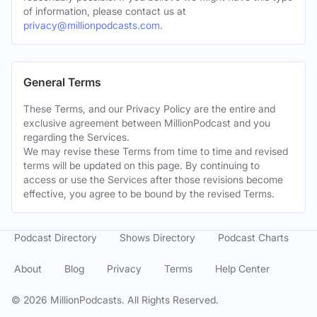
of information, please contact us at
privacy@millionpodcasts.com
.
General Terms
These Terms, and our Privacy Policy are the entire and
exclusive agreement between MillionPodcast and you
regarding the Services.
We may revise these Terms from time to time and revised
terms will be updated on this page. By continuing to
access or use the Services after those revisions become
effective, you agree to be bound by the revised Terms.
Podcast Directory
Shows Directory
Podcast Charts
About
Blog
Privacy
Terms
Help Center
©
2026
MillionPodcasts. All Rights Reserved.