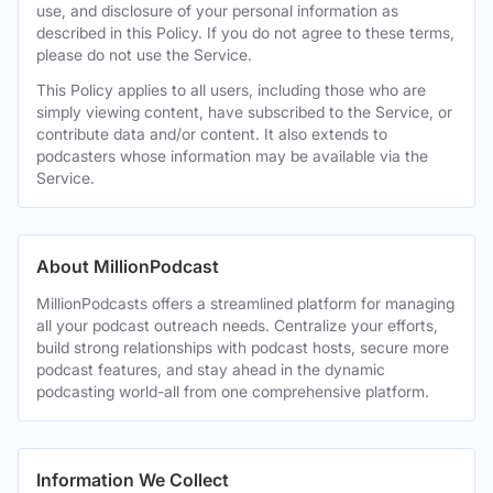
use, and disclosure of your personal information as
described in this Policy. If you do not agree to these terms,
please do not use the Service.
This Policy applies to all users, including those who are
simply viewing content, have subscribed to the Service, or
contribute data and/or content. It also extends to
podcasters whose information may be available via the
Service.
About MillionPodcast
MillionPodcasts offers a streamlined platform for managing
all your podcast outreach needs. Centralize your efforts,
build strong relationships with podcast hosts, secure more
podcast features, and stay ahead in the dynamic
podcasting world-all from one comprehensive platform.
Information We Collect