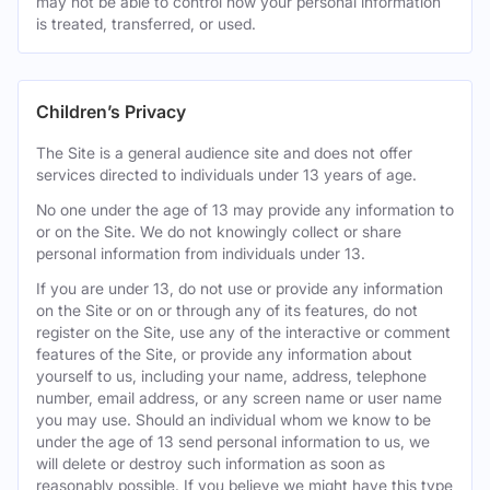
may not be able to control how your personal information
is treated, transferred, or used.
Children’s Privacy
The Site is a general audience site and does not offer
services directed to individuals under 13 years of age.
No one under the age of 13 may provide any information to
or on the Site. We do not knowingly collect or share
personal information from individuals under 13.
If you are under 13, do not use or provide any information
on the Site or on or through any of its features, do not
register on the Site, use any of the interactive or comment
features of the Site, or provide any information about
yourself to us, including your name, address, telephone
number, email address, or any screen name or user name
you may use. Should an individual whom we know to be
under the age of 13 send personal information to us, we
will delete or destroy such information as soon as
reasonably possible. If you believe we might have this type