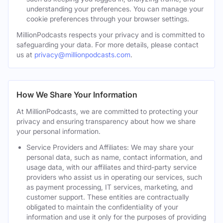
understanding your preferences. You can manage your
cookie preferences through your browser settings.
MillionPodcasts respects your privacy and is committed to
safeguarding your data. For more details, please contact
us at
privacy@millionpodcasts.com
.
How We Share Your Information
At MillionPodcasts, we are committed to protecting your
privacy and ensuring transparency about how we share
your personal information.
Service Providers and Affiliates: We may share your
personal data, such as name, contact information, and
usage data, with our affiliates and third-party service
providers who assist us in operating our services, such
as payment processing, IT services, marketing, and
customer support. These entities are contractually
obligated to maintain the confidentiality of your
information and use it only for the purposes of providing