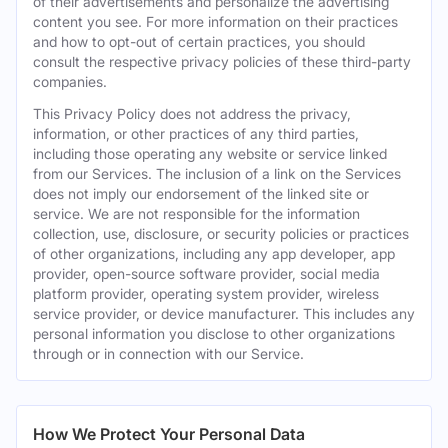
of their advertisements and personalize the advertising
content you see. For more information on their practices
and how to opt-out of certain practices, you should
consult the respective privacy policies of these third-party
companies.
This Privacy Policy does not address the privacy,
information, or other practices of any third parties,
including those operating any website or service linked
from our Services. The inclusion of a link on the Services
does not imply our endorsement of the linked site or
service. We are not responsible for the information
collection, use, disclosure, or security policies or practices
of other organizations, including any app developer, app
provider, open-source software provider, social media
platform provider, operating system provider, wireless
service provider, or device manufacturer. This includes any
personal information you disclose to other organizations
through or in connection with our Service.
How We Protect Your Personal Data