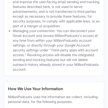
and improve the user-facing email sending and tracking
features described here, is not used to serve
advertisements, and is not transferred to third parties
except as necessary to provide these features, for
security purposes, to comply with applicable laws, or as
part of a merger or acquisition.
Managing your connection: You can disconnect your
Gmail account and revoke MillionPodcasts's access at
any time from within your MillionPodcasts account
settings, or directly through your Google Account
security settings under "Third-party apps with account
access." Revoking access will disable the integrated
sending and tracking features but will not delete
outreach history already stored in your MillionPodcasts
account.
How We Use Your Information
MillionPodcasts uses the information we collect, including
personal data, for the following purposes: