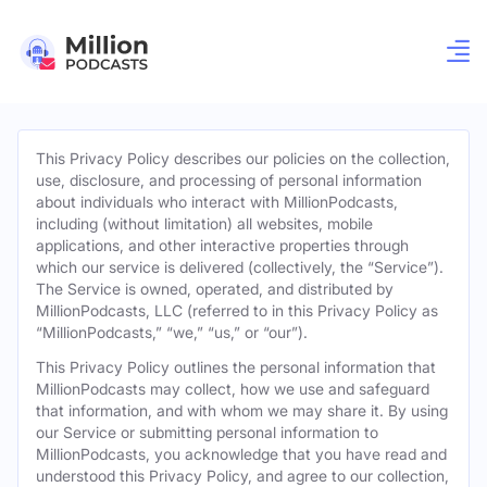
This Privacy Policy describes our policies on the collection,
use, disclosure, and processing of personal information
about individuals who interact with MillionPodcasts,
including (without limitation) all websites, mobile
applications, and other interactive properties through
which our service is delivered (collectively, the “Service”).
The Service is owned, operated, and distributed by
MillionPodcasts, LLC (referred to in this Privacy Policy as
“MillionPodcasts,” “we,” “us,” or “our”).
This Privacy Policy outlines the personal information that
MillionPodcasts may collect, how we use and safeguard
that information, and with whom we may share it. By using
our Service or submitting personal information to
MillionPodcasts, you acknowledge that you have read and
understood this Privacy Policy, and agree to our collection,