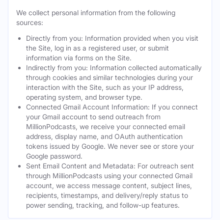
We collect personal information from the following
sources:
Directly from you: Information provided when you visit
the Site, log in as a registered user, or submit
information via forms on the Site.
Indirectly from you: Information collected automatically
through cookies and similar technologies during your
interaction with the Site, such as your IP address,
operating system, and browser type.
Connected Gmail Account Information: If you connect
your Gmail account to send outreach from
MillionPodcasts, we receive your connected email
address, display name, and OAuth authentication
tokens issued by Google. We never see or store your
Google password.
Sent Email Content and Metadata: For outreach sent
through MillionPodcasts using your connected Gmail
account, we access message content, subject lines,
recipients, timestamps, and delivery/reply status to
power sending, tracking, and follow-up features.