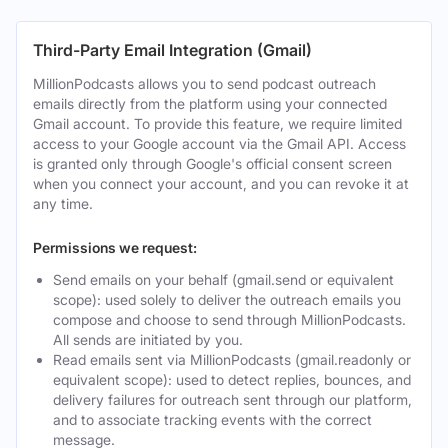
Third-Party Email Integration (Gmail)
MillionPodcasts allows you to send podcast outreach
emails directly from the platform using your connected
Gmail account. To provide this feature, we require limited
access to your Google account via the Gmail API. Access
is granted only through Google's official consent screen
when you connect your account, and you can revoke it at
any time.
Permissions we request:
Send emails on your behalf (gmail.send or equivalent
scope): used solely to deliver the outreach emails you
compose and choose to send through MillionPodcasts.
All sends are initiated by you.
Read emails sent via MillionPodcasts (gmail.readonly or
equivalent scope): used to detect replies, bounces, and
delivery failures for outreach sent through our platform,
and to associate tracking events with the correct
message.