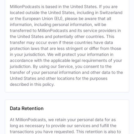
MillionPodcasts is based in the United States. If you are
located outside the United States, including in Switzerland
or the European Union (EU), please be aware that all
information, including personal information, will be
transferred to MillionPodcasts and its service providers in
the United States and potentially other countries. This
transfer may occur even if these countries have data
protection laws that are less stringent or differ from those
in your jurisdiction. We will protect your information in
accordance with the applicable legal requirements of your
jurisdiction. By using our Service, you consent to the
transfer of your personal information and other data to the
United States and other locations for the purposes
described in this policy.
Data Retention
At MillionPodcasts, we retain your personal data for as
long as necessary to provide our services and fulfill the
transactions you have requested. This retention is also to