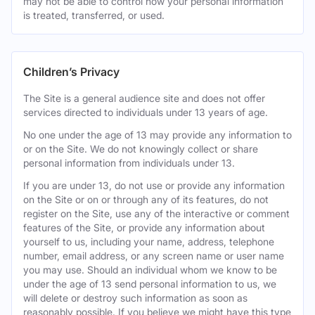
may not be able to control how your personal information
is treated, transferred, or used.
Children’s Privacy
The Site is a general audience site and does not offer
services directed to individuals under 13 years of age.
No one under the age of 13 may provide any information to
or on the Site. We do not knowingly collect or share
personal information from individuals under 13.
If you are under 13, do not use or provide any information
on the Site or on or through any of its features, do not
register on the Site, use any of the interactive or comment
features of the Site, or provide any information about
yourself to us, including your name, address, telephone
number, email address, or any screen name or user name
you may use. Should an individual whom we know to be
under the age of 13 send personal information to us, we
will delete or destroy such information as soon as
reasonably possible. If you believe we might have this type