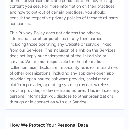
of their advertisements and personalize the advertising
content you see. For more information on their practices
and how to opt-out of certain practices, you should
consult the respective privacy policies of these third-party
companies.
This Privacy Policy does not address the privacy,
information, or other practices of any third parties,
including those operating any website or service linked
from our Services. The inclusion of a link on the Services
does not imply our endorsement of the linked site or
service. We are not responsible for the information
collection, use, disclosure, or security policies or practices
of other organizations, including any app developer, app
provider, open-source software provider, social media
platform provider, operating system provider, wireless
service provider, or device manufacturer. This includes any
personal information you disclose to other organizations
through or in connection with our Service.
How We Protect Your Personal Data