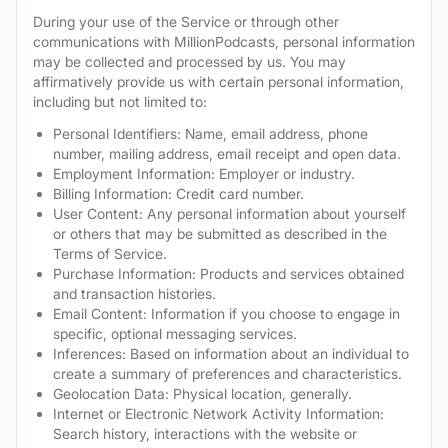
During your use of the Service or through other
communications with MillionPodcasts, personal information
may be collected and processed by us. You may
affirmatively provide us with certain personal information,
including but not limited to:
Personal Identifiers: Name, email address, phone
number, mailing address, email receipt and open data.
Employment Information: Employer or industry.
Billing Information: Credit card number.
User Content: Any personal information about yourself
or others that may be submitted as described in the
Terms of Service.
Purchase Information: Products and services obtained
and transaction histories.
Email Content: Information if you choose to engage in
specific, optional messaging services.
Inferences: Based on information about an individual to
create a summary of preferences and characteristics.
Geolocation Data: Physical location, generally.
Internet or Electronic Network Activity Information:
Search history, interactions with the website or