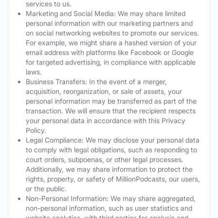
services to us.
Marketing and Social Media: We may share limited
personal information with our marketing partners and
on social networking websites to promote our services.
For example, we might share a hashed version of your
email address with platforms like Facebook or Google
for targeted advertising, in compliance with applicable
laws.
Business Transfers: In the event of a merger,
acquisition, reorganization, or sale of assets, your
personal information may be transferred as part of the
transaction. We will ensure that the recipient respects
your personal data in accordance with this Privacy
Policy.
Legal Compliance: We may disclose your personal data
to comply with legal obligations, such as responding to
court orders, subpoenas, or other legal processes.
Additionally, we may share information to protect the
rights, property, or safety of MillionPodcasts, our users,
or the public.
Non-Personal Information: We may share aggregated,
non-personal information, such as user statistics and
website analytics, with third parties for analysis and