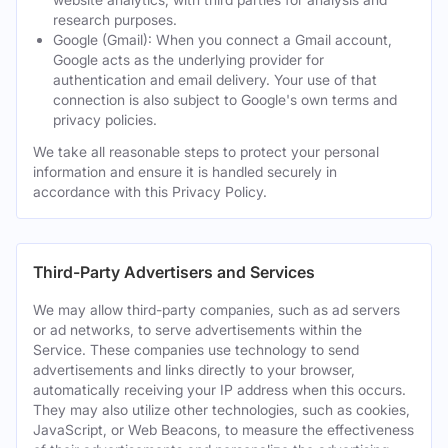
research purposes.
Google (Gmail): When you connect a Gmail account,
Google acts as the underlying provider for
authentication and email delivery. Your use of that
connection is also subject to Google's own terms and
privacy policies.
We take all reasonable steps to protect your personal
information and ensure it is handled securely in
accordance with this Privacy Policy.
Third-Party Advertisers and Services
We may allow third-party companies, such as ad servers
or ad networks, to serve advertisements within the
Service. These companies use technology to send
advertisements and links directly to your browser,
automatically receiving your IP address when this occurs.
They may also utilize other technologies, such as cookies,
JavaScript, or Web Beacons, to measure the effectiveness