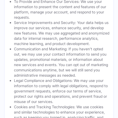
To Provide and Enhance Our Services: We use your
information to present the content and features of our
platform, manage your account, and respond to your
requests.
Service Improvements and Security: Your data helps us
improve our services, enhance security, and develop
new features. We may use aggregated and anonymized
data for internal research, performance analytics,
machine learning, and product development.
Communication and Marketing: If you haven't opted
out, we may use your contact information to send you
updates, promotional materials, or information about
new services and events. You can opt out of marketing
communications anytime, but we will still send you
administrative messages as needed.
Legal Compliance and Obligations: We may use your
information to comply with legal obligations, respond to
government requests, enforce our terms of service,
protect our rights and operations, and prevent fraud or
misuse of our services.
Cookies and Tracking Technologies: We use cookies
and similar technologies to enhance your experience,
such as keeping you logged in, analyzing traffic, and