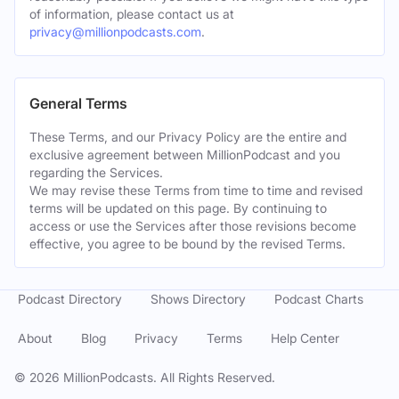
of information, please contact us at
privacy@millionpodcasts.com
.
General Terms
These Terms, and our Privacy Policy are the entire and
exclusive agreement between MillionPodcast and you
regarding the Services.
We may revise these Terms from time to time and revised
terms will be updated on this page. By continuing to
access or use the Services after those revisions become
effective, you agree to be bound by the revised Terms.
Podcast Directory
Shows Directory
Podcast Charts
About
Blog
Privacy
Terms
Help Center
©
2026
MillionPodcasts. All Rights Reserved.