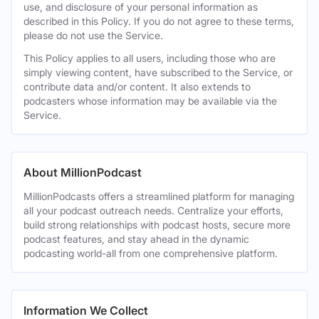
use, and disclosure of your personal information as
described in this Policy. If you do not agree to these terms,
please do not use the Service.
This Policy applies to all users, including those who are
simply viewing content, have subscribed to the Service, or
contribute data and/or content. It also extends to
podcasters whose information may be available via the
Service.
About MillionPodcast
MillionPodcasts offers a streamlined platform for managing
all your podcast outreach needs. Centralize your efforts,
build strong relationships with podcast hosts, secure more
podcast features, and stay ahead in the dynamic
podcasting world-all from one comprehensive platform.
Information We Collect