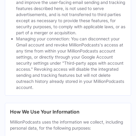
and improve the user-facing email sending and tracking
features described here, is not used to serve
advertisements, and is not transferred to third parties
except as necessary to provide these features, for
security purposes, to comply with applicable laws, or as
part of a merger or acquisition.
Managing your connection: You can disconnect your
Gmail account and revoke MillionPodcasts's access at
any time from within your MillionPodcasts account
settings, or directly through your Google Account
security settings under "Third-party apps with account
access." Revoking access will disable the integrated
sending and tracking features but will not delete
outreach history already stored in your MillionPodcasts
account.
How We Use Your Information
MillionPodcasts uses the information we collect, including
personal data, for the following purposes: