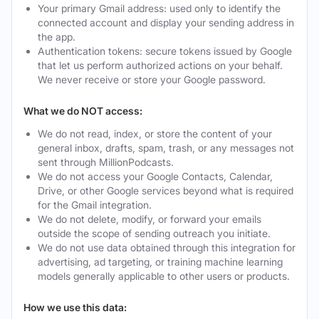
Your primary Gmail address: used only to identify the
connected account and display your sending address in
the app.
Authentication tokens: secure tokens issued by Google
that let us perform authorized actions on your behalf.
We never receive or store your Google password.
What we do NOT access:
We do not read, index, or store the content of your
general inbox, drafts, spam, trash, or any messages not
sent through MillionPodcasts.
We do not access your Google Contacts, Calendar,
Drive, or other Google services beyond what is required
for the Gmail integration.
We do not delete, modify, or forward your emails
outside the scope of sending outreach you initiate.
We do not use data obtained through this integration for
advertising, ad targeting, or training machine learning
models generally applicable to other users or products.
How we use this data: