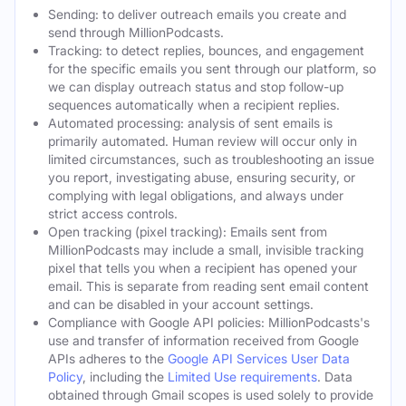
Sending: to deliver outreach emails you create and
send through MillionPodcasts.
Tracking: to detect replies, bounces, and engagement
for the specific emails you sent through our platform, so
we can display outreach status and stop follow-up
sequences automatically when a recipient replies.
Automated processing: analysis of sent emails is
primarily automated. Human review will occur only in
limited circumstances, such as troubleshooting an issue
you report, investigating abuse, ensuring security, or
complying with legal obligations, and always under
strict access controls.
Open tracking (pixel tracking): Emails sent from
MillionPodcasts may include a small, invisible tracking
pixel that tells you when a recipient has opened your
email. This is separate from reading sent email content
and can be disabled in your account settings.
Compliance with Google API policies: MillionPodcasts's
use and transfer of information received from Google
APIs adheres to the
Google API Services User Data
Policy
, including the
Limited Use requirements
. Data
obtained through Gmail scopes is used solely to provide