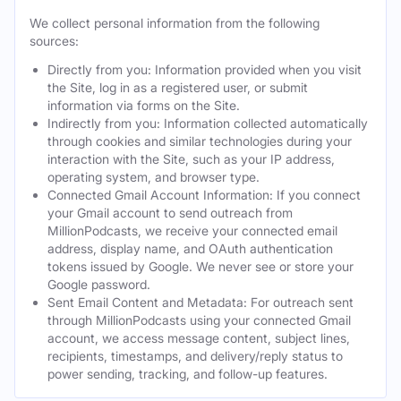
We collect personal information from the following
sources:
Directly from you: Information provided when you visit
the Site, log in as a registered user, or submit
information via forms on the Site.
Indirectly from you: Information collected automatically
through cookies and similar technologies during your
interaction with the Site, such as your IP address,
operating system, and browser type.
Connected Gmail Account Information: If you connect
your Gmail account to send outreach from
MillionPodcasts, we receive your connected email
address, display name, and OAuth authentication
tokens issued by Google. We never see or store your
Google password.
Sent Email Content and Metadata: For outreach sent
through MillionPodcasts using your connected Gmail
account, we access message content, subject lines,
recipients, timestamps, and delivery/reply status to
power sending, tracking, and follow-up features.