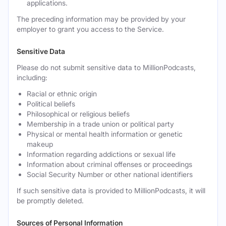
applications.
The preceding information may be provided by your
employer to grant you access to the Service.
Sensitive Data
Please do not submit sensitive data to MillionPodcasts,
including:
Racial or ethnic origin
Political beliefs
Philosophical or religious beliefs
Membership in a trade union or political party
Physical or mental health information or genetic
makeup
Information regarding addictions or sexual life
Information about criminal offenses or proceedings
Social Security Number or other national identifiers
If such sensitive data is provided to MillionPodcasts, it will
be promptly deleted.
Sources of Personal Information