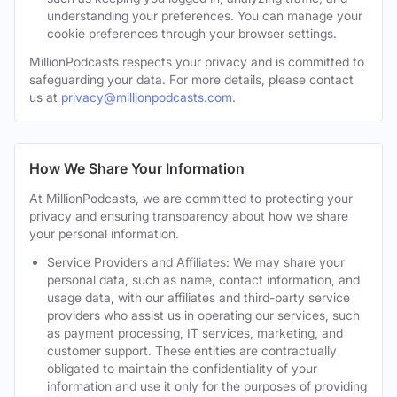
understanding your preferences. You can manage your
cookie preferences through your browser settings.
MillionPodcasts respects your privacy and is committed to
safeguarding your data. For more details, please contact
us at
privacy@millionpodcasts.com
.
How We Share Your Information
At MillionPodcasts, we are committed to protecting your
privacy and ensuring transparency about how we share
your personal information.
Service Providers and Affiliates: We may share your
personal data, such as name, contact information, and
usage data, with our affiliates and third-party service
providers who assist us in operating our services, such
as payment processing, IT services, marketing, and
customer support. These entities are contractually
obligated to maintain the confidentiality of your
information and use it only for the purposes of providing