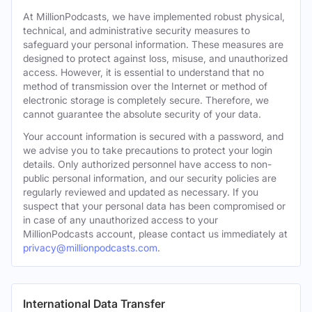
At MillionPodcasts, we have implemented robust physical,
technical, and administrative security measures to
safeguard your personal information. These measures are
designed to protect against loss, misuse, and unauthorized
access. However, it is essential to understand that no
method of transmission over the Internet or method of
electronic storage is completely secure. Therefore, we
cannot guarantee the absolute security of your data.
Your account information is secured with a password, and
we advise you to take precautions to protect your login
details. Only authorized personnel have access to non-
public personal information, and our security policies are
regularly reviewed and updated as necessary. If you
suspect that your personal data has been compromised or
in case of any unauthorized access to your
MillionPodcasts account, please contact us immediately at
privacy@millionpodcasts.com
.
International Data Transfer