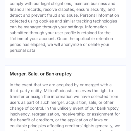
comply with our legal obligations, maintain business and
financial records, resolve disputes, ensure security, and
detect and prevent fraud and abuse. Personal information
collected using cookies and similar tracking technologies
can be managed through your settings. Information
submitted through your user profile is retained for the
lifetime of your account. Once the applicable retention
period has elapsed, we will anonymize or delete your
personal data.
Merger, Sale, or Bankruptcy
In the event that we are acquired by or merged with a
third-party entity, MillionPodcasts reserves the right to
transfer or assign the information we have collected from
users as part of such merger, acquisition, sale, or other
change of control. In the unlikely event of our bankruptcy,
insolvency, reorganization, receivership, or assignment for
the benefit of creditors, or the application of laws or
equitable principles affecting creditors’ rights generally, we