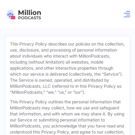
This Privacy Policy describes our policies on the collection,
use, disclosure, and processing of personal information
about individuals who interact with MillionPodcasts,
including (without limitation) all websites, mobile
applications, and other interactive properties through
which our service is delivered (collectively, the “Service”).
The Service is owned, operated, and distributed by
MillionPodcasts, LLC (referred to in this Privacy Policy as
“MillionPodcasts,” “we,” “us,” or “our”).
This Privacy Policy outlines the personal information that
MillionPodcasts may collect, how we use and safeguard
that information, and with whom we may share it. By using
our Service or submitting personal information to
MillionPodcasts, you acknowledge that you have read and
understood this Privacy Policy, and agree to our collection,