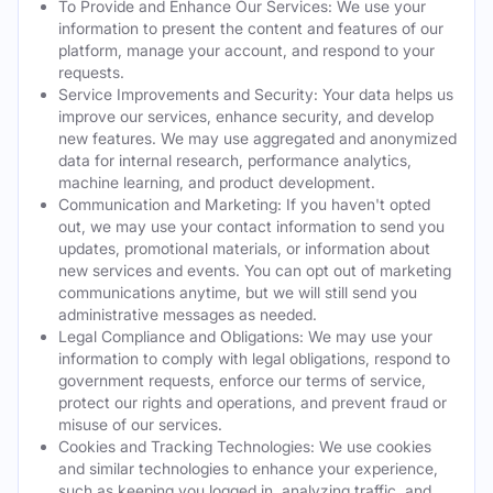
To Provide and Enhance Our Services: We use your
information to present the content and features of our
platform, manage your account, and respond to your
requests.
Service Improvements and Security: Your data helps us
improve our services, enhance security, and develop
new features. We may use aggregated and anonymized
data for internal research, performance analytics,
machine learning, and product development.
Communication and Marketing: If you haven't opted
out, we may use your contact information to send you
updates, promotional materials, or information about
new services and events. You can opt out of marketing
communications anytime, but we will still send you
administrative messages as needed.
Legal Compliance and Obligations: We may use your
information to comply with legal obligations, respond to
government requests, enforce our terms of service,
protect our rights and operations, and prevent fraud or
misuse of our services.
Cookies and Tracking Technologies: We use cookies
and similar technologies to enhance your experience,
such as keeping you logged in, analyzing traffic, and