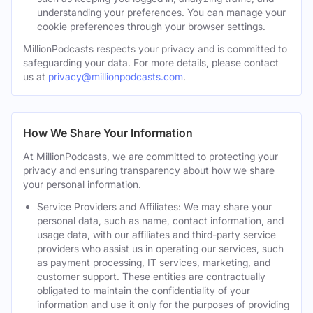
understanding your preferences. You can manage your
cookie preferences through your browser settings.
MillionPodcasts respects your privacy and is committed to
safeguarding your data. For more details, please contact
us at
privacy@millionpodcasts.com
.
How We Share Your Information
At MillionPodcasts, we are committed to protecting your
privacy and ensuring transparency about how we share
your personal information.
Service Providers and Affiliates: We may share your
personal data, such as name, contact information, and
usage data, with our affiliates and third-party service
providers who assist us in operating our services, such
as payment processing, IT services, marketing, and
customer support. These entities are contractually
obligated to maintain the confidentiality of your
information and use it only for the purposes of providing