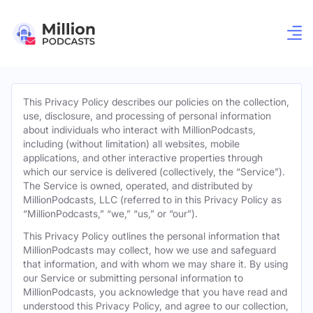
This Privacy Policy describes our policies on the collection,
use, disclosure, and processing of personal information
about individuals who interact with MillionPodcasts,
including (without limitation) all websites, mobile
applications, and other interactive properties through
which our service is delivered (collectively, the “Service”).
The Service is owned, operated, and distributed by
MillionPodcasts, LLC (referred to in this Privacy Policy as
“MillionPodcasts,” “we,” “us,” or “our”).
This Privacy Policy outlines the personal information that
MillionPodcasts may collect, how we use and safeguard
that information, and with whom we may share it. By using
our Service or submitting personal information to
MillionPodcasts, you acknowledge that you have read and
understood this Privacy Policy, and agree to our collection,