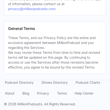
of information, please contact us at
privacy@millionpodcasts.com
.
General Terms
These Terms, and our Privacy Policy are the entire and
exclusive agreement between MillionPodcast and you
regarding the Services.
We may revise these Terms from time to time and revised
terms will be updated on this page. By continuing to
access or use the Services after those revisions become
effective, you agree to be bound by the revised Terms.
Podcast Directory
Shows Directory
Podcast Charts
About
Blog
Privacy
Terms
Help Center
©
2026
MillionPodcasts. All Rights Reserved.