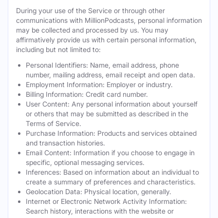
During your use of the Service or through other
communications with MillionPodcasts, personal information
may be collected and processed by us. You may
affirmatively provide us with certain personal information,
including but not limited to:
Personal Identifiers: Name, email address, phone
number, mailing address, email receipt and open data.
Employment Information: Employer or industry.
Billing Information: Credit card number.
User Content: Any personal information about yourself
or others that may be submitted as described in the
Terms of Service.
Purchase Information: Products and services obtained
and transaction histories.
Email Content: Information if you choose to engage in
specific, optional messaging services.
Inferences: Based on information about an individual to
create a summary of preferences and characteristics.
Geolocation Data: Physical location, generally.
Internet or Electronic Network Activity Information:
Search history, interactions with the website or