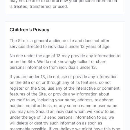
may not be able to control how your personal information
is treated, transferred, or used.
Children’s Privacy
The Site is a general audience site and does not offer
services directed to individuals under 13 years of age.
No one under the age of 13 may provide any information to
or on the Site. We do not knowingly collect or share
personal information from individuals under 13.
If you are under 13, do not use or provide any information
on the Site or on or through any of its features, do not
register on the Site, use any of the interactive or comment
features of the Site, or provide any information about
yourself to us, including your name, address, telephone
number, email address, or any screen name or user name
you may use. Should an individual whom we know to be
under the age of 13 send personal information to us, we
will delete or destroy such information as soon as
reasonably possible. If you believe we might have this type