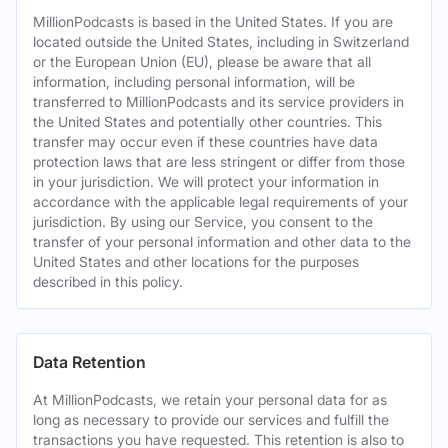
MillionPodcasts is based in the United States. If you are
located outside the United States, including in Switzerland
or the European Union (EU), please be aware that all
information, including personal information, will be
transferred to MillionPodcasts and its service providers in
the United States and potentially other countries. This
transfer may occur even if these countries have data
protection laws that are less stringent or differ from those
in your jurisdiction. We will protect your information in
accordance with the applicable legal requirements of your
jurisdiction. By using our Service, you consent to the
transfer of your personal information and other data to the
United States and other locations for the purposes
described in this policy.
Data Retention
At MillionPodcasts, we retain your personal data for as
long as necessary to provide our services and fulfill the
transactions you have requested. This retention is also to