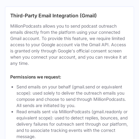
Third-Party Email Integration (Gmail)
MillionPodcasts allows you to send podcast outreach
emails directly from the platform using your connected
Gmail account. To provide this feature, we require limited
access to your Google account via the Gmail API. Access
is granted only through Google's official consent screen
when you connect your account, and you can revoke it at
any time.
Permissions we request:
Send emails on your behalf (gmail.send or equivalent
scope): used solely to deliver the outreach emails you
compose and choose to send through MillionPodcasts.
All sends are initiated by you.
Read emails sent via MillionPodcasts (gmail.readonly or
equivalent scope): used to detect replies, bounces, and
delivery failures for outreach sent through our platform,
and to associate tracking events with the correct
message.