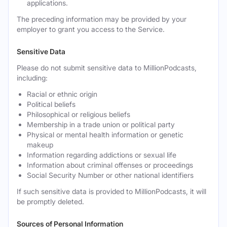
applications.
The preceding information may be provided by your
employer to grant you access to the Service.
Sensitive Data
Please do not submit sensitive data to MillionPodcasts,
including:
Racial or ethnic origin
Political beliefs
Philosophical or religious beliefs
Membership in a trade union or political party
Physical or mental health information or genetic
makeup
Information regarding addictions or sexual life
Information about criminal offenses or proceedings
Social Security Number or other national identifiers
If such sensitive data is provided to MillionPodcasts, it will
be promptly deleted.
Sources of Personal Information