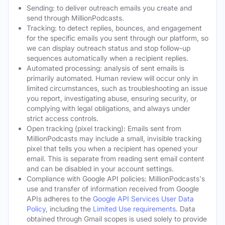
Sending: to deliver outreach emails you create and
send through MillionPodcasts.
Tracking: to detect replies, bounces, and engagement
for the specific emails you sent through our platform, so
we can display outreach status and stop follow-up
sequences automatically when a recipient replies.
Automated processing: analysis of sent emails is
primarily automated. Human review will occur only in
limited circumstances, such as troubleshooting an issue
you report, investigating abuse, ensuring security, or
complying with legal obligations, and always under
strict access controls.
Open tracking (pixel tracking): Emails sent from
MillionPodcasts may include a small, invisible tracking
pixel that tells you when a recipient has opened your
email. This is separate from reading sent email content
and can be disabled in your account settings.
Compliance with Google API policies: MillionPodcasts's
use and transfer of information received from Google
APIs adheres to the
Google API Services User Data
Policy
, including the
Limited Use requirements
. Data
obtained through Gmail scopes is used solely to provide