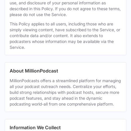
use, and disclosure of your personal information as
described in this Policy. If you do not agree to these terms,
please do not use the Service.
This Policy applies to all users, including those who are
simply viewing content, have subscribed to the Service, or
contribute data and/or content. It also extends to
podcasters whose information may be available via the
Service.
About MillionPodcast
MillionPodcasts offers a streamlined platform for managing
all your podcast outreach needs. Centralize your efforts,
build strong relationships with podcast hosts, secure more
podcast features, and stay ahead in the dynamic
podcasting world-all from one comprehensive platform.
Information We Collect