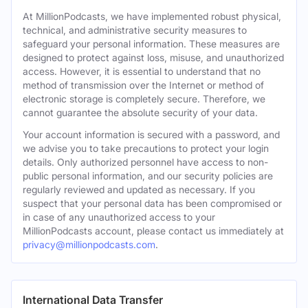
At MillionPodcasts, we have implemented robust physical,
technical, and administrative security measures to
safeguard your personal information. These measures are
designed to protect against loss, misuse, and unauthorized
access. However, it is essential to understand that no
method of transmission over the Internet or method of
electronic storage is completely secure. Therefore, we
cannot guarantee the absolute security of your data.
Your account information is secured with a password, and
we advise you to take precautions to protect your login
details. Only authorized personnel have access to non-
public personal information, and our security policies are
regularly reviewed and updated as necessary. If you
suspect that your personal data has been compromised or
in case of any unauthorized access to your
MillionPodcasts account, please contact us immediately at
privacy@millionpodcasts.com
.
International Data Transfer