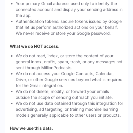
Your primary Gmail address: used only to identify the
connected account and display your sending address in
the app.
Authentication tokens: secure tokens issued by Google
that let us perform authorized actions on your behalf.
We never receive or store your Google password.
What we do NOT access:
We do not read, index, or store the content of your
general inbox, drafts, spam, trash, or any messages not
sent through MillionPodcasts.
We do not access your Google Contacts, Calendar,
Drive, or other Google services beyond what is required
for the Gmail integration.
We do not delete, modify, or forward your emails
outside the scope of sending outreach you initiate.
We do not use data obtained through this integration for
advertising, ad targeting, or training machine learning
models generally applicable to other users or products.
How we use this data: