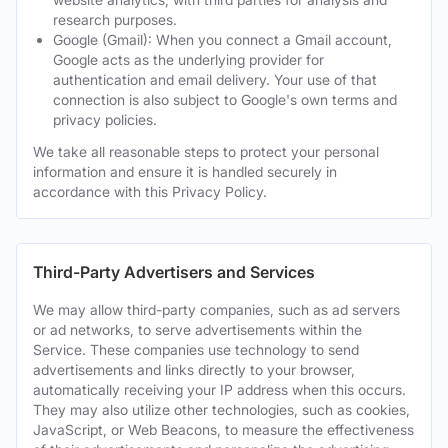
research purposes.
Google (Gmail): When you connect a Gmail account,
Google acts as the underlying provider for
authentication and email delivery. Your use of that
connection is also subject to Google's own terms and
privacy policies.
We take all reasonable steps to protect your personal
information and ensure it is handled securely in
accordance with this Privacy Policy.
Third-Party Advertisers and Services
We may allow third-party companies, such as ad servers
or ad networks, to serve advertisements within the
Service. These companies use technology to send
advertisements and links directly to your browser,
automatically receiving your IP address when this occurs.
They may also utilize other technologies, such as cookies,
JavaScript, or Web Beacons, to measure the effectiveness