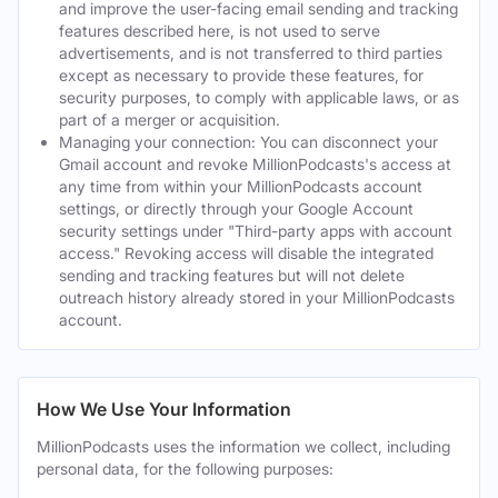
and improve the user-facing email sending and tracking
features described here, is not used to serve
advertisements, and is not transferred to third parties
except as necessary to provide these features, for
security purposes, to comply with applicable laws, or as
part of a merger or acquisition.
Managing your connection: You can disconnect your
Gmail account and revoke MillionPodcasts's access at
any time from within your MillionPodcasts account
settings, or directly through your Google Account
security settings under "Third-party apps with account
access." Revoking access will disable the integrated
sending and tracking features but will not delete
outreach history already stored in your MillionPodcasts
account.
How We Use Your Information
MillionPodcasts uses the information we collect, including
personal data, for the following purposes: