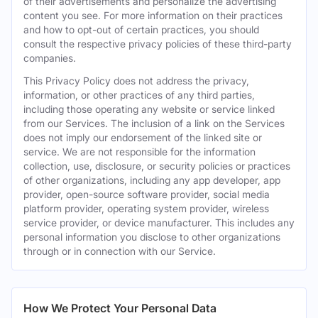
of their advertisements and personalize the advertising
content you see. For more information on their practices
and how to opt-out of certain practices, you should
consult the respective privacy policies of these third-party
companies.
This Privacy Policy does not address the privacy,
information, or other practices of any third parties,
including those operating any website or service linked
from our Services. The inclusion of a link on the Services
does not imply our endorsement of the linked site or
service. We are not responsible for the information
collection, use, disclosure, or security policies or practices
of other organizations, including any app developer, app
provider, open-source software provider, social media
platform provider, operating system provider, wireless
service provider, or device manufacturer. This includes any
personal information you disclose to other organizations
through or in connection with our Service.
How We Protect Your Personal Data