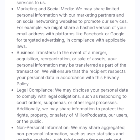
services to us.
Marketing and Social Media: We may share limited
personal information with our marketing partners and
on social networking websites to promote our services.
For example, we might share a hashed version of your
email address with platforms like Facebook or Google
for targeted advertising, in compliance with applicable
laws.
Business Transfers: In the event of a merger,
acquisition, reorganization, or sale of assets, your
personal information may be transferred as part of the
transaction. We will ensure that the recipient respects
your personal data in accordance with this Privacy
Policy.
Legal Compliance: We may disclose your personal data
to comply with legal obligations, such as responding to
court orders, subpoenas, or other legal processes.
Additionally, we may share information to protect the
rights, property, or safety of MillionPodcasts, our users,
or the public.
Non-Personal Information: We may share aggregated,
non-personal information, such as user statistics and
website analytics, with third parties for analysis and