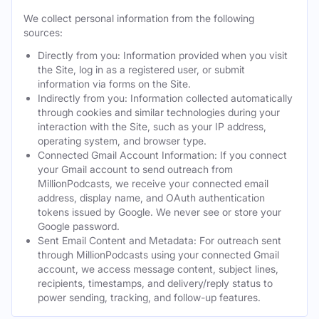
We collect personal information from the following
sources:
Directly from you: Information provided when you visit
the Site, log in as a registered user, or submit
information via forms on the Site.
Indirectly from you: Information collected automatically
through cookies and similar technologies during your
interaction with the Site, such as your IP address,
operating system, and browser type.
Connected Gmail Account Information: If you connect
your Gmail account to send outreach from
MillionPodcasts, we receive your connected email
address, display name, and OAuth authentication
tokens issued by Google. We never see or store your
Google password.
Sent Email Content and Metadata: For outreach sent
through MillionPodcasts using your connected Gmail
account, we access message content, subject lines,
recipients, timestamps, and delivery/reply status to
power sending, tracking, and follow-up features.