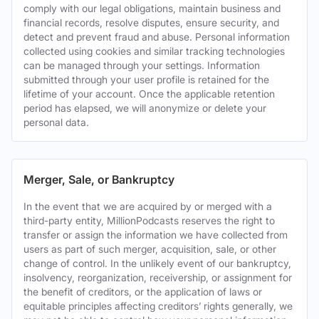
comply with our legal obligations, maintain business and
financial records, resolve disputes, ensure security, and
detect and prevent fraud and abuse. Personal information
collected using cookies and similar tracking technologies
can be managed through your settings. Information
submitted through your user profile is retained for the
lifetime of your account. Once the applicable retention
period has elapsed, we will anonymize or delete your
personal data.
Merger, Sale, or Bankruptcy
In the event that we are acquired by or merged with a
third-party entity, MillionPodcasts reserves the right to
transfer or assign the information we have collected from
users as part of such merger, acquisition, sale, or other
change of control. In the unlikely event of our bankruptcy,
insolvency, reorganization, receivership, or assignment for
the benefit of creditors, or the application of laws or
equitable principles affecting creditors’ rights generally, we