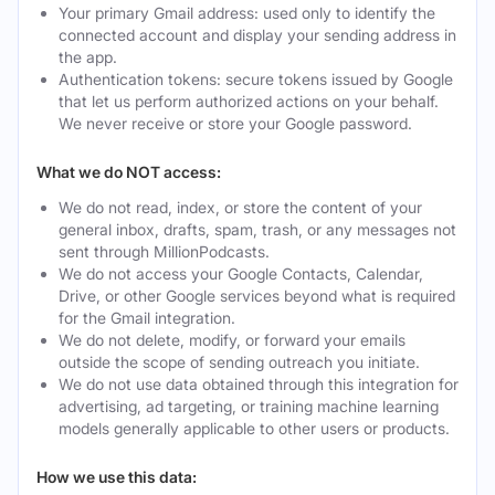
Your primary Gmail address: used only to identify the
connected account and display your sending address in
the app.
Authentication tokens: secure tokens issued by Google
that let us perform authorized actions on your behalf.
We never receive or store your Google password.
What we do NOT access:
We do not read, index, or store the content of your
general inbox, drafts, spam, trash, or any messages not
sent through MillionPodcasts.
We do not access your Google Contacts, Calendar,
Drive, or other Google services beyond what is required
for the Gmail integration.
We do not delete, modify, or forward your emails
outside the scope of sending outreach you initiate.
We do not use data obtained through this integration for
advertising, ad targeting, or training machine learning
models generally applicable to other users or products.
How we use this data: