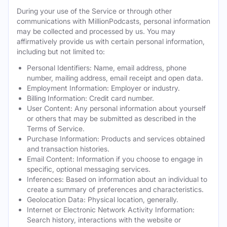
During your use of the Service or through other
communications with MillionPodcasts, personal information
may be collected and processed by us. You may
affirmatively provide us with certain personal information,
including but not limited to:
Personal Identifiers: Name, email address, phone
number, mailing address, email receipt and open data.
Employment Information: Employer or industry.
Billing Information: Credit card number.
User Content: Any personal information about yourself
or others that may be submitted as described in the
Terms of Service.
Purchase Information: Products and services obtained
and transaction histories.
Email Content: Information if you choose to engage in
specific, optional messaging services.
Inferences: Based on information about an individual to
create a summary of preferences and characteristics.
Geolocation Data: Physical location, generally.
Internet or Electronic Network Activity Information:
Search history, interactions with the website or