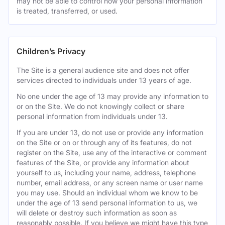
may not be able to control how your personal information
is treated, transferred, or used.
Children’s Privacy
The Site is a general audience site and does not offer
services directed to individuals under 13 years of age.
No one under the age of 13 may provide any information to
or on the Site. We do not knowingly collect or share
personal information from individuals under 13.
If you are under 13, do not use or provide any information
on the Site or on or through any of its features, do not
register on the Site, use any of the interactive or comment
features of the Site, or provide any information about
yourself to us, including your name, address, telephone
number, email address, or any screen name or user name
you may use. Should an individual whom we know to be
under the age of 13 send personal information to us, we
will delete or destroy such information as soon as
reasonably possible. If you believe we might have this type