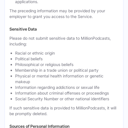
applications.
The preceding information may be provided by your
employer to grant you access to the Service.
Sensitive Data
Please do not submit sensitive data to MillionPodcasts,
including:
Racial or ethnic origin
Political beliefs
Philosophical or religious beliefs
Membership in a trade union or political party
Physical or mental health information or genetic
makeup
Information regarding addictions or sexual life
Information about criminal offenses or proceedings
Social Security Number or other national identifiers
If such sensitive data is provided to MillionPodcasts, it will
be promptly deleted.
Sources of Personal Information