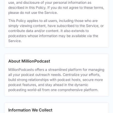
use, and disclosure of your personal information as
described in this Policy. If you do not agree to these terms,
please do not use the Service.
This Policy applies to all users, including those who are
simply viewing content, have subscribed to the Service, or
contribute data and/or content. It also extends to
podcasters whose information may be available via the
Service.
About MillionPodcast
MillionPodcasts offers a streamlined platform for managing
all your podcast outreach needs. Centralize your efforts,
build strong relationships with podcast hosts, secure more
podcast features, and stay ahead in the dynamic
podcasting world-all from one comprehensive platform.
Information We Collect