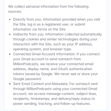
We collect personal information from the following
sources:
Directly from you: Information provided when you visit
the Site, log in as a registered user, or submit
information via forms on the Site.
Indirectly from you: Information collected automatically
through cookies and similar technologies during your
interaction with the Site, such as your IP address,
operating system, and browser type.
Connected Gmail Account Information: If you connect
your Gmail account to send outreach from
MillionPodcasts, we receive your connected email
address, display name, and OAuth authentication
tokens issued by Google. We never see or store your
Google password.
Sent Email Content and Metadata: For outreach sent
through MillionPodcasts using your connected Gmail
account, we access message content, subject lines,
recipients, timestamps, and delivery/reply status to
power sending, tracking, and follow-up features.