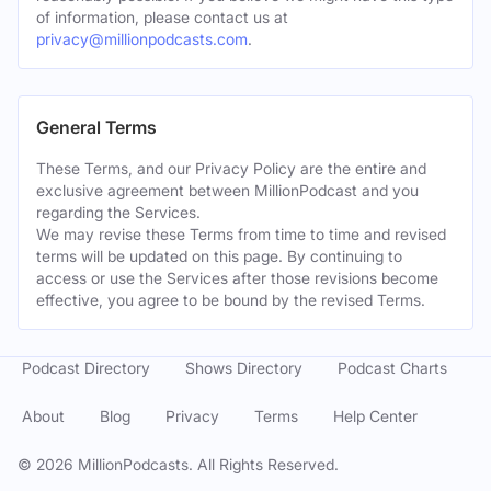
of information, please contact us at
privacy@millionpodcasts.com
.
General Terms
These Terms, and our Privacy Policy are the entire and
exclusive agreement between MillionPodcast and you
regarding the Services.
We may revise these Terms from time to time and revised
terms will be updated on this page. By continuing to
access or use the Services after those revisions become
effective, you agree to be bound by the revised Terms.
Podcast Directory
Shows Directory
Podcast Charts
About
Blog
Privacy
Terms
Help Center
©
2026
MillionPodcasts. All Rights Reserved.