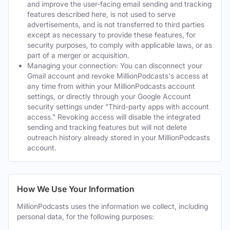
and improve the user-facing email sending and tracking
features described here, is not used to serve
advertisements, and is not transferred to third parties
except as necessary to provide these features, for
security purposes, to comply with applicable laws, or as
part of a merger or acquisition.
Managing your connection: You can disconnect your
Gmail account and revoke MillionPodcasts's access at
any time from within your MillionPodcasts account
settings, or directly through your Google Account
security settings under "Third-party apps with account
access." Revoking access will disable the integrated
sending and tracking features but will not delete
outreach history already stored in your MillionPodcasts
account.
How We Use Your Information
MillionPodcasts uses the information we collect, including
personal data, for the following purposes: