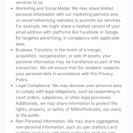
services to us.
Marketing and Social Media: We may share limited
personal information with our marketing partners and
on social networking websites to promote our services.
For example, we might share a hashed version of your
email address with platforms like Facebook or Google
for targeted advertising, in compliance with applicable
laws.
Business Transfers: In the event of a merger,
acquisition, reorganization, or sale of assets, your
personal information may be transferred as part of the
transaction. We will ensure that the recipient respects
your personal data in accordance with this Privacy
Policy.
Legal Compliance: We may disclose your personal data
to comply with legal obligations, such as responding to
court orders, subpoenas, or other legal processes.
Additionally, we may share information to protect the
rights, property, or safety of MillionPodcasts, our users,
or the public.
Non-Personal Information: We may share aggregated,
non-personal information, such as user statistics and
website analytics, with third parties for analysis and