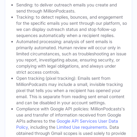
Sending: to deliver outreach emails you create and
send through MillionPodcasts.
Tracking: to detect replies, bounces, and engagement
for the specific emails you sent through our platform, so
we can display outreach status and stop follow-up
sequences automatically when a recipient replies.
Automated processing: analysis of sent emails is
primarily automated. Human review will occur only in
limited circumstances, such as troubleshooting an issue
you report, investigating abuse, ensuring security, or
complying with legal obligations, and always under
strict access controls.
Open tracking (pixel tracking): Emails sent from
MillionPodcasts may include a small, invisible tracking
pixel that tells you when a recipient has opened your
email. This is separate from reading sent email content
and can be disabled in your account settings.
Compliance with Google API policies: MillionPodcasts's
use and transfer of information received from Google
APIs adheres to the
Google API Services User Data
Policy
, including the
Limited Use requirements
. Data
obtained through Gmail scopes is used solely to provide