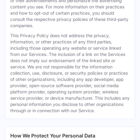
of their advertisements and personalize the advertising
content you see. For more information on their practices
and how to opt-out of certain practices, you should
consult the respective privacy policies of these third-party
companies.
This Privacy Policy does not address the privacy,
information, or other practices of any third parties,
including those operating any website or service linked
from our Services. The inclusion of a link on the Services
does not imply our endorsement of the linked site or
service. We are not responsible for the information
collection, use, disclosure, or security policies or practices
of other organizations, including any app developer, app
provider, open-source software provider, social media
platform provider, operating system provider, wireless
service provider, or device manufacturer. This includes any
personal information you disclose to other organizations
through or in connection with our Service.
How We Protect Your Personal Data