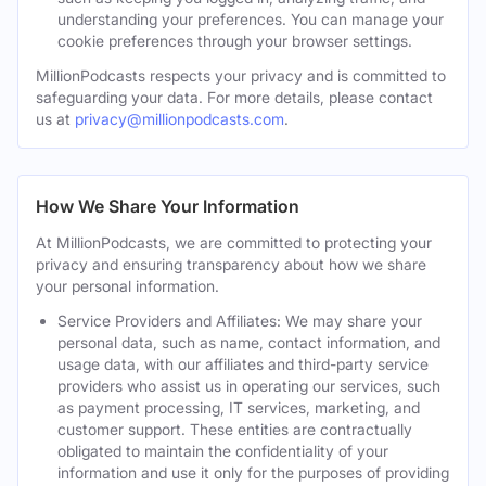
understanding your preferences. You can manage your
cookie preferences through your browser settings.
MillionPodcasts respects your privacy and is committed to
safeguarding your data. For more details, please contact
us at
privacy@millionpodcasts.com
.
How We Share Your Information
At MillionPodcasts, we are committed to protecting your
privacy and ensuring transparency about how we share
your personal information.
Service Providers and Affiliates: We may share your
personal data, such as name, contact information, and
usage data, with our affiliates and third-party service
providers who assist us in operating our services, such
as payment processing, IT services, marketing, and
customer support. These entities are contractually
obligated to maintain the confidentiality of your
information and use it only for the purposes of providing