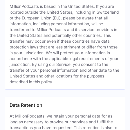
MillionPodcasts is based in the United States. If you are
located outside the United States, including in Switzerland
or the European Union (EU), please be aware that all
information, including personal information, will be
transferred to MillionPodcasts and its service providers in
the United States and potentially other countries. This
transfer may occur even if these countries have data
protection laws that are less stringent or differ from those
in your jurisdiction. We will protect your information in
accordance with the applicable legal requirements of your
jurisdiction. By using our Service, you consent to the
transfer of your personal information and other data to the
United States and other locations for the purposes
described in this policy.
Data Retention
At MillionPodcasts, we retain your personal data for as
long as necessary to provide our services and fulfill the
transactions you have requested. This retention is also to