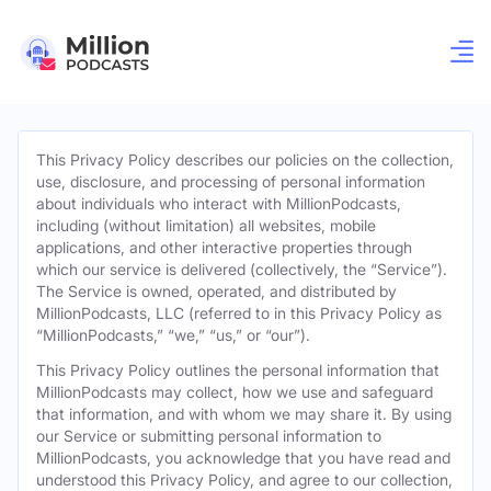
This Privacy Policy describes our policies on the collection,
use, disclosure, and processing of personal information
about individuals who interact with MillionPodcasts,
including (without limitation) all websites, mobile
applications, and other interactive properties through
which our service is delivered (collectively, the “Service”).
The Service is owned, operated, and distributed by
MillionPodcasts, LLC (referred to in this Privacy Policy as
“MillionPodcasts,” “we,” “us,” or “our”).
This Privacy Policy outlines the personal information that
MillionPodcasts may collect, how we use and safeguard
that information, and with whom we may share it. By using
our Service or submitting personal information to
MillionPodcasts, you acknowledge that you have read and
understood this Privacy Policy, and agree to our collection,