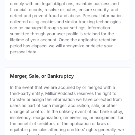
comply with our legal obligations, maintain business and
financial records, resolve disputes, ensure security, and
detect and prevent fraud and abuse. Personal information
collected using cookies and similar tracking technologies
can be managed through your settings. Information
submitted through your user profile is retained for the
lifetime of your account. Once the applicable retention
period has elapsed, we will anonymize or delete your
personal data.
Merger, Sale, or Bankruptcy
In the event that we are acquired by or merged with a
third-party entity, MillionPodcasts reserves the right to
transfer or assign the information we have collected from
users as part of such merger, acquisition, sale, or other
change of control. In the unlikely event of our bankruptcy,
insolvency, reorganization, receivership, or assignment for
the benefit of creditors, or the application of laws or
equitable principles affecting creditors’ rights generally, we