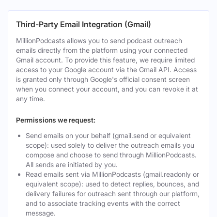
Third-Party Email Integration (Gmail)
MillionPodcasts allows you to send podcast outreach
emails directly from the platform using your connected
Gmail account. To provide this feature, we require limited
access to your Google account via the Gmail API. Access
is granted only through Google's official consent screen
when you connect your account, and you can revoke it at
any time.
Permissions we request:
Send emails on your behalf (gmail.send or equivalent
scope): used solely to deliver the outreach emails you
compose and choose to send through MillionPodcasts.
All sends are initiated by you.
Read emails sent via MillionPodcasts (gmail.readonly or
equivalent scope): used to detect replies, bounces, and
delivery failures for outreach sent through our platform,
and to associate tracking events with the correct
message.