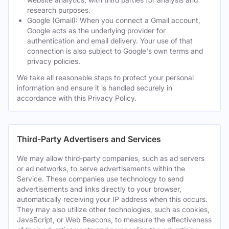
research purposes.
Google (Gmail): When you connect a Gmail account,
Google acts as the underlying provider for
authentication and email delivery. Your use of that
connection is also subject to Google's own terms and
privacy policies.
We take all reasonable steps to protect your personal
information and ensure it is handled securely in
accordance with this Privacy Policy.
Third-Party Advertisers and Services
We may allow third-party companies, such as ad servers
or ad networks, to serve advertisements within the
Service. These companies use technology to send
advertisements and links directly to your browser,
automatically receiving your IP address when this occurs.
They may also utilize other technologies, such as cookies,
JavaScript, or Web Beacons, to measure the effectiveness