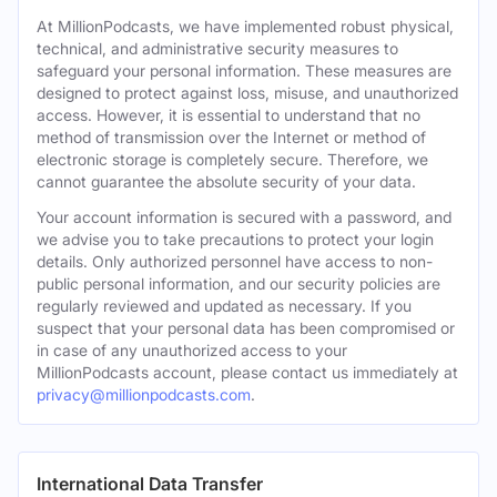
At MillionPodcasts, we have implemented robust physical,
technical, and administrative security measures to
safeguard your personal information. These measures are
designed to protect against loss, misuse, and unauthorized
access. However, it is essential to understand that no
method of transmission over the Internet or method of
electronic storage is completely secure. Therefore, we
cannot guarantee the absolute security of your data.
Your account information is secured with a password, and
we advise you to take precautions to protect your login
details. Only authorized personnel have access to non-
public personal information, and our security policies are
regularly reviewed and updated as necessary. If you
suspect that your personal data has been compromised or
in case of any unauthorized access to your
MillionPodcasts account, please contact us immediately at
privacy@millionpodcasts.com
.
International Data Transfer