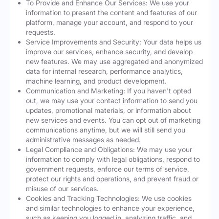
To Provide and Enhance Our Services: We use your
information to present the content and features of our
platform, manage your account, and respond to your
requests.
Service Improvements and Security: Your data helps us
improve our services, enhance security, and develop
new features. We may use aggregated and anonymized
data for internal research, performance analytics,
machine learning, and product development.
Communication and Marketing: If you haven't opted
out, we may use your contact information to send you
updates, promotional materials, or information about
new services and events. You can opt out of marketing
communications anytime, but we will still send you
administrative messages as needed.
Legal Compliance and Obligations: We may use your
information to comply with legal obligations, respond to
government requests, enforce our terms of service,
protect our rights and operations, and prevent fraud or
misuse of our services.
Cookies and Tracking Technologies: We use cookies
and similar technologies to enhance your experience,
such as keeping you logged in, analyzing traffic, and