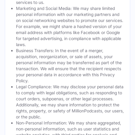
services to us.
Marketing and Social Media: We may share limited
personal information with our marketing partners and
on social networking websites to promote our services.
For example, we might share a hashed version of your
email address with platforms like Facebook or Google
for targeted advertising, in compliance with applicable
laws.
Business Transfers: In the event of a merger,
acquisition, reorganization, or sale of assets, your
personal information may be transferred as part of the
transaction. We will ensure that the recipient respects
your personal data in accordance with this Privacy
Policy.
Legal Compliance: We may disclose your personal data
to comply with legal obligations, such as responding to
court orders, subpoenas, or other legal processes.
Additionally, we may share information to protect the
rights, property, or safety of MillionPodcasts, our users,
or the public.
Non-Personal Information: We may share aggregated,
non-personal information, such as user statistics and
website analytics, with third parties for analysis and