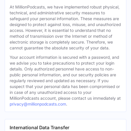
At MillionPodcasts, we have implemented robust physical,
technical, and administrative security measures to
safeguard your personal information. These measures are
designed to protect against loss, misuse, and unauthorized
access. However, it is essential to understand that no
method of transmission over the Internet or method of
electronic storage is completely secure. Therefore, we
cannot guarantee the absolute security of your data.
Your account information is secured with a password, and
we advise you to take precautions to protect your login
details. Only authorized personnel have access to non-
public personal information, and our security policies are
regularly reviewed and updated as necessary. If you
suspect that your personal data has been compromised or
in case of any unauthorized access to your
MillionPodcasts account, please contact us immediately at
privacy@millionpodcasts.com
.
International Data Transfer