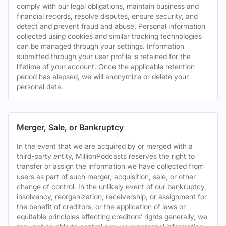
comply with our legal obligations, maintain business and
financial records, resolve disputes, ensure security, and
detect and prevent fraud and abuse. Personal information
collected using cookies and similar tracking technologies
can be managed through your settings. Information
submitted through your user profile is retained for the
lifetime of your account. Once the applicable retention
period has elapsed, we will anonymize or delete your
personal data.
Merger, Sale, or Bankruptcy
In the event that we are acquired by or merged with a
third-party entity, MillionPodcasts reserves the right to
transfer or assign the information we have collected from
users as part of such merger, acquisition, sale, or other
change of control. In the unlikely event of our bankruptcy,
insolvency, reorganization, receivership, or assignment for
the benefit of creditors, or the application of laws or
equitable principles affecting creditors’ rights generally, we