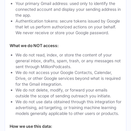
Your primary Gmail address: used only to identify the
connected account and display your sending address in
the app.
Authentication tokens: secure tokens issued by Google
that let us perform authorized actions on your behalf.
We never receive or store your Google password.
What we do NOT access:
We do not read, index, or store the content of your
general inbox, drafts, spam, trash, or any messages not
sent through MillionPodcasts.
We do not access your Google Contacts, Calendar,
Drive, or other Google services beyond what is required
for the Gmail integration.
We do not delete, modify, or forward your emails
outside the scope of sending outreach you initiate.
We do not use data obtained through this integration for
advertising, ad targeting, or training machine learning
models generally applicable to other users or products.
How we use this data: