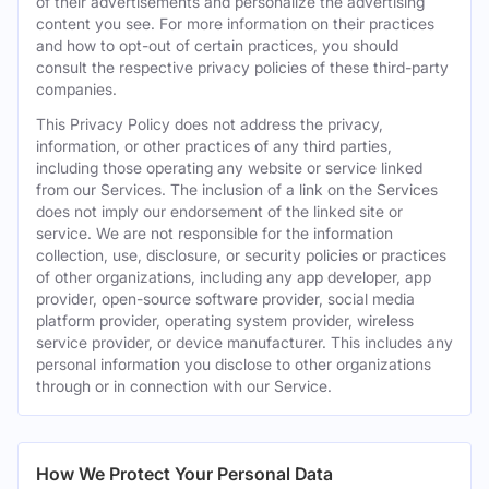
of their advertisements and personalize the advertising
content you see. For more information on their practices
and how to opt-out of certain practices, you should
consult the respective privacy policies of these third-party
companies.
This Privacy Policy does not address the privacy,
information, or other practices of any third parties,
including those operating any website or service linked
from our Services. The inclusion of a link on the Services
does not imply our endorsement of the linked site or
service. We are not responsible for the information
collection, use, disclosure, or security policies or practices
of other organizations, including any app developer, app
provider, open-source software provider, social media
platform provider, operating system provider, wireless
service provider, or device manufacturer. This includes any
personal information you disclose to other organizations
through or in connection with our Service.
How We Protect Your Personal Data