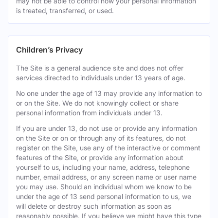
may not be able to control how your personal information
is treated, transferred, or used.
Children’s Privacy
The Site is a general audience site and does not offer
services directed to individuals under 13 years of age.
No one under the age of 13 may provide any information to
or on the Site. We do not knowingly collect or share
personal information from individuals under 13.
If you are under 13, do not use or provide any information
on the Site or on or through any of its features, do not
register on the Site, use any of the interactive or comment
features of the Site, or provide any information about
yourself to us, including your name, address, telephone
number, email address, or any screen name or user name
you may use. Should an individual whom we know to be
under the age of 13 send personal information to us, we
will delete or destroy such information as soon as
reasonably possible. If you believe we might have this type