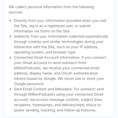
We collect personal information from the following
sources:
Directly from you: Information provided when you visit
the Site, log in as a registered user, or submit
information via forms on the Site.
Indirectly from you: Information collected automatically
through cookies and similar technologies during your
interaction with the Site, such as your IP address,
operating system, and browser type.
Connected Gmail Account Information: If you connect
your Gmail account to send outreach from
MillionPodcasts, we receive your connected email
address, display name, and OAuth authentication
tokens issued by Google. We never see or store your
Google password.
Sent Email Content and Metadata: For outreach sent
through MillionPodcasts using your connected Gmail
account, we access message content, subject lines,
recipients, timestamps, and delivery/reply status to
power sending, tracking, and follow-up features.