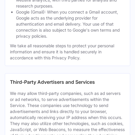
research purposes.
Google (Gmail): When you connect a Gmail account,
Google acts as the underlying provider for
authentication and email delivery. Your use of that
connection is also subject to Google's own terms and
privacy policies.
We take all reasonable steps to protect your personal
information and ensure it is handled securely in
accordance with this Privacy Policy.
Third-Party Advertisers and Services
We may allow third-party companies, such as ad servers
or ad networks, to serve advertisements within the
Service. These companies use technology to send
advertisements and links directly to your browser,
automatically receiving your IP address when this occurs.
They may also utilize other technologies, such as cookies,
JavaScript, or Web Beacons, to measure the effectiveness