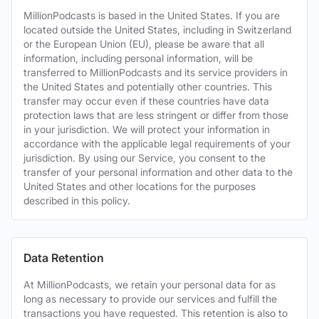
MillionPodcasts is based in the United States. If you are
located outside the United States, including in Switzerland
or the European Union (EU), please be aware that all
information, including personal information, will be
transferred to MillionPodcasts and its service providers in
the United States and potentially other countries. This
transfer may occur even if these countries have data
protection laws that are less stringent or differ from those
in your jurisdiction. We will protect your information in
accordance with the applicable legal requirements of your
jurisdiction. By using our Service, you consent to the
transfer of your personal information and other data to the
United States and other locations for the purposes
described in this policy.
Data Retention
At MillionPodcasts, we retain your personal data for as
long as necessary to provide our services and fulfill the
transactions you have requested. This retention is also to