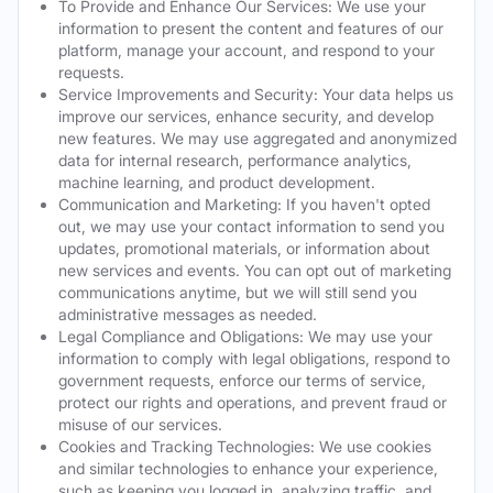
To Provide and Enhance Our Services: We use your
information to present the content and features of our
platform, manage your account, and respond to your
requests.
Service Improvements and Security: Your data helps us
improve our services, enhance security, and develop
new features. We may use aggregated and anonymized
data for internal research, performance analytics,
machine learning, and product development.
Communication and Marketing: If you haven't opted
out, we may use your contact information to send you
updates, promotional materials, or information about
new services and events. You can opt out of marketing
communications anytime, but we will still send you
administrative messages as needed.
Legal Compliance and Obligations: We may use your
information to comply with legal obligations, respond to
government requests, enforce our terms of service,
protect our rights and operations, and prevent fraud or
misuse of our services.
Cookies and Tracking Technologies: We use cookies
and similar technologies to enhance your experience,
such as keeping you logged in, analyzing traffic, and