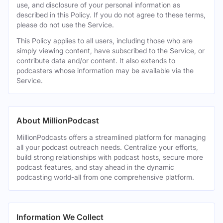
use, and disclosure of your personal information as
described in this Policy. If you do not agree to these terms,
please do not use the Service.
This Policy applies to all users, including those who are
simply viewing content, have subscribed to the Service, or
contribute data and/or content. It also extends to
podcasters whose information may be available via the
Service.
About MillionPodcast
MillionPodcasts offers a streamlined platform for managing
all your podcast outreach needs. Centralize your efforts,
build strong relationships with podcast hosts, secure more
podcast features, and stay ahead in the dynamic
podcasting world-all from one comprehensive platform.
Information We Collect