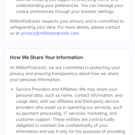
understanding your preferences. You can manage your
cookie preferences through your browser settings.
MillionPodcasts respects your privacy and is committed to
safeguarding your data. For more details, please contact
us at
privacy@millionpodcasts.com
.
How We Share Your Information
At MillionPodcasts, we are committed to protecting your
privacy and ensuring transparency about how we share
your personal information.
Service Providers and Affiliates: We may share your
personal data, such as name, contact information, and
usage data, with our affiliates and third-party service
providers who assist us in operating our services, such
as payment processing, IT services, marketing, and
customer support. These entities are contractually
obligated to maintain the confidentiality of your
information and use it only for the purposes of providing