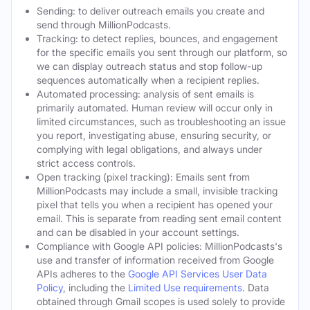
Sending: to deliver outreach emails you create and
send through MillionPodcasts.
Tracking: to detect replies, bounces, and engagement
for the specific emails you sent through our platform, so
we can display outreach status and stop follow-up
sequences automatically when a recipient replies.
Automated processing: analysis of sent emails is
primarily automated. Human review will occur only in
limited circumstances, such as troubleshooting an issue
you report, investigating abuse, ensuring security, or
complying with legal obligations, and always under
strict access controls.
Open tracking (pixel tracking): Emails sent from
MillionPodcasts may include a small, invisible tracking
pixel that tells you when a recipient has opened your
email. This is separate from reading sent email content
and can be disabled in your account settings.
Compliance with Google API policies: MillionPodcasts's
use and transfer of information received from Google
APIs adheres to the
Google API Services User Data
Policy
, including the
Limited Use requirements
. Data
obtained through Gmail scopes is used solely to provide