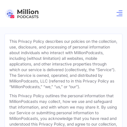
This Privacy Policy describes our policies on the collection,
use, disclosure, and processing of personal information
about individuals who interact with MillionPodcasts,
including (without limitation) all websites, mobile
applications, and other interactive properties through
which our service is delivered (collectively, the “Service”).
The Service is owned, operated, and distributed by
MillionPodcasts, LLC (referred to in this Privacy Policy as
“MillionPodcasts,” “we,” “us,” or “our”).
This Privacy Policy outlines the personal information that
MillionPodcasts may collect, how we use and safeguard
that information, and with whom we may share it. By using
our Service or submitting personal information to
MillionPodcasts, you acknowledge that you have read and
understood this Privacy Policy, and agree to our collection,