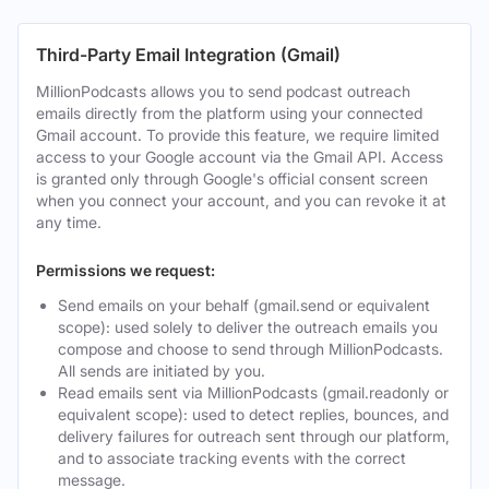
Third-Party Email Integration (Gmail)
MillionPodcasts allows you to send podcast outreach
emails directly from the platform using your connected
Gmail account. To provide this feature, we require limited
access to your Google account via the Gmail API. Access
is granted only through Google's official consent screen
when you connect your account, and you can revoke it at
any time.
Permissions we request:
Send emails on your behalf (gmail.send or equivalent
scope): used solely to deliver the outreach emails you
compose and choose to send through MillionPodcasts.
All sends are initiated by you.
Read emails sent via MillionPodcasts (gmail.readonly or
equivalent scope): used to detect replies, bounces, and
delivery failures for outreach sent through our platform,
and to associate tracking events with the correct
message.