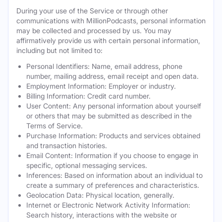
During your use of the Service or through other
communications with MillionPodcasts, personal information
may be collected and processed by us. You may
affirmatively provide us with certain personal information,
including but not limited to:
Personal Identifiers: Name, email address, phone
number, mailing address, email receipt and open data.
Employment Information: Employer or industry.
Billing Information: Credit card number.
User Content: Any personal information about yourself
or others that may be submitted as described in the
Terms of Service.
Purchase Information: Products and services obtained
and transaction histories.
Email Content: Information if you choose to engage in
specific, optional messaging services.
Inferences: Based on information about an individual to
create a summary of preferences and characteristics.
Geolocation Data: Physical location, generally.
Internet or Electronic Network Activity Information:
Search history, interactions with the website or