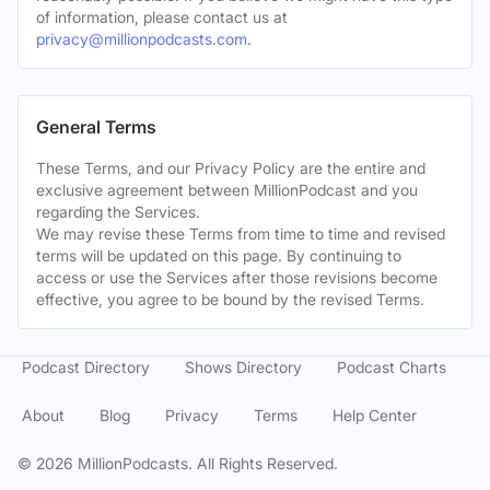
of information, please contact us at
privacy@millionpodcasts.com
.
General Terms
These Terms, and our Privacy Policy are the entire and
exclusive agreement between MillionPodcast and you
regarding the Services.
We may revise these Terms from time to time and revised
terms will be updated on this page. By continuing to
access or use the Services after those revisions become
effective, you agree to be bound by the revised Terms.
Podcast Directory
Shows Directory
Podcast Charts
About
Blog
Privacy
Terms
Help Center
©
2026
MillionPodcasts. All Rights Reserved.