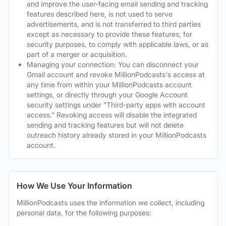
and improve the user-facing email sending and tracking
features described here, is not used to serve
advertisements, and is not transferred to third parties
except as necessary to provide these features, for
security purposes, to comply with applicable laws, or as
part of a merger or acquisition.
Managing your connection: You can disconnect your
Gmail account and revoke MillionPodcasts's access at
any time from within your MillionPodcasts account
settings, or directly through your Google Account
security settings under "Third-party apps with account
access." Revoking access will disable the integrated
sending and tracking features but will not delete
outreach history already stored in your MillionPodcasts
account.
How We Use Your Information
MillionPodcasts uses the information we collect, including
personal data, for the following purposes: