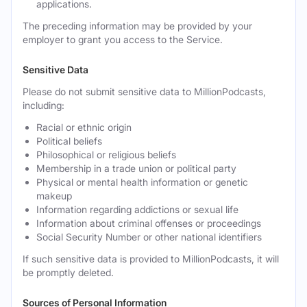
applications.
The preceding information may be provided by your
employer to grant you access to the Service.
Sensitive Data
Please do not submit sensitive data to MillionPodcasts,
including:
Racial or ethnic origin
Political beliefs
Philosophical or religious beliefs
Membership in a trade union or political party
Physical or mental health information or genetic
makeup
Information regarding addictions or sexual life
Information about criminal offenses or proceedings
Social Security Number or other national identifiers
If such sensitive data is provided to MillionPodcasts, it will
be promptly deleted.
Sources of Personal Information