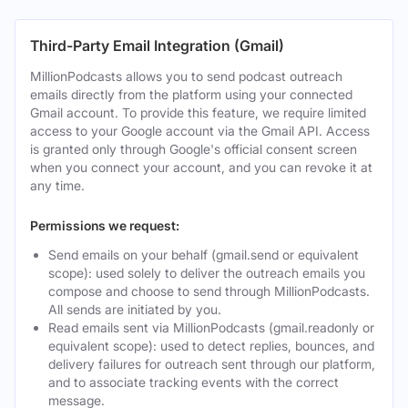
Third-Party Email Integration (Gmail)
MillionPodcasts allows you to send podcast outreach
emails directly from the platform using your connected
Gmail account. To provide this feature, we require limited
access to your Google account via the Gmail API. Access
is granted only through Google's official consent screen
when you connect your account, and you can revoke it at
any time.
Permissions we request:
Send emails on your behalf (gmail.send or equivalent
scope): used solely to deliver the outreach emails you
compose and choose to send through MillionPodcasts.
All sends are initiated by you.
Read emails sent via MillionPodcasts (gmail.readonly or
equivalent scope): used to detect replies, bounces, and
delivery failures for outreach sent through our platform,
and to associate tracking events with the correct
message.