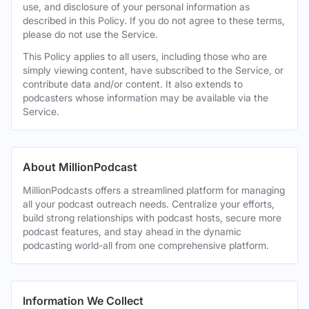
use, and disclosure of your personal information as
described in this Policy. If you do not agree to these terms,
please do not use the Service.
This Policy applies to all users, including those who are
simply viewing content, have subscribed to the Service, or
contribute data and/or content. It also extends to
podcasters whose information may be available via the
Service.
About MillionPodcast
MillionPodcasts offers a streamlined platform for managing
all your podcast outreach needs. Centralize your efforts,
build strong relationships with podcast hosts, secure more
podcast features, and stay ahead in the dynamic
podcasting world-all from one comprehensive platform.
Information We Collect