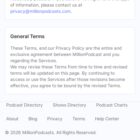
of information, please contact us at
privacy@millionpodcasts.com
.
General Terms
These Terms, and our Privacy Policy are the entire and
exclusive agreement between MillionPodcast and you
regarding the Services.
We may revise these Terms from time to time and revised
terms will be updated on this page. By continuing to
access or use the Services after those revisions become
effective, you agree to be bound by the revised Terms.
Podcast Directory
Shows Directory
Podcast Charts
About
Blog
Privacy
Terms
Help Center
©
2026
MillionPodcasts. All Rights Reserved.