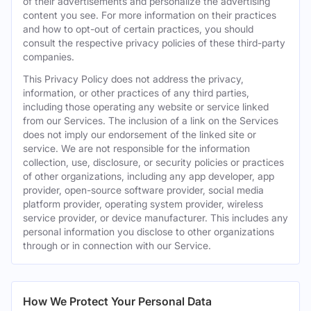
of their advertisements and personalize the advertising
content you see. For more information on their practices
and how to opt-out of certain practices, you should
consult the respective privacy policies of these third-party
companies.
This Privacy Policy does not address the privacy,
information, or other practices of any third parties,
including those operating any website or service linked
from our Services. The inclusion of a link on the Services
does not imply our endorsement of the linked site or
service. We are not responsible for the information
collection, use, disclosure, or security policies or practices
of other organizations, including any app developer, app
provider, open-source software provider, social media
platform provider, operating system provider, wireless
service provider, or device manufacturer. This includes any
personal information you disclose to other organizations
through or in connection with our Service.
How We Protect Your Personal Data