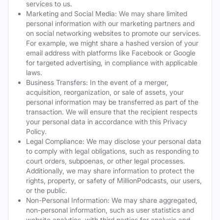
services to us.
Marketing and Social Media: We may share limited
personal information with our marketing partners and
on social networking websites to promote our services.
For example, we might share a hashed version of your
email address with platforms like Facebook or Google
for targeted advertising, in compliance with applicable
laws.
Business Transfers: In the event of a merger,
acquisition, reorganization, or sale of assets, your
personal information may be transferred as part of the
transaction. We will ensure that the recipient respects
your personal data in accordance with this Privacy
Policy.
Legal Compliance: We may disclose your personal data
to comply with legal obligations, such as responding to
court orders, subpoenas, or other legal processes.
Additionally, we may share information to protect the
rights, property, or safety of MillionPodcasts, our users,
or the public.
Non-Personal Information: We may share aggregated,
non-personal information, such as user statistics and
website analytics, with third parties for analysis and