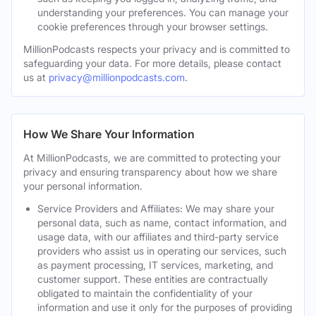
understanding your preferences. You can manage your
cookie preferences through your browser settings.
MillionPodcasts respects your privacy and is committed to
safeguarding your data. For more details, please contact
us at
privacy@millionpodcasts.com
.
How We Share Your Information
At MillionPodcasts, we are committed to protecting your
privacy and ensuring transparency about how we share
your personal information.
Service Providers and Affiliates: We may share your
personal data, such as name, contact information, and
usage data, with our affiliates and third-party service
providers who assist us in operating our services, such
as payment processing, IT services, marketing, and
customer support. These entities are contractually
obligated to maintain the confidentiality of your
information and use it only for the purposes of providing