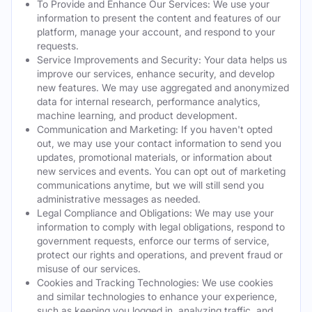
To Provide and Enhance Our Services: We use your
information to present the content and features of our
platform, manage your account, and respond to your
requests.
Service Improvements and Security: Your data helps us
improve our services, enhance security, and develop
new features. We may use aggregated and anonymized
data for internal research, performance analytics,
machine learning, and product development.
Communication and Marketing: If you haven't opted
out, we may use your contact information to send you
updates, promotional materials, or information about
new services and events. You can opt out of marketing
communications anytime, but we will still send you
administrative messages as needed.
Legal Compliance and Obligations: We may use your
information to comply with legal obligations, respond to
government requests, enforce our terms of service,
protect our rights and operations, and prevent fraud or
misuse of our services.
Cookies and Tracking Technologies: We use cookies
and similar technologies to enhance your experience,
such as keeping you logged in, analyzing traffic, and