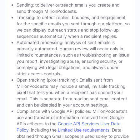
Sending: to deliver outreach emails you create and
send through MillionPodcasts.
Tracking: to detect replies, bounces, and engagement
for the specific emails you sent through our platform, so
we can display outreach status and stop follow-up
sequences automatically when a recipient replies.
Automated processing: analysis of sent emails is
primarily automated. Human review will occur only in
limited circumstances, such as troubleshooting an issue
you report, investigating abuse, ensuring security, or
complying with legal obligations, and always under
strict access controls.
Open tracking (pixel tracking): Emails sent from
MillionPodcasts may include a small, invisible tracking
pixel that tells you when a recipient has opened your
email. This is separate from reading sent email content
and can be disabled in your account settings.
Compliance with Google API policies: MillionPodcasts's
use and transfer of information received from Google
APIs adheres to the
Google API Services User Data
Policy
, including the
Limited Use requirements
. Data
obtained through Gmail scopes is used solely to provide