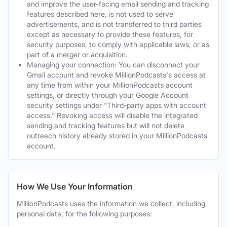
and improve the user-facing email sending and tracking
features described here, is not used to serve
advertisements, and is not transferred to third parties
except as necessary to provide these features, for
security purposes, to comply with applicable laws, or as
part of a merger or acquisition.
Managing your connection: You can disconnect your
Gmail account and revoke MillionPodcasts's access at
any time from within your MillionPodcasts account
settings, or directly through your Google Account
security settings under "Third-party apps with account
access." Revoking access will disable the integrated
sending and tracking features but will not delete
outreach history already stored in your MillionPodcasts
account.
How We Use Your Information
MillionPodcasts uses the information we collect, including
personal data, for the following purposes: