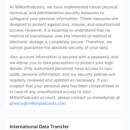
At MillionPodcasts, we have implemented robust physical,
technical, and administrative security measures to
safeguard your personal information. These measures are
designed to protect against loss, misuse, and unauthorized
access. However, it is essential to understand that no
method of transmission over the Internet or method of
electronic storage is completely secure. Therefore, we
cannot guarantee the absolute security of your data.
Your account information is secured with a password, and
we advise you to take precautions to protect your login
details. Only authorized personnel have access to non-
public personal information, and our security policies are
regularly reviewed and updated as necessary. If you
suspect that your personal data has been compromised or
in case of any unauthorized access to your
MillionPodcasts account, please contact us immediately at
privacy@millionpodcasts.com
.
International Data Transfer