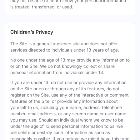
may not be able to control how your personal information
is treated, transferred, or used.
Children’s Privacy
The Site is a general audience site and does not offer
services directed to individuals under 13 years of age.
No one under the age of 13 may provide any information to
or on the Site. We do not knowingly collect or share
personal information from individuals under 13.
If you are under 13, do not use or provide any information
on the Site or on or through any of its features, do not
register on the Site, use any of the interactive or comment
features of the Site, or provide any information about
yourself to us, including your name, address, telephone
number, email address, or any screen name or user name
you may use. Should an individual whom we know to be
under the age of 13 send personal information to us, we
will delete or destroy such information as soon as
reasonably possible. If you believe we might have this type