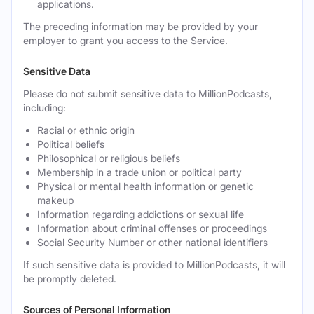
applications.
The preceding information may be provided by your
employer to grant you access to the Service.
Sensitive Data
Please do not submit sensitive data to MillionPodcasts,
including:
Racial or ethnic origin
Political beliefs
Philosophical or religious beliefs
Membership in a trade union or political party
Physical or mental health information or genetic
makeup
Information regarding addictions or sexual life
Information about criminal offenses or proceedings
Social Security Number or other national identifiers
If such sensitive data is provided to MillionPodcasts, it will
be promptly deleted.
Sources of Personal Information