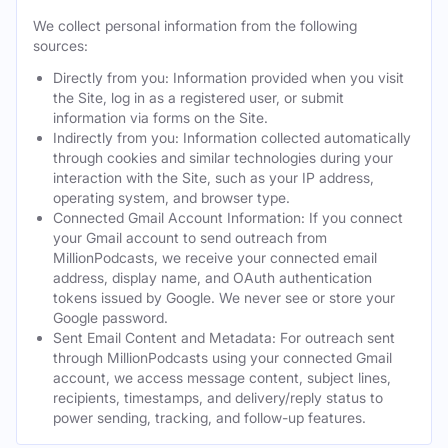
We collect personal information from the following
sources:
Directly from you: Information provided when you visit
the Site, log in as a registered user, or submit
information via forms on the Site.
Indirectly from you: Information collected automatically
through cookies and similar technologies during your
interaction with the Site, such as your IP address,
operating system, and browser type.
Connected Gmail Account Information: If you connect
your Gmail account to send outreach from
MillionPodcasts, we receive your connected email
address, display name, and OAuth authentication
tokens issued by Google. We never see or store your
Google password.
Sent Email Content and Metadata: For outreach sent
through MillionPodcasts using your connected Gmail
account, we access message content, subject lines,
recipients, timestamps, and delivery/reply status to
power sending, tracking, and follow-up features.