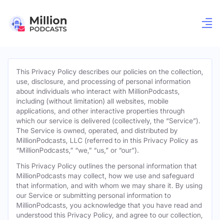
This Privacy Policy describes our policies on the collection,
use, disclosure, and processing of personal information
about individuals who interact with MillionPodcasts,
including (without limitation) all websites, mobile
applications, and other interactive properties through
which our service is delivered (collectively, the “Service”).
The Service is owned, operated, and distributed by
MillionPodcasts, LLC (referred to in this Privacy Policy as
“MillionPodcasts,” “we,” “us,” or “our”).
This Privacy Policy outlines the personal information that
MillionPodcasts may collect, how we use and safeguard
that information, and with whom we may share it. By using
our Service or submitting personal information to
MillionPodcasts, you acknowledge that you have read and
understood this Privacy Policy, and agree to our collection,