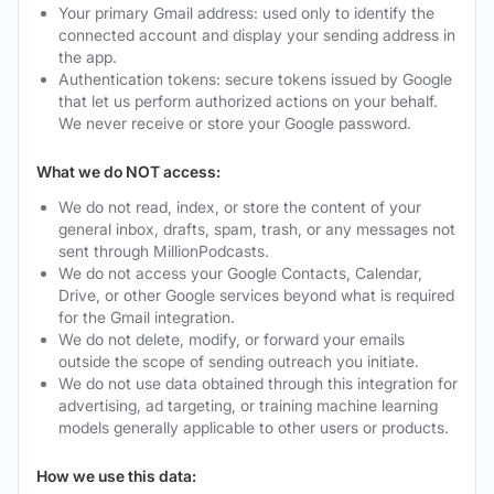
Your primary Gmail address: used only to identify the
connected account and display your sending address in
the app.
Authentication tokens: secure tokens issued by Google
that let us perform authorized actions on your behalf.
We never receive or store your Google password.
What we do NOT access:
We do not read, index, or store the content of your
general inbox, drafts, spam, trash, or any messages not
sent through MillionPodcasts.
We do not access your Google Contacts, Calendar,
Drive, or other Google services beyond what is required
for the Gmail integration.
We do not delete, modify, or forward your emails
outside the scope of sending outreach you initiate.
We do not use data obtained through this integration for
advertising, ad targeting, or training machine learning
models generally applicable to other users or products.
How we use this data: