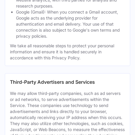
research purposes.
Google (Gmail): When you connect a Gmail account,
Google acts as the underlying provider for
authentication and email delivery. Your use of that
connection is also subject to Google's own terms and
privacy policies.
We take all reasonable steps to protect your personal
information and ensure it is handled securely in
accordance with this Privacy Policy.
Third-Party Advertisers and Services
We may allow third-party companies, such as ad servers
or ad networks, to serve advertisements within the
Service. These companies use technology to send
advertisements and links directly to your browser,
automatically receiving your IP address when this occurs.
They may also utilize other technologies, such as cookies,
JavaScript, or Web Beacons, to measure the effectiveness