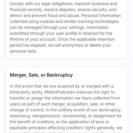
comply with our legal obligations, maintain business and
financial records, resolve disputes, ensure security, and
detect and prevent fraud and abuse. Personal information
collected using cookies and similar tracking technologies
can be managed through your settings. Information
submitted through your user profile is retained for the
lifetime of your account. Once the applicable retention
period has elapsed, we will anonymize or delete your
personal data.
Merger, Sale, or Bankruptcy
In the event that we are acquired by or merged with a
third-party entity, MillionPodcasts reserves the right to
transfer or assign the information we have collected from
users as part of such merger, acquisition, sale, or other
change of control. In the unlikely event of our bankruptcy,
insolvency, reorganization, receivership, or assignment for
the benefit of creditors, or the application of laws or
equitable principles affecting creditors’ rights generally, we