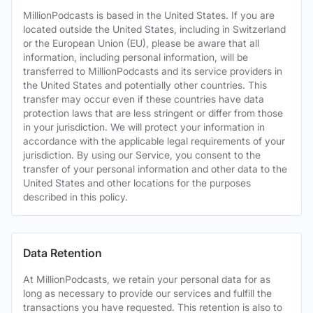
MillionPodcasts is based in the United States. If you are
located outside the United States, including in Switzerland
or the European Union (EU), please be aware that all
information, including personal information, will be
transferred to MillionPodcasts and its service providers in
the United States and potentially other countries. This
transfer may occur even if these countries have data
protection laws that are less stringent or differ from those
in your jurisdiction. We will protect your information in
accordance with the applicable legal requirements of your
jurisdiction. By using our Service, you consent to the
transfer of your personal information and other data to the
United States and other locations for the purposes
described in this policy.
Data Retention
At MillionPodcasts, we retain your personal data for as
long as necessary to provide our services and fulfill the
transactions you have requested. This retention is also to