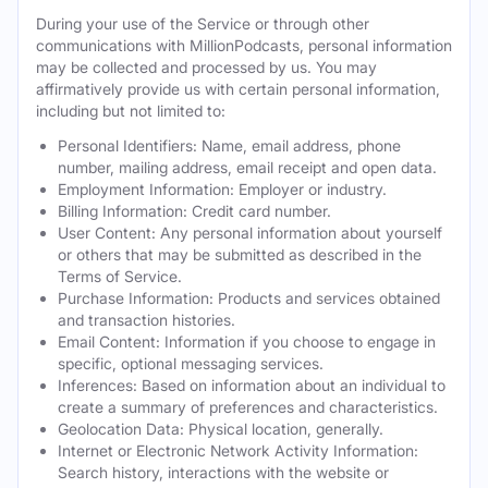
During your use of the Service or through other
communications with MillionPodcasts, personal information
may be collected and processed by us. You may
affirmatively provide us with certain personal information,
including but not limited to:
Personal Identifiers: Name, email address, phone
number, mailing address, email receipt and open data.
Employment Information: Employer or industry.
Billing Information: Credit card number.
User Content: Any personal information about yourself
or others that may be submitted as described in the
Terms of Service.
Purchase Information: Products and services obtained
and transaction histories.
Email Content: Information if you choose to engage in
specific, optional messaging services.
Inferences: Based on information about an individual to
create a summary of preferences and characteristics.
Geolocation Data: Physical location, generally.
Internet or Electronic Network Activity Information:
Search history, interactions with the website or