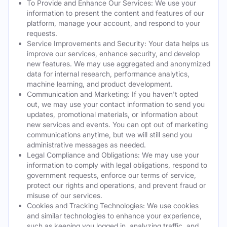
To Provide and Enhance Our Services: We use your
information to present the content and features of our
platform, manage your account, and respond to your
requests.
Service Improvements and Security: Your data helps us
improve our services, enhance security, and develop
new features. We may use aggregated and anonymized
data for internal research, performance analytics,
machine learning, and product development.
Communication and Marketing: If you haven't opted
out, we may use your contact information to send you
updates, promotional materials, or information about
new services and events. You can opt out of marketing
communications anytime, but we will still send you
administrative messages as needed.
Legal Compliance and Obligations: We may use your
information to comply with legal obligations, respond to
government requests, enforce our terms of service,
protect our rights and operations, and prevent fraud or
misuse of our services.
Cookies and Tracking Technologies: We use cookies
and similar technologies to enhance your experience,
such as keeping you logged in, analyzing traffic, and