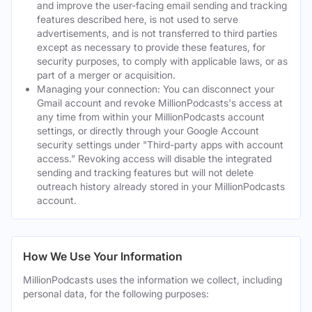
and improve the user-facing email sending and tracking
features described here, is not used to serve
advertisements, and is not transferred to third parties
except as necessary to provide these features, for
security purposes, to comply with applicable laws, or as
part of a merger or acquisition.
Managing your connection: You can disconnect your
Gmail account and revoke MillionPodcasts's access at
any time from within your MillionPodcasts account
settings, or directly through your Google Account
security settings under "Third-party apps with account
access." Revoking access will disable the integrated
sending and tracking features but will not delete
outreach history already stored in your MillionPodcasts
account.
How We Use Your Information
MillionPodcasts uses the information we collect, including
personal data, for the following purposes: