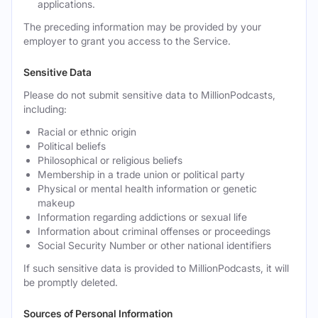
applications.
The preceding information may be provided by your
employer to grant you access to the Service.
Sensitive Data
Please do not submit sensitive data to MillionPodcasts,
including:
Racial or ethnic origin
Political beliefs
Philosophical or religious beliefs
Membership in a trade union or political party
Physical or mental health information or genetic
makeup
Information regarding addictions or sexual life
Information about criminal offenses or proceedings
Social Security Number or other national identifiers
If such sensitive data is provided to MillionPodcasts, it will
be promptly deleted.
Sources of Personal Information