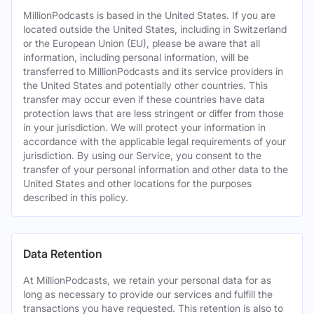
MillionPodcasts is based in the United States. If you are
located outside the United States, including in Switzerland
or the European Union (EU), please be aware that all
information, including personal information, will be
transferred to MillionPodcasts and its service providers in
the United States and potentially other countries. This
transfer may occur even if these countries have data
protection laws that are less stringent or differ from those
in your jurisdiction. We will protect your information in
accordance with the applicable legal requirements of your
jurisdiction. By using our Service, you consent to the
transfer of your personal information and other data to the
United States and other locations for the purposes
described in this policy.
Data Retention
At MillionPodcasts, we retain your personal data for as
long as necessary to provide our services and fulfill the
transactions you have requested. This retention is also to