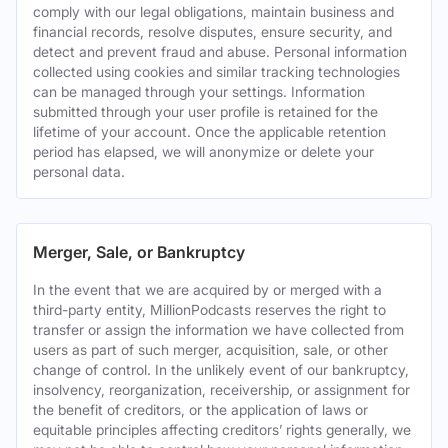
comply with our legal obligations, maintain business and
financial records, resolve disputes, ensure security, and
detect and prevent fraud and abuse. Personal information
collected using cookies and similar tracking technologies
can be managed through your settings. Information
submitted through your user profile is retained for the
lifetime of your account. Once the applicable retention
period has elapsed, we will anonymize or delete your
personal data.
Merger, Sale, or Bankruptcy
In the event that we are acquired by or merged with a
third-party entity, MillionPodcasts reserves the right to
transfer or assign the information we have collected from
users as part of such merger, acquisition, sale, or other
change of control. In the unlikely event of our bankruptcy,
insolvency, reorganization, receivership, or assignment for
the benefit of creditors, or the application of laws or
equitable principles affecting creditors’ rights generally, we