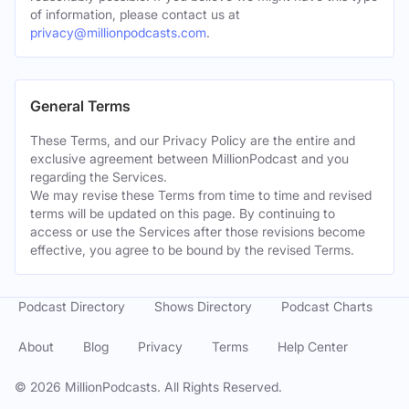
of information, please contact us at
privacy@millionpodcasts.com
.
General Terms
These Terms, and our Privacy Policy are the entire and
exclusive agreement between MillionPodcast and you
regarding the Services.
We may revise these Terms from time to time and revised
terms will be updated on this page. By continuing to
access or use the Services after those revisions become
effective, you agree to be bound by the revised Terms.
Podcast Directory
Shows Directory
Podcast Charts
About
Blog
Privacy
Terms
Help Center
©
2026
MillionPodcasts. All Rights Reserved.