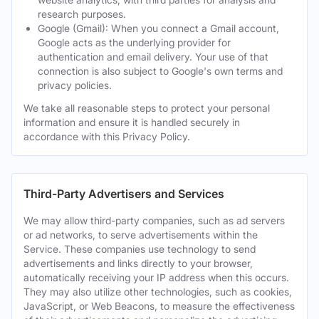
research purposes.
Google (Gmail): When you connect a Gmail account,
Google acts as the underlying provider for
authentication and email delivery. Your use of that
connection is also subject to Google's own terms and
privacy policies.
We take all reasonable steps to protect your personal
information and ensure it is handled securely in
accordance with this Privacy Policy.
Third-Party Advertisers and Services
We may allow third-party companies, such as ad servers
or ad networks, to serve advertisements within the
Service. These companies use technology to send
advertisements and links directly to your browser,
automatically receiving your IP address when this occurs.
They may also utilize other technologies, such as cookies,
JavaScript, or Web Beacons, to measure the effectiveness