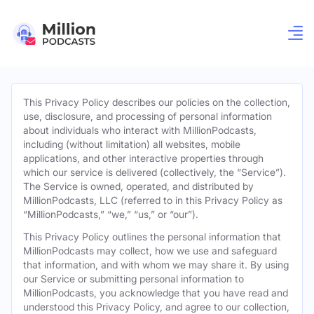
This Privacy Policy describes our policies on the collection,
use, disclosure, and processing of personal information
about individuals who interact with MillionPodcasts,
including (without limitation) all websites, mobile
applications, and other interactive properties through
which our service is delivered (collectively, the “Service”).
The Service is owned, operated, and distributed by
MillionPodcasts, LLC (referred to in this Privacy Policy as
“MillionPodcasts,” “we,” “us,” or “our”).
This Privacy Policy outlines the personal information that
MillionPodcasts may collect, how we use and safeguard
that information, and with whom we may share it. By using
our Service or submitting personal information to
MillionPodcasts, you acknowledge that you have read and
understood this Privacy Policy, and agree to our collection,