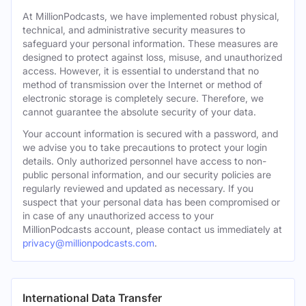
At MillionPodcasts, we have implemented robust physical,
technical, and administrative security measures to
safeguard your personal information. These measures are
designed to protect against loss, misuse, and unauthorized
access. However, it is essential to understand that no
method of transmission over the Internet or method of
electronic storage is completely secure. Therefore, we
cannot guarantee the absolute security of your data.
Your account information is secured with a password, and
we advise you to take precautions to protect your login
details. Only authorized personnel have access to non-
public personal information, and our security policies are
regularly reviewed and updated as necessary. If you
suspect that your personal data has been compromised or
in case of any unauthorized access to your
MillionPodcasts account, please contact us immediately at
privacy@millionpodcasts.com
.
International Data Transfer