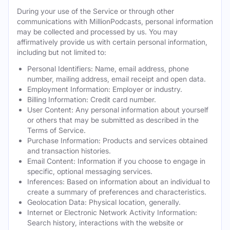
During your use of the Service or through other
communications with MillionPodcasts, personal information
may be collected and processed by us. You may
affirmatively provide us with certain personal information,
including but not limited to:
Personal Identifiers: Name, email address, phone
number, mailing address, email receipt and open data.
Employment Information: Employer or industry.
Billing Information: Credit card number.
User Content: Any personal information about yourself
or others that may be submitted as described in the
Terms of Service.
Purchase Information: Products and services obtained
and transaction histories.
Email Content: Information if you choose to engage in
specific, optional messaging services.
Inferences: Based on information about an individual to
create a summary of preferences and characteristics.
Geolocation Data: Physical location, generally.
Internet or Electronic Network Activity Information:
Search history, interactions with the website or