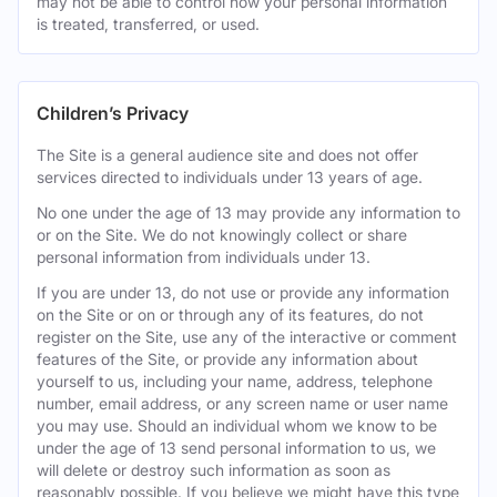
may not be able to control how your personal information
is treated, transferred, or used.
Children’s Privacy
The Site is a general audience site and does not offer
services directed to individuals under 13 years of age.
No one under the age of 13 may provide any information to
or on the Site. We do not knowingly collect or share
personal information from individuals under 13.
If you are under 13, do not use or provide any information
on the Site or on or through any of its features, do not
register on the Site, use any of the interactive or comment
features of the Site, or provide any information about
yourself to us, including your name, address, telephone
number, email address, or any screen name or user name
you may use. Should an individual whom we know to be
under the age of 13 send personal information to us, we
will delete or destroy such information as soon as
reasonably possible. If you believe we might have this type