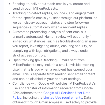
Sending: to deliver outreach emails you create and
send through MillionPodcasts.
Tracking: to detect replies, bounces, and engagement
for the specific emails you sent through our platform, so
we can display outreach status and stop follow-up
sequences automatically when a recipient replies.
Automated processing: analysis of sent emails is
primarily automated. Human review will occur only in
limited circumstances, such as troubleshooting an issue
you report, investigating abuse, ensuring security, or
complying with legal obligations, and always under
strict access controls.
Open tracking (pixel tracking): Emails sent from
MillionPodcasts may include a small, invisible tracking
pixel that tells you when a recipient has opened your
email. This is separate from reading sent email content
and can be disabled in your account settings.
Compliance with Google API policies: MillionPodcasts's
use and transfer of information received from Google
APIs adheres to the
Google API Services User Data
Policy
, including the
Limited Use requirements
. Data
obtained through Gmail scopes is used solely to provide