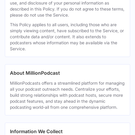
use, and disclosure of your personal information as
described in this Policy. If you do not agree to these terms,
please do not use the Service.
This Policy applies to all users, including those who are
simply viewing content, have subscribed to the Service, or
contribute data and/or content. It also extends to
podcasters whose information may be available via the
Service.
About MillionPodcast
MillionPodcasts offers a streamlined platform for managing
all your podcast outreach needs. Centralize your efforts,
build strong relationships with podcast hosts, secure more
podcast features, and stay ahead in the dynamic
podcasting world-all from one comprehensive platform.
Information We Collect