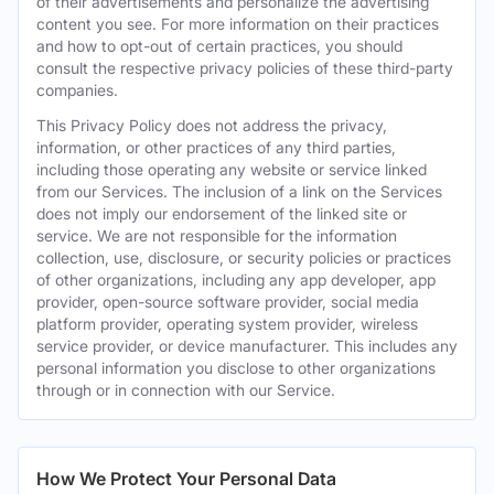
of their advertisements and personalize the advertising
content you see. For more information on their practices
and how to opt-out of certain practices, you should
consult the respective privacy policies of these third-party
companies.
This Privacy Policy does not address the privacy,
information, or other practices of any third parties,
including those operating any website or service linked
from our Services. The inclusion of a link on the Services
does not imply our endorsement of the linked site or
service. We are not responsible for the information
collection, use, disclosure, or security policies or practices
of other organizations, including any app developer, app
provider, open-source software provider, social media
platform provider, operating system provider, wireless
service provider, or device manufacturer. This includes any
personal information you disclose to other organizations
through or in connection with our Service.
How We Protect Your Personal Data