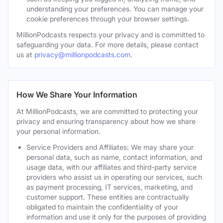
understanding your preferences. You can manage your
cookie preferences through your browser settings.
MillionPodcasts respects your privacy and is committed to
safeguarding your data. For more details, please contact
us at
privacy@millionpodcasts.com
.
How We Share Your Information
At MillionPodcasts, we are committed to protecting your
privacy and ensuring transparency about how we share
your personal information.
Service Providers and Affiliates: We may share your
personal data, such as name, contact information, and
usage data, with our affiliates and third-party service
providers who assist us in operating our services, such
as payment processing, IT services, marketing, and
customer support. These entities are contractually
obligated to maintain the confidentiality of your
information and use it only for the purposes of providing