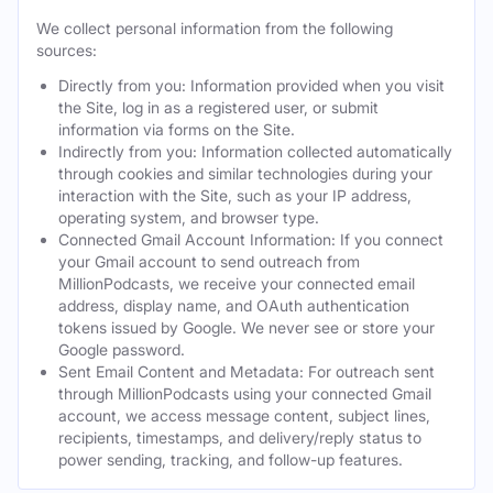
We collect personal information from the following
sources:
Directly from you: Information provided when you visit
the Site, log in as a registered user, or submit
information via forms on the Site.
Indirectly from you: Information collected automatically
through cookies and similar technologies during your
interaction with the Site, such as your IP address,
operating system, and browser type.
Connected Gmail Account Information: If you connect
your Gmail account to send outreach from
MillionPodcasts, we receive your connected email
address, display name, and OAuth authentication
tokens issued by Google. We never see or store your
Google password.
Sent Email Content and Metadata: For outreach sent
through MillionPodcasts using your connected Gmail
account, we access message content, subject lines,
recipients, timestamps, and delivery/reply status to
power sending, tracking, and follow-up features.