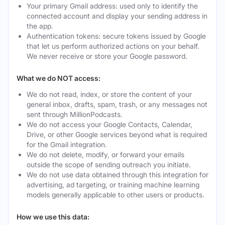
Your primary Gmail address: used only to identify the
connected account and display your sending address in
the app.
Authentication tokens: secure tokens issued by Google
that let us perform authorized actions on your behalf.
We never receive or store your Google password.
What we do NOT access:
We do not read, index, or store the content of your
general inbox, drafts, spam, trash, or any messages not
sent through MillionPodcasts.
We do not access your Google Contacts, Calendar,
Drive, or other Google services beyond what is required
for the Gmail integration.
We do not delete, modify, or forward your emails
outside the scope of sending outreach you initiate.
We do not use data obtained through this integration for
advertising, ad targeting, or training machine learning
models generally applicable to other users or products.
How we use this data: