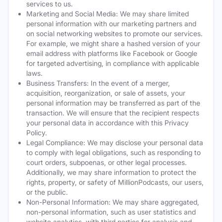
services to us.
Marketing and Social Media: We may share limited
personal information with our marketing partners and
on social networking websites to promote our services.
For example, we might share a hashed version of your
email address with platforms like Facebook or Google
for targeted advertising, in compliance with applicable
laws.
Business Transfers: In the event of a merger,
acquisition, reorganization, or sale of assets, your
personal information may be transferred as part of the
transaction. We will ensure that the recipient respects
your personal data in accordance with this Privacy
Policy.
Legal Compliance: We may disclose your personal data
to comply with legal obligations, such as responding to
court orders, subpoenas, or other legal processes.
Additionally, we may share information to protect the
rights, property, or safety of MillionPodcasts, our users,
or the public.
Non-Personal Information: We may share aggregated,
non-personal information, such as user statistics and
website analytics, with third parties for analysis and