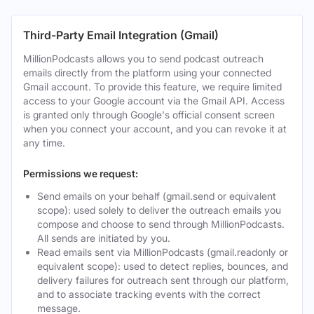
Third-Party Email Integration (Gmail)
MillionPodcasts allows you to send podcast outreach
emails directly from the platform using your connected
Gmail account. To provide this feature, we require limited
access to your Google account via the Gmail API. Access
is granted only through Google's official consent screen
when you connect your account, and you can revoke it at
any time.
Permissions we request:
Send emails on your behalf (gmail.send or equivalent
scope): used solely to deliver the outreach emails you
compose and choose to send through MillionPodcasts.
All sends are initiated by you.
Read emails sent via MillionPodcasts (gmail.readonly or
equivalent scope): used to detect replies, bounces, and
delivery failures for outreach sent through our platform,
and to associate tracking events with the correct
message.