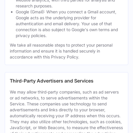
research purposes.
Google (Gmail): When you connect a Gmail account,
Google acts as the underlying provider for
authentication and email delivery. Your use of that
connection is also subject to Google's own terms and
privacy policies.
We take all reasonable steps to protect your personal
information and ensure it is handled securely in
accordance with this Privacy Policy.
Third-Party Advertisers and Services
We may allow third-party companies, such as ad servers
or ad networks, to serve advertisements within the
Service. These companies use technology to send
advertisements and links directly to your browser,
automatically receiving your IP address when this occurs.
They may also utilize other technologies, such as cookies,
JavaScript, or Web Beacons, to measure the effectiveness