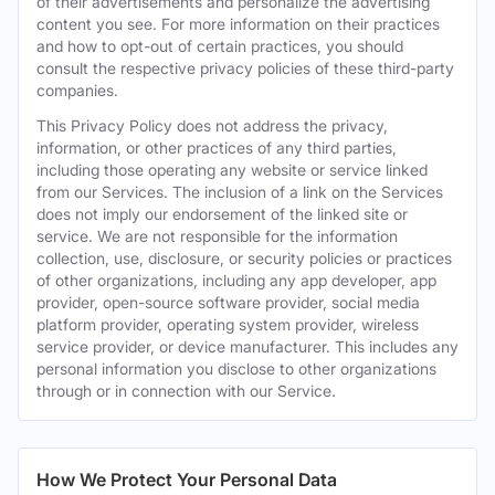
of their advertisements and personalize the advertising
content you see. For more information on their practices
and how to opt-out of certain practices, you should
consult the respective privacy policies of these third-party
companies.
This Privacy Policy does not address the privacy,
information, or other practices of any third parties,
including those operating any website or service linked
from our Services. The inclusion of a link on the Services
does not imply our endorsement of the linked site or
service. We are not responsible for the information
collection, use, disclosure, or security policies or practices
of other organizations, including any app developer, app
provider, open-source software provider, social media
platform provider, operating system provider, wireless
service provider, or device manufacturer. This includes any
personal information you disclose to other organizations
through or in connection with our Service.
How We Protect Your Personal Data