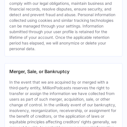
comply with our legal obligations, maintain business and
financial records, resolve disputes, ensure security, and
detect and prevent fraud and abuse. Personal information
collected using cookies and similar tracking technologies
can be managed through your settings. Information
submitted through your user profile is retained for the
lifetime of your account. Once the applicable retention
period has elapsed, we will anonymize or delete your
personal data.
Merger, Sale, or Bankruptcy
In the event that we are acquired by or merged with a
third-party entity, MillionPodcasts reserves the right to
transfer or assign the information we have collected from
users as part of such merger, acquisition, sale, or other
change of control. In the unlikely event of our bankruptcy,
insolvency, reorganization, receivership, or assignment for
the benefit of creditors, or the application of laws or
equitable principles affecting creditors’ rights generally, we