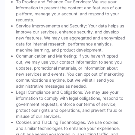
To Provide and Enhance Our Services: We use your
information to present the content and features of our
platform, manage your account, and respond to your
requests.
Service Improvements and Security: Your data helps us
improve our services, enhance security, and develop
new features. We may use aggregated and anonymized
data for internal research, performance analytics,
machine learning, and product development.
Communication and Marketing: If you haven't opted
out, we may use your contact information to send you
updates, promotional materials, or information about
new services and events. You can opt out of marketing
communications anytime, but we will still send you
administrative messages as needed.
Legal Compliance and Obligations: We may use your
information to comply with legal obligations, respond to
government requests, enforce our terms of service,
protect our rights and operations, and prevent fraud or
misuse of our services.
Cookies and Tracking Technologies: We use cookies
and similar technologies to enhance your experience,
such as keeping you logged in, analyzing traffic, and