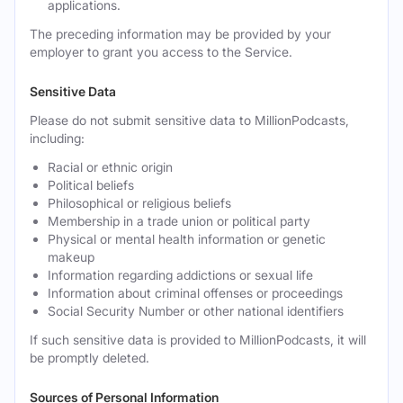
applications.
The preceding information may be provided by your
employer to grant you access to the Service.
Sensitive Data
Please do not submit sensitive data to MillionPodcasts,
including:
Racial or ethnic origin
Political beliefs
Philosophical or religious beliefs
Membership in a trade union or political party
Physical or mental health information or genetic
makeup
Information regarding addictions or sexual life
Information about criminal offenses or proceedings
Social Security Number or other national identifiers
If such sensitive data is provided to MillionPodcasts, it will
be promptly deleted.
Sources of Personal Information