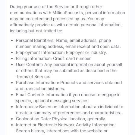
During your use of the Service or through other
communications with MillionPodcasts, personal information
may be collected and processed by us. You may
affirmatively provide us with certain personal information,
including but not limited to:
Personal Identifiers: Name, email address, phone
number, mailing address, email receipt and open data.
Employment Information: Employer or industry.
Billing Information: Credit card number.
User Content: Any personal information about yourself
or others that may be submitted as described in the
Terms of Service.
Purchase Information: Products and services obtained
and transaction histories.
Email Content: Information if you choose to engage in
specific, optional messaging services.
Inferences: Based on information about an individual to
create a summary of preferences and characteristics.
Geolocation Data: Physical location, generally.
Internet or Electronic Network Activity Information:
Search history, interactions with the website or