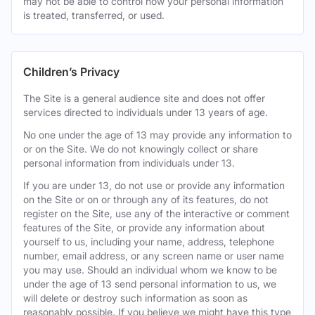
may not be able to control how your personal information
is treated, transferred, or used.
Children’s Privacy
The Site is a general audience site and does not offer
services directed to individuals under 13 years of age.
No one under the age of 13 may provide any information to
or on the Site. We do not knowingly collect or share
personal information from individuals under 13.
If you are under 13, do not use or provide any information
on the Site or on or through any of its features, do not
register on the Site, use any of the interactive or comment
features of the Site, or provide any information about
yourself to us, including your name, address, telephone
number, email address, or any screen name or user name
you may use. Should an individual whom we know to be
under the age of 13 send personal information to us, we
will delete or destroy such information as soon as
reasonably possible. If you believe we might have this type