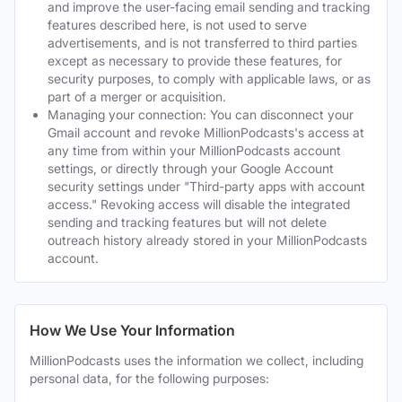
and improve the user-facing email sending and tracking
features described here, is not used to serve
advertisements, and is not transferred to third parties
except as necessary to provide these features, for
security purposes, to comply with applicable laws, or as
part of a merger or acquisition.
Managing your connection: You can disconnect your
Gmail account and revoke MillionPodcasts's access at
any time from within your MillionPodcasts account
settings, or directly through your Google Account
security settings under "Third-party apps with account
access." Revoking access will disable the integrated
sending and tracking features but will not delete
outreach history already stored in your MillionPodcasts
account.
How We Use Your Information
MillionPodcasts uses the information we collect, including
personal data, for the following purposes: