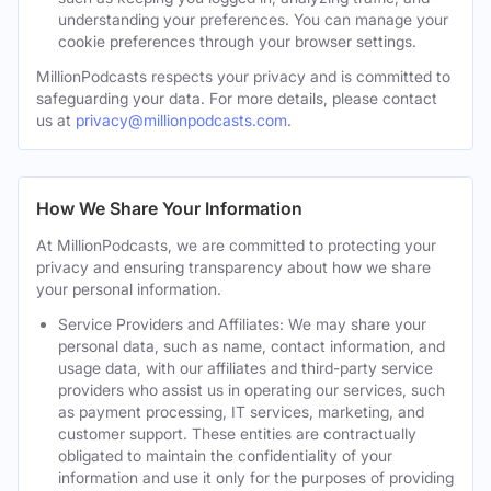
understanding your preferences. You can manage your
cookie preferences through your browser settings.
MillionPodcasts respects your privacy and is committed to
safeguarding your data. For more details, please contact
us at
privacy@millionpodcasts.com
.
How We Share Your Information
At MillionPodcasts, we are committed to protecting your
privacy and ensuring transparency about how we share
your personal information.
Service Providers and Affiliates: We may share your
personal data, such as name, contact information, and
usage data, with our affiliates and third-party service
providers who assist us in operating our services, such
as payment processing, IT services, marketing, and
customer support. These entities are contractually
obligated to maintain the confidentiality of your
information and use it only for the purposes of providing