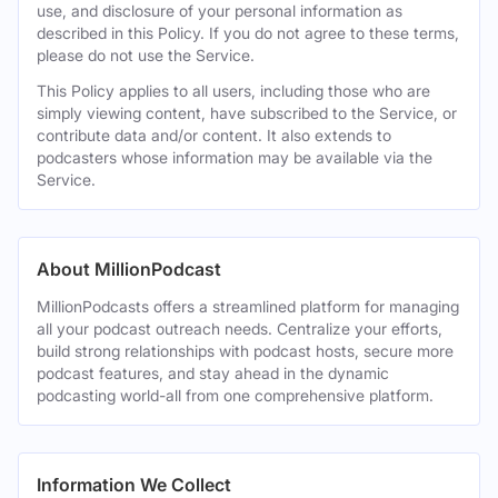
use, and disclosure of your personal information as
described in this Policy. If you do not agree to these terms,
please do not use the Service.
This Policy applies to all users, including those who are
simply viewing content, have subscribed to the Service, or
contribute data and/or content. It also extends to
podcasters whose information may be available via the
Service.
About MillionPodcast
MillionPodcasts offers a streamlined platform for managing
all your podcast outreach needs. Centralize your efforts,
build strong relationships with podcast hosts, secure more
podcast features, and stay ahead in the dynamic
podcasting world-all from one comprehensive platform.
Information We Collect