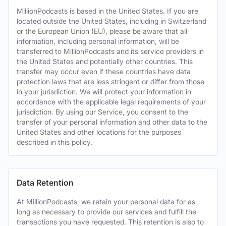
MillionPodcasts is based in the United States. If you are
located outside the United States, including in Switzerland
or the European Union (EU), please be aware that all
information, including personal information, will be
transferred to MillionPodcasts and its service providers in
the United States and potentially other countries. This
transfer may occur even if these countries have data
protection laws that are less stringent or differ from those
in your jurisdiction. We will protect your information in
accordance with the applicable legal requirements of your
jurisdiction. By using our Service, you consent to the
transfer of your personal information and other data to the
United States and other locations for the purposes
described in this policy.
Data Retention
At MillionPodcasts, we retain your personal data for as
long as necessary to provide our services and fulfill the
transactions you have requested. This retention is also to