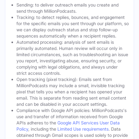
Sending: to deliver outreach emails you create and
send through MillionPodcasts.
Tracking: to detect replies, bounces, and engagement
for the specific emails you sent through our platform, so
we can display outreach status and stop follow-up
sequences automatically when a recipient replies.
Automated processing: analysis of sent emails is
primarily automated. Human review will occur only in
limited circumstances, such as troubleshooting an issue
you report, investigating abuse, ensuring security, or
complying with legal obligations, and always under
strict access controls.
Open tracking (pixel tracking): Emails sent from
MillionPodcasts may include a small, invisible tracking
pixel that tells you when a recipient has opened your
email. This is separate from reading sent email content
and can be disabled in your account settings.
Compliance with Google API policies: MillionPodcasts's
use and transfer of information received from Google
APIs adheres to the
Google API Services User Data
Policy
, including the
Limited Use requirements
. Data
obtained through Gmail scopes is used solely to provide