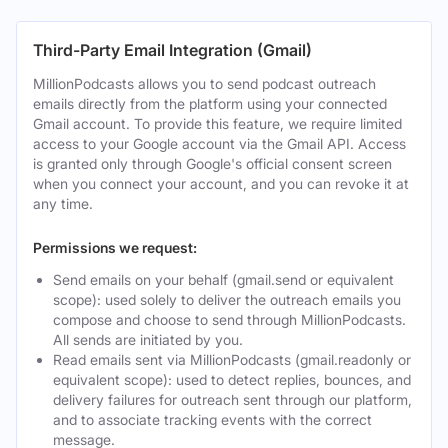
Third-Party Email Integration (Gmail)
MillionPodcasts allows you to send podcast outreach
emails directly from the platform using your connected
Gmail account. To provide this feature, we require limited
access to your Google account via the Gmail API. Access
is granted only through Google's official consent screen
when you connect your account, and you can revoke it at
any time.
Permissions we request:
Send emails on your behalf (gmail.send or equivalent
scope): used solely to deliver the outreach emails you
compose and choose to send through MillionPodcasts.
All sends are initiated by you.
Read emails sent via MillionPodcasts (gmail.readonly or
equivalent scope): used to detect replies, bounces, and
delivery failures for outreach sent through our platform,
and to associate tracking events with the correct
message.