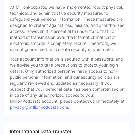
At MillionPodcasts, we have implemented robust physical,
technical, and administrative security measures to
safeguard your personal information. These measures are
designed to protect against loss, misuse, and unauthorized
access. However, it is essential to understand that no
method of transmission over the Internet or method of
electronic storage is completely secure. Therefore, we
cannot guarantee the absolute security of your data.
Your account information is secured with a password, and
we advise you to take precautions to protect your login
details. Only authorized personnel have access to non-
public personal information, and our security policies are
regularly reviewed and updated as necessary. If you
suspect that your personal data has been compromised or
in case of any unauthorized access to your
MillionPodcasts account, please contact us immediately at
privacy@millionpodcasts.com
.
International Data Transfer