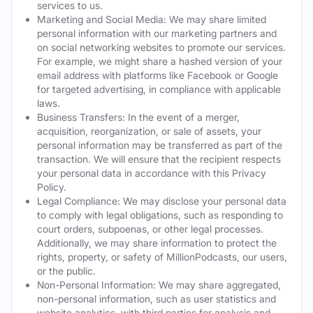
services to us.
Marketing and Social Media: We may share limited
personal information with our marketing partners and
on social networking websites to promote our services.
For example, we might share a hashed version of your
email address with platforms like Facebook or Google
for targeted advertising, in compliance with applicable
laws.
Business Transfers: In the event of a merger,
acquisition, reorganization, or sale of assets, your
personal information may be transferred as part of the
transaction. We will ensure that the recipient respects
your personal data in accordance with this Privacy
Policy.
Legal Compliance: We may disclose your personal data
to comply with legal obligations, such as responding to
court orders, subpoenas, or other legal processes.
Additionally, we may share information to protect the
rights, property, or safety of MillionPodcasts, our users,
or the public.
Non-Personal Information: We may share aggregated,
non-personal information, such as user statistics and
website analytics, with third parties for analysis and