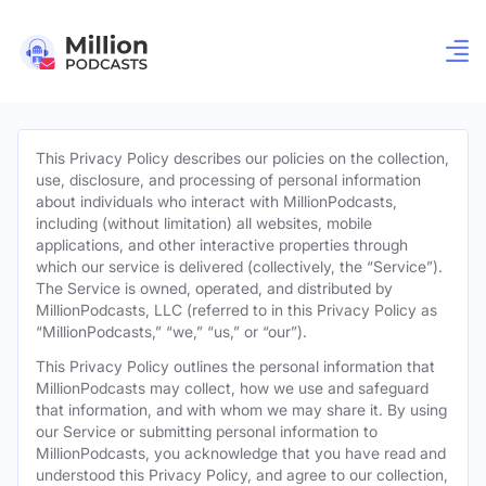
This Privacy Policy describes our policies on the collection,
use, disclosure, and processing of personal information
about individuals who interact with MillionPodcasts,
including (without limitation) all websites, mobile
applications, and other interactive properties through
which our service is delivered (collectively, the “Service”).
The Service is owned, operated, and distributed by
MillionPodcasts, LLC (referred to in this Privacy Policy as
“MillionPodcasts,” “we,” “us,” or “our”).
This Privacy Policy outlines the personal information that
MillionPodcasts may collect, how we use and safeguard
that information, and with whom we may share it. By using
our Service or submitting personal information to
MillionPodcasts, you acknowledge that you have read and
understood this Privacy Policy, and agree to our collection,