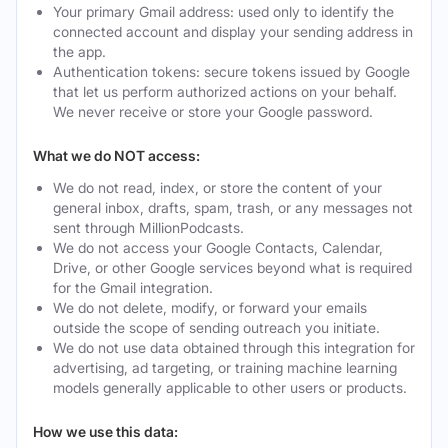
Your primary Gmail address: used only to identify the
connected account and display your sending address in
the app.
Authentication tokens: secure tokens issued by Google
that let us perform authorized actions on your behalf.
We never receive or store your Google password.
What we do NOT access:
We do not read, index, or store the content of your
general inbox, drafts, spam, trash, or any messages not
sent through MillionPodcasts.
We do not access your Google Contacts, Calendar,
Drive, or other Google services beyond what is required
for the Gmail integration.
We do not delete, modify, or forward your emails
outside the scope of sending outreach you initiate.
We do not use data obtained through this integration for
advertising, ad targeting, or training machine learning
models generally applicable to other users or products.
How we use this data: