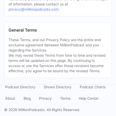
of information, please contact us at
privacy@millionpodcasts.com
.
General Terms
These Terms, and our Privacy Policy are the entire and
exclusive agreement between MillionPodcast and you
regarding the Services.
We may revise these Terms from time to time and revised
terms will be updated on this page. By continuing to
access or use the Services after those revisions become
effective, you agree to be bound by the revised Terms.
Podcast Directory
Shows Directory
Podcast Charts
About
Blog
Privacy
Terms
Help Center
©
2026
MillionPodcasts. All Rights Reserved.