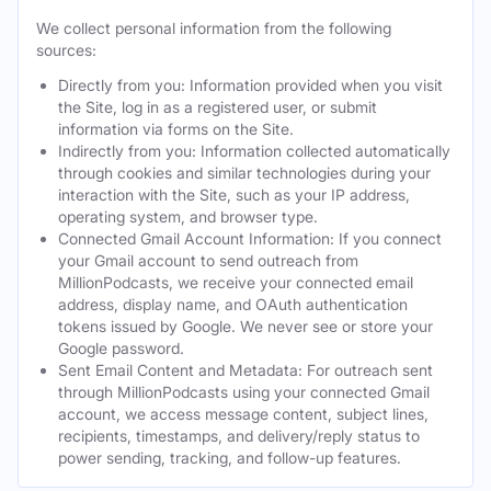
We collect personal information from the following
sources:
Directly from you: Information provided when you visit
the Site, log in as a registered user, or submit
information via forms on the Site.
Indirectly from you: Information collected automatically
through cookies and similar technologies during your
interaction with the Site, such as your IP address,
operating system, and browser type.
Connected Gmail Account Information: If you connect
your Gmail account to send outreach from
MillionPodcasts, we receive your connected email
address, display name, and OAuth authentication
tokens issued by Google. We never see or store your
Google password.
Sent Email Content and Metadata: For outreach sent
through MillionPodcasts using your connected Gmail
account, we access message content, subject lines,
recipients, timestamps, and delivery/reply status to
power sending, tracking, and follow-up features.