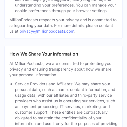
understanding your preferences. You can manage your
cookie preferences through your browser settings.
MillionPodcasts respects your privacy and is committed to
safeguarding your data. For more details, please contact
us at
privacy@millionpodcasts.com
.
How We Share Your Information
At MillionPodcasts, we are committed to protecting your
privacy and ensuring transparency about how we share
your personal information.
Service Providers and Affiliates: We may share your
personal data, such as name, contact information, and
usage data, with our affiliates and third-party service
providers who assist us in operating our services, such
as payment processing, IT services, marketing, and
customer support. These entities are contractually
obligated to maintain the confidentiality of your
information and use it only for the purposes of providing