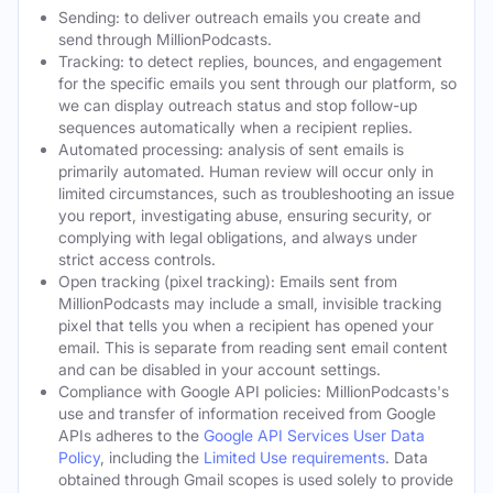
Sending: to deliver outreach emails you create and
send through MillionPodcasts.
Tracking: to detect replies, bounces, and engagement
for the specific emails you sent through our platform, so
we can display outreach status and stop follow-up
sequences automatically when a recipient replies.
Automated processing: analysis of sent emails is
primarily automated. Human review will occur only in
limited circumstances, such as troubleshooting an issue
you report, investigating abuse, ensuring security, or
complying with legal obligations, and always under
strict access controls.
Open tracking (pixel tracking): Emails sent from
MillionPodcasts may include a small, invisible tracking
pixel that tells you when a recipient has opened your
email. This is separate from reading sent email content
and can be disabled in your account settings.
Compliance with Google API policies: MillionPodcasts's
use and transfer of information received from Google
APIs adheres to the
Google API Services User Data
Policy
, including the
Limited Use requirements
. Data
obtained through Gmail scopes is used solely to provide