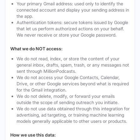
Your primary Gmail address: used only to identify the
connected account and display your sending address in
the app.
Authentication tokens: secure tokens issued by Google
that let us perform authorized actions on your behalf.
We never receive or store your Google password.
What we do NOT access:
We do not read, index, or store the content of your
general inbox, drafts, spam, trash, or any messages not
sent through MillionPodcasts.
We do not access your Google Contacts, Calendar,
Drive, or other Google services beyond what is required
for the Gmail integration.
We do not delete, modify, or forward your emails
outside the scope of sending outreach you initiate.
We do not use data obtained through this integration for
advertising, ad targeting, or training machine learning
models generally applicable to other users or products.
How we use this data: