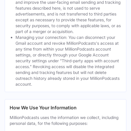
and improve the user-facing email sending and tracking
features described here, is not used to serve
advertisements, and is not transferred to third parties
except as necessary to provide these features, for
security purposes, to comply with applicable laws, or as
part of a merger or acquisition.
Managing your connection: You can disconnect your
Gmail account and revoke MillionPodcasts's access at
any time from within your MillionPodcasts account
settings, or directly through your Google Account
security settings under "Third-party apps with account
access." Revoking access will disable the integrated
sending and tracking features but will not delete
outreach history already stored in your MillionPodcasts
account.
How We Use Your Information
MillionPodcasts uses the information we collect, including
personal data, for the following purposes: