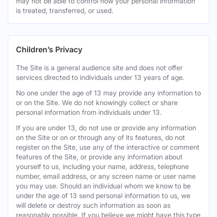
may not be able to control how your personal information
is treated, transferred, or used.
Children’s Privacy
The Site is a general audience site and does not offer
services directed to individuals under 13 years of age.
No one under the age of 13 may provide any information to
or on the Site. We do not knowingly collect or share
personal information from individuals under 13.
If you are under 13, do not use or provide any information
on the Site or on or through any of its features, do not
register on the Site, use any of the interactive or comment
features of the Site, or provide any information about
yourself to us, including your name, address, telephone
number, email address, or any screen name or user name
you may use. Should an individual whom we know to be
under the age of 13 send personal information to us, we
will delete or destroy such information as soon as
reasonably possible. If you believe we might have this type