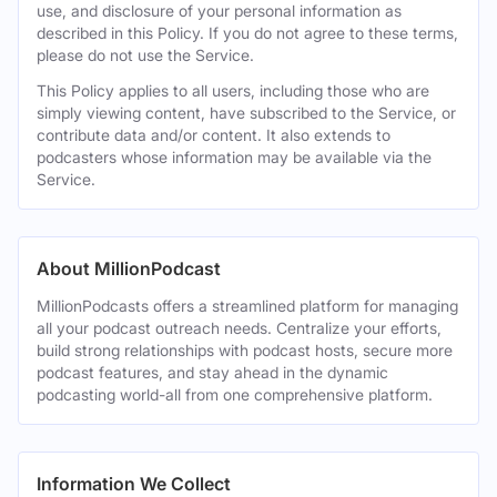
use, and disclosure of your personal information as
described in this Policy. If you do not agree to these terms,
please do not use the Service.
This Policy applies to all users, including those who are
simply viewing content, have subscribed to the Service, or
contribute data and/or content. It also extends to
podcasters whose information may be available via the
Service.
About MillionPodcast
MillionPodcasts offers a streamlined platform for managing
all your podcast outreach needs. Centralize your efforts,
build strong relationships with podcast hosts, secure more
podcast features, and stay ahead in the dynamic
podcasting world-all from one comprehensive platform.
Information We Collect