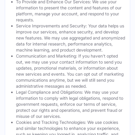
To Provide and Enhance Our Services: We use your
information to present the content and features of our
platform, manage your account, and respond to your
requests.
Service Improvements and Security: Your data helps us
improve our services, enhance security, and develop
new features. We may use aggregated and anonymized
data for internal research, performance analytics,
machine learning, and product development.
Communication and Marketing: If you haven't opted
out, we may use your contact information to send you
updates, promotional materials, or information about
new services and events. You can opt out of marketing
communications anytime, but we will still send you
administrative messages as needed.
Legal Compliance and Obligations: We may use your
information to comply with legal obligations, respond to
government requests, enforce our terms of service,
protect our rights and operations, and prevent fraud or
misuse of our services.
Cookies and Tracking Technologies: We use cookies
and similar technologies to enhance your experience,
such as keeping you logged in, analyzing traffic, and