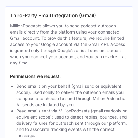
Third-Party Email Integration (Gmail)
MillionPodcasts allows you to send podcast outreach
emails directly from the platform using your connected
Gmail account. To provide this feature, we require limited
access to your Google account via the Gmail API. Access
is granted only through Google's official consent screen
when you connect your account, and you can revoke it at
any time.
Permissions we request:
Send emails on your behalf (gmail.send or equivalent
scope): used solely to deliver the outreach emails you
compose and choose to send through MillionPodcasts.
All sends are initiated by you.
Read emails sent via MillionPodcasts (gmail.readonly or
equivalent scope): used to detect replies, bounces, and
delivery failures for outreach sent through our platform,
and to associate tracking events with the correct
message.