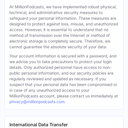
At MillionPodcasts, we have implemented robust physical,
technical, and administrative security measures to
safeguard your personal information. These measures are
designed to protect against loss, misuse, and unauthorized
access. However, it is essential to understand that no
method of transmission over the Internet or method of
electronic storage is completely secure. Therefore, we
cannot guarantee the absolute security of your data.
Your account information is secured with a password, and
we advise you to take precautions to protect your login
details. Only authorized personnel have access to non-
public personal information, and our security policies are
regularly reviewed and updated as necessary. If you
suspect that your personal data has been compromised or
in case of any unauthorized access to your
MillionPodcasts account, please contact us immediately at
privacy@millionpodcasts.com
.
International Data Transfer