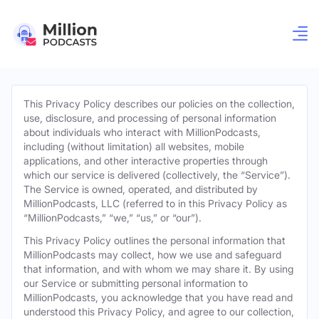
This Privacy Policy describes our policies on the collection,
use, disclosure, and processing of personal information
about individuals who interact with MillionPodcasts,
including (without limitation) all websites, mobile
applications, and other interactive properties through
which our service is delivered (collectively, the “Service”).
The Service is owned, operated, and distributed by
MillionPodcasts, LLC (referred to in this Privacy Policy as
“MillionPodcasts,” “we,” “us,” or “our”).
This Privacy Policy outlines the personal information that
MillionPodcasts may collect, how we use and safeguard
that information, and with whom we may share it. By using
our Service or submitting personal information to
MillionPodcasts, you acknowledge that you have read and
understood this Privacy Policy, and agree to our collection,