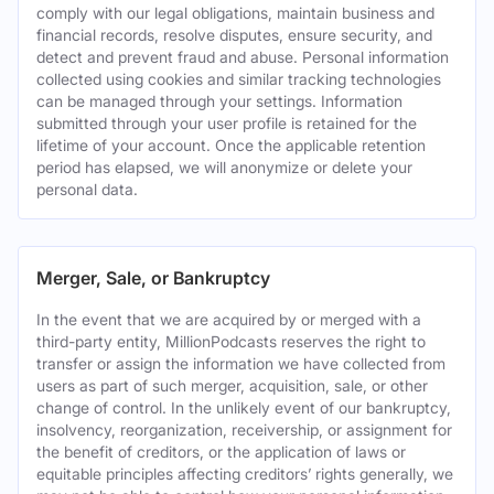
comply with our legal obligations, maintain business and
financial records, resolve disputes, ensure security, and
detect and prevent fraud and abuse. Personal information
collected using cookies and similar tracking technologies
can be managed through your settings. Information
submitted through your user profile is retained for the
lifetime of your account. Once the applicable retention
period has elapsed, we will anonymize or delete your
personal data.
Merger, Sale, or Bankruptcy
In the event that we are acquired by or merged with a
third-party entity, MillionPodcasts reserves the right to
transfer or assign the information we have collected from
users as part of such merger, acquisition, sale, or other
change of control. In the unlikely event of our bankruptcy,
insolvency, reorganization, receivership, or assignment for
the benefit of creditors, or the application of laws or
equitable principles affecting creditors’ rights generally, we