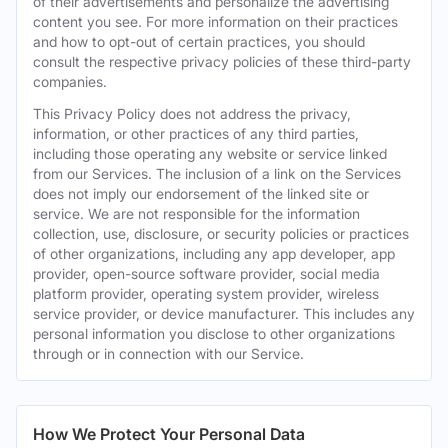
of their advertisements and personalize the advertising
content you see. For more information on their practices
and how to opt-out of certain practices, you should
consult the respective privacy policies of these third-party
companies.
This Privacy Policy does not address the privacy,
information, or other practices of any third parties,
including those operating any website or service linked
from our Services. The inclusion of a link on the Services
does not imply our endorsement of the linked site or
service. We are not responsible for the information
collection, use, disclosure, or security policies or practices
of other organizations, including any app developer, app
provider, open-source software provider, social media
platform provider, operating system provider, wireless
service provider, or device manufacturer. This includes any
personal information you disclose to other organizations
through or in connection with our Service.
How We Protect Your Personal Data