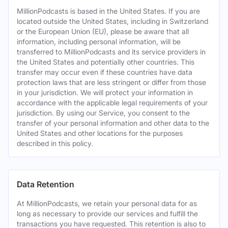
MillionPodcasts is based in the United States. If you are
located outside the United States, including in Switzerland
or the European Union (EU), please be aware that all
information, including personal information, will be
transferred to MillionPodcasts and its service providers in
the United States and potentially other countries. This
transfer may occur even if these countries have data
protection laws that are less stringent or differ from those
in your jurisdiction. We will protect your information in
accordance with the applicable legal requirements of your
jurisdiction. By using our Service, you consent to the
transfer of your personal information and other data to the
United States and other locations for the purposes
described in this policy.
Data Retention
At MillionPodcasts, we retain your personal data for as
long as necessary to provide our services and fulfill the
transactions you have requested. This retention is also to