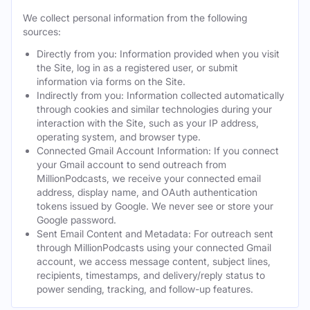
We collect personal information from the following
sources:
Directly from you: Information provided when you visit
the Site, log in as a registered user, or submit
information via forms on the Site.
Indirectly from you: Information collected automatically
through cookies and similar technologies during your
interaction with the Site, such as your IP address,
operating system, and browser type.
Connected Gmail Account Information: If you connect
your Gmail account to send outreach from
MillionPodcasts, we receive your connected email
address, display name, and OAuth authentication
tokens issued by Google. We never see or store your
Google password.
Sent Email Content and Metadata: For outreach sent
through MillionPodcasts using your connected Gmail
account, we access message content, subject lines,
recipients, timestamps, and delivery/reply status to
power sending, tracking, and follow-up features.