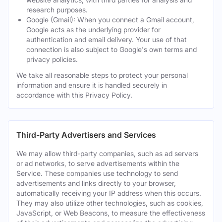
research purposes.
Google (Gmail): When you connect a Gmail account,
Google acts as the underlying provider for
authentication and email delivery. Your use of that
connection is also subject to Google's own terms and
privacy policies.
We take all reasonable steps to protect your personal
information and ensure it is handled securely in
accordance with this Privacy Policy.
Third-Party Advertisers and Services
We may allow third-party companies, such as ad servers
or ad networks, to serve advertisements within the
Service. These companies use technology to send
advertisements and links directly to your browser,
automatically receiving your IP address when this occurs.
They may also utilize other technologies, such as cookies,
JavaScript, or Web Beacons, to measure the effectiveness