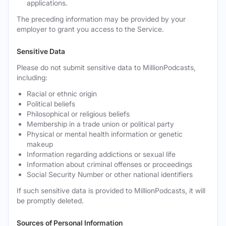
applications.
The preceding information may be provided by your
employer to grant you access to the Service.
Sensitive Data
Please do not submit sensitive data to MillionPodcasts,
including:
Racial or ethnic origin
Political beliefs
Philosophical or religious beliefs
Membership in a trade union or political party
Physical or mental health information or genetic
makeup
Information regarding addictions or sexual life
Information about criminal offenses or proceedings
Social Security Number or other national identifiers
If such sensitive data is provided to MillionPodcasts, it will
be promptly deleted.
Sources of Personal Information