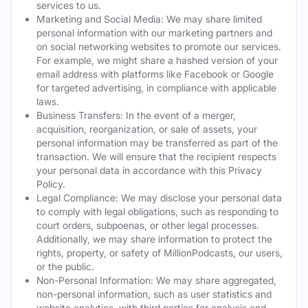
services to us.
Marketing and Social Media: We may share limited
personal information with our marketing partners and
on social networking websites to promote our services.
For example, we might share a hashed version of your
email address with platforms like Facebook or Google
for targeted advertising, in compliance with applicable
laws.
Business Transfers: In the event of a merger,
acquisition, reorganization, or sale of assets, your
personal information may be transferred as part of the
transaction. We will ensure that the recipient respects
your personal data in accordance with this Privacy
Policy.
Legal Compliance: We may disclose your personal data
to comply with legal obligations, such as responding to
court orders, subpoenas, or other legal processes.
Additionally, we may share information to protect the
rights, property, or safety of MillionPodcasts, our users,
or the public.
Non-Personal Information: We may share aggregated,
non-personal information, such as user statistics and
website analytics, with third parties for analysis and