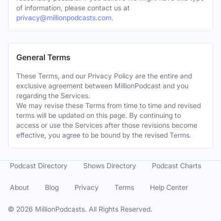
of information, please contact us at
privacy@millionpodcasts.com
.
General Terms
These Terms, and our Privacy Policy are the entire and
exclusive agreement between MillionPodcast and you
regarding the Services.
We may revise these Terms from time to time and revised
terms will be updated on this page. By continuing to
access or use the Services after those revisions become
effective, you agree to be bound by the revised Terms.
Podcast Directory
Shows Directory
Podcast Charts
About
Blog
Privacy
Terms
Help Center
©
2026
MillionPodcasts. All Rights Reserved.