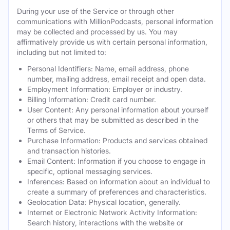
During your use of the Service or through other
communications with MillionPodcasts, personal information
may be collected and processed by us. You may
affirmatively provide us with certain personal information,
including but not limited to:
Personal Identifiers: Name, email address, phone
number, mailing address, email receipt and open data.
Employment Information: Employer or industry.
Billing Information: Credit card number.
User Content: Any personal information about yourself
or others that may be submitted as described in the
Terms of Service.
Purchase Information: Products and services obtained
and transaction histories.
Email Content: Information if you choose to engage in
specific, optional messaging services.
Inferences: Based on information about an individual to
create a summary of preferences and characteristics.
Geolocation Data: Physical location, generally.
Internet or Electronic Network Activity Information:
Search history, interactions with the website or