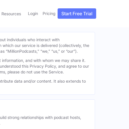
Start Free Trial
Login
Pricing
Resources
out individuals who interact with
h which our service is delivered (collectively, the
s “MillionPodcasts,” “we,” “us,” or “our”).
at information, and with whom we may share it.
understood this Privacy Policy, and agree to our
erms, please do not use the Service.
tribute data and/or content. It also extends to
uild strong relationships with podcast hosts,
.