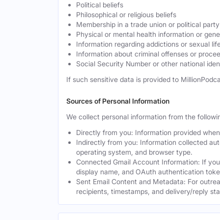
Political beliefs
Philosophical or religious beliefs
Membership in a trade union or political party
Physical or mental health information or gen
Information regarding addictions or sexual lif
Information about criminal offenses or proce
Social Security Number or other national ident
If such sensitive data is provided to MillionPodca
Sources of Personal Information
We collect personal information from the followi
Directly from you: Information provided when y
Indirectly from you: Information collected au
operating system, and browser type.
Connected Gmail Account Information: If you
display name, and OAuth authentication toke
Sent Email Content and Metadata: For outrea
recipients, timestamps, and delivery/reply st