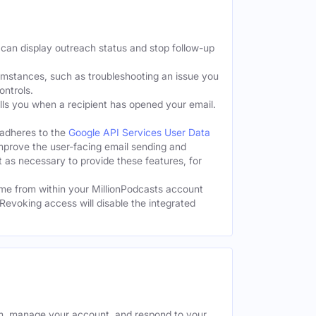
 can display outreach status and stop follow-up
cumstances, such as troubleshooting an issue you
ontrols.
tells you when a recipient has opened your email.
 adheres to the
Google API Services User Data
improve the user-facing email sending and
t as necessary to provide these features, for
me from within your MillionPodcasts account
Revoking access will disable the integrated
rm, manage your account, and respond to your