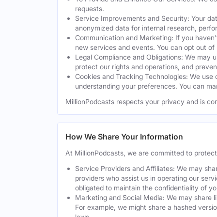
requests.
Service Improvements and Security: Your dat
anonymized data for internal research, perf
Communication and Marketing: If you haven't
new services and events. You can opt out of
Legal Compliance and Obligations: We may use
protect our rights and operations, and preven
Cookies and Tracking Technologies: We use co
understanding your preferences. You can man
MillionPodcasts respects your privacy and is co
How We Share Your Information
At MillionPodcasts, we are committed to protec
Service Providers and Affiliates: We may shar
providers who assist us in operating our serv
obligated to maintain the confidentiality of y
Marketing and Social Media: We may share lim
For example, we might share a hashed version
laws.