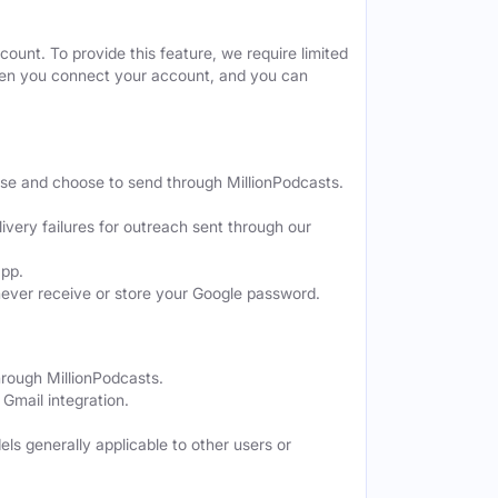
ount. To provide this feature, we require limited
when you connect your account, and you can
ose and choose to send through MillionPodcasts.
ivery failures for outreach sent through our
app.
never receive or store your Google password.
hrough MillionPodcasts.
Gmail integration.
els generally applicable to other users or