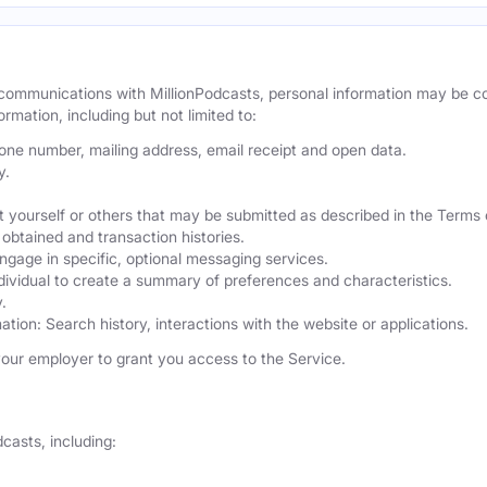
r communications with MillionPodcasts, personal information may be 
ormation, including but not limited to:
hone number, mailing address, email receipt and open data.
y.
 yourself or others that may be submitted as described in the Terms 
obtained and transaction histories.
ngage in specific, optional messaging services.
dividual to create a summary of preferences and characteristics.
.
ation: Search history, interactions with the website or applications.
our employer to grant you access to the Service.
casts, including: