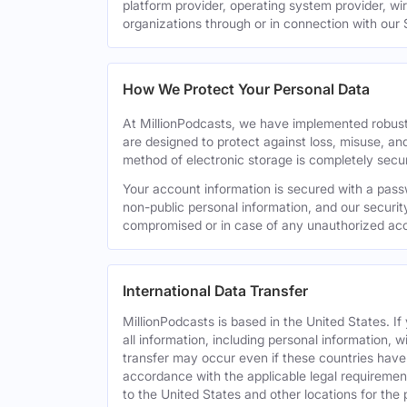
platform provider, operating system provider, wi
organizations through or in connection with our 
How We Protect Your Personal Data
At MillionPodcasts, we have implemented robust
are designed to protect against loss, misuse, an
method of electronic storage is completely secu
Your account information is secured with a pass
non-public personal information, and our securit
compromised or in case of any unauthorized acc
International Data Transfer
MillionPodcasts is based in the United States. I
all information, including personal information, w
transfer may occur even if these countries have d
accordance with the applicable legal requirement
to the United States and other locations for the 