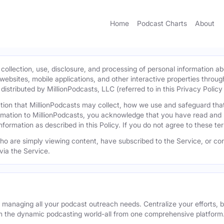
Home
Podcast Charts
About
 collection, use, disclosure, and processing of personal information ab
l websites, mobile applications, and other interactive properties throug
istributed by MillionPodcasts, LLC (referred to in this Privacy Policy a
mation that MillionPodcasts may collect, how we use and safeguard th
ormation to MillionPodcasts, you acknowledge that you have read and 
information as described in this Policy. If you do not agree to these t
 who are simply viewing content, have subscribed to the Service, or con
via the Service.
r managing all your podcast outreach needs. Centralize your efforts, b
n the dynamic podcasting world-all from one comprehensive platform