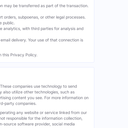
on may be transferred as part of the transaction.
t orders, subpoenas, or other legal processes.
e public.
nalytics, with third parties for analysis and
mail delivery. Your use of that connection is
 this Privacy Policy.
. These companies use technology to send
 also utilize other technologies, such as
tising content you see. For more information on
hird-party companies.
operating any website or service linked from our
ot responsible for the information collection,
pen-source software provider, social media