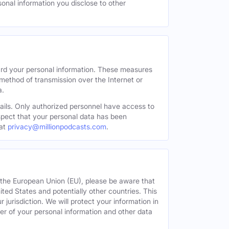
sonal information you disclose to other
ard your personal information. These measures
 method of transmission over the Internet or
a.
tails. Only authorized personnel have access to
uspect that your personal data has been
at
privacy@millionpodcasts.com
.
or the European Union (EU), please be aware that
nited States and potentially other countries. This
 jurisdiction. We will protect your information in
fer of your personal information and other data