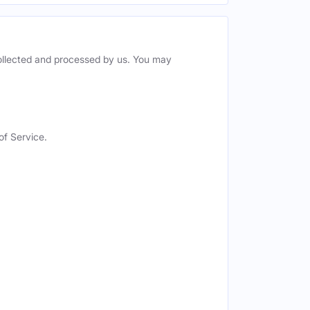
collected and processed by us. You may
of Service.