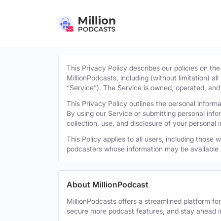
This Privacy Policy describes our policies on the
MillionPodcasts, including (without limitation) al
“Service”). The Service is owned, operated, and d
This Privacy Policy outlines the personal infor
By using our Service or submitting personal inf
collection, use, and disclosure of your personal 
This Policy applies to all users, including those
podcasters whose information may be available 
About MillionPodcast
MillionPodcasts offers a streamlined platform fo
secure more podcast features, and stay ahead i