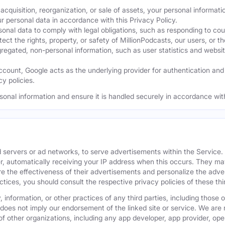
acquisition, reorganization, or sale of assets, your personal informati
ur personal data in accordance with this Privacy Policy.
nal data to comply with legal obligations, such as responding to cour
ect the rights, property, or safety of MillionPodcasts, our users, or th
ated, non-personal information, such as user statistics and website a
ount, Google acts as the underlying provider for authentication and e
y policies.
sonal information and ensure it is handled securely in accordance with
 servers or ad networks, to serve advertisements within the Service
r, automatically receiving your IP address when this occurs. They may
 the effectiveness of their advertisements and personalize the adver
actices, you should consult the respective privacy policies of these t
 information, or other practices of any third parties, including those 
 does not imply our endorsement of the linked site or service. We are n
s of other organizations, including any app developer, app provider, o