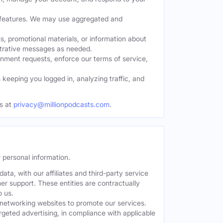
w features. We may use aggregated and
, promotional materials, or information about
strative messages as needed.
nment requests, enforce our terms of service,
eeping you logged in, analyzing traffic, and
s at
privacy@millionpodcasts.com
.
 personal information.
ta, with our affiliates and third-party service
er support. These entities are contractually
o us.
 networking websites to promote our services.
geted advertising, in compliance with applicable