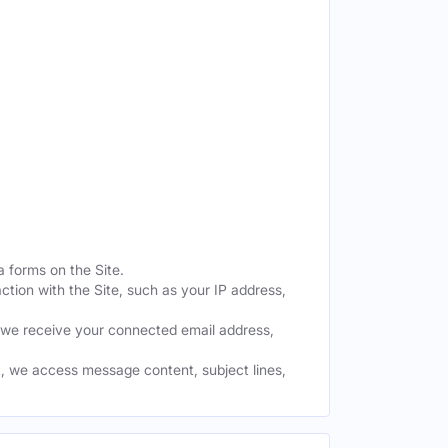
a forms on the Site.
ction with the Site, such as your IP address,
 we receive your connected email address,
, we access message content, subject lines,