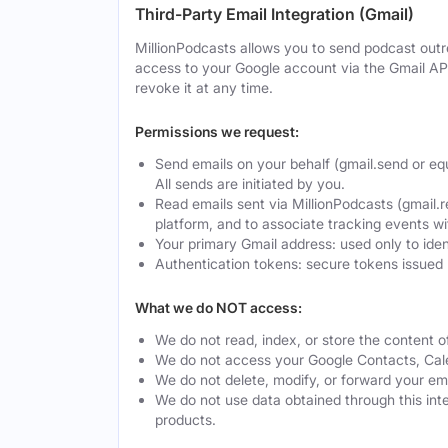
Third-Party Email Integration (Gmail)
MillionPodcasts allows you to send podcast outre
access to your Google account via the Gmail AP
revoke it at any time.
Permissions we request:
Send emails on your behalf (gmail.send or eq
All sends are initiated by you.
Read emails sent via MillionPodcasts (gmail.r
platform, and to associate tracking events w
Your primary Gmail address: used only to ide
Authentication tokens: secure tokens issued 
What we do NOT access:
We do not read, index, or store the content o
We do not access your Google Contacts, Calen
We do not delete, modify, or forward your ema
We do not use data obtained through this integ
products.