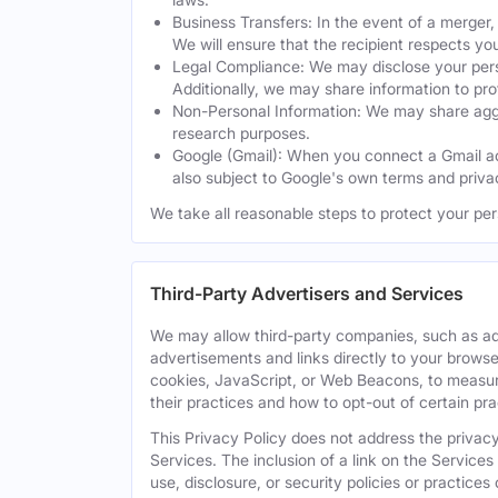
Business Transfers: In the event of a merger, 
We will ensure that the recipient respects yo
Legal Compliance: We may disclose your perso
Additionally, we may share information to prot
Non-Personal Information: We may share aggreg
research purposes.
Google (Gmail): When you connect a Gmail acc
also subject to Google's own terms and privac
We take all reasonable steps to protect your per
Third-Party Advertisers and Services
We may allow third-party companies, such as ad
advertisements and links directly to your browse
cookies, JavaScript, or Web Beacons, to measure
their practices and how to opt-out of certain pr
This Privacy Policy does not address the privacy,
Services. The inclusion of a link on the Services
use, disclosure, or security policies or practice