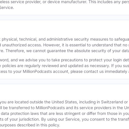
reless service provider, or device manufacturer. This includes any per
Service.
 physical, technical, and administrative security measures to safegu
d unauthorized access. However, it is essential to understand that no
re. Therefore, we cannot guarantee the absolute security of your dat
word, and we advise you to take precautions to protect your login de
y policies are regularly reviewed and updated as necessary. If you s
ess to your MillionPodcasts account, please contact us immediately 
f you are located outside the United States, including in Switzerland 
ill be transferred to MillionPodcasts and its service providers in the U
ata protection laws that are less stringent or differ from those in your
s of your jurisdiction. By using our Service, you consent to the trans
purposes described in this policy.