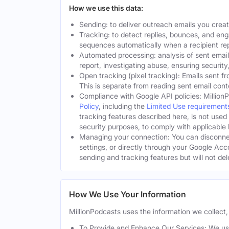
How we use this data:
Sending: to deliver outreach emails you crea
Tracking: to detect replies, bounces, and en
sequences automatically when a recipient rep
Automated processing: analysis of sent email
report, investigating abuse, ensuring security
Open tracking (pixel tracking): Emails sent fr
This is separate from reading sent email cont
Compliance with Google API policies: Million
Policy
, including the
Limited Use requirement
tracking features described here, is not used
security purposes, to comply with applicable l
Managing your connection: You can disconnec
settings, or directly through your Google Acc
sending and tracking features but will not de
How We Use Your Information
MillionPodcasts uses the information we collect, 
To Provide and Enhance Our Services: We use