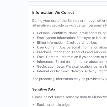
Information We Collect
During your use of the Service or through othe
affirmatively provide us with certain personal inf
Personal Identifiers: Name, email address, p
Employment Information: Employer or industr
Billing Information: Credit card number.
User Content: Any personal information about
Purchase Information: Products and services 
Email Content: Information if you choose to e
Inferences: Based on information about an in
Geolocation Data: Physical location, generally
Internet or Electronic Network Activity Inform
The preceding information may be provided by y
Sensitive Data
Please do not submit sensitive data to MillionPod
Racial or ethnic origin