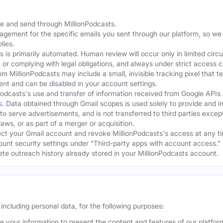
te and send through MillionPodcasts.
gagement for the specific emails you sent through our platform, so we
lies.
s is primarily automated. Human review will occur only in limited cir
, or complying with legal obligations, and always under strict access c
om MillionPodcasts may include a small, invisible tracking pixel that 
ent and can be disabled in your account settings.
Podcasts's use and transfer of information received from Google APIs
s
. Data obtained through Gmail scopes is used solely to provide and 
 to serve advertisements, and is not transferred to third parties excep
aws, or as part of a merger or acquisition.
t your Gmail account and revoke MillionPodcasts's access at any ti
ount security settings under "Third-party apps with account access." 
lete outreach history already stored in your MillionPodcasts account.
including personal data, for the following purposes:
 your information to present the content and features of our platfo