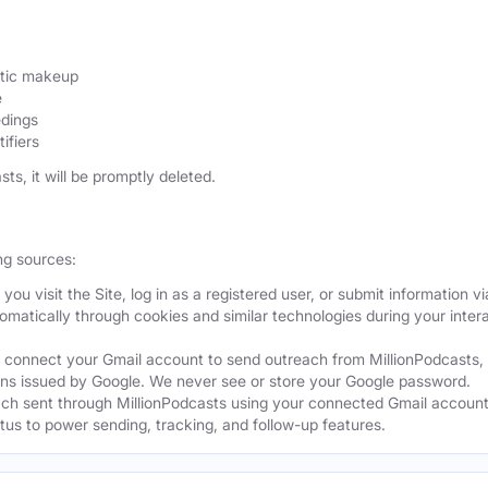
etic makeup
e
edings
ifiers
sts, it will be promptly deleted.
ng sources:
ou visit the Site, log in as a registered user, or submit information vi
tomatically through cookies and similar technologies during your intera
 connect your Gmail account to send outreach from MillionPodcasts,
ns issued by Google. We never see or store your Google password.
ch sent through MillionPodcasts using your connected Gmail account
atus to power sending, tracking, and follow-up features.