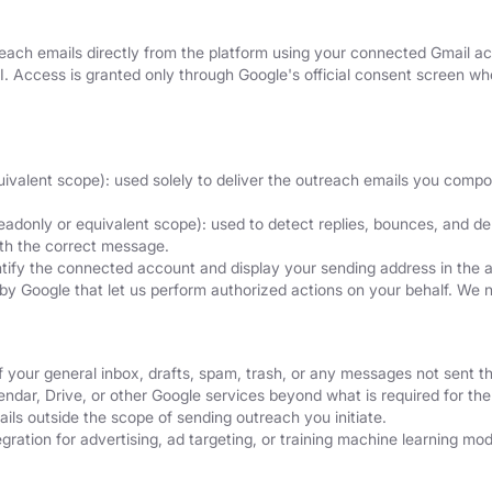
ach emails directly from the platform using your connected Gmail acc
I. Access is granted only through Google's official consent screen 
uivalent scope): used solely to deliver the outreach emails you comp
eadonly or equivalent scope): used to detect replies, bounces, and del
ith the correct message.
ntify the connected account and display your sending address in the 
by Google that let us perform authorized actions on your behalf. We 
f your general inbox, drafts, spam, trash, or any messages not sent t
dar, Drive, or other Google services beyond what is required for the 
ils outside the scope of sending outreach you initiate.
ration for advertising, ad targeting, or training machine learning mod