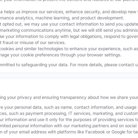
a helps us improve our services, enhance security, and develop ne
ormance analytics, machine learning, and product development.
 opted out, we may use your contact information to send you updates
 marketing communications anytime, but we will still send you admini
 your information to comply with legal obligations, respond to gover
t fraud or misuse of our services.
okies and similar technologies to enhance your experience, such as k
age your cookie preferences through your browser settings.
mmitted to safeguarding your data. For more details, please contact u
ting your privacy and ensuring transparency about how we share your
e your personal data, such as name, contact information, and usage da
ices, such as payment processing, IT services, marketing, and custom
our information and use it only for the purposes of providing services t
ited personal information with our marketing partners and on social
 of your email address with platforms like Facebook or Google for tar