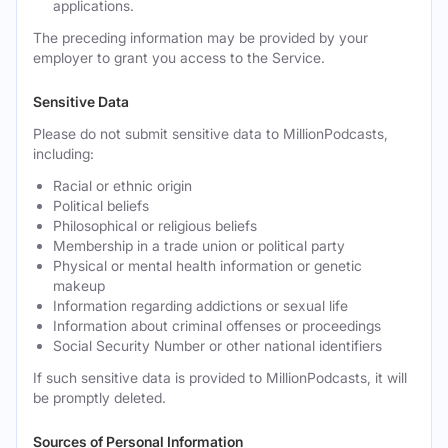
applications.
The preceding information may be provided by your
employer to grant you access to the Service.
Sensitive Data
Please do not submit sensitive data to MillionPodcasts,
including:
Racial or ethnic origin
Political beliefs
Philosophical or religious beliefs
Membership in a trade union or political party
Physical or mental health information or genetic
makeup
Information regarding addictions or sexual life
Information about criminal offenses or proceedings
Social Security Number or other national identifiers
If such sensitive data is provided to MillionPodcasts, it will
be promptly deleted.
Sources of Personal Information