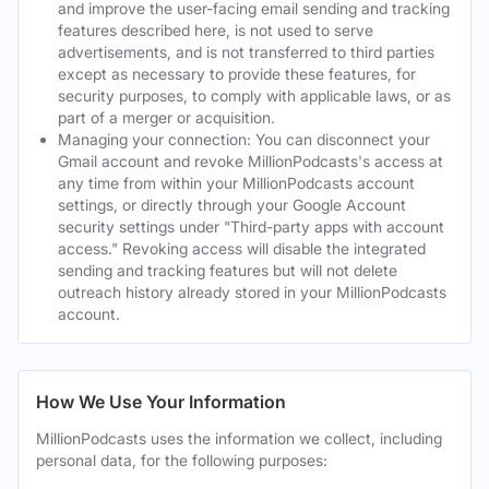
and improve the user-facing email sending and tracking
features described here, is not used to serve
advertisements, and is not transferred to third parties
except as necessary to provide these features, for
security purposes, to comply with applicable laws, or as
part of a merger or acquisition.
Managing your connection: You can disconnect your
Gmail account and revoke MillionPodcasts's access at
any time from within your MillionPodcasts account
settings, or directly through your Google Account
security settings under "Third-party apps with account
access." Revoking access will disable the integrated
sending and tracking features but will not delete
outreach history already stored in your MillionPodcasts
account.
How We Use Your Information
MillionPodcasts uses the information we collect, including
personal data, for the following purposes: