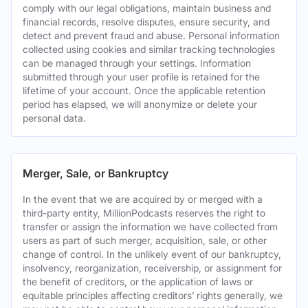
comply with our legal obligations, maintain business and
financial records, resolve disputes, ensure security, and
detect and prevent fraud and abuse. Personal information
collected using cookies and similar tracking technologies
can be managed through your settings. Information
submitted through your user profile is retained for the
lifetime of your account. Once the applicable retention
period has elapsed, we will anonymize or delete your
personal data.
Merger, Sale, or Bankruptcy
In the event that we are acquired by or merged with a
third-party entity, MillionPodcasts reserves the right to
transfer or assign the information we have collected from
users as part of such merger, acquisition, sale, or other
change of control. In the unlikely event of our bankruptcy,
insolvency, reorganization, receivership, or assignment for
the benefit of creditors, or the application of laws or
equitable principles affecting creditors’ rights generally, we