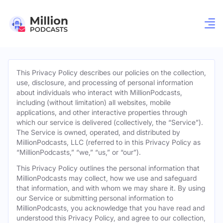
This Privacy Policy describes our policies on the collection,
use, disclosure, and processing of personal information
about individuals who interact with MillionPodcasts,
including (without limitation) all websites, mobile
applications, and other interactive properties through
which our service is delivered (collectively, the “Service”).
The Service is owned, operated, and distributed by
MillionPodcasts, LLC (referred to in this Privacy Policy as
“MillionPodcasts,” “we,” “us,” or “our”).
This Privacy Policy outlines the personal information that
MillionPodcasts may collect, how we use and safeguard
that information, and with whom we may share it. By using
our Service or submitting personal information to
MillionPodcasts, you acknowledge that you have read and
understood this Privacy Policy, and agree to our collection,