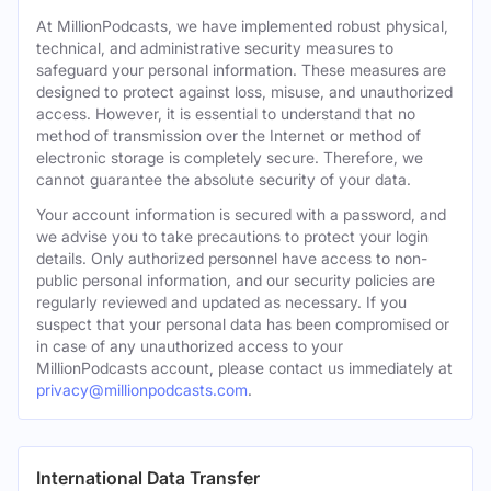
At MillionPodcasts, we have implemented robust physical,
technical, and administrative security measures to
safeguard your personal information. These measures are
designed to protect against loss, misuse, and unauthorized
access. However, it is essential to understand that no
method of transmission over the Internet or method of
electronic storage is completely secure. Therefore, we
cannot guarantee the absolute security of your data.
Your account information is secured with a password, and
we advise you to take precautions to protect your login
details. Only authorized personnel have access to non-
public personal information, and our security policies are
regularly reviewed and updated as necessary. If you
suspect that your personal data has been compromised or
in case of any unauthorized access to your
MillionPodcasts account, please contact us immediately at
privacy@millionpodcasts.com
.
International Data Transfer