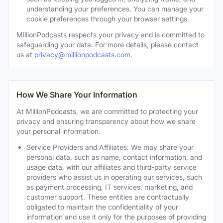
understanding your preferences. You can manage your
cookie preferences through your browser settings.
MillionPodcasts respects your privacy and is committed to
safeguarding your data. For more details, please contact
us at
privacy@millionpodcasts.com
.
How We Share Your Information
At MillionPodcasts, we are committed to protecting your
privacy and ensuring transparency about how we share
your personal information.
Service Providers and Affiliates: We may share your
personal data, such as name, contact information, and
usage data, with our affiliates and third-party service
providers who assist us in operating our services, such
as payment processing, IT services, marketing, and
customer support. These entities are contractually
obligated to maintain the confidentiality of your
information and use it only for the purposes of providing