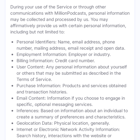
During your use of the Service or through other
communications with MillionPodcasts, personal information
may be collected and processed by us. You may
affirmatively provide us with certain personal information,
including but not limited to:
Personal Identifiers: Name, email address, phone
number, mailing address, email receipt and open data.
Employment Information: Employer or industry.
Billing Information: Credit card number.
User Content: Any personal information about yourself
or others that may be submitted as described in the
Terms of Service.
Purchase Information: Products and services obtained
and transaction histories.
Email Content: Information if you choose to engage in
specific, optional messaging services.
Inferences: Based on information about an individual to
create a summary of preferences and characteristics.
Geolocation Data: Physical location, generally.
Internet or Electronic Network Activity Information:
Search history, interactions with the website or