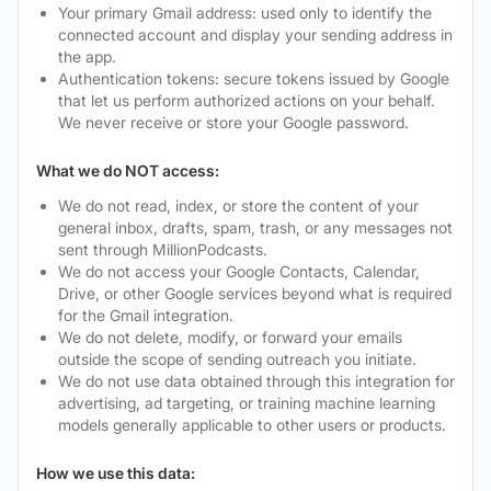
Your primary Gmail address: used only to identify the
connected account and display your sending address in
the app.
Authentication tokens: secure tokens issued by Google
that let us perform authorized actions on your behalf.
We never receive or store your Google password.
What we do NOT access:
We do not read, index, or store the content of your
general inbox, drafts, spam, trash, or any messages not
sent through MillionPodcasts.
We do not access your Google Contacts, Calendar,
Drive, or other Google services beyond what is required
for the Gmail integration.
We do not delete, modify, or forward your emails
outside the scope of sending outreach you initiate.
We do not use data obtained through this integration for
advertising, ad targeting, or training machine learning
models generally applicable to other users or products.
How we use this data: