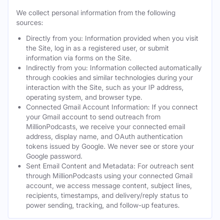
We collect personal information from the following
sources:
Directly from you: Information provided when you visit
the Site, log in as a registered user, or submit
information via forms on the Site.
Indirectly from you: Information collected automatically
through cookies and similar technologies during your
interaction with the Site, such as your IP address,
operating system, and browser type.
Connected Gmail Account Information: If you connect
your Gmail account to send outreach from
MillionPodcasts, we receive your connected email
address, display name, and OAuth authentication
tokens issued by Google. We never see or store your
Google password.
Sent Email Content and Metadata: For outreach sent
through MillionPodcasts using your connected Gmail
account, we access message content, subject lines,
recipients, timestamps, and delivery/reply status to
power sending, tracking, and follow-up features.