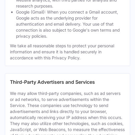
research purposes.
Google (Gmail): When you connect a Gmail account,
Google acts as the underlying provider for
authentication and email delivery. Your use of that
connection is also subject to Google's own terms and
privacy policies.
We take all reasonable steps to protect your personal
information and ensure it is handled securely in
accordance with this Privacy Policy.
Third-Party Advertisers and Services
We may allow third-party companies, such as ad servers
or ad networks, to serve advertisements within the
Service. These companies use technology to send
advertisements and links directly to your browser,
automatically receiving your IP address when this occurs.
They may also utilize other technologies, such as cookies,
JavaScript, or Web Beacons, to measure the effectiveness