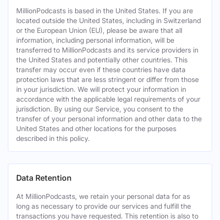
MillionPodcasts is based in the United States. If you are
located outside the United States, including in Switzerland
or the European Union (EU), please be aware that all
information, including personal information, will be
transferred to MillionPodcasts and its service providers in
the United States and potentially other countries. This
transfer may occur even if these countries have data
protection laws that are less stringent or differ from those
in your jurisdiction. We will protect your information in
accordance with the applicable legal requirements of your
jurisdiction. By using our Service, you consent to the
transfer of your personal information and other data to the
United States and other locations for the purposes
described in this policy.
Data Retention
At MillionPodcasts, we retain your personal data for as
long as necessary to provide our services and fulfill the
transactions you have requested. This retention is also to