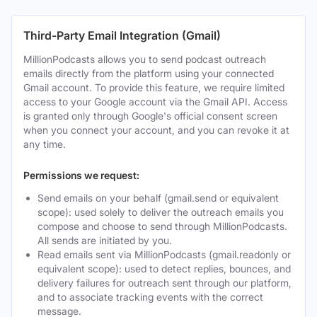
Third-Party Email Integration (Gmail)
MillionPodcasts allows you to send podcast outreach
emails directly from the platform using your connected
Gmail account. To provide this feature, we require limited
access to your Google account via the Gmail API. Access
is granted only through Google's official consent screen
when you connect your account, and you can revoke it at
any time.
Permissions we request:
Send emails on your behalf (gmail.send or equivalent
scope): used solely to deliver the outreach emails you
compose and choose to send through MillionPodcasts.
All sends are initiated by you.
Read emails sent via MillionPodcasts (gmail.readonly or
equivalent scope): used to detect replies, bounces, and
delivery failures for outreach sent through our platform,
and to associate tracking events with the correct
message.