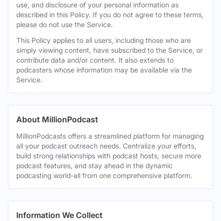
use, and disclosure of your personal information as
described in this Policy. If you do not agree to these terms,
please do not use the Service.
This Policy applies to all users, including those who are
simply viewing content, have subscribed to the Service, or
contribute data and/or content. It also extends to
podcasters whose information may be available via the
Service.
About MillionPodcast
MillionPodcasts offers a streamlined platform for managing
all your podcast outreach needs. Centralize your efforts,
build strong relationships with podcast hosts, secure more
podcast features, and stay ahead in the dynamic
podcasting world-all from one comprehensive platform.
Information We Collect