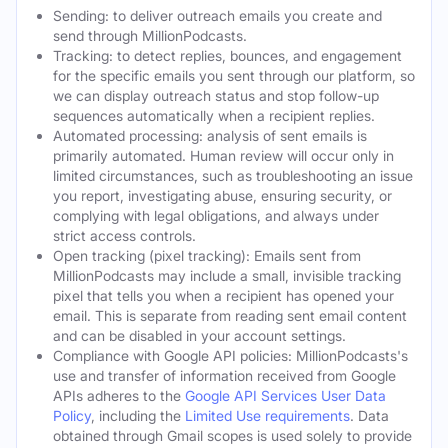
Sending: to deliver outreach emails you create and
send through MillionPodcasts.
Tracking: to detect replies, bounces, and engagement
for the specific emails you sent through our platform, so
we can display outreach status and stop follow-up
sequences automatically when a recipient replies.
Automated processing: analysis of sent emails is
primarily automated. Human review will occur only in
limited circumstances, such as troubleshooting an issue
you report, investigating abuse, ensuring security, or
complying with legal obligations, and always under
strict access controls.
Open tracking (pixel tracking): Emails sent from
MillionPodcasts may include a small, invisible tracking
pixel that tells you when a recipient has opened your
email. This is separate from reading sent email content
and can be disabled in your account settings.
Compliance with Google API policies: MillionPodcasts's
use and transfer of information received from Google
APIs adheres to the
Google API Services User Data
Policy
, including the
Limited Use requirements
. Data
obtained through Gmail scopes is used solely to provide