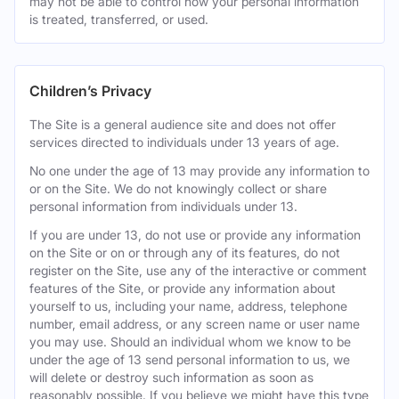
may not be able to control how your personal information
is treated, transferred, or used.
Children’s Privacy
The Site is a general audience site and does not offer
services directed to individuals under 13 years of age.
No one under the age of 13 may provide any information to
or on the Site. We do not knowingly collect or share
personal information from individuals under 13.
If you are under 13, do not use or provide any information
on the Site or on or through any of its features, do not
register on the Site, use any of the interactive or comment
features of the Site, or provide any information about
yourself to us, including your name, address, telephone
number, email address, or any screen name or user name
you may use. Should an individual whom we know to be
under the age of 13 send personal information to us, we
will delete or destroy such information as soon as
reasonably possible. If you believe we might have this type