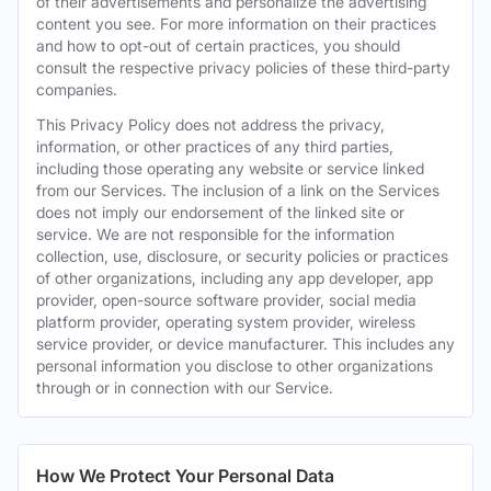
of their advertisements and personalize the advertising
content you see. For more information on their practices
and how to opt-out of certain practices, you should
consult the respective privacy policies of these third-party
companies.
This Privacy Policy does not address the privacy,
information, or other practices of any third parties,
including those operating any website or service linked
from our Services. The inclusion of a link on the Services
does not imply our endorsement of the linked site or
service. We are not responsible for the information
collection, use, disclosure, or security policies or practices
of other organizations, including any app developer, app
provider, open-source software provider, social media
platform provider, operating system provider, wireless
service provider, or device manufacturer. This includes any
personal information you disclose to other organizations
through or in connection with our Service.
How We Protect Your Personal Data