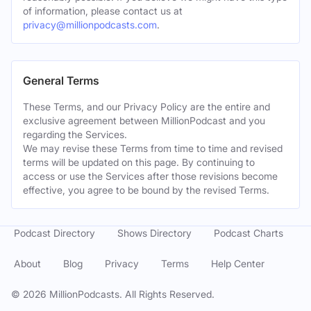
of information, please contact us at
privacy@millionpodcasts.com
.
General Terms
These Terms, and our Privacy Policy are the entire and
exclusive agreement between MillionPodcast and you
regarding the Services.
We may revise these Terms from time to time and revised
terms will be updated on this page. By continuing to
access or use the Services after those revisions become
effective, you agree to be bound by the revised Terms.
Podcast Directory
Shows Directory
Podcast Charts
About
Blog
Privacy
Terms
Help Center
©
2026
MillionPodcasts. All Rights Reserved.