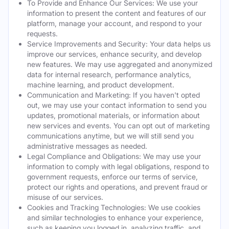
To Provide and Enhance Our Services: We use your
information to present the content and features of our
platform, manage your account, and respond to your
requests.
Service Improvements and Security: Your data helps us
improve our services, enhance security, and develop
new features. We may use aggregated and anonymized
data for internal research, performance analytics,
machine learning, and product development.
Communication and Marketing: If you haven't opted
out, we may use your contact information to send you
updates, promotional materials, or information about
new services and events. You can opt out of marketing
communications anytime, but we will still send you
administrative messages as needed.
Legal Compliance and Obligations: We may use your
information to comply with legal obligations, respond to
government requests, enforce our terms of service,
protect our rights and operations, and prevent fraud or
misuse of our services.
Cookies and Tracking Technologies: We use cookies
and similar technologies to enhance your experience,
such as keeping you logged in, analyzing traffic, and