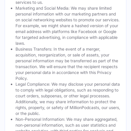
services to us.
Marketing and Social Media: We may share limited
personal information with our marketing partners and
on social networking websites to promote our services.
For example, we might share a hashed version of your
email address with platforms like Facebook or Google
for targeted advertising, in compliance with applicable
laws.
Business Transfers: In the event of a merger,
acquisition, reorganization, or sale of assets, your
personal information may be transferred as part of the
transaction. We will ensure that the recipient respects
your personal data in accordance with this Privacy
Policy.
Legal Compliance: We may disclose your personal data
to comply with legal obligations, such as responding to
court orders, subpoenas, or other legal processes.
Additionally, we may share information to protect the
rights, property, or safety of MillionPodcasts, our users,
or the public.
Non-Personal Information: We may share aggregated,
non-personal information, such as user statistics and
website analytics, with third parties for analysis and