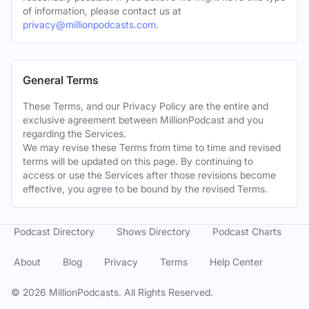
of information, please contact us at
privacy@millionpodcasts.com
.
General Terms
These Terms, and our Privacy Policy are the entire and
exclusive agreement between MillionPodcast and you
regarding the Services.
We may revise these Terms from time to time and revised
terms will be updated on this page. By continuing to
access or use the Services after those revisions become
effective, you agree to be bound by the revised Terms.
Podcast Directory
Shows Directory
Podcast Charts
About
Blog
Privacy
Terms
Help Center
©
2026
MillionPodcasts. All Rights Reserved.