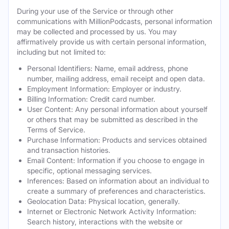
During your use of the Service or through other
communications with MillionPodcasts, personal information
may be collected and processed by us. You may
affirmatively provide us with certain personal information,
including but not limited to:
Personal Identifiers: Name, email address, phone
number, mailing address, email receipt and open data.
Employment Information: Employer or industry.
Billing Information: Credit card number.
User Content: Any personal information about yourself
or others that may be submitted as described in the
Terms of Service.
Purchase Information: Products and services obtained
and transaction histories.
Email Content: Information if you choose to engage in
specific, optional messaging services.
Inferences: Based on information about an individual to
create a summary of preferences and characteristics.
Geolocation Data: Physical location, generally.
Internet or Electronic Network Activity Information:
Search history, interactions with the website or