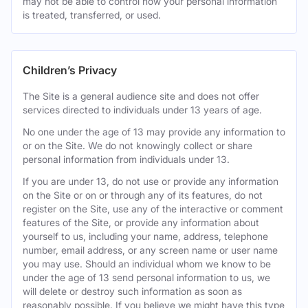
may not be able to control how your personal information
is treated, transferred, or used.
Children’s Privacy
The Site is a general audience site and does not offer
services directed to individuals under 13 years of age.
No one under the age of 13 may provide any information to
or on the Site. We do not knowingly collect or share
personal information from individuals under 13.
If you are under 13, do not use or provide any information
on the Site or on or through any of its features, do not
register on the Site, use any of the interactive or comment
features of the Site, or provide any information about
yourself to us, including your name, address, telephone
number, email address, or any screen name or user name
you may use. Should an individual whom we know to be
under the age of 13 send personal information to us, we
will delete or destroy such information as soon as
reasonably possible. If you believe we might have this type