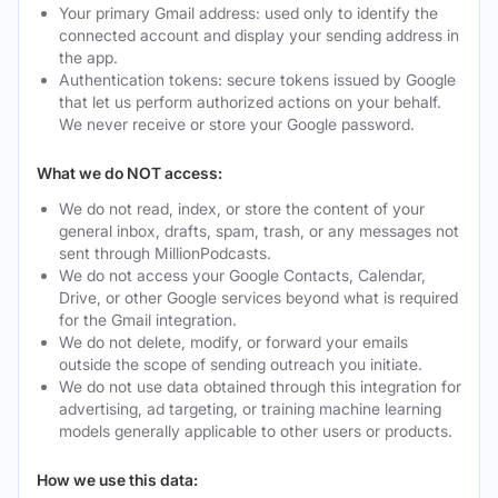
Your primary Gmail address: used only to identify the
connected account and display your sending address in
the app.
Authentication tokens: secure tokens issued by Google
that let us perform authorized actions on your behalf.
We never receive or store your Google password.
What we do NOT access:
We do not read, index, or store the content of your
general inbox, drafts, spam, trash, or any messages not
sent through MillionPodcasts.
We do not access your Google Contacts, Calendar,
Drive, or other Google services beyond what is required
for the Gmail integration.
We do not delete, modify, or forward your emails
outside the scope of sending outreach you initiate.
We do not use data obtained through this integration for
advertising, ad targeting, or training machine learning
models generally applicable to other users or products.
How we use this data: