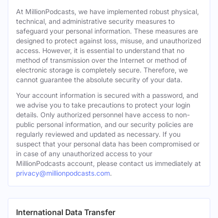
At MillionPodcasts, we have implemented robust physical,
technical, and administrative security measures to
safeguard your personal information. These measures are
designed to protect against loss, misuse, and unauthorized
access. However, it is essential to understand that no
method of transmission over the Internet or method of
electronic storage is completely secure. Therefore, we
cannot guarantee the absolute security of your data.
Your account information is secured with a password, and
we advise you to take precautions to protect your login
details. Only authorized personnel have access to non-
public personal information, and our security policies are
regularly reviewed and updated as necessary. If you
suspect that your personal data has been compromised or
in case of any unauthorized access to your
MillionPodcasts account, please contact us immediately at
privacy@millionpodcasts.com
.
International Data Transfer