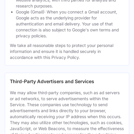
research purposes.
Google (Gmail): When you connect a Gmail account,
Google acts as the underlying provider for
authentication and email delivery. Your use of that
connection is also subject to Google's own terms and
privacy policies.
We take all reasonable steps to protect your personal
information and ensure it is handled securely in
accordance with this Privacy Policy.
Third-Party Advertisers and Services
We may allow third-party companies, such as ad servers
or ad networks, to serve advertisements within the
Service. These companies use technology to send
advertisements and links directly to your browser,
automatically receiving your IP address when this occurs.
They may also utilize other technologies, such as cookies,
JavaScript, or Web Beacons, to measure the effectiveness