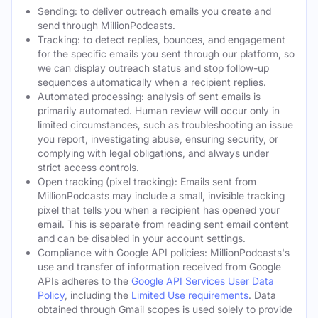
Sending: to deliver outreach emails you create and
send through MillionPodcasts.
Tracking: to detect replies, bounces, and engagement
for the specific emails you sent through our platform, so
we can display outreach status and stop follow-up
sequences automatically when a recipient replies.
Automated processing: analysis of sent emails is
primarily automated. Human review will occur only in
limited circumstances, such as troubleshooting an issue
you report, investigating abuse, ensuring security, or
complying with legal obligations, and always under
strict access controls.
Open tracking (pixel tracking): Emails sent from
MillionPodcasts may include a small, invisible tracking
pixel that tells you when a recipient has opened your
email. This is separate from reading sent email content
and can be disabled in your account settings.
Compliance with Google API policies: MillionPodcasts's
use and transfer of information received from Google
APIs adheres to the
Google API Services User Data
Policy
, including the
Limited Use requirements
. Data
obtained through Gmail scopes is used solely to provide