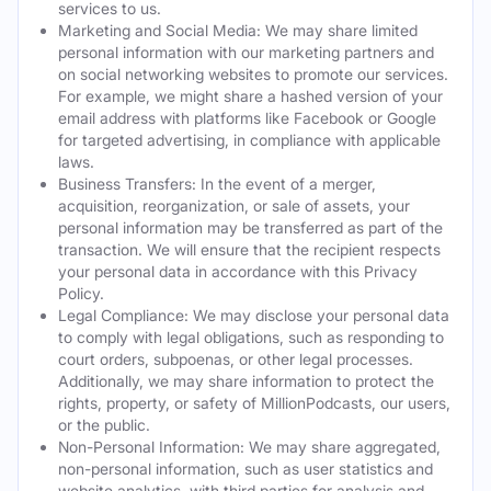
services to us.
Marketing and Social Media: We may share limited
personal information with our marketing partners and
on social networking websites to promote our services.
For example, we might share a hashed version of your
email address with platforms like Facebook or Google
for targeted advertising, in compliance with applicable
laws.
Business Transfers: In the event of a merger,
acquisition, reorganization, or sale of assets, your
personal information may be transferred as part of the
transaction. We will ensure that the recipient respects
your personal data in accordance with this Privacy
Policy.
Legal Compliance: We may disclose your personal data
to comply with legal obligations, such as responding to
court orders, subpoenas, or other legal processes.
Additionally, we may share information to protect the
rights, property, or safety of MillionPodcasts, our users,
or the public.
Non-Personal Information: We may share aggregated,
non-personal information, such as user statistics and
website analytics, with third parties for analysis and