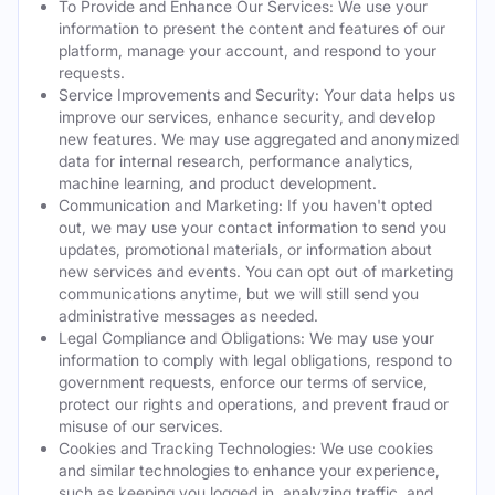
To Provide and Enhance Our Services: We use your
information to present the content and features of our
platform, manage your account, and respond to your
requests.
Service Improvements and Security: Your data helps us
improve our services, enhance security, and develop
new features. We may use aggregated and anonymized
data for internal research, performance analytics,
machine learning, and product development.
Communication and Marketing: If you haven't opted
out, we may use your contact information to send you
updates, promotional materials, or information about
new services and events. You can opt out of marketing
communications anytime, but we will still send you
administrative messages as needed.
Legal Compliance and Obligations: We may use your
information to comply with legal obligations, respond to
government requests, enforce our terms of service,
protect our rights and operations, and prevent fraud or
misuse of our services.
Cookies and Tracking Technologies: We use cookies
and similar technologies to enhance your experience,
such as keeping you logged in, analyzing traffic, and