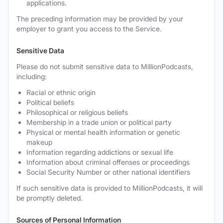
applications.
The preceding information may be provided by your
employer to grant you access to the Service.
Sensitive Data
Please do not submit sensitive data to MillionPodcasts,
including:
Racial or ethnic origin
Political beliefs
Philosophical or religious beliefs
Membership in a trade union or political party
Physical or mental health information or genetic
makeup
Information regarding addictions or sexual life
Information about criminal offenses or proceedings
Social Security Number or other national identifiers
If such sensitive data is provided to MillionPodcasts, it will
be promptly deleted.
Sources of Personal Information