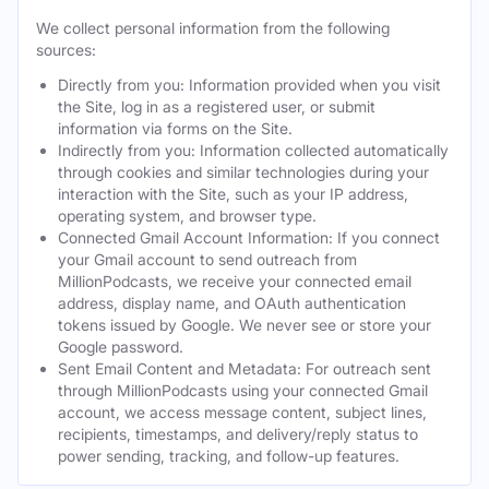
We collect personal information from the following
sources:
Directly from you: Information provided when you visit
the Site, log in as a registered user, or submit
information via forms on the Site.
Indirectly from you: Information collected automatically
through cookies and similar technologies during your
interaction with the Site, such as your IP address,
operating system, and browser type.
Connected Gmail Account Information: If you connect
your Gmail account to send outreach from
MillionPodcasts, we receive your connected email
address, display name, and OAuth authentication
tokens issued by Google. We never see or store your
Google password.
Sent Email Content and Metadata: For outreach sent
through MillionPodcasts using your connected Gmail
account, we access message content, subject lines,
recipients, timestamps, and delivery/reply status to
power sending, tracking, and follow-up features.