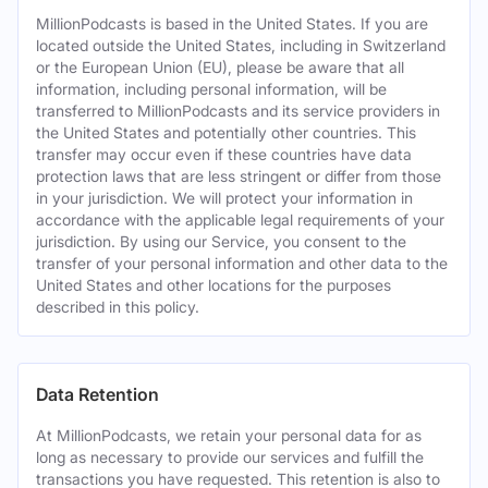
MillionPodcasts is based in the United States. If you are
located outside the United States, including in Switzerland
or the European Union (EU), please be aware that all
information, including personal information, will be
transferred to MillionPodcasts and its service providers in
the United States and potentially other countries. This
transfer may occur even if these countries have data
protection laws that are less stringent or differ from those
in your jurisdiction. We will protect your information in
accordance with the applicable legal requirements of your
jurisdiction. By using our Service, you consent to the
transfer of your personal information and other data to the
United States and other locations for the purposes
described in this policy.
Data Retention
At MillionPodcasts, we retain your personal data for as
long as necessary to provide our services and fulfill the
transactions you have requested. This retention is also to