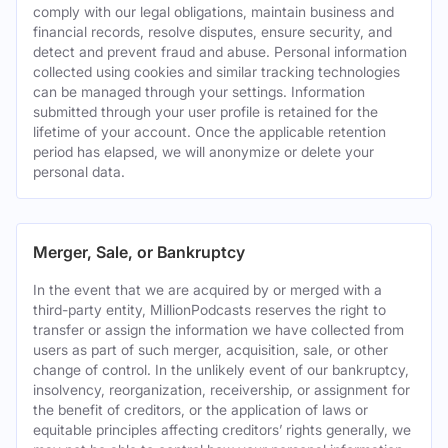
comply with our legal obligations, maintain business and
financial records, resolve disputes, ensure security, and
detect and prevent fraud and abuse. Personal information
collected using cookies and similar tracking technologies
can be managed through your settings. Information
submitted through your user profile is retained for the
lifetime of your account. Once the applicable retention
period has elapsed, we will anonymize or delete your
personal data.
Merger, Sale, or Bankruptcy
In the event that we are acquired by or merged with a
third-party entity, MillionPodcasts reserves the right to
transfer or assign the information we have collected from
users as part of such merger, acquisition, sale, or other
change of control. In the unlikely event of our bankruptcy,
insolvency, reorganization, receivership, or assignment for
the benefit of creditors, or the application of laws or
equitable principles affecting creditors’ rights generally, we