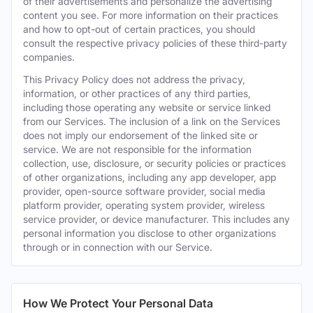
of their advertisements and personalize the advertising
content you see. For more information on their practices
and how to opt-out of certain practices, you should
consult the respective privacy policies of these third-party
companies.
This Privacy Policy does not address the privacy,
information, or other practices of any third parties,
including those operating any website or service linked
from our Services. The inclusion of a link on the Services
does not imply our endorsement of the linked site or
service. We are not responsible for the information
collection, use, disclosure, or security policies or practices
of other organizations, including any app developer, app
provider, open-source software provider, social media
platform provider, operating system provider, wireless
service provider, or device manufacturer. This includes any
personal information you disclose to other organizations
through or in connection with our Service.
How We Protect Your Personal Data