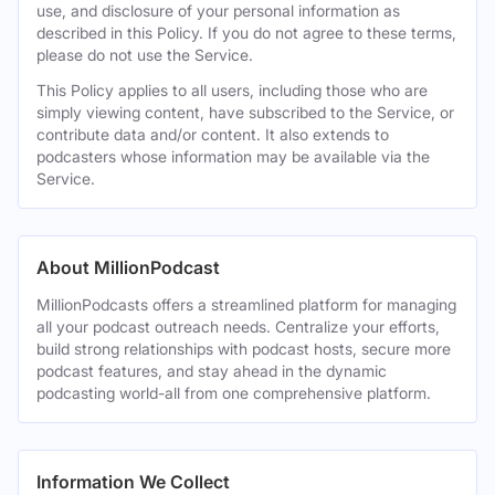
use, and disclosure of your personal information as
described in this Policy. If you do not agree to these terms,
please do not use the Service.
This Policy applies to all users, including those who are
simply viewing content, have subscribed to the Service, or
contribute data and/or content. It also extends to
podcasters whose information may be available via the
Service.
About MillionPodcast
MillionPodcasts offers a streamlined platform for managing
all your podcast outreach needs. Centralize your efforts,
build strong relationships with podcast hosts, secure more
podcast features, and stay ahead in the dynamic
podcasting world-all from one comprehensive platform.
Information We Collect