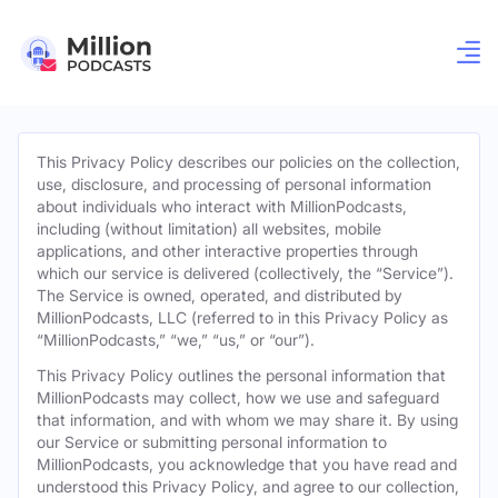
This Privacy Policy describes our policies on the collection,
use, disclosure, and processing of personal information
about individuals who interact with MillionPodcasts,
including (without limitation) all websites, mobile
applications, and other interactive properties through
which our service is delivered (collectively, the “Service”).
The Service is owned, operated, and distributed by
MillionPodcasts, LLC (referred to in this Privacy Policy as
“MillionPodcasts,” “we,” “us,” or “our”).
This Privacy Policy outlines the personal information that
MillionPodcasts may collect, how we use and safeguard
that information, and with whom we may share it. By using
our Service or submitting personal information to
MillionPodcasts, you acknowledge that you have read and
understood this Privacy Policy, and agree to our collection,