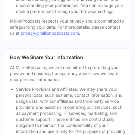
understanding your preferences. You can manage your
cookie preferences through your browser settings.
MillionPodcasts respects your privacy and is committed to
safeguarding your data. For more details, please contact
us at
privacy@millionpodcasts.com
.
How We Share Your Information
At MillionPodcasts, we are committed to protecting your
privacy and ensuring transparency about how we share
your personal information.
Service Providers and Affiliates: We may share your
personal data, such as name, contact information, and
usage data, with our affiliates and third-party service
providers who assist us in operating our services, such
as payment processing, IT services, marketing, and
customer support. These entities are contractually
obligated to maintain the confidentiality of your
information and use it only for the purposes of providing