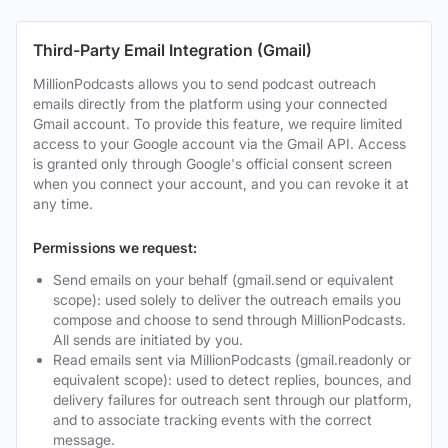
Third-Party Email Integration (Gmail)
MillionPodcasts allows you to send podcast outreach
emails directly from the platform using your connected
Gmail account. To provide this feature, we require limited
access to your Google account via the Gmail API. Access
is granted only through Google's official consent screen
when you connect your account, and you can revoke it at
any time.
Permissions we request:
Send emails on your behalf (gmail.send or equivalent
scope): used solely to deliver the outreach emails you
compose and choose to send through MillionPodcasts.
All sends are initiated by you.
Read emails sent via MillionPodcasts (gmail.readonly or
equivalent scope): used to detect replies, bounces, and
delivery failures for outreach sent through our platform,
and to associate tracking events with the correct
message.