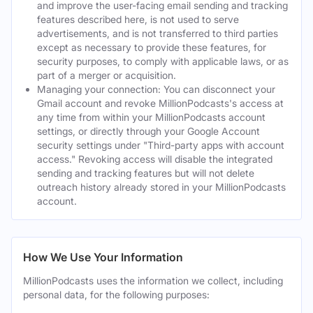
and improve the user-facing email sending and tracking
features described here, is not used to serve
advertisements, and is not transferred to third parties
except as necessary to provide these features, for
security purposes, to comply with applicable laws, or as
part of a merger or acquisition.
Managing your connection: You can disconnect your
Gmail account and revoke MillionPodcasts's access at
any time from within your MillionPodcasts account
settings, or directly through your Google Account
security settings under "Third-party apps with account
access." Revoking access will disable the integrated
sending and tracking features but will not delete
outreach history already stored in your MillionPodcasts
account.
How We Use Your Information
MillionPodcasts uses the information we collect, including
personal data, for the following purposes: