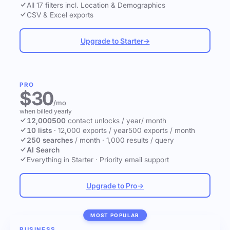
All 17 filters incl. Location & Demographics
CSV & Excel exports
Upgrade to Starter
→
PRO
$30
/mo
when billed yearly
12,000
500
contact unlocks
/ year
/ month
10 lists
·
12,000 exports / year
500 exports / month
250 searches
/ month
·
1,000 results / query
AI Search
Everything in Starter
·
Priority email support
Upgrade to Pro
→
MOST POPULAR
BUSINESS