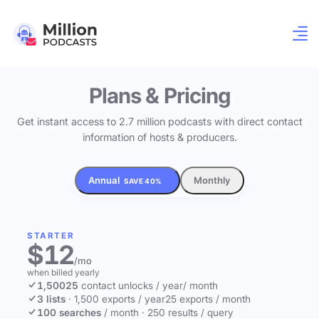
Plans & Pricing
Get instant access to 2.7 million podcasts with direct contact
information of hosts & producers.
Annual
Monthly
SAVE 40%
STARTER
$12
/mo
when billed yearly
1,500
25
contact unlocks
/ year
/ month
3 lists
·
1,500 exports / year
25 exports / month
100 searches
/ month
·
250 results / query