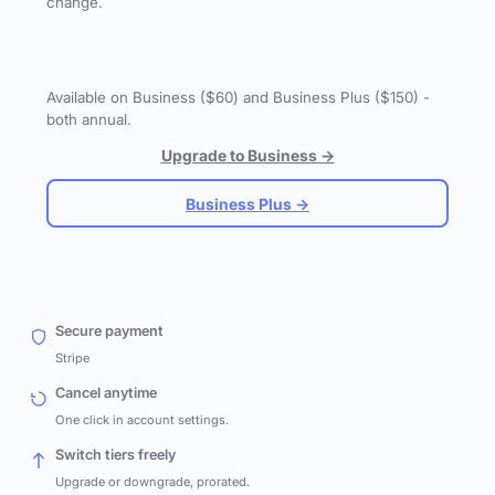
change.
Available on Business ($60) and Business Plus ($150) -
both annual.
Upgrade to Business →
Business Plus →
Secure payment
Stripe
Cancel anytime
One click in account settings.
Switch tiers freely
Upgrade or downgrade, prorated.