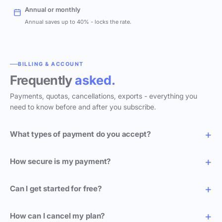
Annual or monthly
Annual saves up to 40% - locks the rate.
BILLING & ACCOUNT
Frequently
asked.
Payments, quotas, cancellations, exports - everything you
need to know before and after you subscribe.
What types of payment do you accept?
How secure is my payment?
Can I get started for free?
How can I cancel my plan?