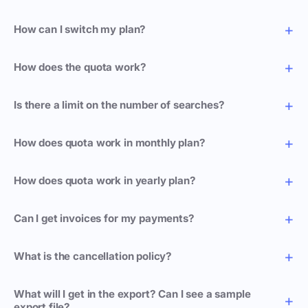
How can I switch my plan?
How does the quota work?
Is there a limit on the number of searches?
How does quota work in monthly plan?
How does quota work in yearly plan?
Can I get invoices for my payments?
What is the cancellation policy?
What will I get in the export? Can I see a sample
export file?