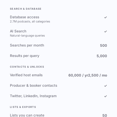
SEARCH & DATABASE
Database access
✓
2.7M podcasts, all categories
AI Search
✓
Natural-language queries
Searches per month
500
Results per query
5,000
CONTACTS & UNLOCKS
Verified host emails
60,000 / yr
2,500 / mo
Producer & booker contacts
✓
Twitter, LinkedIn, Instagram
✓
LISTS & EXPORTS
Lists you can create
50