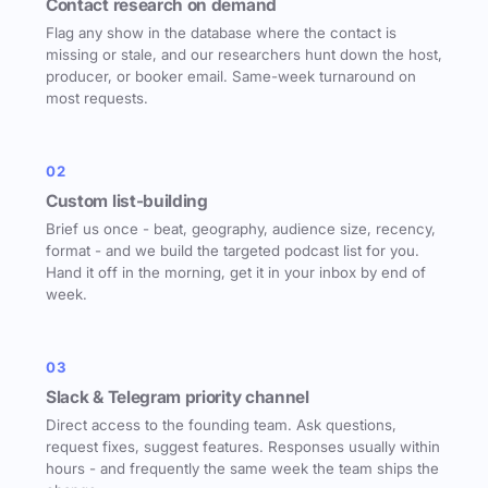
Contact research on demand
Flag any show in the database where the contact is
missing or stale, and our researchers hunt down the host,
producer, or booker email. Same-week turnaround on
most requests.
02
Custom list-building
Brief us once - beat, geography, audience size, recency,
format - and we build the targeted podcast list for you.
Hand it off in the morning, get it in your inbox by end of
week.
03
Slack & Telegram priority channel
Direct access to the founding team. Ask questions,
request fixes, suggest features. Responses usually within
hours - and frequently the same week the team ships the