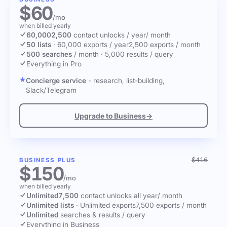
$60
/mo
when billed yearly
60,000
2,500
contact unlocks
/ year
/ month
50 lists
·
60,000 exports / year
2,500 exports / month
500 searches
/ month
·
5,000 results / query
Everything in Pro
Concierge service
- research, list-building,
Slack/Telegram
Upgrade to Business
→
$416
BUSINESS PLUS
$150
/mo
when billed yearly
Unlimited
7,500
contact unlocks
all year
/ month
Unlimited lists
·
Unlimited exports
7,500 exports / month
Unlimited
searches & results / query
Everything in Business