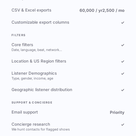
CSV & Excel exports
60,000 / yr
2,500 / mo
Customizable export columns
✓
FILTERS
Core filters
✓
Date, language, beat, network…
Location & US Region filters
✓
Listener Demographics
✓
Type, gender, income, age
Geographic listener distribution
✓
SUPPORT & CONCIERGE
Email support
Priority
Concierge research
✓
We hunt contacts for flagged shows