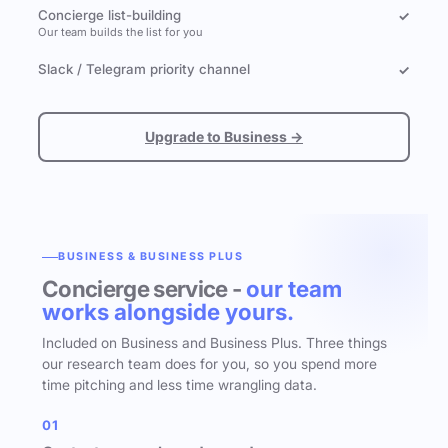
Concierge list-building
✓
Our team builds the list for you
Slack / Telegram priority channel
✓
Upgrade to Business →
BUSINESS & BUSINESS PLUS
Concierge service -
our team
works alongside yours.
Included on Business and Business Plus. Three things
our research team does for you, so you spend more
time pitching and less time wrangling data.
01