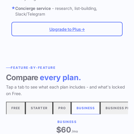
Concierge service
- research, list-building,
Slack/Telegram
Upgrade to Plus
→
FEATURE-BY-FEATURE
Compare
every plan.
Tap a tab to see what each plan includes - and what's locked
on Free.
FREE
STARTER
PRO
BUSINESS
BUSINESS PLU
BUSINESS
$60
/mo