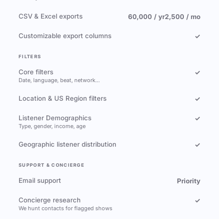
CSV & Excel exports
60,000 / yr
2,500 / mo
Customizable export columns
✓
FILTERS
Core filters
✓
Date, language, beat, network…
Location & US Region filters
✓
Listener Demographics
✓
Type, gender, income, age
Geographic listener distribution
✓
SUPPORT & CONCIERGE
Email support
Priority
Concierge research
✓
We hunt contacts for flagged shows