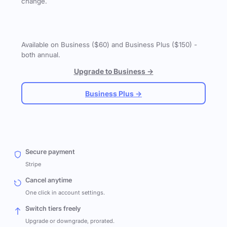
change.
Available on Business ($60) and Business Plus ($150) -
both annual.
Upgrade to Business →
Business Plus →
Secure payment
Stripe
Cancel anytime
One click in account settings.
Switch tiers freely
Upgrade or downgrade, prorated.