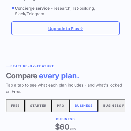
Concierge service
- research, list-building,
Slack/Telegram
Upgrade to Plus
→
FEATURE-BY-FEATURE
Compare
every plan.
Tap a tab to see what each plan includes - and what's locked
on Free.
FREE
STARTER
PRO
BUSINESS
BUSINESS PLU
BUSINESS
$60
/mo