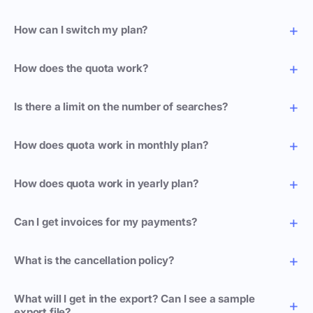
How can I switch my plan?
How does the quota work?
Is there a limit on the number of searches?
How does quota work in monthly plan?
How does quota work in yearly plan?
Can I get invoices for my payments?
What is the cancellation policy?
What will I get in the export? Can I see a sample
export file?