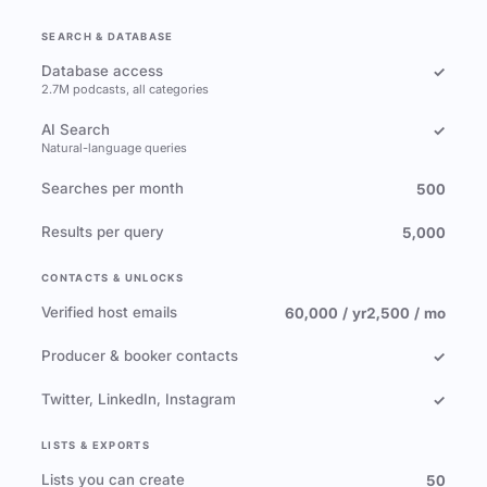
SEARCH & DATABASE
Database access
✓
2.7M podcasts, all categories
AI Search
✓
Natural-language queries
Searches per month
500
Results per query
5,000
CONTACTS & UNLOCKS
Verified host emails
60,000 / yr
2,500 / mo
Producer & booker contacts
✓
Twitter, LinkedIn, Instagram
✓
LISTS & EXPORTS
Lists you can create
50