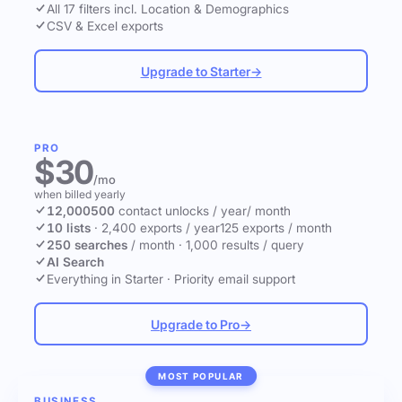
All 17 filters incl. Location & Demographics
CSV & Excel exports
Upgrade to Starter
→
PRO
$30
/mo
when billed yearly
12,000
500
contact unlocks
/ year
/ month
10 lists
·
2,400 exports / year
125 exports / month
250 searches
/ month
·
1,000 results / query
AI Search
Everything in Starter
·
Priority email support
Upgrade to Pro
→
MOST POPULAR
BUSINESS