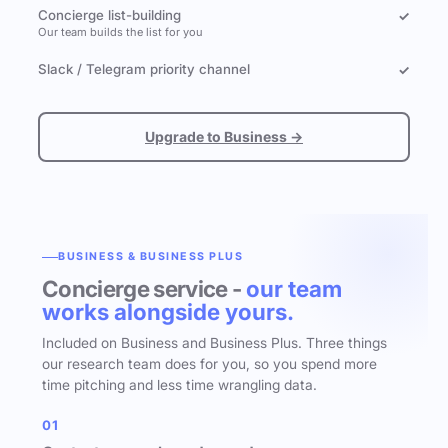
Concierge list-building
✓
Our team builds the list for you
Slack / Telegram priority channel
✓
Upgrade to Business →
BUSINESS & BUSINESS PLUS
Concierge service -
our team
works alongside yours.
Included on Business and Business Plus. Three things
our research team does for you, so you spend more
time pitching and less time wrangling data.
01