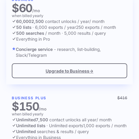
$60
/mo
when billed yearly
60,000
2,500
contact unlocks
/ year
/ month
50 lists
·
6,000 exports / year
250 exports / month
500 searches
/ month
·
5,000 results / query
Everything in Pro
Concierge service
- research, list-building,
Slack/Telegram
Upgrade to Business
→
$416
BUSINESS PLUS
$150
/mo
when billed yearly
Unlimited
7,500
contact unlocks
all year
/ month
Unlimited lists
·
Unlimited exports
1,000 exports / month
Unlimited
searches & results / query
Everything in Business