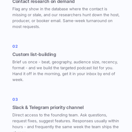
Contact research on demand
Flag any show in the database where the contact is
missing or stale, and our researchers hunt down the host,
producer, or booker email. Same-week turnaround on
most requests.
02
Custom list-building
Brief us once - beat, geography, audience size, recency,
format - and we build the targeted podcast list for you.
Hand it off in the morning, get it in your inbox by end of
week.
03
Slack & Telegram priority channel
Direct access to the founding team. Ask questions,
request fixes, suggest features. Responses usually within
hours - and frequently the same week the team ships the