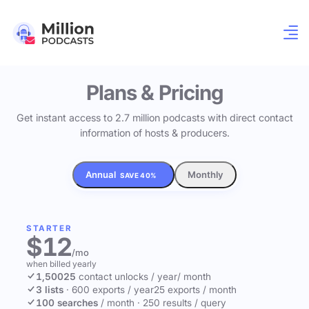
Plans & Pricing
Get instant access to 2.7 million podcasts with direct contact
information of hosts & producers.
Annual
Monthly
SAVE 40%
STARTER
$12
/mo
when billed yearly
1,500
25
contact unlocks
/ year
/ month
3 lists
·
600 exports / year
25 exports / month
100 searches
/ month
·
250 results / query