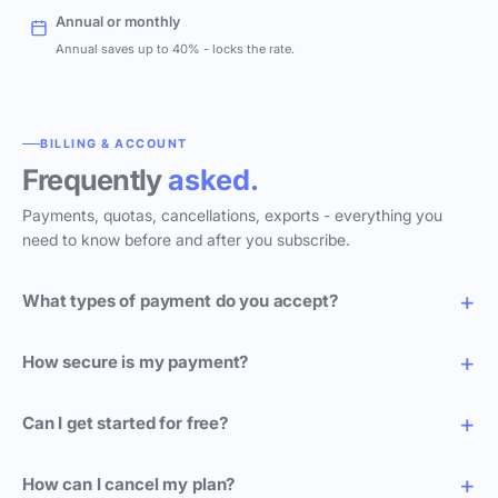
Annual or monthly
Annual saves up to 40% - locks the rate.
BILLING & ACCOUNT
Frequently
asked.
Payments, quotas, cancellations, exports - everything you
need to know before and after you subscribe.
What types of payment do you accept?
How secure is my payment?
Can I get started for free?
How can I cancel my plan?