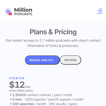
Plans & Pricing
Get instant access to 2.7 million podcasts with direct contact
information of hosts & producers.
Annual
Monthly
SAVE 40%
STARTER
$12
/mo
when billed yearly
1,500
25
contact unlocks
/ year
/ month
3 lists
·
1,500 exports / year
25 exports / month
100 searches
/ month
·
250 results / query