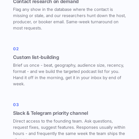
Contact research on demand
Flag any show in the database where the contact is
missing or stale, and our researchers hunt down the host,
producer, or booker email. Same-week turnaround on
most requests.
02
Custom list-building
Brief us once - beat, geography, audience size, recency,
format - and we build the targeted podcast list for you.
Hand it off in the morning, get it in your inbox by end of
week.
03
Slack & Telegram priority channel
Direct access to the founding team. Ask questions,
request fixes, suggest features. Responses usually within
hours - and frequently the same week the team ships the