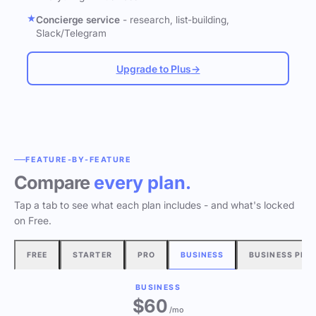
Concierge service
- research, list-building,
Slack/Telegram
Upgrade to Plus
→
FEATURE-BY-FEATURE
Compare
every plan.
Tap a tab to see what each plan includes - and what's locked
on Free.
FREE
STARTER
PRO
BUSINESS
BUSINESS PLU
BUSINESS
$60
/mo