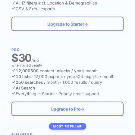
All 17 filters incl. Location & Demographics
CSV & Excel exports
Upgrade to Starter
→
PRO
$30
/mo
when billed yearly
12,000
500
contact unlocks
/ year
/ month
10 lists
·
12,000 exports / year
500 exports / month
250 searches
/ month
·
1,000 results / query
AI Search
Everything in Starter
·
Priority email support
Upgrade to Pro
→
MOST POPULAR
BUSINESS