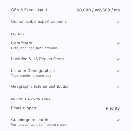
CSV & Excel exports
60,000 / yr
2,500 / mo
Customizable export columns
✓
FILTERS
Core filters
✓
Date, language, beat, network…
Location & US Region filters
✓
Listener Demographics
✓
Type, gender, income, age
Geographic listener distribution
✓
SUPPORT & CONCIERGE
Email support
Priority
Concierge research
✓
We hunt contacts for flagged shows