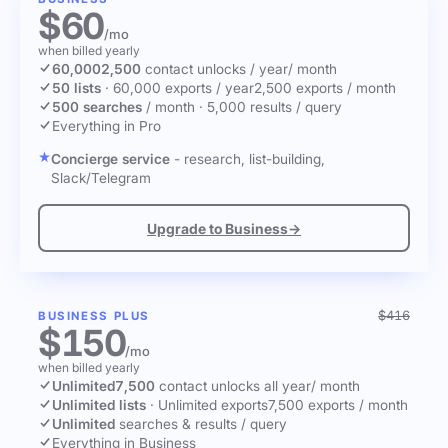
$60
/mo
when billed yearly
60,000
2,500
contact unlocks
/ year
/ month
50 lists
·
60,000 exports / year
2,500 exports / month
500 searches
/ month
·
5,000 results / query
Everything in Pro
Concierge service
- research, list-building,
Slack/Telegram
Upgrade to Business
→
$416
BUSINESS PLUS
$150
/mo
when billed yearly
Unlimited
7,500
contact unlocks
all year
/ month
Unlimited lists
·
Unlimited exports
7,500 exports / month
Unlimited
searches & results / query
Everything in Business