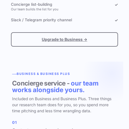
Concierge list-building
✓
Our team builds the list for you
Slack / Telegram priority channel
✓
Upgrade to Business →
BUSINESS & BUSINESS PLUS
Concierge service -
our team
works alongside yours.
Included on Business and Business Plus. Three things
our research team does for you, so you spend more
time pitching and less time wrangling data.
01