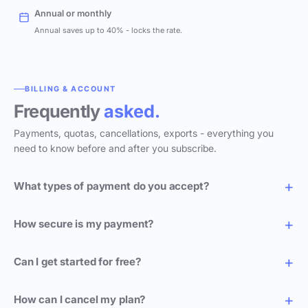
Annual or monthly
Annual saves up to 40% - locks the rate.
BILLING & ACCOUNT
Frequently
asked.
Payments, quotas, cancellations, exports - everything you
need to know before and after you subscribe.
What types of payment do you accept?
How secure is my payment?
Can I get started for free?
How can I cancel my plan?