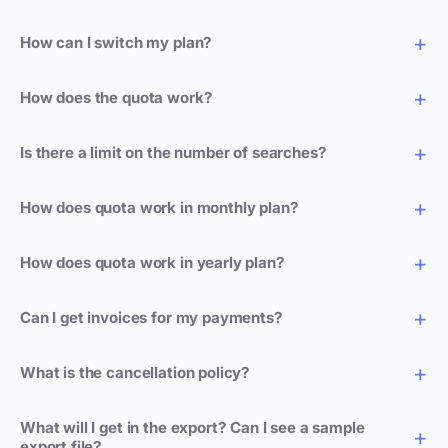
How can I switch my plan?
How does the quota work?
Is there a limit on the number of searches?
How does quota work in monthly plan?
How does quota work in yearly plan?
Can I get invoices for my payments?
What is the cancellation policy?
What will I get in the export? Can I see a sample
export file?