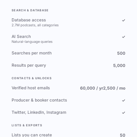
SEARCH & DATABASE
Database access
✓
2.7M podcasts, all categories
AI Search
✓
Natural-language queries
Searches per month
500
Results per query
5,000
CONTACTS & UNLOCKS
Verified host emails
60,000 / yr
2,500 / mo
Producer & booker contacts
✓
Twitter, LinkedIn, Instagram
✓
LISTS & EXPORTS
Lists you can create
50