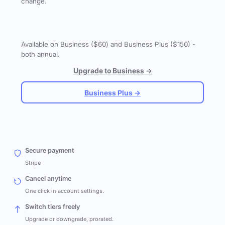
change.
Available on Business ($60) and Business Plus ($150) -
both annual.
Upgrade to Business →
Business Plus →
Secure payment
Stripe
Cancel anytime
One click in account settings.
Switch tiers freely
Upgrade or downgrade, prorated.