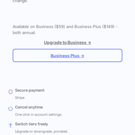
change.
Available on Business ($59) and Business Plus ($149) -
both annual.
Upgrade to Business →
Business Plus →
Secure payment
Stripe
Cancel anytime
One click in account settings.
Switch tiers freely
Upgrade or downgrade, prorated.