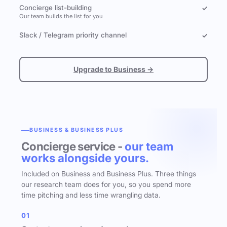
Concierge list-building
✓
Our team builds the list for you
Slack / Telegram priority channel
✓
Upgrade to Business →
BUSINESS & BUSINESS PLUS
Concierge service -
our team
works alongside yours.
Included on Business and Business Plus. Three things
our research team does for you, so you spend more
time pitching and less time wrangling data.
01