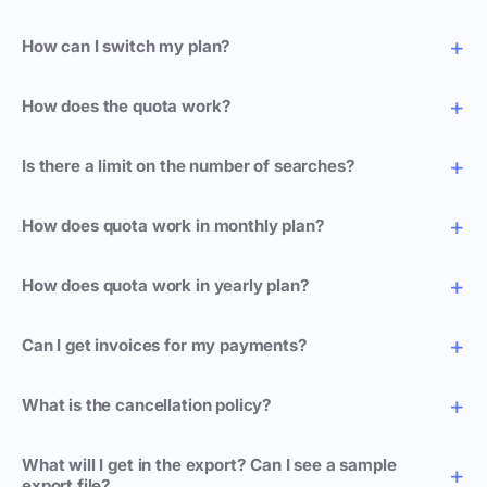
How can I switch my plan?
How does the quota work?
Is there a limit on the number of searches?
How does quota work in monthly plan?
How does quota work in yearly plan?
Can I get invoices for my payments?
What is the cancellation policy?
What will I get in the export? Can I see a sample
export file?