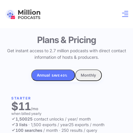
Plans & Pricing
Get instant access to 2.7 million podcasts with direct contact
information of hosts & producers.
Annual
Monthly
SAVE 40%
STARTER
$11
/mo
when billed yearly
1,500
25
contact unlocks
/ year
/ month
3 lists
·
1,500 exports / year
25 exports / month
100 searches
/ month
·
250 results / query