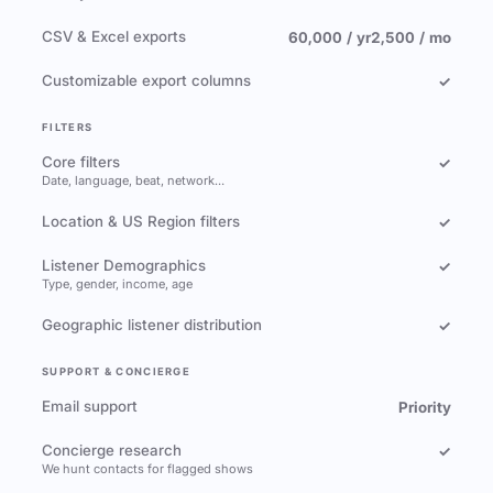
CSV & Excel exports
60,000 / yr
2,500 / mo
Customizable export columns
✓
FILTERS
Core filters
✓
Date, language, beat, network…
Location & US Region filters
✓
Listener Demographics
✓
Type, gender, income, age
Geographic listener distribution
✓
SUPPORT & CONCIERGE
Email support
Priority
Concierge research
✓
We hunt contacts for flagged shows