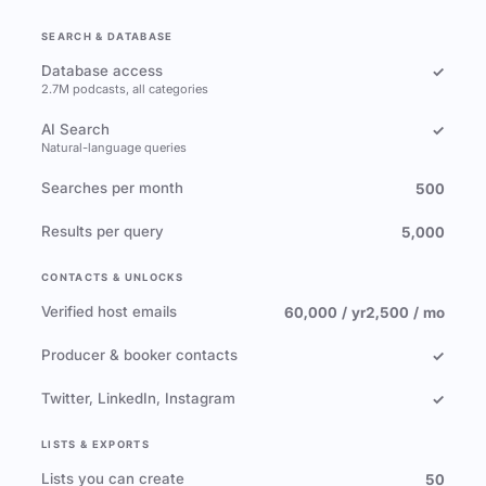
SEARCH & DATABASE
Database access
✓
2.7M podcasts, all categories
AI Search
✓
Natural-language queries
Searches per month
500
Results per query
5,000
CONTACTS & UNLOCKS
Verified host emails
60,000 / yr
2,500 / mo
Producer & booker contacts
✓
Twitter, LinkedIn, Instagram
✓
LISTS & EXPORTS
Lists you can create
50