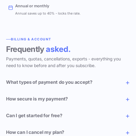
Annual or monthly
Annual saves up to 40% - locks the rate.
BILLING & ACCOUNT
Frequently
asked.
Payments, quotas, cancellations, exports - everything you
need to know before and after you subscribe.
What types of payment do you accept?
How secure is my payment?
Can I get started for free?
How can I cancel my plan?