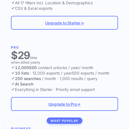
All 17 filters incl. Location & Demographics
CSV & Excel exports
Upgrade to Starter
→
PRO
$29
/mo
when billed yearly
12,000
500
contact unlocks
/ year
/ month
10 lists
·
12,000 exports / year
500 exports / month
250 searches
/ month
·
1,000 results / query
AI Search
Everything in Starter
·
Priority email support
Upgrade to Pro
→
MOST POPULAR
BUSINESS