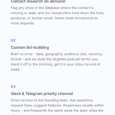
Contact research on demand
Flag any show in the database where the contact is
missing or stale, and our researchers hunt down the host,
producer, or booker email. Same-week turnaround on
most requests.
02
Custom list-building
Brief us once - beat, geography, audience size, recency,
format - and we build the targeted podcast list for you.
Hand it off in the morning, get it in your inbox by end of
week.
03
Slack & Telegram priority channel
Direct access to the founding team. Ask questions,
request fixes, suggest features. Responses usually within
hours - and frequently the same week the team ships the