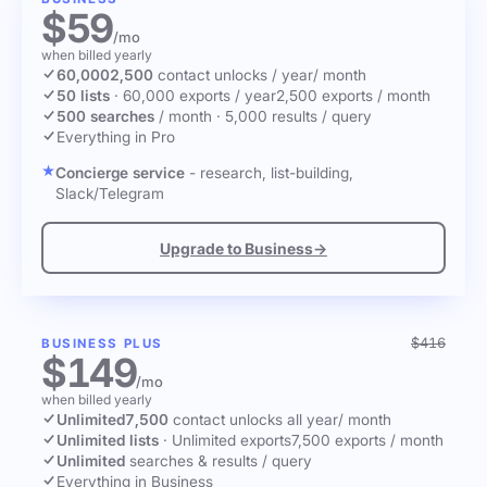
$59
/mo
when billed yearly
60,000
2,500
contact unlocks
/ year
/ month
50 lists
·
60,000 exports / year
2,500 exports / month
500 searches
/ month
·
5,000 results / query
Everything in Pro
Concierge service
- research, list-building,
Slack/Telegram
Upgrade to Business
→
$416
BUSINESS PLUS
$149
/mo
when billed yearly
Unlimited
7,500
contact unlocks
all year
/ month
Unlimited lists
·
Unlimited exports
7,500 exports / month
Unlimited
searches & results / query
Everything in Business