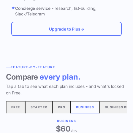
Concierge service
- research, list-building,
Slack/Telegram
Upgrade to Plus
→
FEATURE-BY-FEATURE
Compare
every plan.
Tap a tab to see what each plan includes - and what's locked
on Free.
FREE
STARTER
PRO
BUSINESS
BUSINESS PLU
BUSINESS
$60
/mo