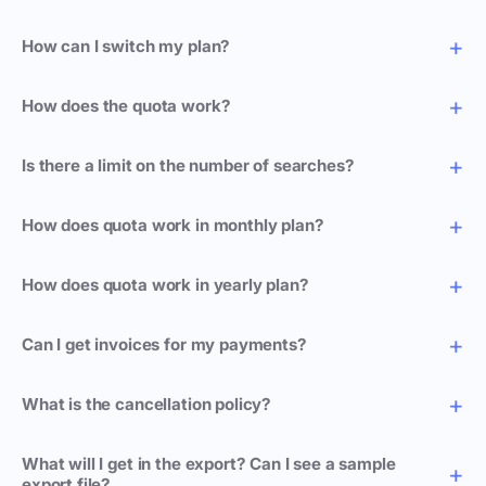
How can I switch my plan?
How does the quota work?
Is there a limit on the number of searches?
How does quota work in monthly plan?
How does quota work in yearly plan?
Can I get invoices for my payments?
What is the cancellation policy?
What will I get in the export? Can I see a sample
export file?