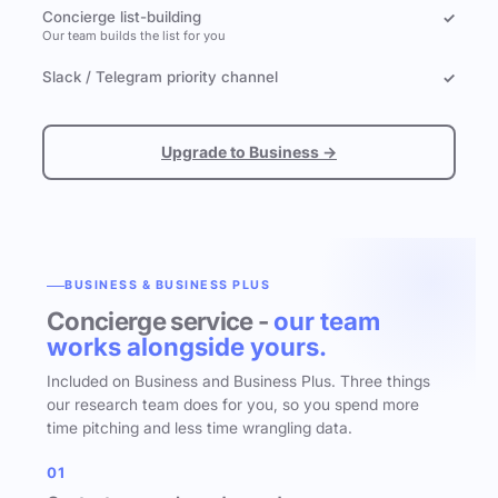
Concierge list-building
✓
Our team builds the list for you
Slack / Telegram priority channel
✓
Upgrade to Business →
BUSINESS & BUSINESS PLUS
Concierge service -
our team
works alongside yours.
Included on Business and Business Plus. Three things
our research team does for you, so you spend more
time pitching and less time wrangling data.
01