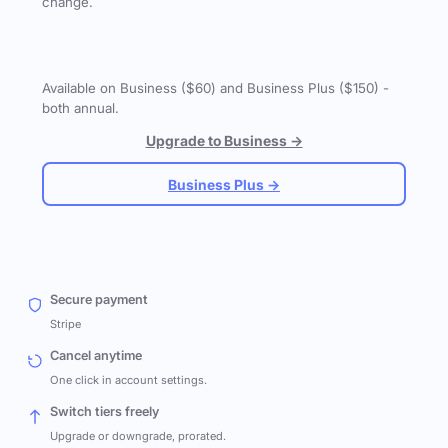
change.
Available on Business ($60) and Business Plus ($150) -
both annual.
Upgrade to Business →
Business Plus →
Secure payment
Stripe
Cancel anytime
One click in account settings.
Switch tiers freely
Upgrade or downgrade, prorated.