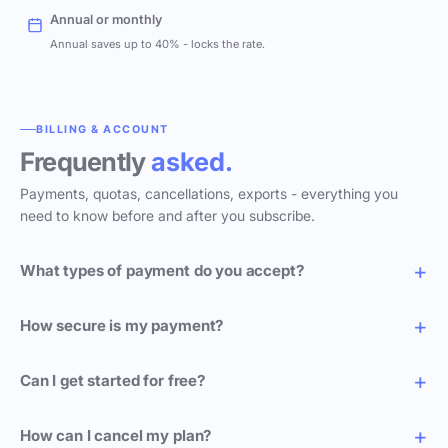
Annual or monthly
Annual saves up to 40% - locks the rate.
BILLING & ACCOUNT
Frequently
asked.
Payments, quotas, cancellations, exports - everything you
need to know before and after you subscribe.
What types of payment do you accept?
How secure is my payment?
Can I get started for free?
How can I cancel my plan?