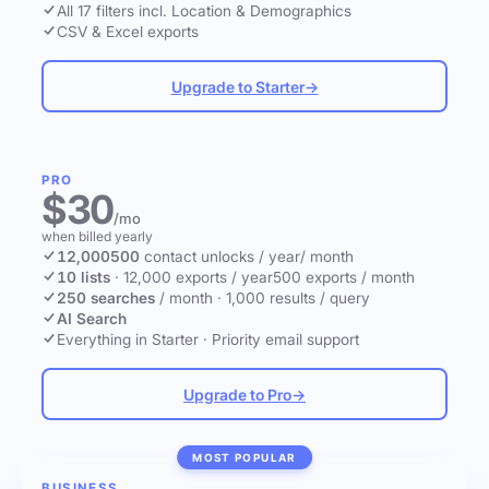
All 17 filters incl. Location & Demographics
CSV & Excel exports
Upgrade to Starter
→
PRO
$30
/mo
when billed yearly
12,000
500
contact unlocks
/ year
/ month
10 lists
·
12,000 exports / year
500 exports / month
250 searches
/ month
·
1,000 results / query
AI Search
Everything in Starter
·
Priority email support
Upgrade to Pro
→
MOST POPULAR
BUSINESS