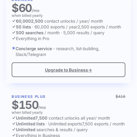
$60
/mo
when billed yearly
60,000
2,500
contact unlocks
/ year
/ month
50 lists
·
60,000 exports / year
2,500 exports / month
500 searches
/ month
·
5,000 results / query
Everything in Pro
Concierge service
- research, list-building,
Slack/Telegram
Upgrade to Business
→
$416
BUSINESS PLUS
$150
/mo
when billed yearly
Unlimited
7,500
contact unlocks
all year
/ month
Unlimited lists
·
Unlimited exports
7,500 exports / month
Unlimited
searches & results / query
Everything in Business