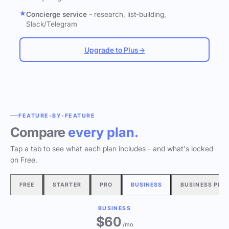
Concierge service
- research, list-building,
Slack/Telegram
Upgrade to Plus
→
FEATURE-BY-FEATURE
Compare
every plan.
Tap a tab to see what each plan includes - and what's locked
on Free.
FREE
STARTER
PRO
BUSINESS
BUSINESS PLU
BUSINESS
$60
/mo