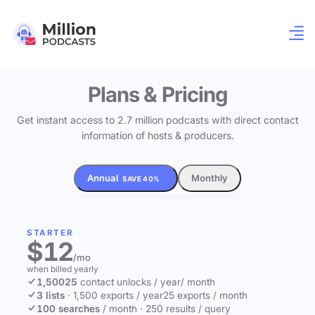
Plans & Pricing
Get instant access to 2.7 million podcasts with direct contact
information of hosts & producers.
Annual
Monthly
SAVE 40%
STARTER
$12
/mo
when billed yearly
1,500
25
contact unlocks
/ year
/ month
3 lists
·
1,500 exports / year
25 exports / month
100 searches
/ month
·
250 results / query