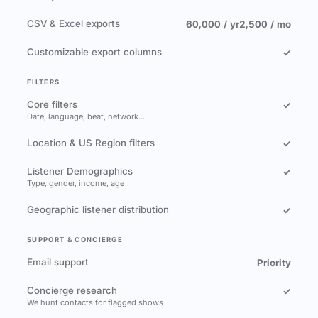
CSV & Excel exports
60,000 / yr
2,500 / mo
Customizable export columns
✓
FILTERS
Core filters
✓
Date, language, beat, network…
Location & US Region filters
✓
Listener Demographics
✓
Type, gender, income, age
Geographic listener distribution
✓
SUPPORT & CONCIERGE
Email support
Priority
Concierge research
✓
We hunt contacts for flagged shows