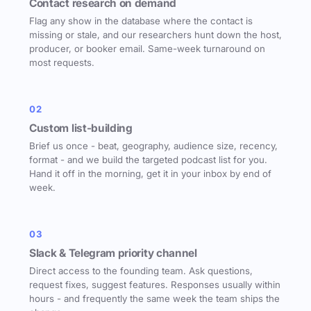
Contact research on demand
Flag any show in the database where the contact is
missing or stale, and our researchers hunt down the host,
producer, or booker email. Same-week turnaround on
most requests.
02
Custom list-building
Brief us once - beat, geography, audience size, recency,
format - and we build the targeted podcast list for you.
Hand it off in the morning, get it in your inbox by end of
week.
03
Slack & Telegram priority channel
Direct access to the founding team. Ask questions,
request fixes, suggest features. Responses usually within
hours - and frequently the same week the team ships the