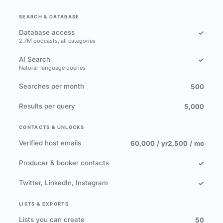
SEARCH & DATABASE
Database access
✓
2.7M podcasts, all categories
AI Search
✓
Natural-language queries
Searches per month
500
Results per query
5,000
CONTACTS & UNLOCKS
Verified host emails
60,000 / yr
2,500 / mo
Producer & booker contacts
✓
Twitter, LinkedIn, Instagram
✓
LISTS & EXPORTS
Lists you can create
50