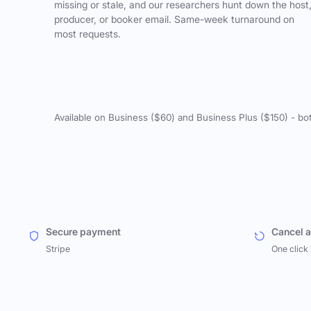
missing or stale, and our researchers hunt down the host
producer, or booker email. Same-week turnaround on
most requests.
Available on Business ($60) and Business Plus ($150) - bo
Secure payment
Cancel 
Stripe
One click 