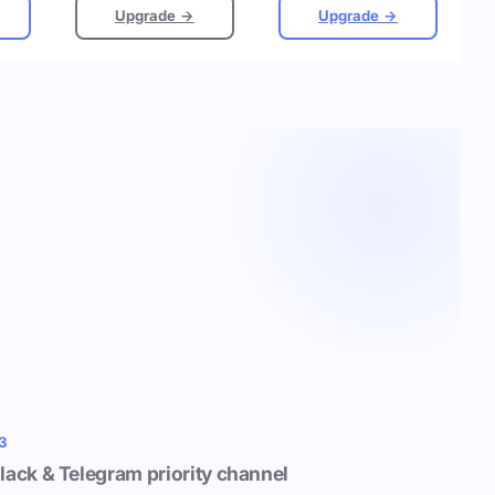
Upgrade →
Upgrade →
3
lack & Telegram priority channel