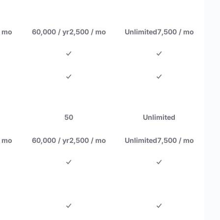
/ mo
60,000 / yr
2,500 / mo
Unlimited
7,500 / mo
50
Unlimited
/ mo
60,000 / yr
2,500 / mo
Unlimited
7,500 / mo