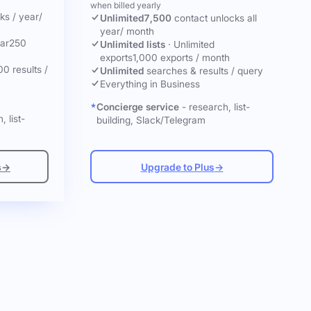
when billed yearly
cks
/ year
/
Unlimited
7,500
contact unlocks
all
year
/ month
ar
250
Unlimited lists
·
Unlimited
exports
1,000 exports / month
00 results /
Unlimited
searches & results / query
Everything in Business
Concierge service
- research, list-
, list-
building, Slack/Telegram
s
→
Upgrade to Plus
→