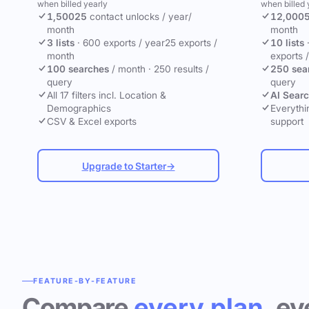
when billed yearly
when billed 
1,500
25
contact unlocks
/ year
/
12,000
month
month
3 lists
·
600 exports / year
25 exports /
10 lists
month
exports 
100 searches
/ month
·
250 results /
250 sea
query
query
All 17 filters incl. Location &
AI Sear
Demographics
Everythin
CSV & Excel exports
support
Upgrade to Starter
→
FEATURE-BY-FEATURE
Compare
every plan
, ev