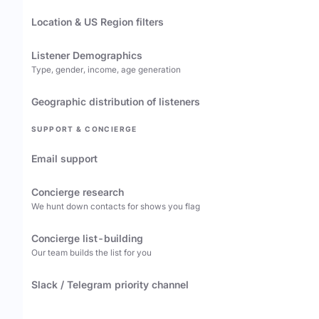
Location & US Region filters
Listener Demographics
Type, gender, income, age generation
Geographic distribution of listeners
SUPPORT & CONCIERGE
Email support
Concierge research
We hunt down contacts for shows you flag
Concierge list-building
Our team builds the list for you
Slack / Telegram priority channel