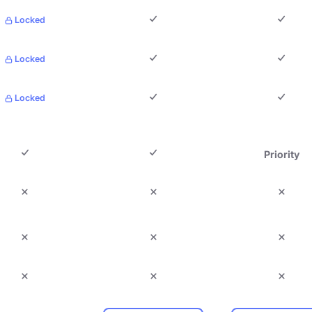
Locked
Locked
Locked
Priority