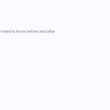
u need to know before and after