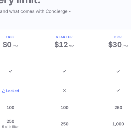
 and what comes with Concierge -
FREE
STARTER
PRO
$0
$12
$30
/mo
/mo
/mo
Locked
100
100
250
250
250
1,000
5 with filter