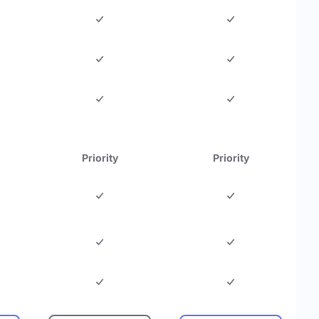
Priority
Priority