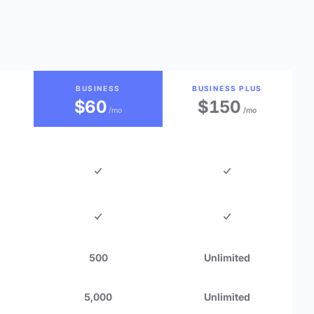
BUSINESS
BUSINESS PLUS
$60
$150
/mo
/mo
500
Unlimited
5,000
Unlimited