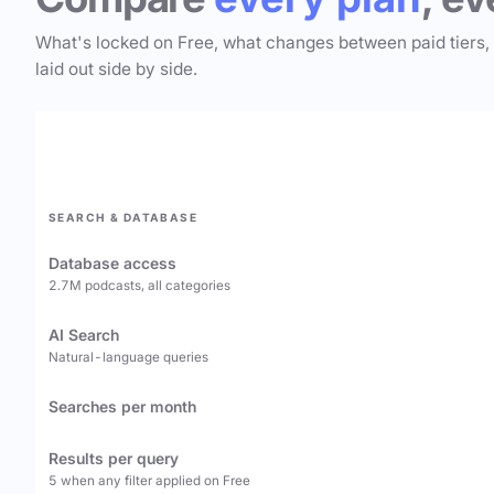
What's locked on Free, what changes between paid tiers,
laid out side by side.
SEARCH & DATABASE
Database access
2.7M podcasts, all categories
AI Search
Natural-language queries
Searches per month
Results per query
5 when any filter applied on Free