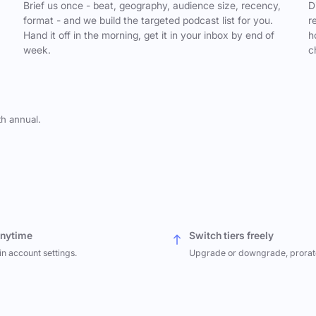
,
Brief us once - beat, geography, audience size, recency,
D
format - and we build the targeted podcast list for you.
r
Hand it off in the morning, get it in your inbox by end of
h
week.
c
th annual.
anytime
Switch tiers freely
in account settings.
Upgrade or downgrade, prorat