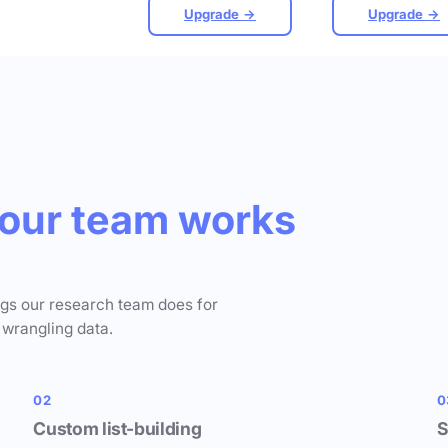
Upgrade →
Upgrade →
our team works
ngs our research team does for
 wrangling data.
02
0
Custom list-building
S