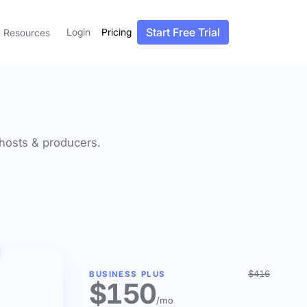
Start Free Trial
Login
Pricing
Resources
f hosts & producers.
$416
BUSINESS PLUS
$150
/mo