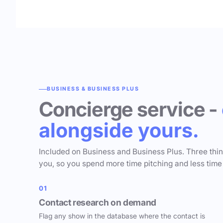
BUSINESS & BUSINESS PLUS
Concierge service -
alongside yours.
Included on Business and Business Plus. Three thi
you, so you spend more time pitching and less time
01
Contact research on demand
Flag any show in the database where the contact is