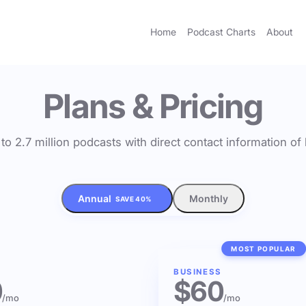
Home
Podcast Charts
About
Plans & Pricing
to 2.7 million podcasts with direct contact information o
Annual
Monthly
SAVE 40%
MOST POPULAR
BUSINESS
0
$60
/mo
/mo