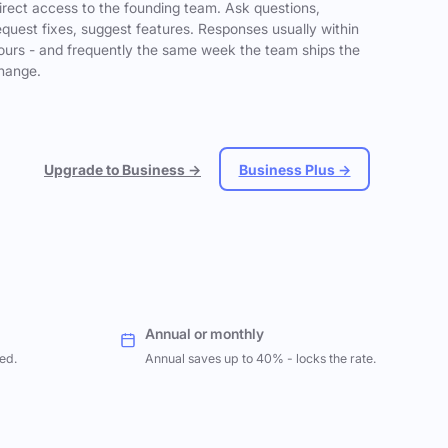
irect access to the founding team. Ask questions,
equest fixes, suggest features. Responses usually within
ours - and frequently the same week the team ships the
hange.
Upgrade to Business →
Business Plus →
Annual or monthly
ed.
Annual saves up to 40% - locks the rate.