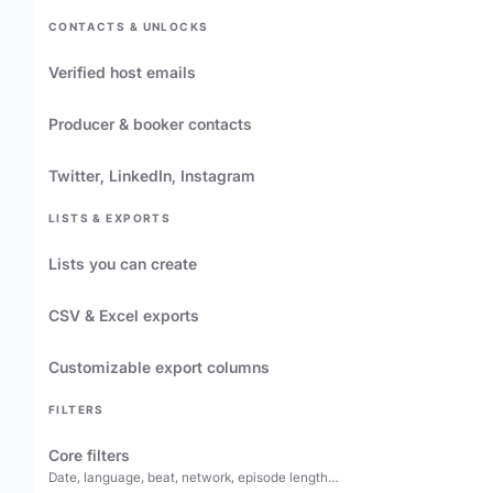
CONTACTS & UNLOCKS
Verified host emails
Producer & booker contacts
Twitter, LinkedIn, Instagram
LISTS & EXPORTS
Lists you can create
CSV & Excel exports
Customizable export columns
FILTERS
Core filters
Date, language, beat, network, episode length…