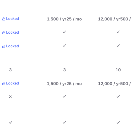
1,500 / yr
25 / mo
12,000 / yr
500 
Locked
Locked
Locked
3
3
10
1,500 / yr
25 / mo
12,000 / yr
500 
Locked