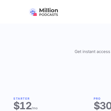
Get instant access 
STARTER
PRO
$12
$3
/mo