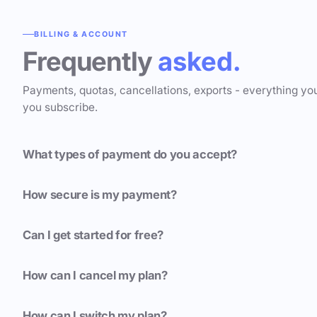
BILLING & ACCOUNT
Frequently
asked.
Payments, quotas, cancellations, exports - everything yo
you subscribe.
What types of payment do you accept?
How secure is my payment?
Can I get started for free?
How can I cancel my plan?
How can I switch my plan?