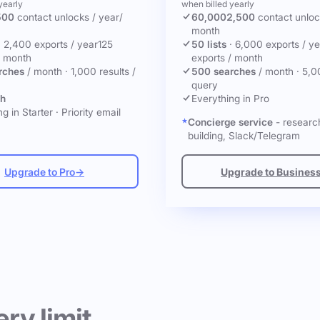
yearly
when billed yearly
500
contact unlocks
/ year
/
60,000
2,500
contact unlo
month
·
2,400 exports / year
125
50 lists
·
6,000 exports / ye
/ month
exports / month
rches
/ month
·
1,000 results /
500 searches
/ month
·
5,0
query
ch
Everything in Pro
g in Starter
·
Priority email
Concierge service
- research
building, Slack/Telegram
Upgrade to Pro
→
Upgrade to Busines
ery limit.