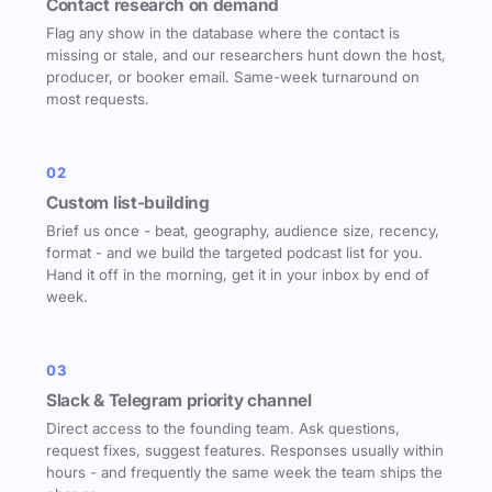
Contact research on demand
Flag any show in the database where the contact is
missing or stale, and our researchers hunt down the host,
producer, or booker email. Same-week turnaround on
most requests.
02
Custom list-building
Brief us once - beat, geography, audience size, recency,
format - and we build the targeted podcast list for you.
Hand it off in the morning, get it in your inbox by end of
week.
03
Slack & Telegram priority channel
Direct access to the founding team. Ask questions,
request fixes, suggest features. Responses usually within
hours - and frequently the same week the team ships the