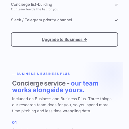
Concierge list-building
✓
Our team builds the list for you
Slack / Telegram priority channel
✓
Upgrade to Business →
BUSINESS & BUSINESS PLUS
Concierge service -
our team
works alongside yours.
Included on Business and Business Plus. Three things
our research team does for you, so you spend more
time pitching and less time wrangling data.
01