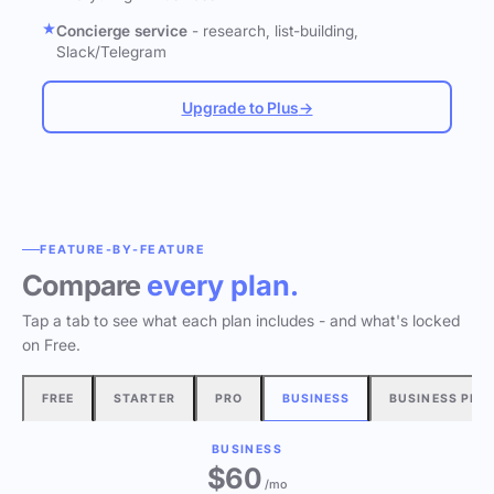
Concierge service
- research, list-building,
Slack/Telegram
Upgrade to Plus
→
FEATURE-BY-FEATURE
Compare
every plan.
Tap a tab to see what each plan includes - and what's locked
on Free.
FREE
STARTER
PRO
BUSINESS
BUSINESS PLU
BUSINESS
$60
/mo