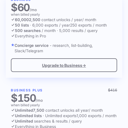
$60
/mo
when billed yearly
60,000
2,500
contact unlocks
/ year
/ month
50 lists
·
6,000 exports / year
250 exports / month
500 searches
/ month
·
5,000 results / query
Everything in Pro
Concierge service
- research, list-building,
Slack/Telegram
Upgrade to Business
→
$416
BUSINESS PLUS
$150
/mo
when billed yearly
Unlimited
7,500
contact unlocks
all year
/ month
Unlimited lists
·
Unlimited exports
1,000 exports / month
Unlimited
searches & results / query
Everything in Business