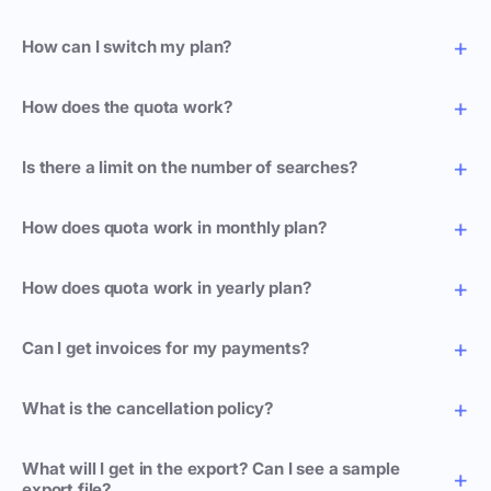
How can I switch my plan?
How does the quota work?
Is there a limit on the number of searches?
How does quota work in monthly plan?
How does quota work in yearly plan?
Can I get invoices for my payments?
What is the cancellation policy?
What will I get in the export? Can I see a sample
export file?