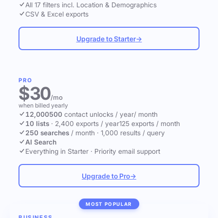
All 17 filters incl. Location & Demographics
CSV & Excel exports
Upgrade to Starter
→
PRO
$30
/mo
when billed yearly
12,000
500
contact unlocks
/ year
/ month
10 lists
·
2,400 exports / year
125 exports / month
250 searches
/ month
·
1,000 results / query
AI Search
Everything in Starter
·
Priority email support
Upgrade to Pro
→
MOST POPULAR
BUSINESS