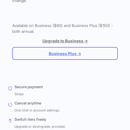
change.
Available on Business ($60) and Business Plus ($150) -
both annual.
Upgrade to Business →
Business Plus →
Secure payment
Stripe
Cancel anytime
One click in account settings.
Switch tiers freely
Upgrade or downgrade, prorated.