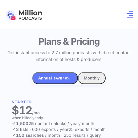
Plans & Pricing
Get instant access to 2.7 million podcasts with direct contact
information of hosts & producers.
Annual
Monthly
SAVE 40%
STARTER
$12
/mo
when billed yearly
1,500
25
contact unlocks
/ year
/ month
3 lists
·
600 exports / year
25 exports / month
100 searches
/ month
·
250 results / query