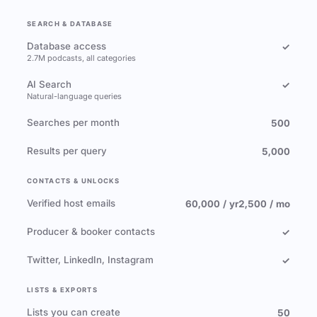
SEARCH & DATABASE
Database access
✓
2.7M podcasts, all categories
AI Search
✓
Natural-language queries
Searches per month
500
Results per query
5,000
CONTACTS & UNLOCKS
Verified host emails
60,000 / yr
2,500 / mo
Producer & booker contacts
✓
Twitter, LinkedIn, Instagram
✓
LISTS & EXPORTS
Lists you can create
50