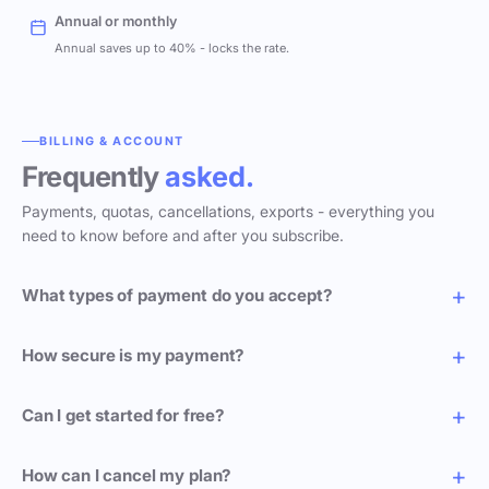
Annual or monthly
Annual saves up to 40% - locks the rate.
BILLING & ACCOUNT
Frequently
asked.
Payments, quotas, cancellations, exports - everything you
need to know before and after you subscribe.
What types of payment do you accept?
How secure is my payment?
Can I get started for free?
How can I cancel my plan?