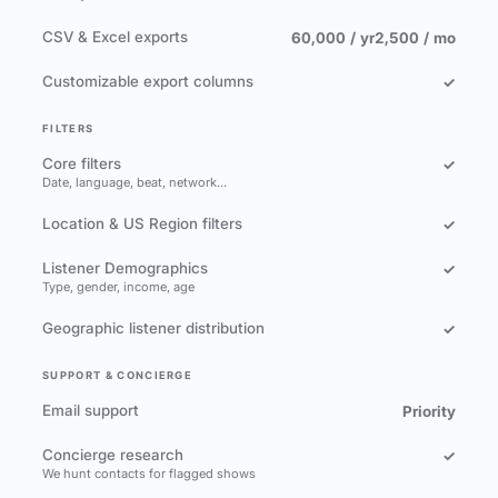
CSV & Excel exports
60,000 / yr
2,500 / mo
Customizable export columns
✓
FILTERS
Core filters
✓
Date, language, beat, network…
Location & US Region filters
✓
Listener Demographics
✓
Type, gender, income, age
Geographic listener distribution
✓
SUPPORT & CONCIERGE
Email support
Priority
Concierge research
✓
We hunt contacts for flagged shows