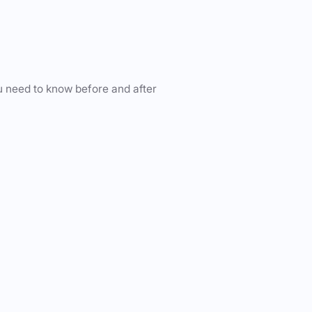
u need to know before and after