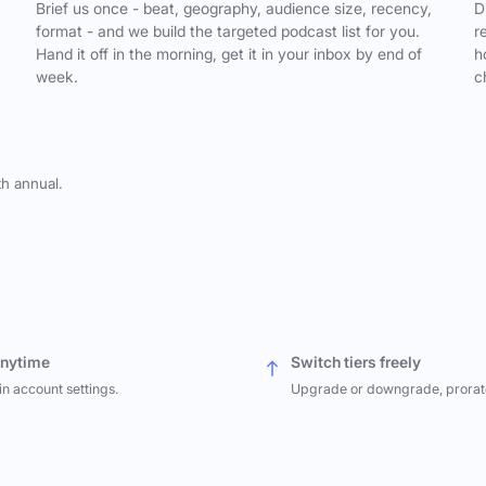
,
Brief us once - beat, geography, audience size, recency,
D
format - and we build the targeted podcast list for you.
r
Hand it off in the morning, get it in your inbox by end of
h
week.
c
th annual.
anytime
Switch tiers freely
in account settings.
Upgrade or downgrade, prorat