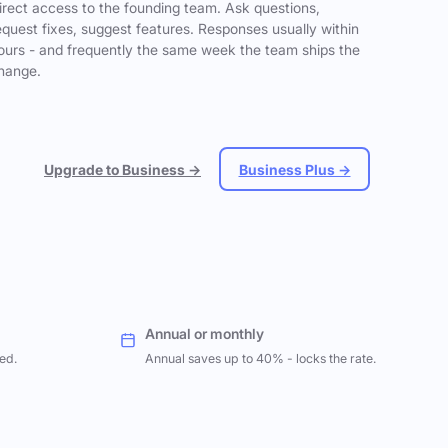
irect access to the founding team. Ask questions,
equest fixes, suggest features. Responses usually within
ours - and frequently the same week the team ships the
hange.
Upgrade to Business →
Business Plus →
Annual or monthly
ed.
Annual saves up to 40% - locks the rate.