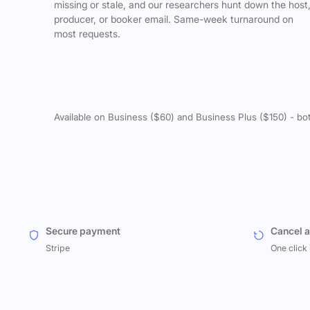
missing or stale, and our researchers hunt down the host
producer, or booker email. Same-week turnaround on
most requests.
Available on Business ($60) and Business Plus ($150) - bo
Secure payment
Cancel 
Stripe
One click 