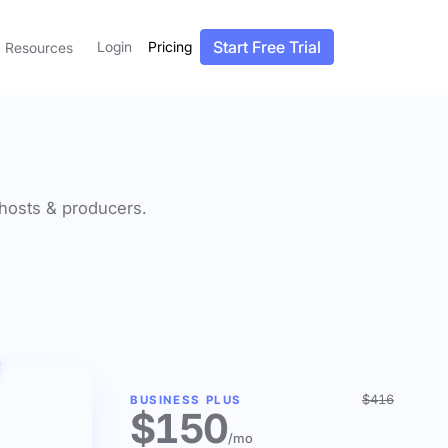
Start Free Trial
Login
Pricing
Resources
f hosts & producers.
$416
BUSINESS PLUS
$150
/mo