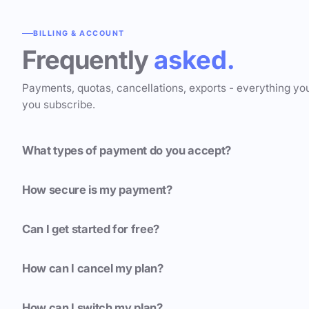
BILLING & ACCOUNT
Frequently
asked.
Payments, quotas, cancellations, exports - everything yo
you subscribe.
What types of payment do you accept?
How secure is my payment?
Can I get started for free?
How can I cancel my plan?
How can I switch my plan?