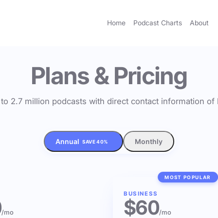
Home
Podcast Charts
About
Plans & Pricing
to 2.7 million podcasts with direct contact information o
Annual
Monthly
SAVE 40%
MOST POPULAR
BUSINESS
0
$60
/mo
/mo