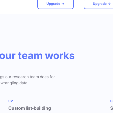
Upgrade →
Upgrade →
our team works
ngs our research team does for
 wrangling data.
02
0
Custom list-building
S