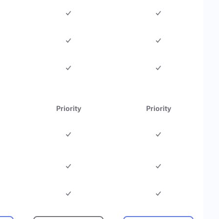
Priority
Priority