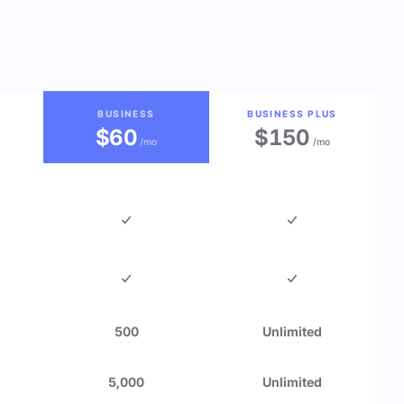
BUSINESS
BUSINESS PLUS
$60
$150
/mo
/mo
500
Unlimited
5,000
Unlimited