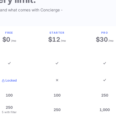
 and what comes with Concierge -
FREE
STARTER
PRO
$0
$12
$30
/mo
/mo
/mo
Locked
100
100
250
250
250
1,000
5 with filter