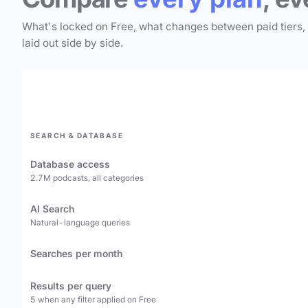
What's locked on Free, what changes between paid tiers,
laid out side by side.
SEARCH & DATABASE
Database access
2.7M podcasts, all categories
AI Search
Natural-language queries
Searches per month
Results per query
5 when any filter applied on Free