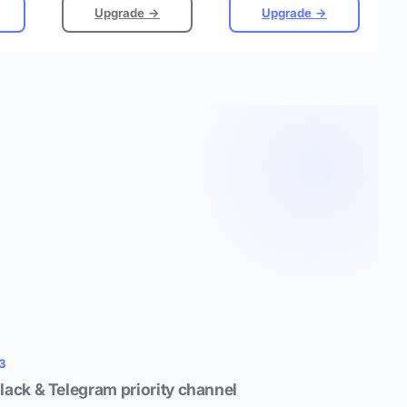
Upgrade →
Upgrade →
3
lack & Telegram priority channel