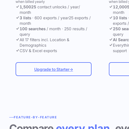
when billed yearly
when billed 
1,500
25
contact unlocks
/ year
/
12,000
month
month
3 lists
·
600 exports / year
25 exports /
10 lists
month
exports 
100 searches
/ month
·
250 results /
250 sea
query
query
All 17 filters incl. Location &
AI Sear
Demographics
Everythin
CSV & Excel exports
support
Upgrade to Starter
→
FEATURE-BY-FEATURE
Compare
every plan
, ev