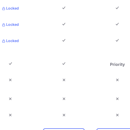
Locked
Locked
Locked
Priority