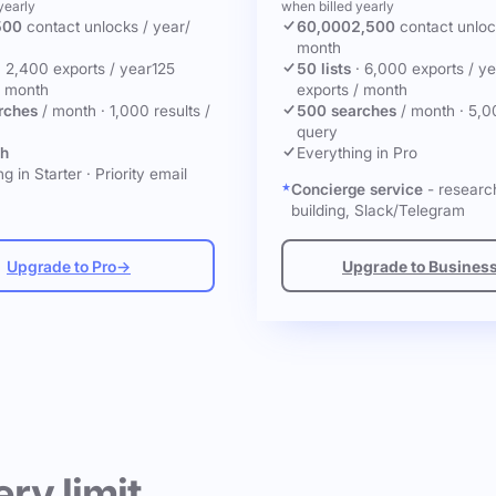
yearly
when billed yearly
500
contact unlocks
/ year
/
60,000
2,500
contact unlo
month
·
2,400 exports / year
125
50 lists
·
6,000 exports / ye
/ month
exports / month
rches
/ month
·
1,000 results /
500 searches
/ month
·
5,0
query
ch
Everything in Pro
g in Starter
·
Priority email
Concierge service
- research
building, Slack/Telegram
Upgrade to Pro
→
Upgrade to Busines
ery limit.