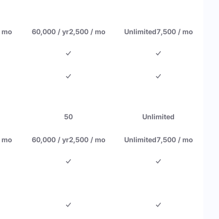
/ mo
60,000 / yr
2,500 / mo
Unlimited
7,500 / mo
50
Unlimited
/ mo
60,000 / yr
2,500 / mo
Unlimited
7,500 / mo