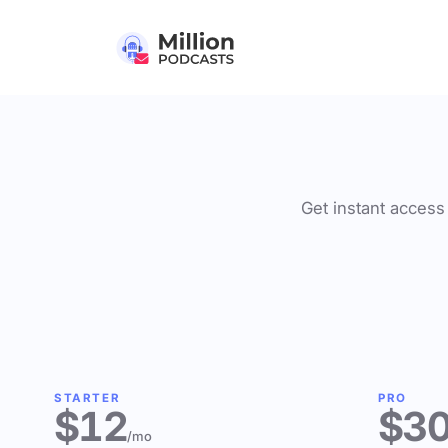
Get instant access 
STARTER
PRO
$12
$3
/mo