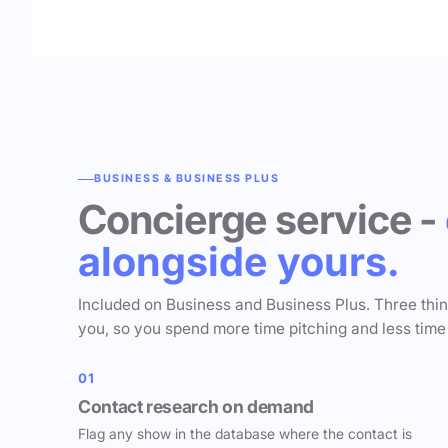
BUSINESS & BUSINESS PLUS
Concierge service -
alongside yours.
Included on Business and Business Plus. Three thi
you, so you spend more time pitching and less time
01
Contact research on demand
Flag any show in the database where the contact is