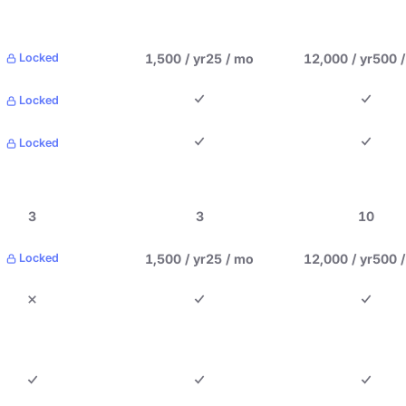
1,500 / yr
25 / mo
12,000 / yr
500 
Locked
Locked
Locked
3
3
10
1,500 / yr
25 / mo
12,000 / yr
500 
Locked