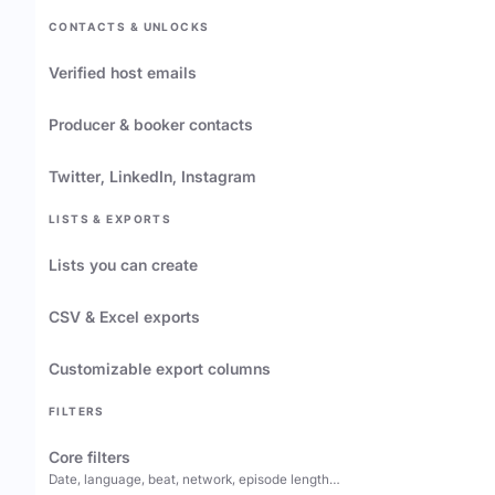
CONTACTS & UNLOCKS
Verified host emails
Producer & booker contacts
Twitter, LinkedIn, Instagram
LISTS & EXPORTS
Lists you can create
CSV & Excel exports
Customizable export columns
FILTERS
Core filters
Date, language, beat, network, episode length…