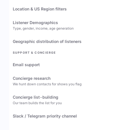
Location & US Region filters
Listener Demographics
Type, gender, income, age generation
Geographic distribution of listeners
SUPPORT & CONCIERGE
Email support
Concierge research
We hunt down contacts for shows you flag
Concierge list-building
Our team builds the list for you
Slack / Telegram priority channel