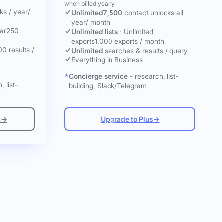
when billed yearly
cks
/ year
/
Unlimited
7,500
contact unlocks
all
year
/ month
ar
250
Unlimited lists
·
Unlimited
exports
1,000 exports / month
00 results /
Unlimited
searches & results / query
Everything in Business
Concierge service
- research, list-
, list-
building, Slack/Telegram
s
→
Upgrade to Plus
→