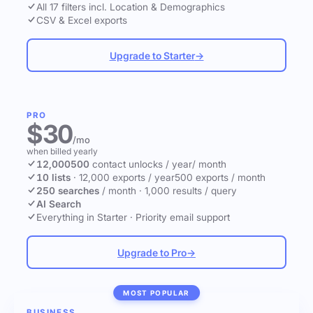
All 17 filters incl. Location & Demographics
CSV & Excel exports
Upgrade to Starter
→
PRO
$30
/mo
when billed yearly
12,000
500
contact unlocks
/ year
/ month
10 lists
·
12,000 exports / year
500 exports / month
250 searches
/ month
·
1,000 results / query
AI Search
Everything in Starter
·
Priority email support
Upgrade to Pro
→
MOST POPULAR
BUSINESS