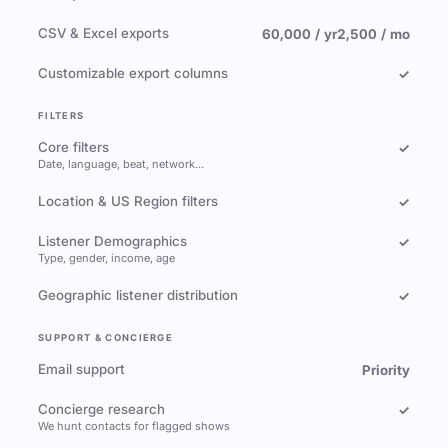
CSV & Excel exports
60,000 / yr
2,500 / mo
Customizable export columns
✓
FILTERS
Core filters
✓
Date, language, beat, network…
Location & US Region filters
✓
Listener Demographics
✓
Type, gender, income, age
Geographic listener distribution
✓
SUPPORT & CONCIERGE
Email support
Priority
Concierge research
✓
We hunt contacts for flagged shows