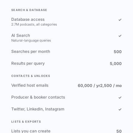
SEARCH & DATABASE
Database access
✓
2.7M podcasts, all categories
AI Search
✓
Natural-language queries
Searches per month
500
Results per query
5,000
CONTACTS & UNLOCKS
Verified host emails
60,000 / yr
2,500 / mo
Producer & booker contacts
✓
Twitter, LinkedIn, Instagram
✓
LISTS & EXPORTS
Lists you can create
50