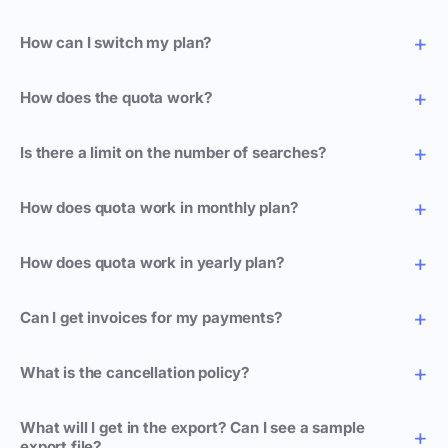
How can I switch my plan?
How does the quota work?
Is there a limit on the number of searches?
How does quota work in monthly plan?
How does quota work in yearly plan?
Can I get invoices for my payments?
What is the cancellation policy?
What will I get in the export? Can I see a sample
export file?