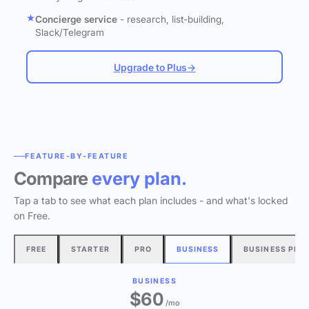
Concierge service
- research, list-building,
Slack/Telegram
Upgrade to Plus
→
FEATURE-BY-FEATURE
Compare
every plan.
Tap a tab to see what each plan includes - and what's locked
on Free.
FREE
STARTER
PRO
BUSINESS
BUSINESS PLU
BUSINESS
$60
/mo