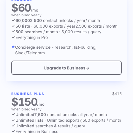
$60
/mo
when billed yearly
60,000
2,500
contact unlocks
/ year
/ month
50 lists
·
60,000 exports / year
2,500 exports / month
500 searches
/ month
·
5,000 results / query
Everything in Pro
Concierge service
- research, list-building,
Slack/Telegram
Upgrade to Business
→
$416
BUSINESS PLUS
$150
/mo
when billed yearly
Unlimited
7,500
contact unlocks
all year
/ month
Unlimited lists
·
Unlimited exports
7,500 exports / month
Unlimited
searches & results / query
Everything in Business