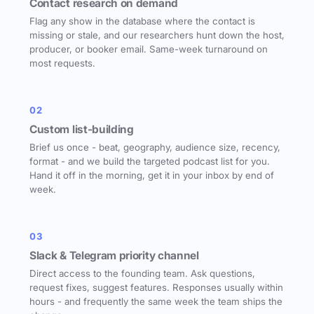
Contact research on demand
Flag any show in the database where the contact is
missing or stale, and our researchers hunt down the host,
producer, or booker email. Same-week turnaround on
most requests.
02
Custom list-building
Brief us once - beat, geography, audience size, recency,
format - and we build the targeted podcast list for you.
Hand it off in the morning, get it in your inbox by end of
week.
03
Slack & Telegram priority channel
Direct access to the founding team. Ask questions,
request fixes, suggest features. Responses usually within
hours - and frequently the same week the team ships the