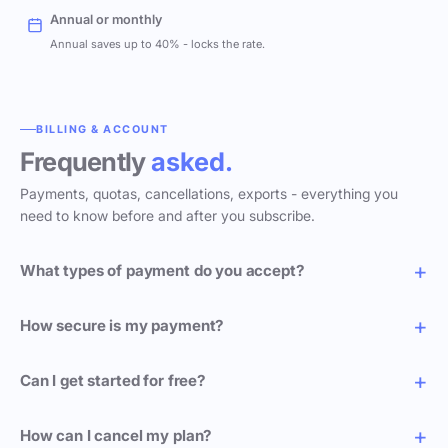
Annual or monthly
Annual saves up to 40% - locks the rate.
BILLING & ACCOUNT
Frequently
asked.
Payments, quotas, cancellations, exports - everything you
need to know before and after you subscribe.
What types of payment do you accept?
How secure is my payment?
Can I get started for free?
How can I cancel my plan?