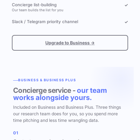
Concierge list-building
✓
Our team builds the list for you
Slack / Telegram priority channel
✓
Upgrade to Business →
BUSINESS & BUSINESS PLUS
Concierge service -
our team
works alongside yours.
Included on Business and Business Plus. Three things
our research team does for you, so you spend more
time pitching and less time wrangling data.
01