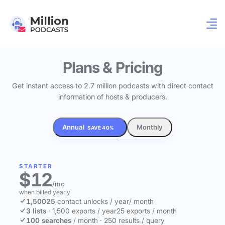
Plans & Pricing
Get instant access to 2.7 million podcasts with direct contact
information of hosts & producers.
Annual
Monthly
SAVE 40%
STARTER
$12
/mo
when billed yearly
1,500
25
contact unlocks
/ year
/ month
3 lists
·
1,500 exports / year
25 exports / month
100 searches
/ month
·
250 results / query