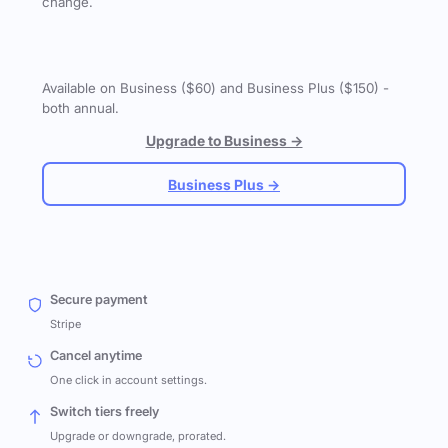
change.
Available on Business ($60) and Business Plus ($150) -
both annual.
Upgrade to Business →
Business Plus →
Secure payment
Stripe
Cancel anytime
One click in account settings.
Switch tiers freely
Upgrade or downgrade, prorated.