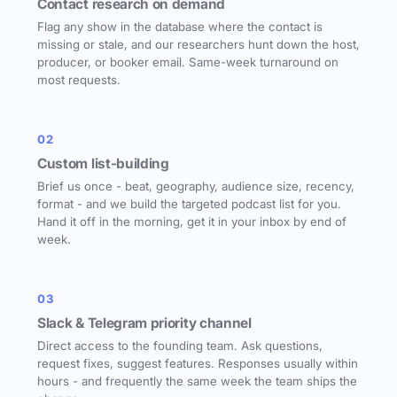
Contact research on demand
Flag any show in the database where the contact is
missing or stale, and our researchers hunt down the host,
producer, or booker email. Same-week turnaround on
most requests.
02
Custom list-building
Brief us once - beat, geography, audience size, recency,
format - and we build the targeted podcast list for you.
Hand it off in the morning, get it in your inbox by end of
week.
03
Slack & Telegram priority channel
Direct access to the founding team. Ask questions,
request fixes, suggest features. Responses usually within
hours - and frequently the same week the team ships the