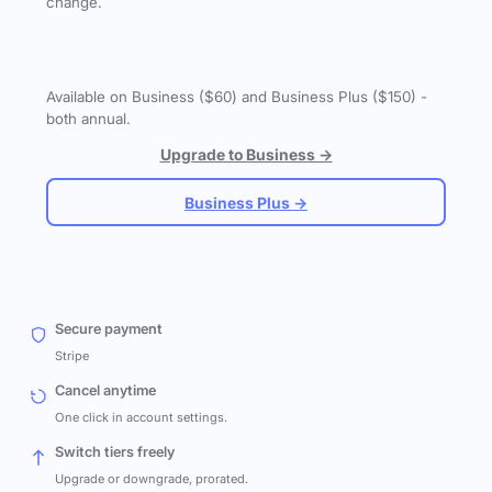
change.
Available on Business ($60) and Business Plus ($150) -
both annual.
Upgrade to Business →
Business Plus →
Secure payment
Stripe
Cancel anytime
One click in account settings.
Switch tiers freely
Upgrade or downgrade, prorated.