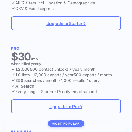
All 17 filters incl. Location & Demographics
CSV & Excel exports
Upgrade to Starter
→
PRO
$30
/mo
when billed yearly
12,000
500
contact unlocks
/ year
/ month
10 lists
·
12,000 exports / year
500 exports / month
250 searches
/ month
·
1,000 results / query
AI Search
Everything in Starter
·
Priority email support
Upgrade to Pro
→
MOST POPULAR
BUSINESS