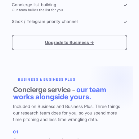
Concierge list-building
✓
Our team builds the list for you
Slack / Telegram priority channel
✓
Upgrade to Business →
BUSINESS & BUSINESS PLUS
Concierge service -
our team
works alongside yours.
Included on Business and Business Plus. Three things
our research team does for you, so you spend more
time pitching and less time wrangling data.
01