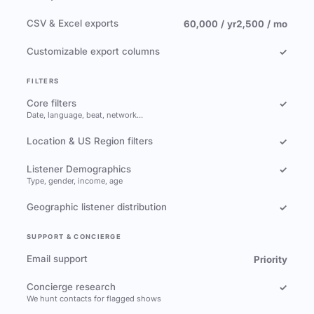
CSV & Excel exports
60,000 / yr
2,500 / mo
Customizable export columns
✓
FILTERS
Core filters
✓
Date, language, beat, network…
Location & US Region filters
✓
Listener Demographics
✓
Type, gender, income, age
Geographic listener distribution
✓
SUPPORT & CONCIERGE
Email support
Priority
Concierge research
✓
We hunt contacts for flagged shows