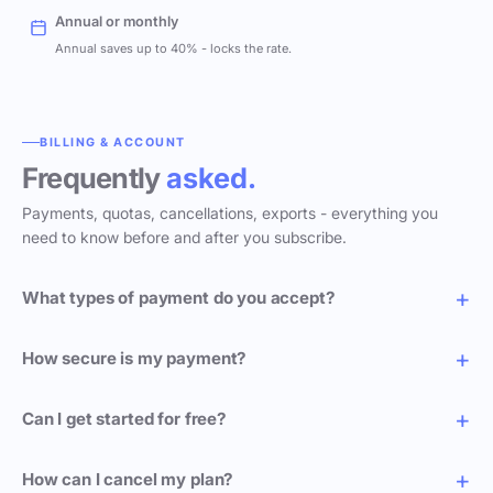
Annual or monthly
Annual saves up to 40% - locks the rate.
BILLING & ACCOUNT
Frequently
asked.
Payments, quotas, cancellations, exports - everything you
need to know before and after you subscribe.
What types of payment do you accept?
How secure is my payment?
Can I get started for free?
How can I cancel my plan?