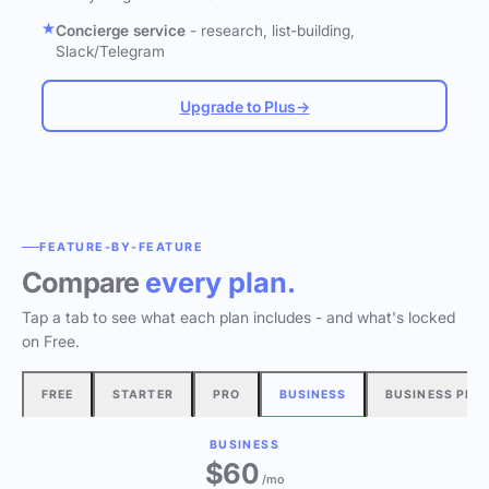
Concierge service
- research, list-building,
Slack/Telegram
Upgrade to Plus
→
FEATURE-BY-FEATURE
Compare
every plan.
Tap a tab to see what each plan includes - and what's locked
on Free.
FREE
STARTER
PRO
BUSINESS
BUSINESS PLU
BUSINESS
$60
/mo