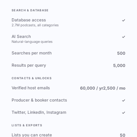
SEARCH & DATABASE
Database access
✓
2.7M podcasts, all categories
AI Search
✓
Natural-language queries
Searches per month
500
Results per query
5,000
CONTACTS & UNLOCKS
Verified host emails
60,000 / yr
2,500 / mo
Producer & booker contacts
✓
Twitter, LinkedIn, Instagram
✓
LISTS & EXPORTS
Lists you can create
50