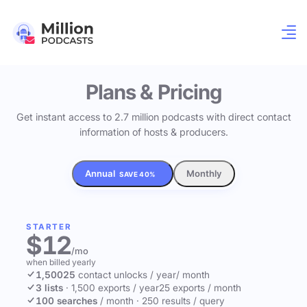
Plans & Pricing
Get instant access to 2.7 million podcasts with direct contact
information of hosts & producers.
Annual
Monthly
SAVE 40%
STARTER
$12
/mo
when billed yearly
1,500
25
contact unlocks
/ year
/ month
3 lists
·
1,500 exports / year
25 exports / month
100 searches
/ month
·
250 results / query