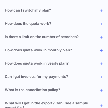
How can I switch my plan?
How does the quota work?
Is there a limit on the number of searches?
How does quota work in monthly plan?
How does quota work in yearly plan?
Can I get invoices for my payments?
What is the cancellation policy?
What will I get in the export? Can I see a sample
export file?