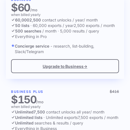
$60
/mo
when billed yearly
60,000
2,500
contact unlocks
/ year
/ month
50 lists
·
60,000 exports / year
2,500 exports / month
500 searches
/ month
·
5,000 results / query
Everything in Pro
Concierge service
- research, list-building,
Slack/Telegram
Upgrade to Business
→
$416
BUSINESS PLUS
$150
/mo
when billed yearly
Unlimited
7,500
contact unlocks
all year
/ month
Unlimited lists
·
Unlimited exports
7,500 exports / month
Unlimited
searches & results / query
Everything in Business