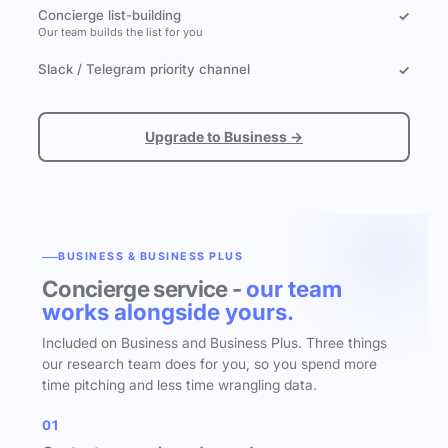
Concierge list-building
✓
Our team builds the list for you
Slack / Telegram priority channel
✓
Upgrade to Business →
BUSINESS & BUSINESS PLUS
Concierge service -
our team
works alongside yours.
Included on Business and Business Plus. Three things
our research team does for you, so you spend more
time pitching and less time wrangling data.
01