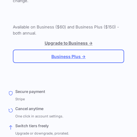
change.
Available on Business ($60) and Business Plus ($150) -
both annual.
Upgrade to Business →
Business Plus →
Secure payment
Stripe
Cancel anytime
One click in account settings.
Switch tiers freely
Upgrade or downgrade, prorated.