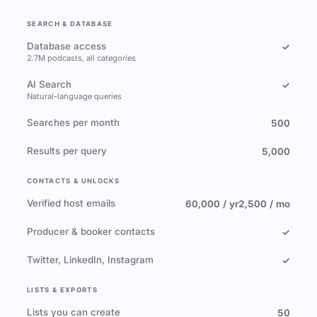
SEARCH & DATABASE
Database access
✓
2.7M podcasts, all categories
AI Search
✓
Natural-language queries
Searches per month
500
Results per query
5,000
CONTACTS & UNLOCKS
Verified host emails
60,000 / yr
2,500 / mo
Producer & booker contacts
✓
Twitter, LinkedIn, Instagram
✓
LISTS & EXPORTS
Lists you can create
50