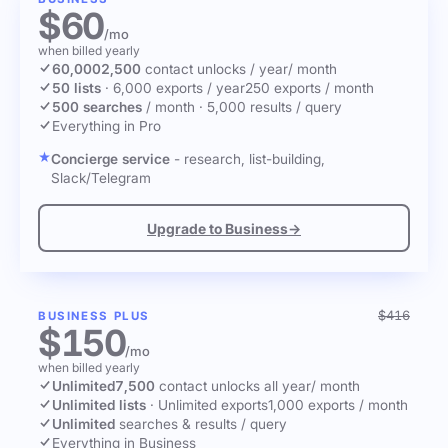
$60
/mo
when billed yearly
60,000
2,500
contact unlocks
/ year
/ month
50 lists
·
6,000 exports / year
250 exports / month
500 searches
/ month
·
5,000 results / query
Everything in Pro
Concierge service
- research, list-building,
Slack/Telegram
Upgrade to Business
→
$416
BUSINESS PLUS
$150
/mo
when billed yearly
Unlimited
7,500
contact unlocks
all year
/ month
Unlimited lists
·
Unlimited exports
1,000 exports / month
Unlimited
searches & results / query
Everything in Business