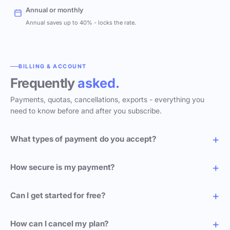
Annual or monthly
Annual saves up to 40% - locks the rate.
BILLING & ACCOUNT
Frequently
asked.
Payments, quotas, cancellations, exports - everything you
need to know before and after you subscribe.
What types of payment do you accept?
How secure is my payment?
Can I get started for free?
How can I cancel my plan?