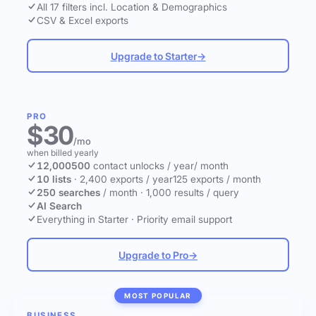
All 17 filters incl. Location & Demographics
CSV & Excel exports
Upgrade to Starter
→
PRO
$30
/mo
when billed yearly
12,000
500
contact unlocks
/ year
/ month
10 lists
·
2,400 exports / year
125 exports / month
250 searches
/ month
·
1,000 results / query
AI Search
Everything in Starter
·
Priority email support
Upgrade to Pro
→
MOST POPULAR
BUSINESS