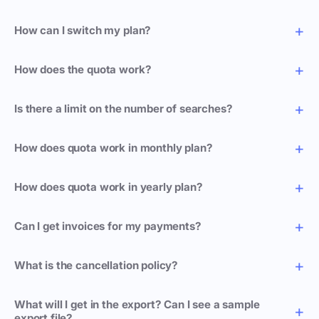
How can I switch my plan?
How does the quota work?
Is there a limit on the number of searches?
How does quota work in monthly plan?
How does quota work in yearly plan?
Can I get invoices for my payments?
What is the cancellation policy?
What will I get in the export? Can I see a sample
export file?