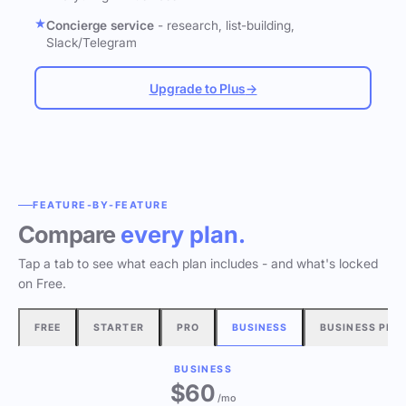
Concierge service
- research, list-building,
Slack/Telegram
Upgrade to Plus
→
FEATURE-BY-FEATURE
Compare
every plan.
Tap a tab to see what each plan includes - and what's locked
on Free.
FREE
STARTER
PRO
BUSINESS
BUSINESS PLU
BUSINESS
$60
/mo