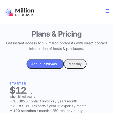
Plans & Pricing
Get instant access to 2.7 million podcasts with direct contact
information of hosts & producers.
Annual
Monthly
SAVE 40%
STARTER
$12
/mo
when billed yearly
1,500
25
contact unlocks
/ year
/ month
3 lists
·
600 exports / year
25 exports / month
100 searches
/ month
·
250 results / query