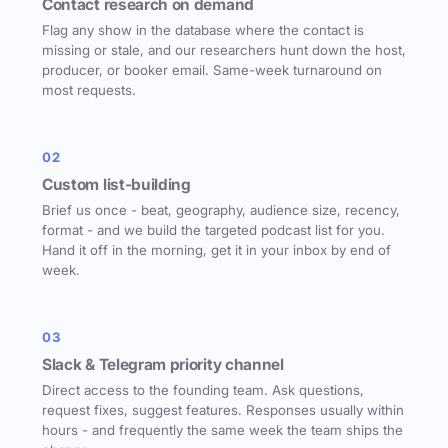
Contact research on demand
Flag any show in the database where the contact is
missing or stale, and our researchers hunt down the host,
producer, or booker email. Same-week turnaround on
most requests.
02
Custom list-building
Brief us once - beat, geography, audience size, recency,
format - and we build the targeted podcast list for you.
Hand it off in the morning, get it in your inbox by end of
week.
03
Slack & Telegram priority channel
Direct access to the founding team. Ask questions,
request fixes, suggest features. Responses usually within
hours - and frequently the same week the team ships the