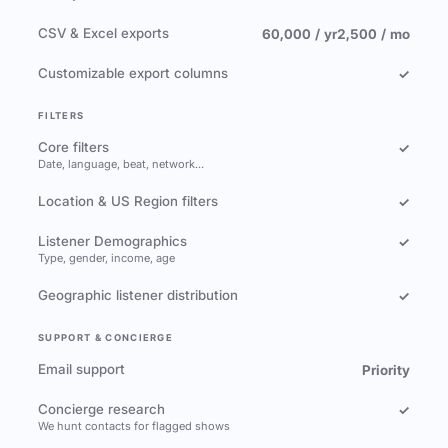
CSV & Excel exports
60,000 / yr
2,500 / mo
Customizable export columns
✓
FILTERS
Core filters
✓
Date, language, beat, network…
Location & US Region filters
✓
Listener Demographics
✓
Type, gender, income, age
Geographic listener distribution
✓
SUPPORT & CONCIERGE
Email support
Priority
Concierge research
✓
We hunt contacts for flagged shows