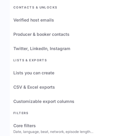
CONTACTS & UNLOCKS
Verified host emails
Producer & booker contacts
Twitter, LinkedIn, Instagram
LISTS & EXPORTS
Lists you can create
CSV & Excel exports
Customizable export columns
FILTERS
Core filters
Date, language, beat, network, episode length…