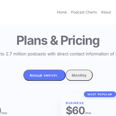
Home
Podcast Charts
About
Plans & Pricing
to 2.7 million podcasts with direct contact information o
Annual
Monthly
SAVE 40%
MOST POPULAR
BUSINESS
0
$60
/mo
/mo