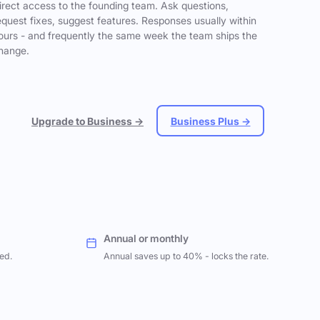
irect access to the founding team. Ask questions,
equest fixes, suggest features. Responses usually within
ours - and frequently the same week the team ships the
hange.
Upgrade to Business →
Business Plus →
Annual or monthly
ed.
Annual saves up to 40% - locks the rate.