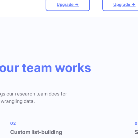
Upgrade →
Upgrade →
our team works
ngs our research team does for
 wrangling data.
02
0
Custom list-building
S