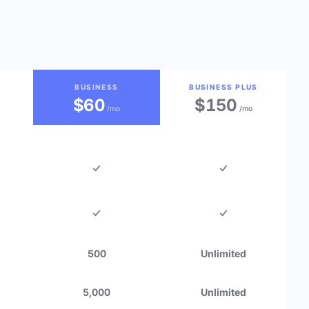
BUSINESS
BUSINESS PLUS
$60
$150
/mo
/mo
500
Unlimited
5,000
Unlimited