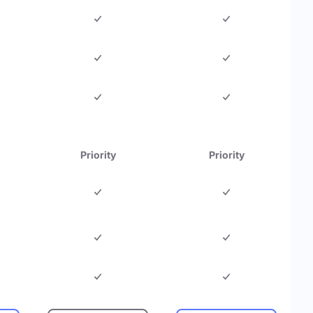
Priority
Priority