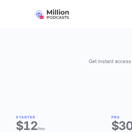
Get instant access 
STARTER
PRO
$12
$3
/mo