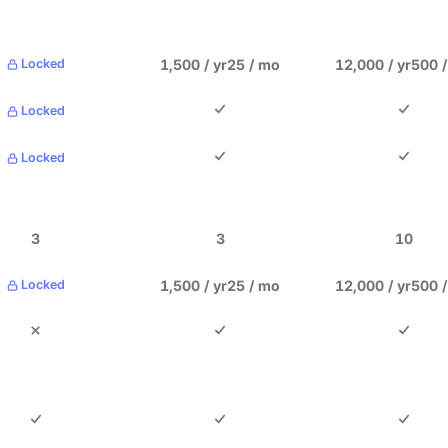
1,500 / yr
25 / mo
12,000 / yr
500 
Locked
Locked
Locked
3
3
10
1,500 / yr
25 / mo
12,000 / yr
500 
Locked