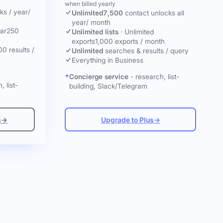
when billed yearly
cks
/ year
/
Unlimited
7,500
contact unlocks
all
year
/ month
ar
250
Unlimited lists
·
Unlimited
exports
1,000 exports / month
00 results /
Unlimited
searches & results / query
Everything in Business
Concierge service
- research, list-
, list-
building, Slack/Telegram
s
→
Upgrade to Plus
→