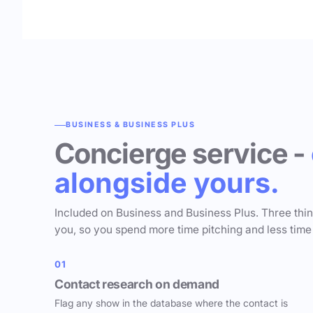
BUSINESS & BUSINESS PLUS
Concierge service -
alongside yours.
Included on Business and Business Plus. Three thi
you, so you spend more time pitching and less time
01
Contact research on demand
Flag any show in the database where the contact is