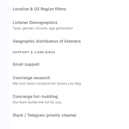
Location & US Region filters
Listener Demographics
Type, gender, income, age generation
Geographic distribution of listeners
SUPPORT & CONCIERGE
Email support
Concierge research
We hunt down contacts for shows you flag
Concierge list-building
Our team builds the list for you
Slack / Telegram priority channel