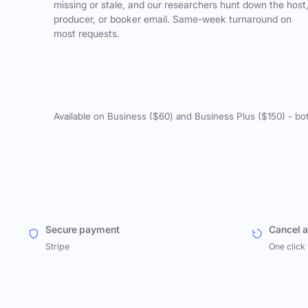
missing or stale, and our researchers hunt down the host
producer, or booker email. Same-week turnaround on
most requests.
Available on Business ($60) and Business Plus ($150) - bo
Secure payment
Cancel 
Stripe
One click 