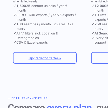
when billed yearly
when billed 
1,500
25
contact unlocks
/ year
/
12,000
month
month
3 lists
·
600 exports / year
25 exports /
10 lists
month
exports 
100 searches
/ month
·
250 results /
250 sea
query
query
All 17 filters incl. Location &
AI Sear
Demographics
Everythin
CSV & Excel exports
support
Upgrade to Starter
→
FEATURE-BY-FEATURE
Compare
every plan
, ev