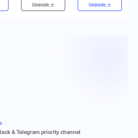
Upgrade →
Upgrade →
3
lack & Telegram priority channel