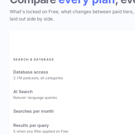
What's locked on Free, what changes between paid tiers,
laid out side by side.
SEARCH & DATABASE
Database access
2.7M podcasts, all categories
AI Search
Natural-language queries
Searches per month
Results per query
5 when any filter applied on Free