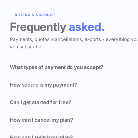
BILLING & ACCOUNT
Frequently
asked.
Payments, quotas, cancellations, exports - everything yo
you subscribe.
What types of payment do you accept?
How secure is my payment?
Can I get started for free?
How can I cancel my plan?
How can I switch my plan?