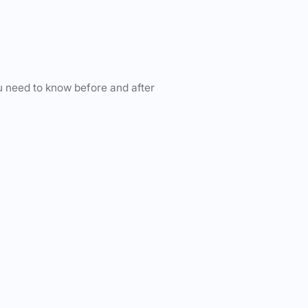
u need to know before and after