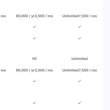
/ mo
60,000 / yr
2,500 / mo
Unlimited
7,500 / mo
50
Unlimited
/ mo
60,000 / yr
2,500 / mo
Unlimited
7,500 / mo