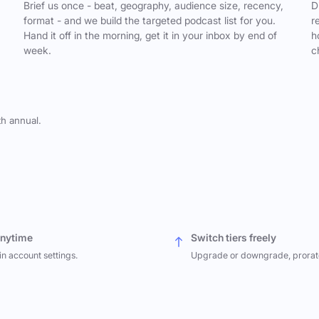
,
Brief us once - beat, geography, audience size, recency,
D
format - and we build the targeted podcast list for you.
r
Hand it off in the morning, get it in your inbox by end of
h
week.
c
th annual.
anytime
Switch tiers freely
in account settings.
Upgrade or downgrade, prorat