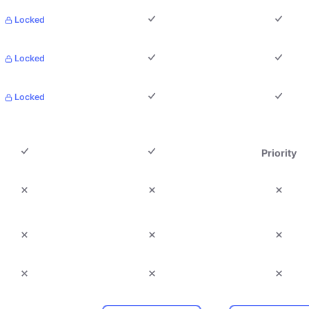
Locked
Locked
Locked
Priority