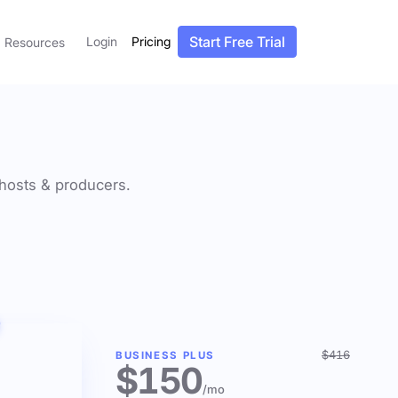
Start Free Trial
Login
Pricing
Resources
f hosts & producers.
$416
BUSINESS PLUS
$150
/mo