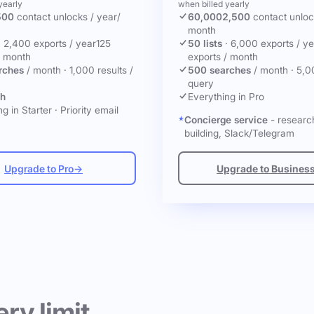
yearly
when billed yearly
500
contact unlocks
/ year
/
60,000
2,500
contact unlo
month
·
2,400 exports / year
125
50 lists
·
6,000 exports / ye
/ month
exports / month
rches
/ month
·
1,000 results /
500 searches
/ month
·
5,0
query
ch
Everything in Pro
g in Starter
·
Priority email
Concierge service
- research
building, Slack/Telegram
Upgrade to Pro
→
Upgrade to Busines
ery limit.