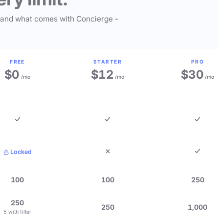
 and what comes with Concierge -
FREE
STARTER
PRO
$0
$12
$30
/mo
/mo
/mo
Locked
100
100
250
250
250
1,000
5 with filter