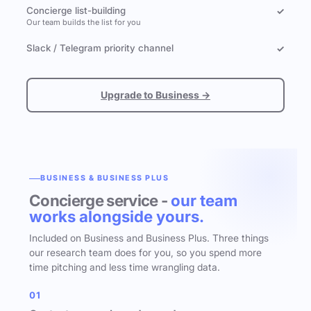
Concierge list-building
✓
Our team builds the list for you
Slack / Telegram priority channel
✓
Upgrade to Business →
BUSINESS & BUSINESS PLUS
Concierge service -
our team
works alongside yours.
Included on Business and Business Plus. Three things
our research team does for you, so you spend more
time pitching and less time wrangling data.
01