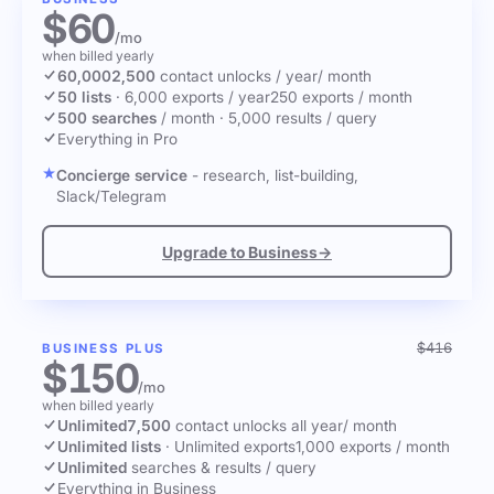
$60
/mo
when billed yearly
60,000
2,500
contact unlocks
/ year
/ month
50 lists
·
6,000 exports / year
250 exports / month
500 searches
/ month
·
5,000 results / query
Everything in Pro
Concierge service
- research, list-building,
Slack/Telegram
Upgrade to Business
→
$416
BUSINESS PLUS
$150
/mo
when billed yearly
Unlimited
7,500
contact unlocks
all year
/ month
Unlimited lists
·
Unlimited exports
1,000 exports / month
Unlimited
searches & results / query
Everything in Business