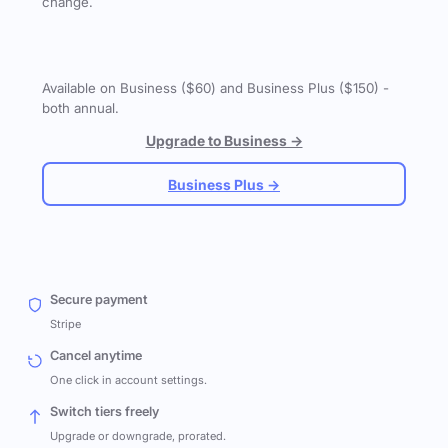
change.
Available on Business ($60) and Business Plus ($150) -
both annual.
Upgrade to Business →
Business Plus →
Secure payment
Stripe
Cancel anytime
One click in account settings.
Switch tiers freely
Upgrade or downgrade, prorated.