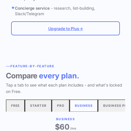
Concierge service
- research, list-building,
Slack/Telegram
Upgrade to Plus
→
FEATURE-BY-FEATURE
Compare
every plan.
Tap a tab to see what each plan includes - and what's locked
on Free.
FREE
STARTER
PRO
BUSINESS
BUSINESS PLU
BUSINESS
$60
/mo