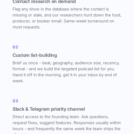
Contact research on demand
Flag any show in the database where the contact is
missing or stale, and our researchers hunt down the host,
producer, or booker email. Same-week turnaround on
most requests.
02
Custom list-building
Brief us once - beat, geography, audience size, recency,
format - and we build the targeted podcast list for you.
Hand it off in the morning, get it in your inbox by end of
week.
03
Slack & Telegram priority channel
Direct access to the founding team. Ask questions,
request fixes, suggest features. Responses usually within
hours - and frequently the same week the team ships the