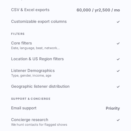
CSV & Excel exports
60,000 / yr
2,500 / mo
Customizable export columns
✓
FILTERS
Core filters
✓
Date, language, beat, network…
Location & US Region filters
✓
Listener Demographics
✓
Type, gender, income, age
Geographic listener distribution
✓
SUPPORT & CONCIERGE
Email support
Priority
Concierge research
✓
We hunt contacts for flagged shows