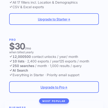
All 17 filters incl. Location & Demographics
CSV & Excel exports
Upgrade to Starter
→
PRO
$30
/mo
when billed yearly
12,000
500
contact unlocks
/ year
/ month
10 lists
·
2,400 exports / year
125 exports / month
250 searches
/ month
·
1,000 results / query
AI Search
Everything in Starter
·
Priority email support
Upgrade to Pro
→
MOST POPULAR
BUSINESS