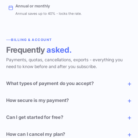
Annual or monthly
Annual saves up to 40% - locks the rate.
BILLING & ACCOUNT
Frequently
asked.
Payments, quotas, cancellations, exports - everything you
need to know before and after you subscribe.
What types of payment do you accept?
How secure is my payment?
Can I get started for free?
How can I cancel my plan?