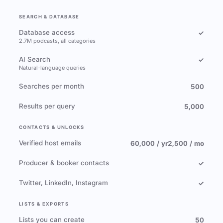
SEARCH & DATABASE
Database access
✓
2.7M podcasts, all categories
AI Search
✓
Natural-language queries
Searches per month
500
Results per query
5,000
CONTACTS & UNLOCKS
Verified host emails
60,000 / yr
2,500 / mo
Producer & booker contacts
✓
Twitter, LinkedIn, Instagram
✓
LISTS & EXPORTS
Lists you can create
50