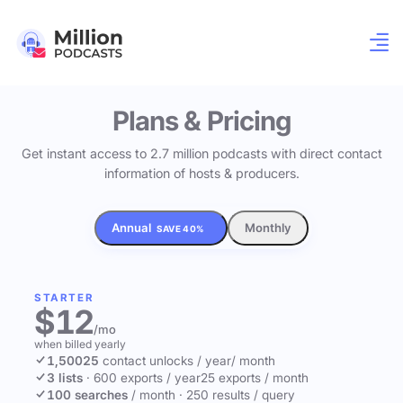
Plans & Pricing
Get instant access to 2.7 million podcasts with direct contact
information of hosts & producers.
Annual
Monthly
SAVE 40%
STARTER
$12
/mo
when billed yearly
1,500
25
contact unlocks
/ year
/ month
3 lists
·
600 exports / year
25 exports / month
100 searches
/ month
·
250 results / query