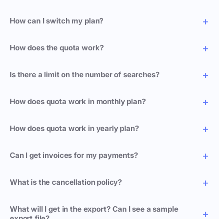
How can I switch my plan?
How does the quota work?
Is there a limit on the number of searches?
How does quota work in monthly plan?
How does quota work in yearly plan?
Can I get invoices for my payments?
What is the cancellation policy?
What will I get in the export? Can I see a sample
export file?