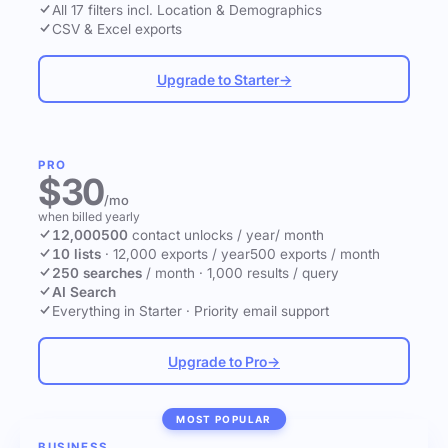
All 17 filters incl. Location & Demographics
CSV & Excel exports
Upgrade to Starter
→
PRO
$30
/mo
when billed yearly
12,000
500
contact unlocks
/ year
/ month
10 lists
·
12,000 exports / year
500 exports / month
250 searches
/ month
·
1,000 results / query
AI Search
Everything in Starter
·
Priority email support
Upgrade to Pro
→
MOST POPULAR
BUSINESS