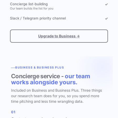
Concierge list-building
✓
Our team builds the list for you
Slack / Telegram priority channel
✓
Upgrade to Business →
BUSINESS & BUSINESS PLUS
Concierge service -
our team
works alongside yours.
Included on Business and Business Plus. Three things
our research team does for you, so you spend more
time pitching and less time wrangling data.
01