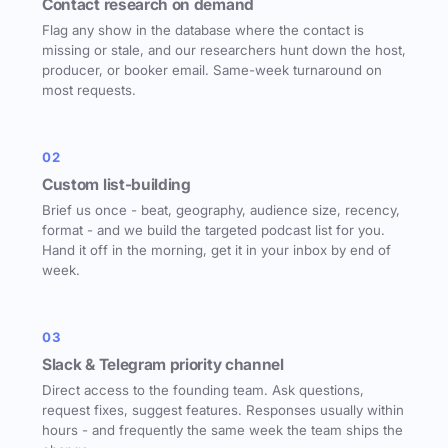
Contact research on demand
Flag any show in the database where the contact is
missing or stale, and our researchers hunt down the host,
producer, or booker email. Same-week turnaround on
most requests.
02
Custom list-building
Brief us once - beat, geography, audience size, recency,
format - and we build the targeted podcast list for you.
Hand it off in the morning, get it in your inbox by end of
week.
03
Slack & Telegram priority channel
Direct access to the founding team. Ask questions,
request fixes, suggest features. Responses usually within
hours - and frequently the same week the team ships the