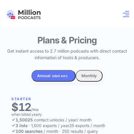
Plans & Pricing
Get instant access to 2.7 million podcasts with direct contact
information of hosts & producers.
Annual
Monthly
SAVE 40%
STARTER
$12
/mo
when billed yearly
1,500
25
contact unlocks
/ year
/ month
3 lists
·
1,500 exports / year
25 exports / month
100 searches
/ month
·
250 results / query