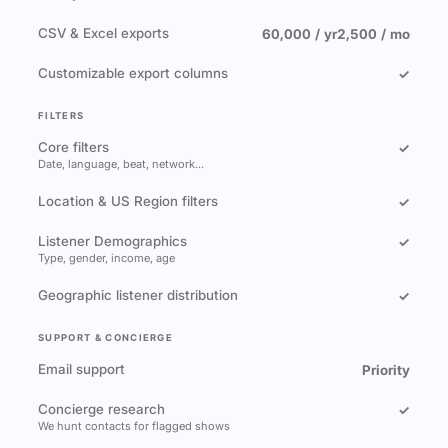
CSV & Excel exports
60,000 / yr
2,500 / mo
Customizable export columns
✓
FILTERS
Core filters
✓
Date, language, beat, network…
Location & US Region filters
✓
Listener Demographics
✓
Type, gender, income, age
Geographic listener distribution
✓
SUPPORT & CONCIERGE
Email support
Priority
Concierge research
✓
We hunt contacts for flagged shows