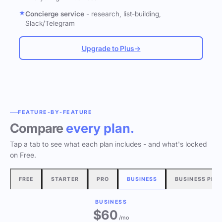
Concierge service
- research, list-building,
Slack/Telegram
Upgrade to Plus
→
FEATURE-BY-FEATURE
Compare
every plan.
Tap a tab to see what each plan includes - and what's locked
on Free.
FREE
STARTER
PRO
BUSINESS
BUSINESS PLU
BUSINESS
$60
/mo