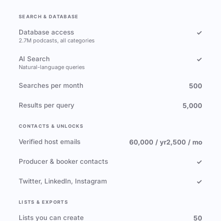
SEARCH & DATABASE
Database access
✓
2.7M podcasts, all categories
AI Search
✓
Natural-language queries
Searches per month
500
Results per query
5,000
CONTACTS & UNLOCKS
Verified host emails
60,000 / yr
2,500 / mo
Producer & booker contacts
✓
Twitter, LinkedIn, Instagram
✓
LISTS & EXPORTS
Lists you can create
50