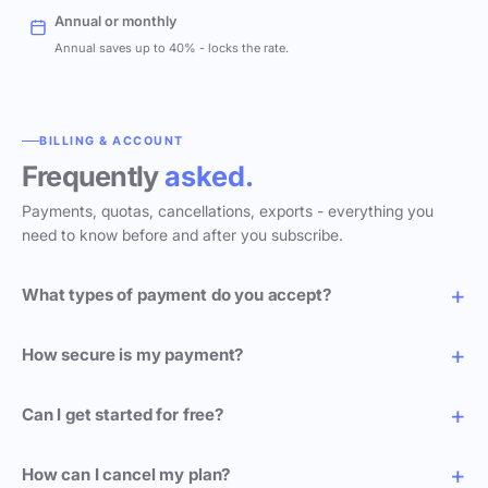
Annual or monthly
Annual saves up to 40% - locks the rate.
BILLING & ACCOUNT
Frequently
asked.
Payments, quotas, cancellations, exports - everything you
need to know before and after you subscribe.
What types of payment do you accept?
How secure is my payment?
Can I get started for free?
How can I cancel my plan?