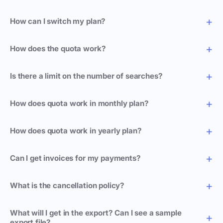
How can I switch my plan?
How does the quota work?
Is there a limit on the number of searches?
How does quota work in monthly plan?
How does quota work in yearly plan?
Can I get invoices for my payments?
What is the cancellation policy?
What will I get in the export? Can I see a sample
export file?