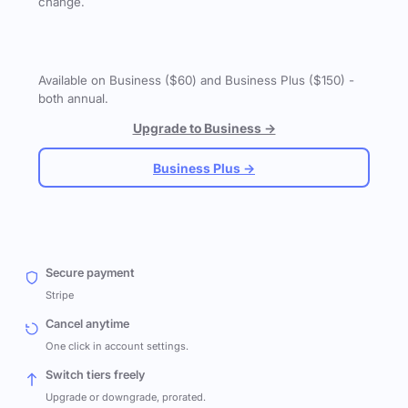
change.
Available on Business ($60) and Business Plus ($150) -
both annual.
Upgrade to Business →
Business Plus →
Secure payment
Stripe
Cancel anytime
One click in account settings.
Switch tiers freely
Upgrade or downgrade, prorated.