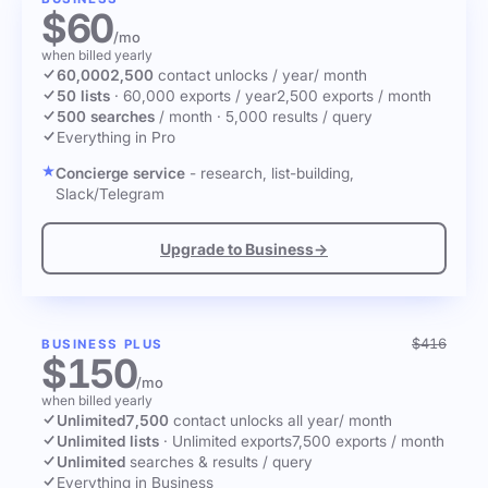
$60
/mo
when billed yearly
60,000
2,500
contact unlocks
/ year
/ month
50 lists
·
60,000 exports / year
2,500 exports / month
500 searches
/ month
·
5,000 results / query
Everything in Pro
Concierge service
- research, list-building,
Slack/Telegram
Upgrade to Business
→
$416
BUSINESS PLUS
$150
/mo
when billed yearly
Unlimited
7,500
contact unlocks
all year
/ month
Unlimited lists
·
Unlimited exports
7,500 exports / month
Unlimited
searches & results / query
Everything in Business