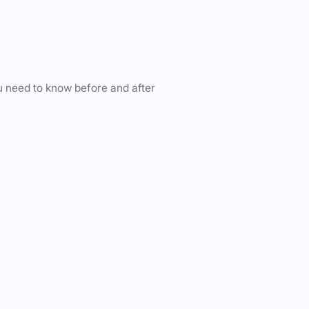
u need to know before and after