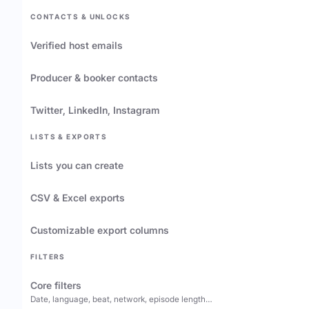
CONTACTS & UNLOCKS
Verified host emails
Producer & booker contacts
Twitter, LinkedIn, Instagram
LISTS & EXPORTS
Lists you can create
CSV & Excel exports
Customizable export columns
FILTERS
Core filters
Date, language, beat, network, episode length…