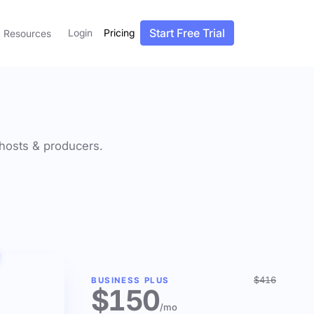
Start Free Trial
Login
Pricing
Resources
f hosts & producers.
$416
BUSINESS PLUS
$150
/mo