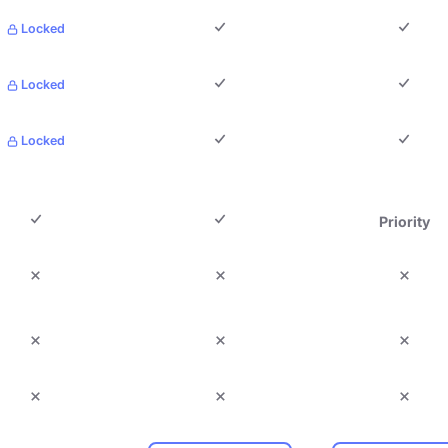
Locked
Locked
Locked
Priority