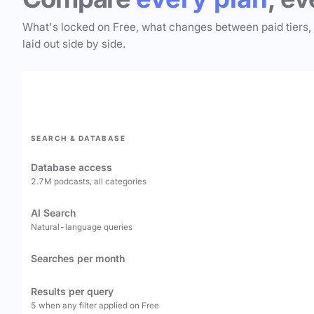
What's locked on Free, what changes between paid tiers,
laid out side by side.
SEARCH & DATABASE
Database access
2.7M podcasts, all categories
AI Search
Natural-language queries
Searches per month
Results per query
5 when any filter applied on Free