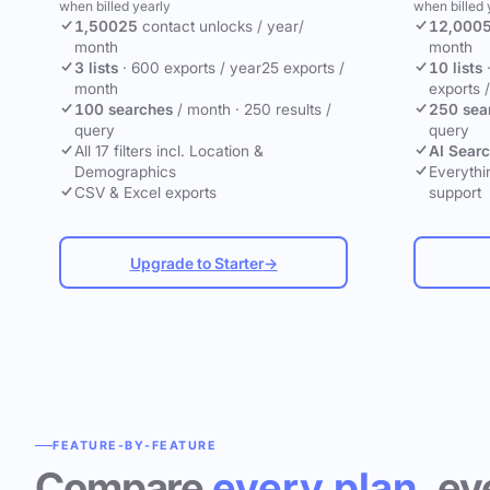
when billed yearly
when billed 
1,500
25
contact unlocks
/ year
/
12,000
month
month
3 lists
·
600 exports / year
25 exports /
10 lists
month
exports 
100 searches
/ month
·
250 results /
250 sea
query
query
All 17 filters incl. Location &
AI Sear
Demographics
Everythin
CSV & Excel exports
support
Upgrade to Starter
→
FEATURE-BY-FEATURE
Compare
every plan
, ev