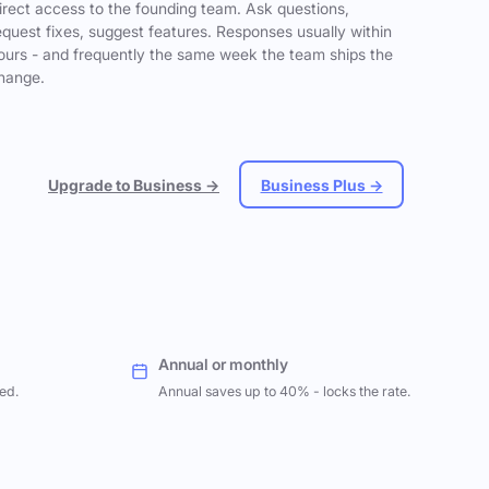
irect access to the founding team. Ask questions,
equest fixes, suggest features. Responses usually within
ours - and frequently the same week the team ships the
hange.
Upgrade to Business →
Business Plus →
Annual or monthly
ed.
Annual saves up to 40% - locks the rate.