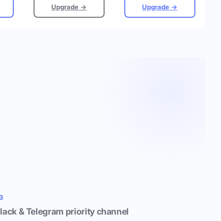
Upgrade →
Upgrade →
3
lack & Telegram priority channel