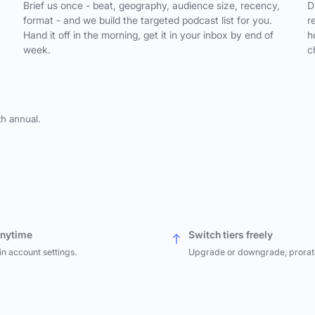
,
Brief us once - beat, geography, audience size, recency,
D
format - and we build the targeted podcast list for you.
r
Hand it off in the morning, get it in your inbox by end of
h
week.
c
th annual.
anytime
Switch tiers freely
in account settings.
Upgrade or downgrade, prorat