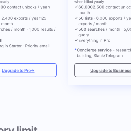
yearly
when billed yearly
500
contact unlocks
/ year
/
60,000
2,500
contact unlo
month
·
2,400 exports / year
125
50 lists
·
6,000 exports / ye
/ month
exports / month
rches
/ month
·
1,000 results /
500 searches
/ month
·
5,0
query
ch
Everything in Pro
g in Starter
·
Priority email
Concierge service
- research
building, Slack/Telegram
Upgrade to Pro
→
Upgrade to Busines
ery limit.