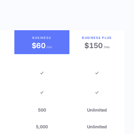
BUSINESS
BUSINESS PLUS
$60
$150
/mo
/mo
500
Unlimited
5,000
Unlimited