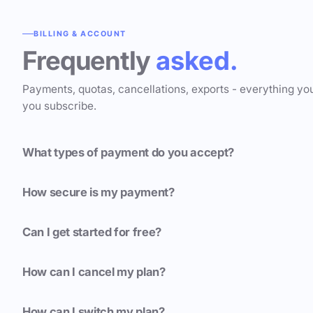
BILLING & ACCOUNT
Frequently
asked.
Payments, quotas, cancellations, exports - everything yo
you subscribe.
What types of payment do you accept?
How secure is my payment?
Can I get started for free?
How can I cancel my plan?
How can I switch my plan?