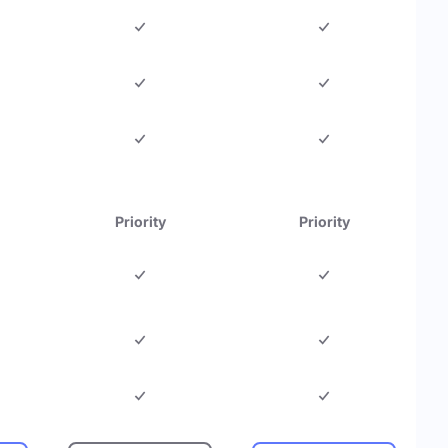
Priority
Priority