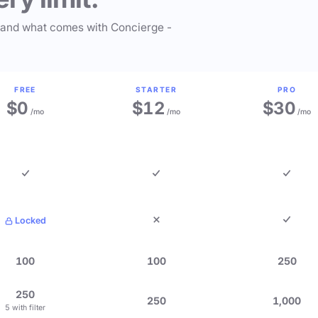
 and what comes with Concierge -
FREE
STARTER
PRO
$0
$12
$30
/mo
/mo
/mo
Locked
100
100
250
250
250
1,000
5 with filter