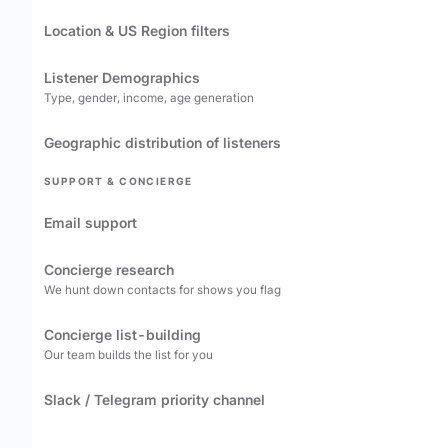
Location & US Region filters
Listener Demographics
Type, gender, income, age generation
Geographic distribution of listeners
SUPPORT & CONCIERGE
Email support
Concierge research
We hunt down contacts for shows you flag
Concierge list-building
Our team builds the list for you
Slack / Telegram priority channel