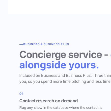
BUSINESS & BUSINESS PLUS
Concierge service -
alongside yours.
Included on Business and Business Plus. Three thi
you, so you spend more time pitching and less time
01
Contact research on demand
Flag any show in the database where the contact is