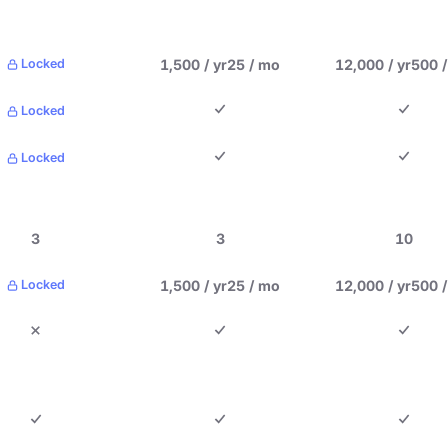
1,500 / yr
25 / mo
12,000 / yr
500 
Locked
Locked
Locked
3
3
10
1,500 / yr
25 / mo
12,000 / yr
500 
Locked