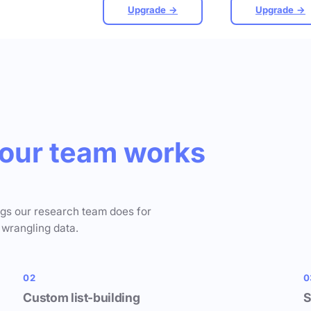
Upgrade →
Upgrade →
our team works
ngs our research team does for
 wrangling data.
02
0
Custom list-building
S