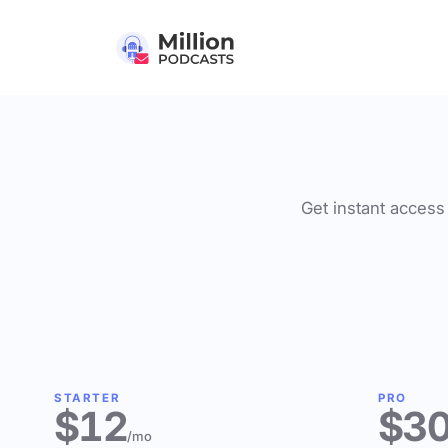
Get instant access 
STARTER
PRO
$12
$3
/mo