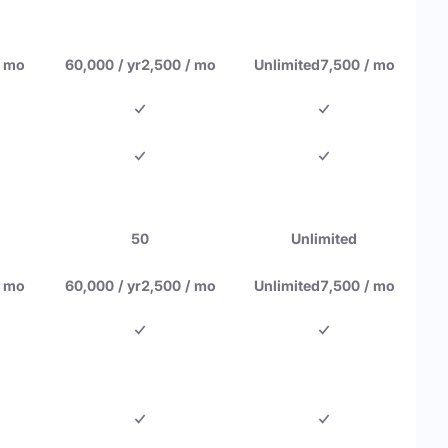
/ mo
60,000 / yr
2,500 / mo
Unlimited
7,500 / mo
50
Unlimited
/ mo
60,000 / yr
2,500 / mo
Unlimited
7,500 / mo