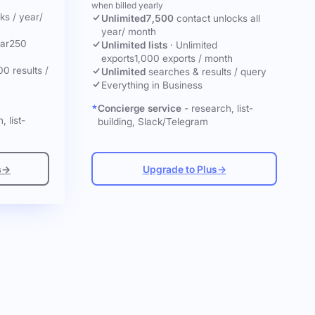
when billed yearly
cks
/ year
/
Unlimited
7,500
contact unlocks
all
year
/ month
ar
250
Unlimited lists
·
Unlimited
exports
1,000 exports / month
00 results /
Unlimited
searches & results / query
Everything in Business
Concierge service
- research, list-
, list-
building, Slack/Telegram
s
→
Upgrade to Plus
→