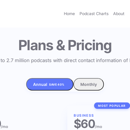
Home
Podcast Charts
About
Plans & Pricing
to 2.7 million podcasts with direct contact information o
Annual
Monthly
SAVE 40%
MOST POPULAR
BUSINESS
0
$60
/mo
/mo