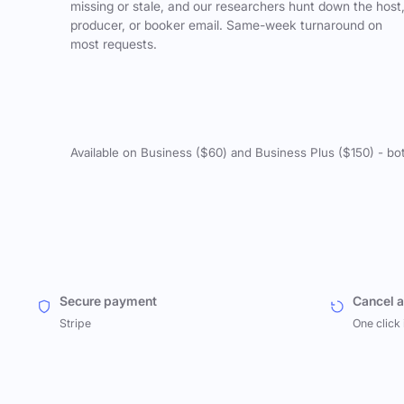
missing or stale, and our researchers hunt down the host
producer, or booker email. Same-week turnaround on
most requests.
Available on Business ($60) and Business Plus ($150) - bo
Secure payment
Cancel 
Stripe
One click 