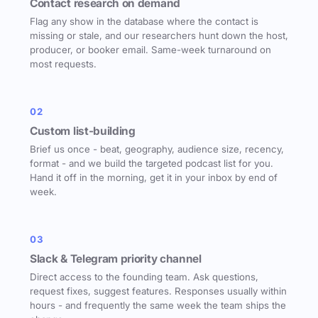
Contact research on demand
Flag any show in the database where the contact is
missing or stale, and our researchers hunt down the host,
producer, or booker email. Same-week turnaround on
most requests.
02
Custom list-building
Brief us once - beat, geography, audience size, recency,
format - and we build the targeted podcast list for you.
Hand it off in the morning, get it in your inbox by end of
week.
03
Slack & Telegram priority channel
Direct access to the founding team. Ask questions,
request fixes, suggest features. Responses usually within
hours - and frequently the same week the team ships the