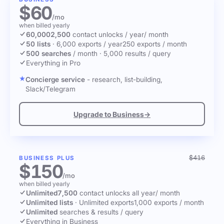
$60
/mo
when billed yearly
60,000
2,500
contact unlocks
/ year
/ month
50 lists
·
6,000 exports / year
250 exports / month
500 searches
/ month
·
5,000 results / query
Everything in Pro
Concierge service
- research, list-building,
Slack/Telegram
Upgrade to Business
→
$416
BUSINESS PLUS
$150
/mo
when billed yearly
Unlimited
7,500
contact unlocks
all year
/ month
Unlimited lists
·
Unlimited exports
1,000 exports / month
Unlimited
searches & results / query
Everything in Business