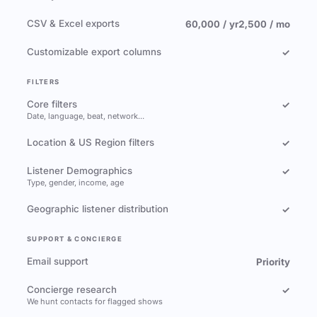
CSV & Excel exports
60,000 / yr
2,500 / mo
Customizable export columns
✓
FILTERS
Core filters
✓
Date, language, beat, network…
Location & US Region filters
✓
Listener Demographics
✓
Type, gender, income, age
Geographic listener distribution
✓
SUPPORT & CONCIERGE
Email support
Priority
Concierge research
✓
We hunt contacts for flagged shows