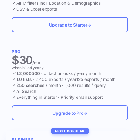
All 17 filters incl. Location & Demographics
CSV & Excel exports
Upgrade to Starter
→
PRO
$30
/mo
when billed yearly
12,000
500
contact unlocks
/ year
/ month
10 lists
·
2,400 exports / year
125 exports / month
250 searches
/ month
·
1,000 results / query
AI Search
Everything in Starter
·
Priority email support
Upgrade to Pro
→
MOST POPULAR
BUSINESS