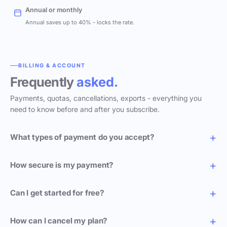
Annual or monthly
Annual saves up to 40% - locks the rate.
BILLING & ACCOUNT
Frequently
asked.
Payments, quotas, cancellations, exports - everything you
need to know before and after you subscribe.
What types of payment do you accept?
How secure is my payment?
Can I get started for free?
How can I cancel my plan?