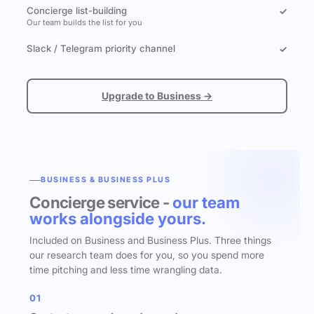
Concierge list-building
✓
Our team builds the list for you
Slack / Telegram priority channel
✓
Upgrade to Business →
BUSINESS & BUSINESS PLUS
Concierge service -
our team
works alongside yours.
Included on Business and Business Plus. Three things
our research team does for you, so you spend more
time pitching and less time wrangling data.
01