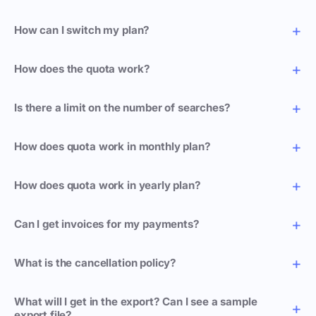
How can I switch my plan?
How does the quota work?
Is there a limit on the number of searches?
How does quota work in monthly plan?
How does quota work in yearly plan?
Can I get invoices for my payments?
What is the cancellation policy?
What will I get in the export? Can I see a sample
export file?