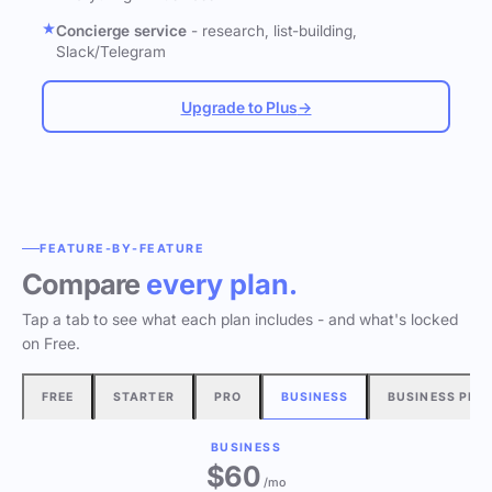
Concierge service
- research, list-building,
Slack/Telegram
Upgrade to Plus
→
FEATURE-BY-FEATURE
Compare
every plan.
Tap a tab to see what each plan includes - and what's locked
on Free.
FREE
STARTER
PRO
BUSINESS
BUSINESS PLU
BUSINESS
$60
/mo