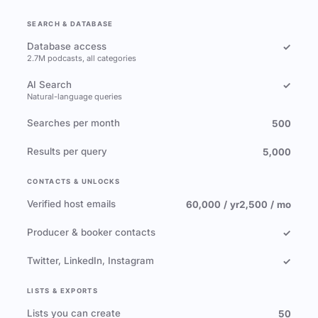
SEARCH & DATABASE
Database access
✓
2.7M podcasts, all categories
AI Search
✓
Natural-language queries
Searches per month
500
Results per query
5,000
CONTACTS & UNLOCKS
Verified host emails
60,000 / yr
2,500 / mo
Producer & booker contacts
✓
Twitter, LinkedIn, Instagram
✓
LISTS & EXPORTS
Lists you can create
50