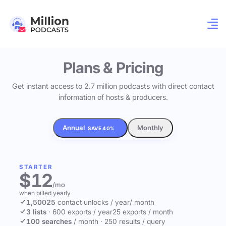
Plans & Pricing
Get instant access to 2.7 million podcasts with direct contact
information of hosts & producers.
Annual
Monthly
SAVE 40%
STARTER
$12
/mo
when billed yearly
1,500
25
contact unlocks
/ year
/ month
3 lists
·
600 exports / year
25 exports / month
100 searches
/ month
·
250 results / query