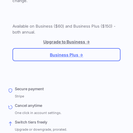
change.
Available on Business ($60) and Business Plus ($150) -
both annual.
Upgrade to Business →
Business Plus →
Secure payment
Stripe
Cancel anytime
One click in account settings.
Switch tiers freely
Upgrade or downgrade, prorated.