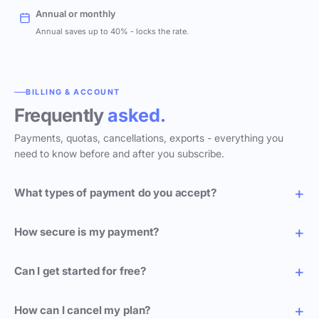
Annual or monthly
Annual saves up to 40% - locks the rate.
BILLING & ACCOUNT
Frequently
asked.
Payments, quotas, cancellations, exports - everything you
need to know before and after you subscribe.
What types of payment do you accept?
How secure is my payment?
Can I get started for free?
How can I cancel my plan?