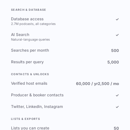
SEARCH & DATABASE
Database access
✓
2.7M podcasts, all categories
AI Search
✓
Natural-language queries
Searches per month
500
Results per query
5,000
CONTACTS & UNLOCKS
Verified host emails
60,000 / yr
2,500 / mo
Producer & booker contacts
✓
Twitter, LinkedIn, Instagram
✓
LISTS & EXPORTS
Lists you can create
50