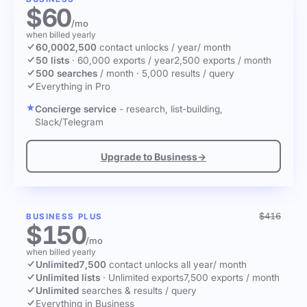
$60
/mo
when billed yearly
60,000
2,500
contact unlocks
/ year
/ month
50 lists
·
60,000 exports / year
2,500 exports / month
500 searches
/ month
·
5,000 results / query
Everything in Pro
Concierge service
- research, list-building,
Slack/Telegram
Upgrade to Business
→
$416
BUSINESS PLUS
$150
/mo
when billed yearly
Unlimited
7,500
contact unlocks
all year
/ month
Unlimited lists
·
Unlimited exports
7,500 exports / month
Unlimited
searches & results / query
Everything in Business