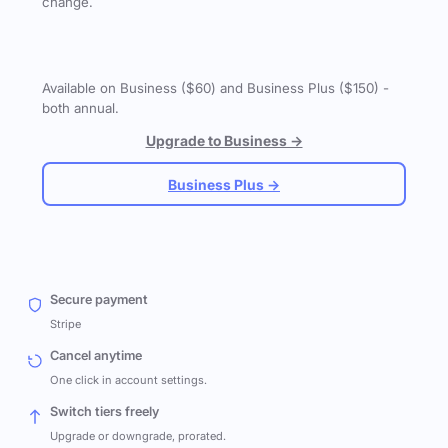
change.
Available on Business ($60) and Business Plus ($150) -
both annual.
Upgrade to Business →
Business Plus →
Secure payment
Stripe
Cancel anytime
One click in account settings.
Switch tiers freely
Upgrade or downgrade, prorated.