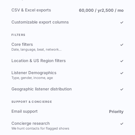
CSV & Excel exports
60,000 / yr
2,500 / mo
Customizable export columns
✓
FILTERS
Core filters
✓
Date, language, beat, network…
Location & US Region filters
✓
Listener Demographics
✓
Type, gender, income, age
Geographic listener distribution
✓
SUPPORT & CONCIERGE
Email support
Priority
Concierge research
✓
We hunt contacts for flagged shows