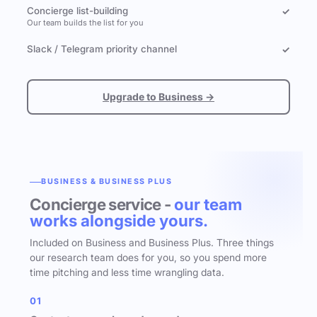
Concierge list-building
✓
Our team builds the list for you
Slack / Telegram priority channel
✓
Upgrade to Business →
BUSINESS & BUSINESS PLUS
Concierge service -
our team
works alongside yours.
Included on Business and Business Plus. Three things
our research team does for you, so you spend more
time pitching and less time wrangling data.
01