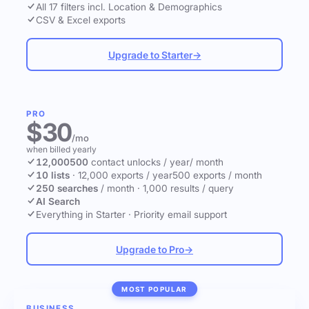
All 17 filters incl. Location & Demographics
CSV & Excel exports
Upgrade to Starter
→
PRO
$30
/mo
when billed yearly
12,000
500
contact unlocks
/ year
/ month
10 lists
·
12,000 exports / year
500 exports / month
250 searches
/ month
·
1,000 results / query
AI Search
Everything in Starter
·
Priority email support
Upgrade to Pro
→
MOST POPULAR
BUSINESS