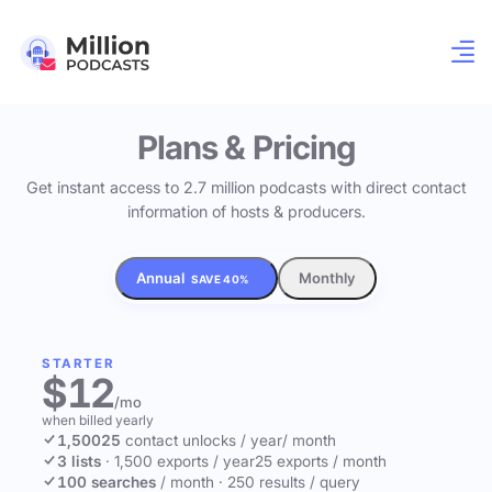
Plans & Pricing
Get instant access to 2.7 million podcasts with direct contact
information of hosts & producers.
Annual
Monthly
SAVE 40%
STARTER
$12
/mo
when billed yearly
1,500
25
contact unlocks
/ year
/ month
3 lists
·
1,500 exports / year
25 exports / month
100 searches
/ month
·
250 results / query