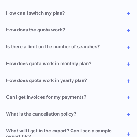
How can I switch my plan?
How does the quota work?
Is there a limit on the number of searches?
How does quota work in monthly plan?
How does quota work in yearly plan?
Can I get invoices for my payments?
What is the cancellation policy?
What will I get in the export? Can I see a sample
export file?