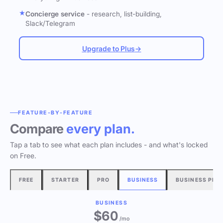
Concierge service
- research, list-building,
Slack/Telegram
Upgrade to Plus
→
FEATURE-BY-FEATURE
Compare
every plan.
Tap a tab to see what each plan includes - and what's locked
on Free.
FREE
STARTER
PRO
BUSINESS
BUSINESS PLU
BUSINESS
$60
/mo