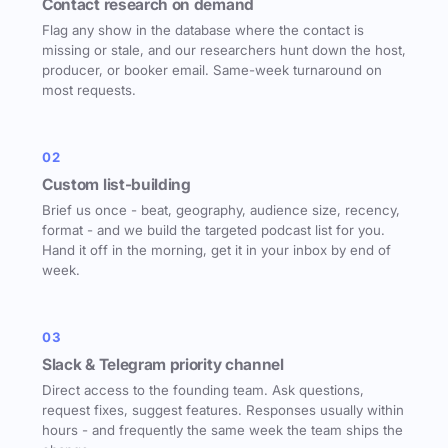
Contact research on demand
Flag any show in the database where the contact is
missing or stale, and our researchers hunt down the host,
producer, or booker email. Same-week turnaround on
most requests.
02
Custom list-building
Brief us once - beat, geography, audience size, recency,
format - and we build the targeted podcast list for you.
Hand it off in the morning, get it in your inbox by end of
week.
03
Slack & Telegram priority channel
Direct access to the founding team. Ask questions,
request fixes, suggest features. Responses usually within
hours - and frequently the same week the team ships the