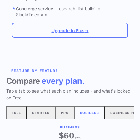
Concierge service
- research, list-building,
Slack/Telegram
Upgrade to Plus
→
FEATURE-BY-FEATURE
Compare
every plan.
Tap a tab to see what each plan includes - and what's locked
on Free.
FREE
STARTER
PRO
BUSINESS
BUSINESS PLU
BUSINESS
$60
/mo