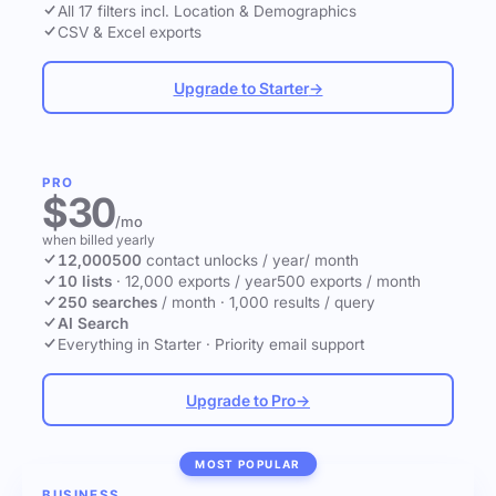
All 17 filters incl. Location & Demographics
CSV & Excel exports
Upgrade to Starter
→
PRO
$30
/mo
when billed yearly
12,000
500
contact unlocks
/ year
/ month
10 lists
·
12,000 exports / year
500 exports / month
250 searches
/ month
·
1,000 results / query
AI Search
Everything in Starter
·
Priority email support
Upgrade to Pro
→
MOST POPULAR
BUSINESS