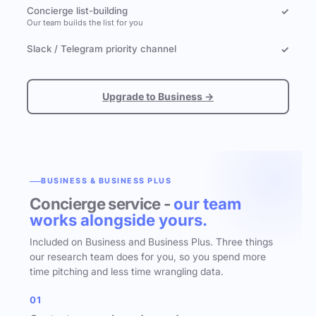
Concierge list-building
✓
Our team builds the list for you
Slack / Telegram priority channel
✓
Upgrade to Business →
BUSINESS & BUSINESS PLUS
Concierge service -
our team
works alongside yours.
Included on Business and Business Plus. Three things
our research team does for you, so you spend more
time pitching and less time wrangling data.
01