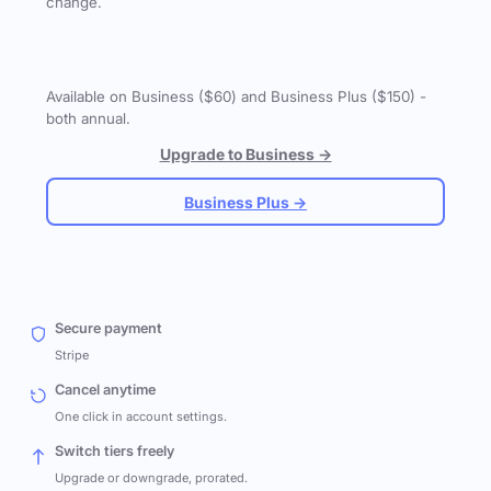
change.
Available on Business ($60) and Business Plus ($150) -
both annual.
Upgrade to Business →
Business Plus →
Secure payment
Stripe
Cancel anytime
One click in account settings.
Switch tiers freely
Upgrade or downgrade, prorated.