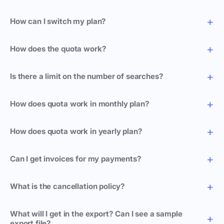
How can I switch my plan?
How does the quota work?
Is there a limit on the number of searches?
How does quota work in monthly plan?
How does quota work in yearly plan?
Can I get invoices for my payments?
What is the cancellation policy?
What will I get in the export? Can I see a sample
export file?