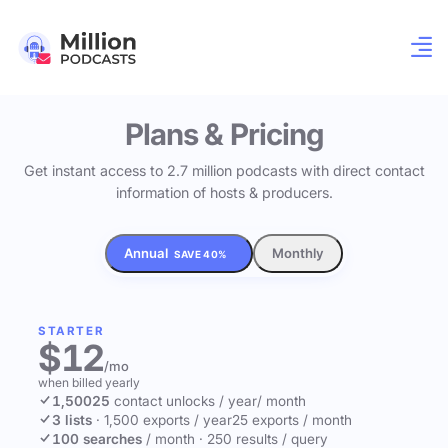
Plans & Pricing
Get instant access to 2.7 million podcasts with direct contact
information of hosts & producers.
Annual
Monthly
SAVE 40%
STARTER
$12
/mo
when billed yearly
1,500
25
contact unlocks
/ year
/ month
3 lists
·
1,500 exports / year
25 exports / month
100 searches
/ month
·
250 results / query