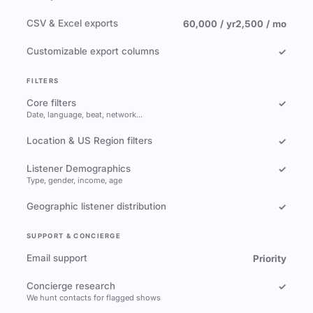
CSV & Excel exports
60,000 / yr
2,500 / mo
Customizable export columns
✓
FILTERS
Core filters
✓
Date, language, beat, network…
Location & US Region filters
✓
Listener Demographics
✓
Type, gender, income, age
Geographic listener distribution
✓
SUPPORT & CONCIERGE
Email support
Priority
Concierge research
✓
We hunt contacts for flagged shows