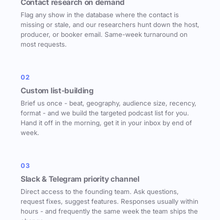
Contact research on demand
Flag any show in the database where the contact is
missing or stale, and our researchers hunt down the host,
producer, or booker email. Same-week turnaround on
most requests.
02
Custom list-building
Brief us once - beat, geography, audience size, recency,
format - and we build the targeted podcast list for you.
Hand it off in the morning, get it in your inbox by end of
week.
03
Slack & Telegram priority channel
Direct access to the founding team. Ask questions,
request fixes, suggest features. Responses usually within
hours - and frequently the same week the team ships the