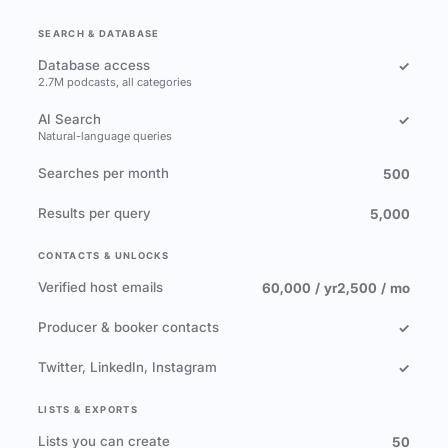
SEARCH & DATABASE
Database access
✓
2.7M podcasts, all categories
AI Search
✓
Natural-language queries
Searches per month
500
Results per query
5,000
CONTACTS & UNLOCKS
Verified host emails
60,000 / yr
2,500 / mo
Producer & booker contacts
✓
Twitter, LinkedIn, Instagram
✓
LISTS & EXPORTS
Lists you can create
50