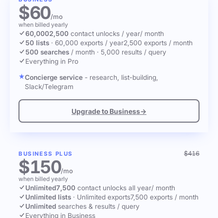
$60
/mo
when billed yearly
60,000
2,500
contact unlocks
/ year
/ month
50 lists
·
60,000 exports / year
2,500 exports / month
500 searches
/ month
·
5,000 results / query
Everything in Pro
Concierge service
- research, list-building,
Slack/Telegram
Upgrade to Business
→
$416
BUSINESS PLUS
$150
/mo
when billed yearly
Unlimited
7,500
contact unlocks
all year
/ month
Unlimited lists
·
Unlimited exports
7,500 exports / month
Unlimited
searches & results / query
Everything in Business