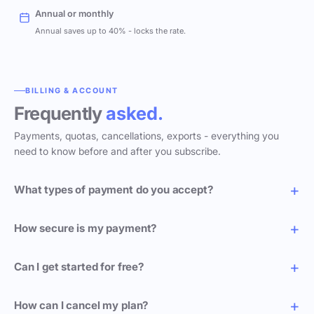
Annual or monthly
Annual saves up to 40% - locks the rate.
BILLING & ACCOUNT
Frequently
asked.
Payments, quotas, cancellations, exports - everything you
need to know before and after you subscribe.
What types of payment do you accept?
How secure is my payment?
Can I get started for free?
How can I cancel my plan?