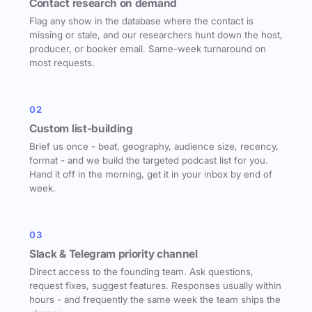
Contact research on demand
Flag any show in the database where the contact is
missing or stale, and our researchers hunt down the host,
producer, or booker email. Same-week turnaround on
most requests.
02
Custom list-building
Brief us once - beat, geography, audience size, recency,
format - and we build the targeted podcast list for you.
Hand it off in the morning, get it in your inbox by end of
week.
03
Slack & Telegram priority channel
Direct access to the founding team. Ask questions,
request fixes, suggest features. Responses usually within
hours - and frequently the same week the team ships the