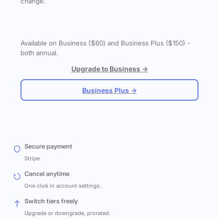
change.
Available on Business ($60) and Business Plus ($150) -
both annual.
Upgrade to Business →
Business Plus →
Secure payment
Stripe
Cancel anytime
One click in account settings.
Switch tiers freely
Upgrade or downgrade, prorated.