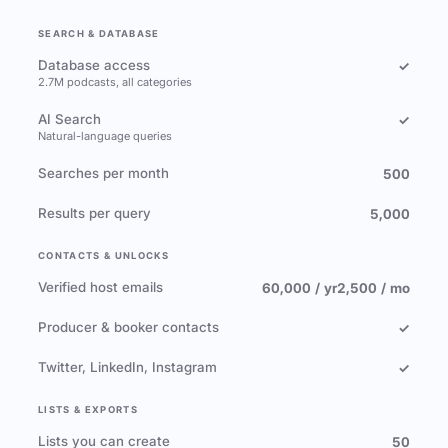
SEARCH & DATABASE
Database access
✓
2.7M podcasts, all categories
AI Search
✓
Natural-language queries
Searches per month
500
Results per query
5,000
CONTACTS & UNLOCKS
Verified host emails
60,000 / yr
2,500 / mo
Producer & booker contacts
✓
Twitter, LinkedIn, Instagram
✓
LISTS & EXPORTS
Lists you can create
50