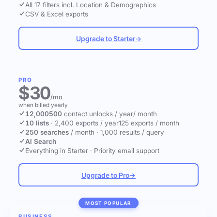
All 17 filters incl. Location & Demographics
CSV & Excel exports
Upgrade to Starter
→
PRO
$30
/mo
when billed yearly
12,000
500
contact unlocks
/ year
/ month
10 lists
·
2,400 exports / year
125 exports / month
250 searches
/ month
·
1,000 results / query
AI Search
Everything in Starter
·
Priority email support
Upgrade to Pro
→
MOST POPULAR
BUSINESS