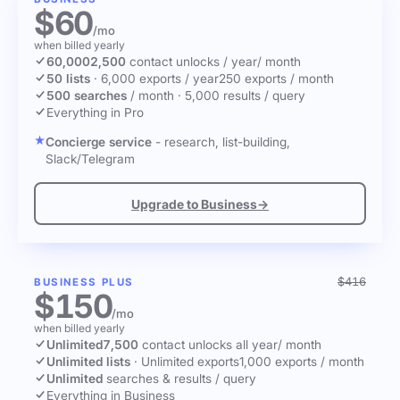
$60
/mo
when billed yearly
60,000
2,500
contact unlocks
/ year
/ month
50 lists
·
6,000 exports / year
250 exports / month
500 searches
/ month
·
5,000 results / query
Everything in Pro
Concierge service
- research, list-building,
Slack/Telegram
Upgrade to Business
→
$416
BUSINESS PLUS
$150
/mo
when billed yearly
Unlimited
7,500
contact unlocks
all year
/ month
Unlimited lists
·
Unlimited exports
1,000 exports / month
Unlimited
searches & results / query
Everything in Business