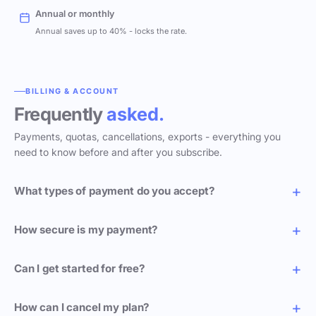
Annual or monthly
Annual saves up to 40% - locks the rate.
BILLING & ACCOUNT
Frequently
asked.
Payments, quotas, cancellations, exports - everything you
need to know before and after you subscribe.
What types of payment do you accept?
How secure is my payment?
Can I get started for free?
How can I cancel my plan?