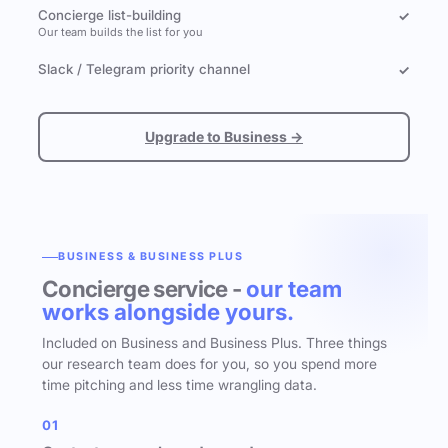
Concierge list-building
✓
Our team builds the list for you
Slack / Telegram priority channel
✓
Upgrade to Business →
BUSINESS & BUSINESS PLUS
Concierge service -
our team
works alongside yours.
Included on Business and Business Plus. Three things
our research team does for you, so you spend more
time pitching and less time wrangling data.
01