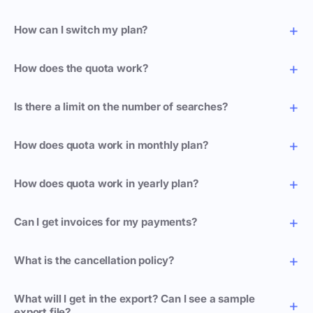
How can I switch my plan?
How does the quota work?
Is there a limit on the number of searches?
How does quota work in monthly plan?
How does quota work in yearly plan?
Can I get invoices for my payments?
What is the cancellation policy?
What will I get in the export? Can I see a sample
export file?