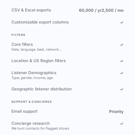
CSV & Excel exports
60,000 / yr
2,500 / mo
Customizable export columns
✓
FILTERS
Core filters
✓
Date, language, beat, network…
Location & US Region filters
✓
Listener Demographics
✓
Type, gender, income, age
Geographic listener distribution
✓
SUPPORT & CONCIERGE
Email support
Priority
Concierge research
✓
We hunt contacts for flagged shows