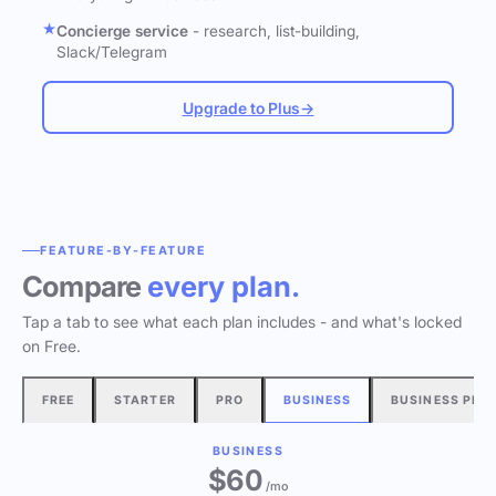
Concierge service
- research, list-building,
Slack/Telegram
Upgrade to Plus
→
FEATURE-BY-FEATURE
Compare
every plan.
Tap a tab to see what each plan includes - and what's locked
on Free.
FREE
STARTER
PRO
BUSINESS
BUSINESS PLU
BUSINESS
$60
/mo