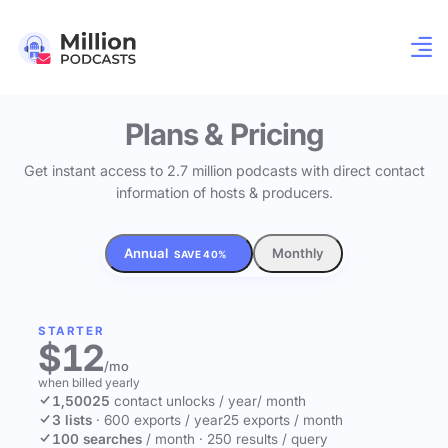
Plans & Pricing
Get instant access to 2.7 million podcasts with direct contact
information of hosts & producers.
Annual
Monthly
SAVE 40%
STARTER
$12
/mo
when billed yearly
1,500
25
contact unlocks
/ year
/ month
3 lists
·
600 exports / year
25 exports / month
100 searches
/ month
·
250 results / query