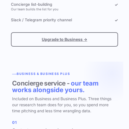
Concierge list-building
✓
Our team builds the list for you
Slack / Telegram priority channel
✓
Upgrade to Business →
BUSINESS & BUSINESS PLUS
Concierge service -
our team
works alongside yours.
Included on Business and Business Plus. Three things
our research team does for you, so you spend more
time pitching and less time wrangling data.
01