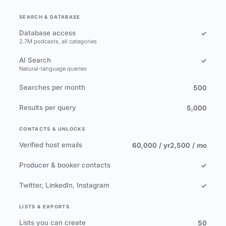
SEARCH & DATABASE
Database access
✓
2.7M podcasts, all categories
AI Search
✓
Natural-language queries
Searches per month
500
Results per query
5,000
CONTACTS & UNLOCKS
Verified host emails
60,000 / yr
2,500 / mo
Producer & booker contacts
✓
Twitter, LinkedIn, Instagram
✓
LISTS & EXPORTS
Lists you can create
50