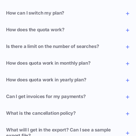
How can I switch my plan?
How does the quota work?
Is there a limit on the number of searches?
How does quota work in monthly plan?
How does quota work in yearly plan?
Can I get invoices for my payments?
What is the cancellation policy?
What will I get in the export? Can I see a sample
export file?