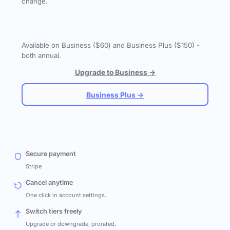
change.
Available on Business ($60) and Business Plus ($150) -
both annual.
Upgrade to Business →
Business Plus →
Secure payment
Stripe
Cancel anytime
One click in account settings.
Switch tiers freely
Upgrade or downgrade, prorated.