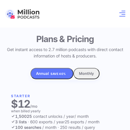
Plans & Pricing
Get instant access to 2.7 million podcasts with direct contact
information of hosts & producers.
Annual
Monthly
SAVE 40%
STARTER
$12
/mo
when billed yearly
1,500
25
contact unlocks
/ year
/ month
3 lists
·
600 exports / year
25 exports / month
100 searches
/ month
·
250 results / query