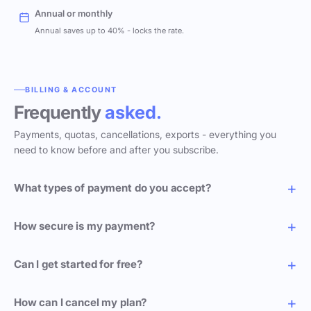
Annual or monthly
Annual saves up to 40% - locks the rate.
BILLING & ACCOUNT
Frequently
asked.
Payments, quotas, cancellations, exports - everything you
need to know before and after you subscribe.
What types of payment do you accept?
How secure is my payment?
Can I get started for free?
How can I cancel my plan?