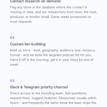
Contact research on demand
Flag any show in the database where the contact is
missing or stale, and our researchers hunt down the host,
producer, or booker email. Same-week turnaround on
most requests.
02
Custom list-building
Brief us once - beat, geography, audience size, recency,
format - and we build the targeted podcast list for you.
Hand it off in the morning, get it in your inbox by end of
week.
03
Slack & Telegram priority channel
Direct access to the founding team. Ask questions,
request fixes, suggest features. Responses usually within
hours - and frequently the same week the team ships the