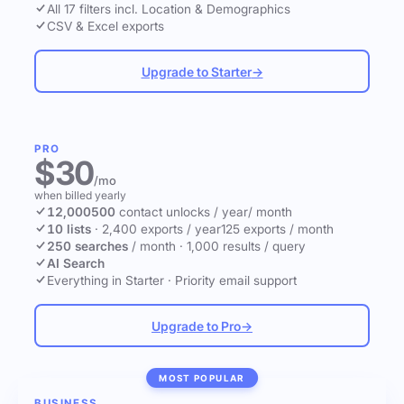
All 17 filters incl. Location & Demographics
CSV & Excel exports
Upgrade to Starter
→
PRO
$30
/mo
when billed yearly
12,000
500
contact unlocks
/ year
/ month
10 lists
·
2,400 exports / year
125 exports / month
250 searches
/ month
·
1,000 results / query
AI Search
Everything in Starter
·
Priority email support
Upgrade to Pro
→
MOST POPULAR
BUSINESS