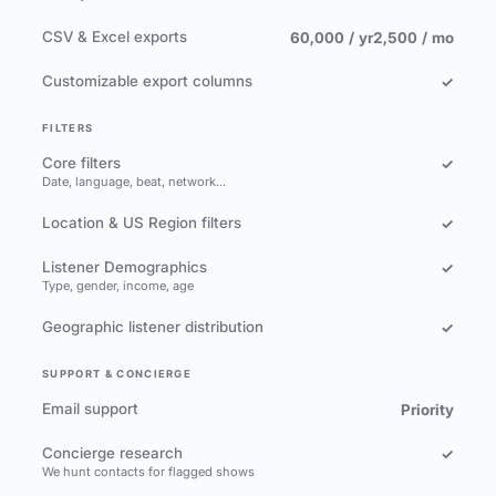
CSV & Excel exports
60,000 / yr
2,500 / mo
Customizable export columns
✓
FILTERS
Core filters
✓
Date, language, beat, network…
Location & US Region filters
✓
Listener Demographics
✓
Type, gender, income, age
Geographic listener distribution
✓
SUPPORT & CONCIERGE
Email support
Priority
Concierge research
✓
We hunt contacts for flagged shows