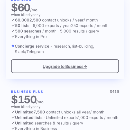
$60
/mo
when billed yearly
60,000
2,500
contact unlocks
/ year
/ month
50 lists
·
6,000 exports / year
250 exports / month
500 searches
/ month
·
5,000 results / query
Everything in Pro
Concierge service
- research, list-building,
Slack/Telegram
Upgrade to Business
→
$416
BUSINESS PLUS
$150
/mo
when billed yearly
Unlimited
7,500
contact unlocks
all year
/ month
Unlimited lists
·
Unlimited exports
1,000 exports / month
Unlimited
searches & results / query
Everything in Business