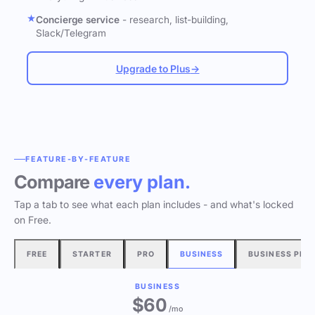
Concierge service
- research, list-building,
Slack/Telegram
Upgrade to Plus
→
FEATURE-BY-FEATURE
Compare
every plan.
Tap a tab to see what each plan includes - and what's locked
on Free.
FREE
STARTER
PRO
BUSINESS
BUSINESS PLU
BUSINESS
$60
/mo