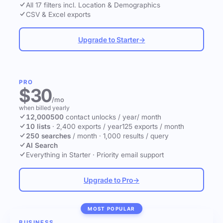
All 17 filters incl. Location & Demographics
CSV & Excel exports
Upgrade to Starter
→
PRO
$30
/mo
when billed yearly
12,000
500
contact unlocks
/ year
/ month
10 lists
·
2,400 exports / year
125 exports / month
250 searches
/ month
·
1,000 results / query
AI Search
Everything in Starter
·
Priority email support
Upgrade to Pro
→
MOST POPULAR
BUSINESS