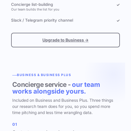
Concierge list-building
✓
Our team builds the list for you
Slack / Telegram priority channel
✓
Upgrade to Business →
BUSINESS & BUSINESS PLUS
Concierge service -
our team
works alongside yours.
Included on Business and Business Plus. Three things
our research team does for you, so you spend more
time pitching and less time wrangling data.
01