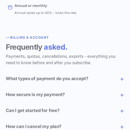
Annual or monthly
Annual saves up to 40% - locks the rate.
BILLING & ACCOUNT
Frequently
asked.
Payments, quotas, cancellations, exports - everything you
need to know before and after you subscribe.
What types of payment do you accept?
How secure is my payment?
Can I get started for free?
How can I cancel my plan?