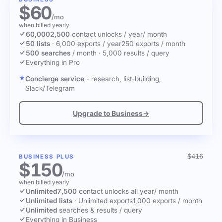
$60
/mo
when billed yearly
60,000
2,500
contact unlocks
/ year
/ month
50 lists
·
6,000 exports / year
250 exports / month
500 searches
/ month
·
5,000 results / query
Everything in Pro
Concierge service
- research, list-building,
Slack/Telegram
Upgrade to Business
→
$416
BUSINESS PLUS
$150
/mo
when billed yearly
Unlimited
7,500
contact unlocks
all year
/ month
Unlimited lists
·
Unlimited exports
1,000 exports / month
Unlimited
searches & results / query
Everything in Business