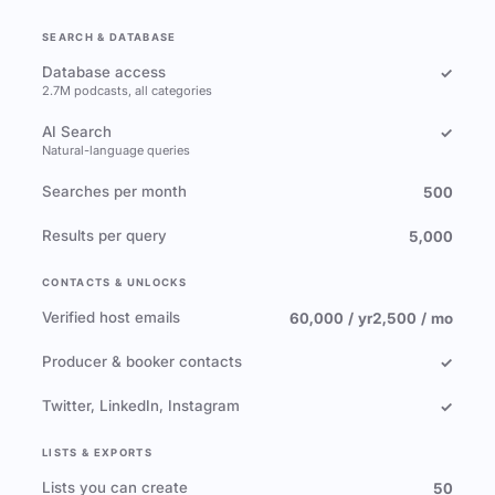
SEARCH & DATABASE
Database access
✓
2.7M podcasts, all categories
AI Search
✓
Natural-language queries
Searches per month
500
Results per query
5,000
CONTACTS & UNLOCKS
Verified host emails
60,000 / yr
2,500 / mo
Producer & booker contacts
✓
Twitter, LinkedIn, Instagram
✓
LISTS & EXPORTS
Lists you can create
50