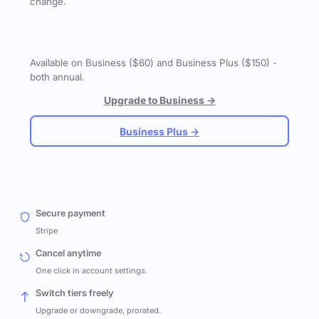
change.
Available on Business ($60) and Business Plus ($150) -
both annual.
Upgrade to Business →
Business Plus →
Secure payment
Stripe
Cancel anytime
One click in account settings.
Switch tiers freely
Upgrade or downgrade, prorated.