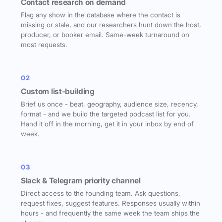
Contact research on demand
Flag any show in the database where the contact is
missing or stale, and our researchers hunt down the host,
producer, or booker email. Same-week turnaround on
most requests.
02
Custom list-building
Brief us once - beat, geography, audience size, recency,
format - and we build the targeted podcast list for you.
Hand it off in the morning, get it in your inbox by end of
week.
03
Slack & Telegram priority channel
Direct access to the founding team. Ask questions,
request fixes, suggest features. Responses usually within
hours - and frequently the same week the team ships the