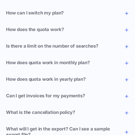
How can I switch my plan?
How does the quota work?
Is there a limit on the number of searches?
How does quota work in monthly plan?
How does quota work in yearly plan?
Can I get invoices for my payments?
What is the cancellation policy?
What will I get in the export? Can I see a sample
export file?