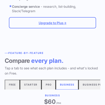
Concierge service
- research, list-building,
Slack/Telegram
Upgrade to Plus
→
FEATURE-BY-FEATURE
Compare
every plan.
Tap a tab to see what each plan includes - and what's locked
on Free.
FREE
STARTER
PRO
BUSINESS
BUSINESS PLU
BUSINESS
$60
/mo