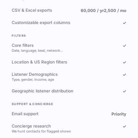
CSV & Excel exports
60,000 / yr
2,500 / mo
Customizable export columns
✓
FILTERS
Core filters
✓
Date, language, beat, network…
Location & US Region filters
✓
Listener Demographics
✓
Type, gender, income, age
Geographic listener distribution
✓
SUPPORT & CONCIERGE
Email support
Priority
Concierge research
✓
We hunt contacts for flagged shows