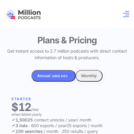
Plans & Pricing
Get instant access to 2.7 million podcasts with direct contact
information of hosts & producers.
Annual
Monthly
SAVE 40%
STARTER
$12
/mo
when billed yearly
1,500
25
contact unlocks
/ year
/ month
3 lists
·
600 exports / year
25 exports / month
100 searches
/ month
·
250 results / query