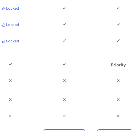
Locked
Locked
Locked
Priority