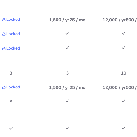
1,500 / yr
25 / mo
12,000 / yr
500 
Locked
Locked
Locked
3
3
10
1,500 / yr
25 / mo
12,000 / yr
500 
Locked