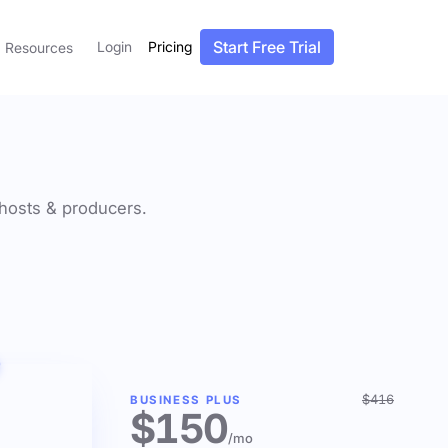
Start Free Trial
Login
Pricing
Resources
f hosts & producers.
$416
BUSINESS PLUS
$150
/mo