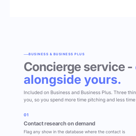
BUSINESS & BUSINESS PLUS
Concierge service -
alongside yours.
Included on Business and Business Plus. Three thi
you, so you spend more time pitching and less time
01
Contact research on demand
Flag any show in the database where the contact is