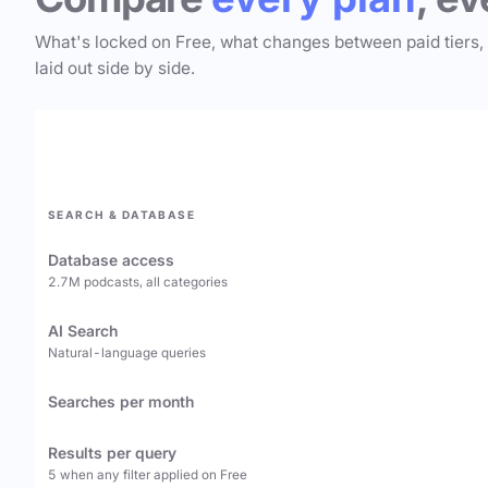
What's locked on Free, what changes between paid tiers,
laid out side by side.
SEARCH & DATABASE
Database access
2.7M podcasts, all categories
AI Search
Natural-language queries
Searches per month
Results per query
5 when any filter applied on Free