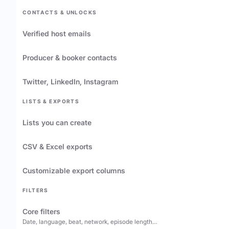
CONTACTS & UNLOCKS
Verified host emails
Producer & booker contacts
Twitter, LinkedIn, Instagram
LISTS & EXPORTS
Lists you can create
CSV & Excel exports
Customizable export columns
FILTERS
Core filters
Date, language, beat, network, episode length…