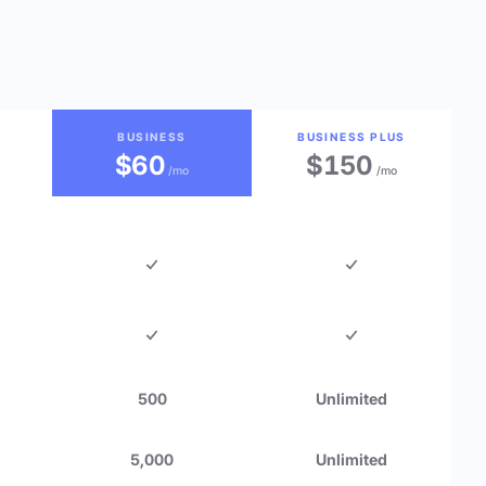
BUSINESS
BUSINESS PLUS
$60
$150
/mo
/mo
500
Unlimited
5,000
Unlimited