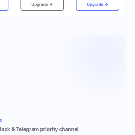
Upgrade →
Upgrade →
3
lack & Telegram priority channel