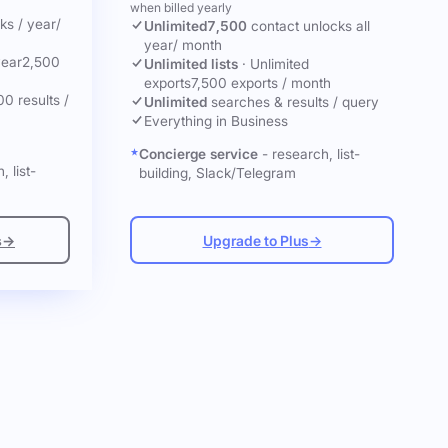
when billed yearly
cks
/ year
/
Unlimited
7,500
contact unlocks
all
year
/ month
year
2,500
Unlimited lists
·
Unlimited
exports
7,500 exports / month
00 results /
Unlimited
searches & results / query
Everything in Business
Concierge service
- research, list-
, list-
building, Slack/Telegram
s
→
Upgrade to Plus
→