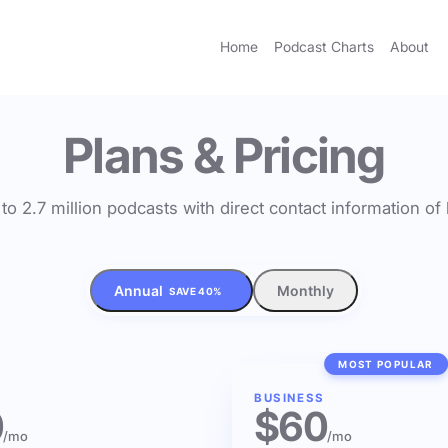
Home
Podcast Charts
About
Plans & Pricing
to 2.7 million podcasts with direct contact information o
Annual
Monthly
SAVE 40%
MOST POPULAR
BUSINESS
0
$60
/mo
/mo