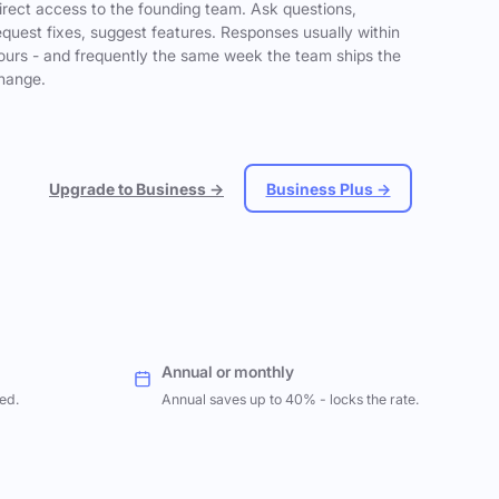
irect access to the founding team. Ask questions,
equest fixes, suggest features. Responses usually within
ours - and frequently the same week the team ships the
hange.
Upgrade to Business →
Business Plus →
Annual or monthly
ed.
Annual saves up to 40% - locks the rate.