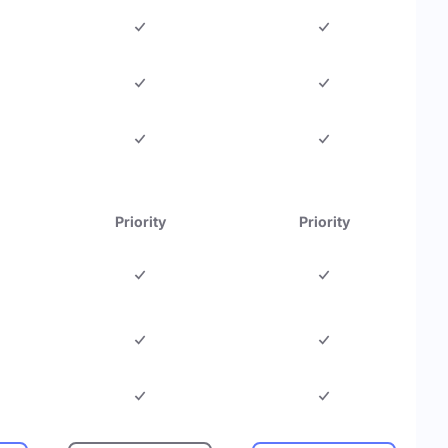
Priority
Priority