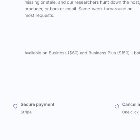
missing or stale, and our researchers hunt down the host
producer, or booker email. Same-week turnaround on
most requests.
Available on Business ($60) and Business Plus ($150) - bo
Secure payment
Cancel 
Stripe
One click 