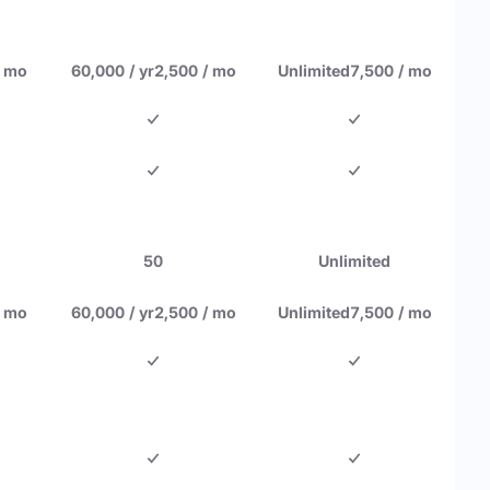
/ mo
60,000 / yr
2,500 / mo
Unlimited
7,500 / mo
50
Unlimited
/ mo
60,000 / yr
2,500 / mo
Unlimited
7,500 / mo