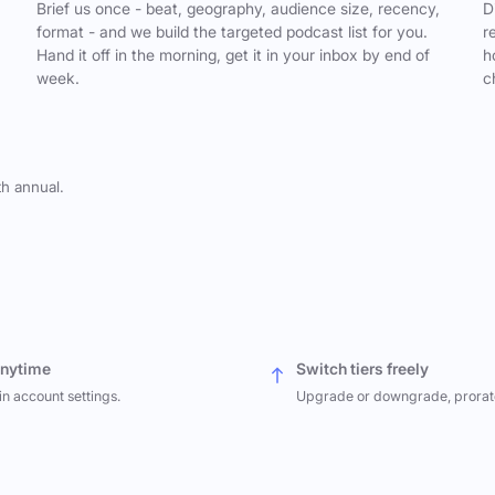
,
Brief us once - beat, geography, audience size, recency,
D
format - and we build the targeted podcast list for you.
r
Hand it off in the morning, get it in your inbox by end of
h
week.
c
th annual.
anytime
Switch tiers freely
in account settings.
Upgrade or downgrade, prorat