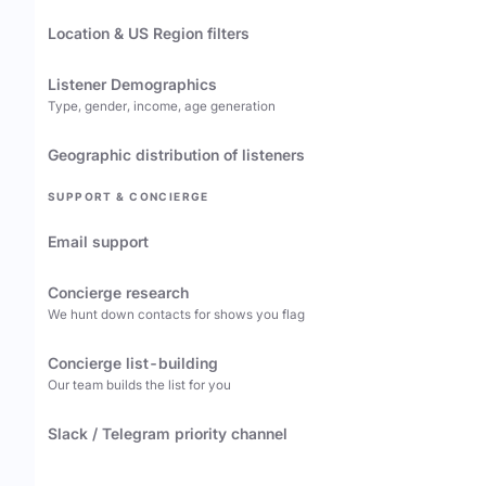
Location & US Region filters
Listener Demographics
Type, gender, income, age generation
Geographic distribution of listeners
SUPPORT & CONCIERGE
Email support
Concierge research
We hunt down contacts for shows you flag
Concierge list-building
Our team builds the list for you
Slack / Telegram priority channel