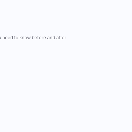
u need to know before and after