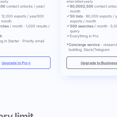
yearly
when billed yearly
500
contact unlocks
/ year
/
60,000
2,500
contact unlo
month
·
12,000 exports / year
500
50 lists
·
60,000 exports / 
/ month
exports / month
rches
/ month
·
1,000 results /
500 searches
/ month
·
5,0
query
ch
Everything in Pro
g in Starter
·
Priority email
Concierge service
- research
building, Slack/Telegram
Upgrade to Pro
→
Upgrade to Busines
ery limit.