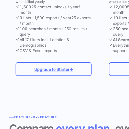
when billed yearly
when billed 
1,500
25
contact unlocks
/ year
/
12,000
month
month
3 lists
·
1,500 exports / year
25 exports
10 lists
/ month
exports 
100 searches
/ month
·
250 results /
250 sea
query
query
All 17 filters incl. Location &
AI Sear
Demographics
Everythin
CSV & Excel exports
support
Upgrade to Starter
→
FEATURE-BY-FEATURE
Compare
every plan
, ev