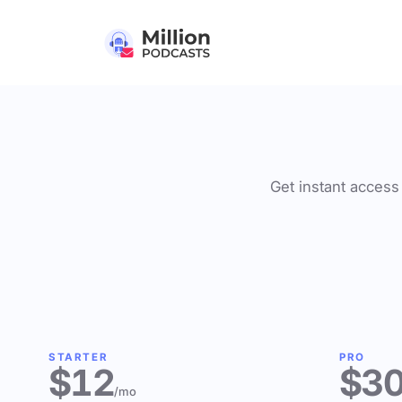
Get instant access 
STARTER
PRO
$12
$3
/mo