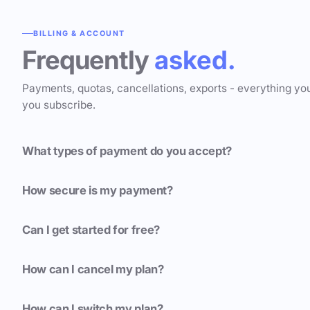
BILLING & ACCOUNT
Frequently
asked.
Payments, quotas, cancellations, exports - everything yo
you subscribe.
What types of payment do you accept?
How secure is my payment?
Can I get started for free?
How can I cancel my plan?
How can I switch my plan?