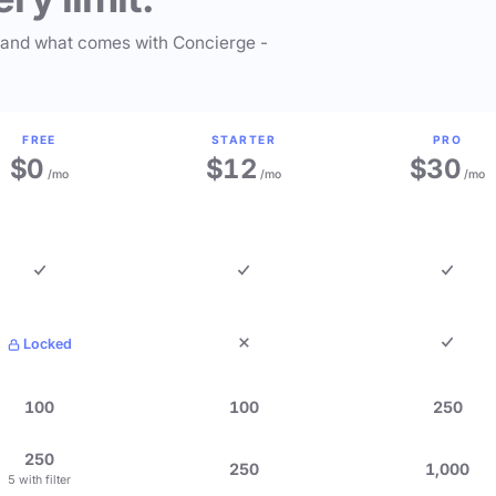
 and what comes with Concierge -
FREE
STARTER
PRO
$0
$12
$30
/mo
/mo
/mo
Locked
100
100
250
250
250
1,000
5 with filter