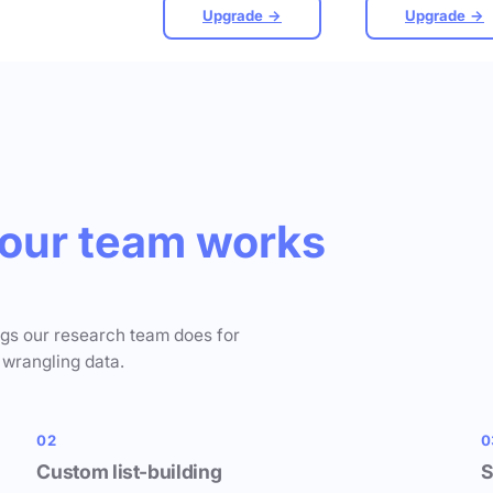
Upgrade →
Upgrade →
our team works
ngs our research team does for
 wrangling data.
02
0
Custom list-building
S