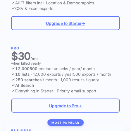
All 17 filters incl. Location & Demographics
CSV & Excel exports
Upgrade to Starter
→
PRO
$30
/mo
when billed yearly
12,000
500
contact unlocks
/ year
/ month
10 lists
·
12,000 exports / year
500 exports / month
250 searches
/ month
·
1,000 results / query
AI Search
Everything in Starter
·
Priority email support
Upgrade to Pro
→
MOST POPULAR
BUSINESS