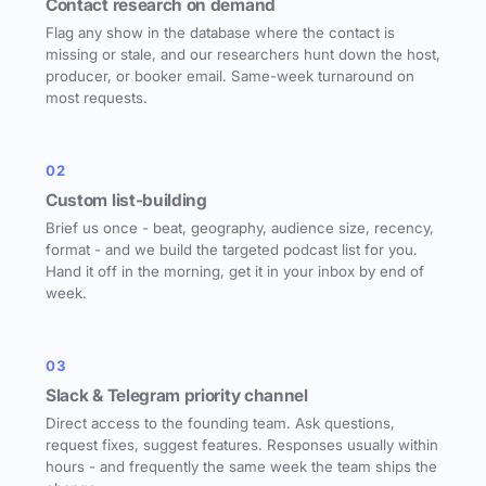
Contact research on demand
Flag any show in the database where the contact is
missing or stale, and our researchers hunt down the host,
producer, or booker email. Same-week turnaround on
most requests.
02
Custom list-building
Brief us once - beat, geography, audience size, recency,
format - and we build the targeted podcast list for you.
Hand it off in the morning, get it in your inbox by end of
week.
03
Slack & Telegram priority channel
Direct access to the founding team. Ask questions,
request fixes, suggest features. Responses usually within
hours - and frequently the same week the team ships the