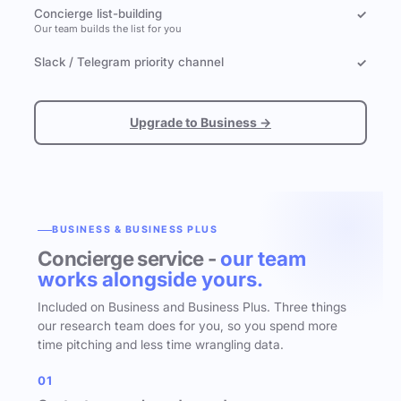
Concierge list-building
✓
Our team builds the list for you
Slack / Telegram priority channel
✓
Upgrade to Business →
BUSINESS & BUSINESS PLUS
Concierge service -
our team
works alongside yours.
Included on Business and Business Plus. Three things
our research team does for you, so you spend more
time pitching and less time wrangling data.
01