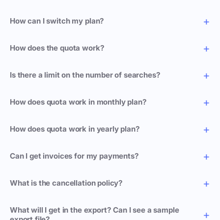
How can I switch my plan?
How does the quota work?
Is there a limit on the number of searches?
How does quota work in monthly plan?
How does quota work in yearly plan?
Can I get invoices for my payments?
What is the cancellation policy?
What will I get in the export? Can I see a sample
export file?