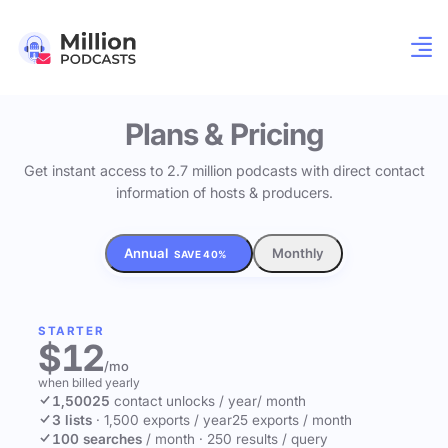
Plans & Pricing
Get instant access to 2.7 million podcasts with direct contact
information of hosts & producers.
Annual
Monthly
SAVE 40%
STARTER
$12
/mo
when billed yearly
1,500
25
contact unlocks
/ year
/ month
3 lists
·
1,500 exports / year
25 exports / month
100 searches
/ month
·
250 results / query