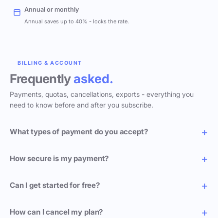
Annual or monthly
Annual saves up to 40% - locks the rate.
BILLING & ACCOUNT
Frequently
asked.
Payments, quotas, cancellations, exports - everything you
need to know before and after you subscribe.
What types of payment do you accept?
How secure is my payment?
Can I get started for free?
How can I cancel my plan?