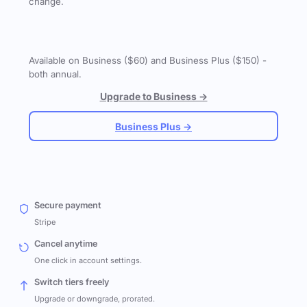
change.
Available on Business ($60) and Business Plus ($150) -
both annual.
Upgrade to Business →
Business Plus →
Secure payment
Stripe
Cancel anytime
One click in account settings.
Switch tiers freely
Upgrade or downgrade, prorated.