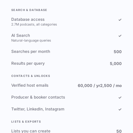
SEARCH & DATABASE
Database access
✓
2.7M podcasts, all categories
AI Search
✓
Natural-language queries
Searches per month
500
Results per query
5,000
CONTACTS & UNLOCKS
Verified host emails
60,000 / yr
2,500 / mo
Producer & booker contacts
✓
Twitter, LinkedIn, Instagram
✓
LISTS & EXPORTS
Lists you can create
50