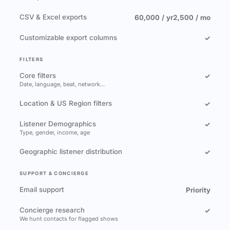
CSV & Excel exports
60,000 / yr
2,500 / mo
Customizable export columns
✓
FILTERS
Core filters
✓
Date, language, beat, network…
Location & US Region filters
✓
Listener Demographics
✓
Type, gender, income, age
Geographic listener distribution
✓
SUPPORT & CONCIERGE
Email support
Priority
Concierge research
✓
We hunt contacts for flagged shows