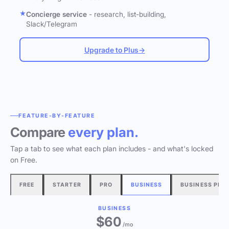
Concierge service
- research, list-building,
Slack/Telegram
Upgrade to Plus
→
FEATURE-BY-FEATURE
Compare
every plan.
Tap a tab to see what each plan includes - and what's locked
on Free.
FREE
STARTER
PRO
BUSINESS
BUSINESS PLU
BUSINESS
$60
/mo