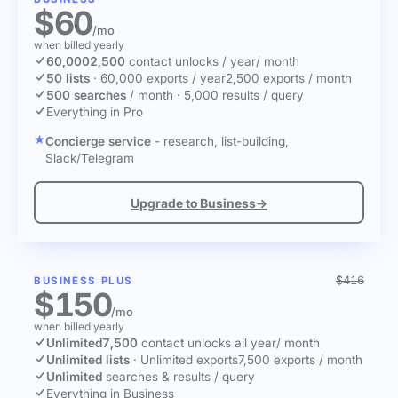
$60
/mo
when billed yearly
60,000
2,500
contact unlocks
/ year
/ month
50 lists
·
60,000 exports / year
2,500 exports / month
500 searches
/ month
·
5,000 results / query
Everything in Pro
Concierge service
- research, list-building,
Slack/Telegram
Upgrade to Business
→
$416
BUSINESS PLUS
$150
/mo
when billed yearly
Unlimited
7,500
contact unlocks
all year
/ month
Unlimited lists
·
Unlimited exports
7,500 exports / month
Unlimited
searches & results / query
Everything in Business