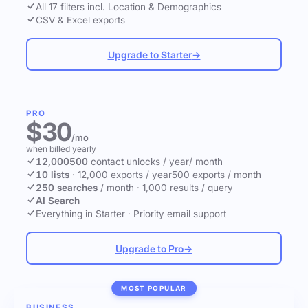
All 17 filters incl. Location & Demographics
CSV & Excel exports
Upgrade to Starter
→
PRO
$30
/mo
when billed yearly
12,000
500
contact unlocks
/ year
/ month
10 lists
·
12,000 exports / year
500 exports / month
250 searches
/ month
·
1,000 results / query
AI Search
Everything in Starter
·
Priority email support
Upgrade to Pro
→
MOST POPULAR
BUSINESS