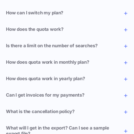
How can I switch my plan?
How does the quota work?
Is there a limit on the number of searches?
How does quota work in monthly plan?
How does quota work in yearly plan?
Can I get invoices for my payments?
What is the cancellation policy?
What will I get in the export? Can I see a sample
export file?