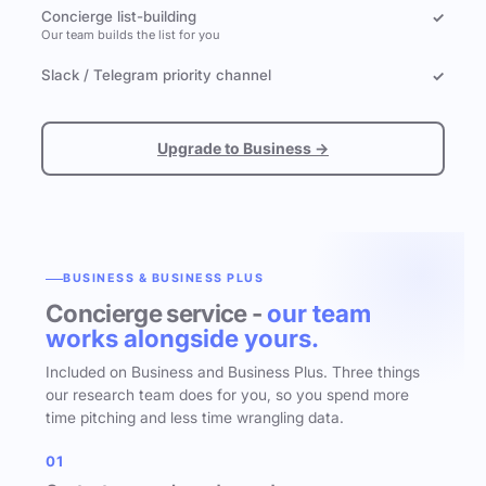
Concierge list-building
✓
Our team builds the list for you
Slack / Telegram priority channel
✓
Upgrade to Business →
BUSINESS & BUSINESS PLUS
Concierge service -
our team
works alongside yours.
Included on Business and Business Plus. Three things
our research team does for you, so you spend more
time pitching and less time wrangling data.
01