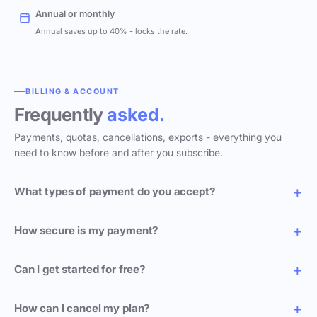
Annual or monthly
Annual saves up to 40% - locks the rate.
BILLING & ACCOUNT
Frequently
asked.
Payments, quotas, cancellations, exports - everything you
need to know before and after you subscribe.
What types of payment do you accept?
How secure is my payment?
Can I get started for free?
How can I cancel my plan?