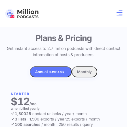
Plans & Pricing
Get instant access to 2.7 million podcasts with direct contact
information of hosts & producers.
Annual
Monthly
SAVE 40%
STARTER
$12
/mo
when billed yearly
1,500
25
contact unlocks
/ year
/ month
3 lists
·
1,500 exports / year
25 exports / month
100 searches
/ month
·
250 results / query