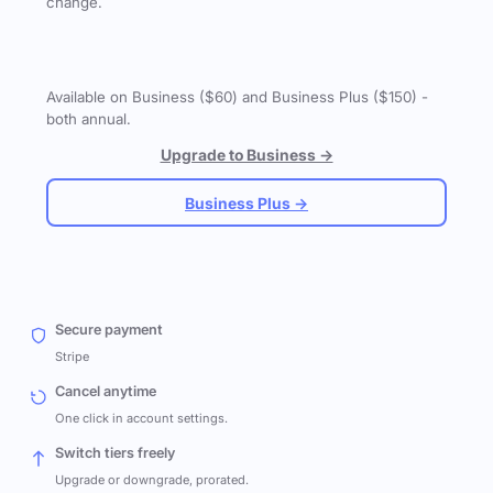
change.
Available on Business ($60) and Business Plus ($150) -
both annual.
Upgrade to Business →
Business Plus →
Secure payment
Stripe
Cancel anytime
One click in account settings.
Switch tiers freely
Upgrade or downgrade, prorated.