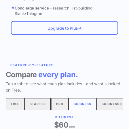
Concierge service
- research, list-building,
Slack/Telegram
Upgrade to Plus
→
FEATURE-BY-FEATURE
Compare
every plan.
Tap a tab to see what each plan includes - and what's locked
on Free.
FREE
STARTER
PRO
BUSINESS
BUSINESS PLU
BUSINESS
$60
/mo