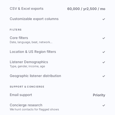
CSV & Excel exports
60,000 / yr
2,500 / mo
Customizable export columns
✓
FILTERS
Core filters
✓
Date, language, beat, network…
Location & US Region filters
✓
Listener Demographics
✓
Type, gender, income, age
Geographic listener distribution
✓
SUPPORT & CONCIERGE
Email support
Priority
Concierge research
✓
We hunt contacts for flagged shows