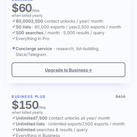
$60
/mo
when billed yearly
60,000
2,500
contact unlocks
/ year
/ month
50 lists
·
60,000 exports / year
2,500 exports / month
500 searches
/ month
·
5,000 results / query
Everything in Pro
Concierge service
- research, list-building,
Slack/Telegram
Upgrade to Business
→
$416
BUSINESS PLUS
$150
/mo
when billed yearly
Unlimited
7,500
contact unlocks
all year
/ month
Unlimited lists
·
Unlimited exports
7,500 exports / month
Unlimited
searches & results / query
Everything in Business