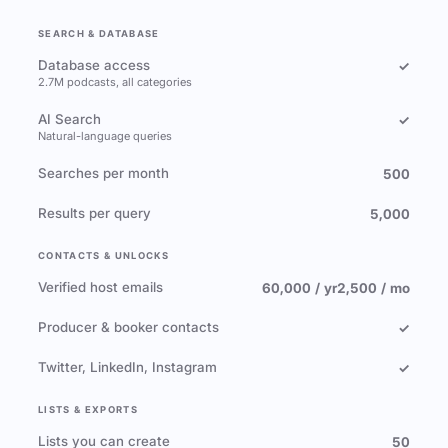
SEARCH & DATABASE
Database access
✓
2.7M podcasts, all categories
AI Search
✓
Natural-language queries
Searches per month
500
Results per query
5,000
CONTACTS & UNLOCKS
Verified host emails
60,000 / yr
2,500 / mo
Producer & booker contacts
✓
Twitter, LinkedIn, Instagram
✓
LISTS & EXPORTS
Lists you can create
50