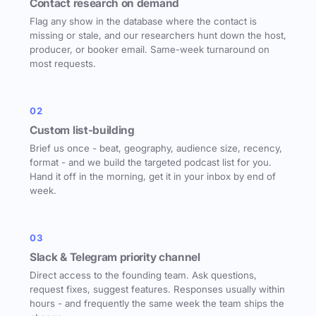
Contact research on demand
Flag any show in the database where the contact is
missing or stale, and our researchers hunt down the host,
producer, or booker email. Same-week turnaround on
most requests.
02
Custom list-building
Brief us once - beat, geography, audience size, recency,
format - and we build the targeted podcast list for you.
Hand it off in the morning, get it in your inbox by end of
week.
03
Slack & Telegram priority channel
Direct access to the founding team. Ask questions,
request fixes, suggest features. Responses usually within
hours - and frequently the same week the team ships the