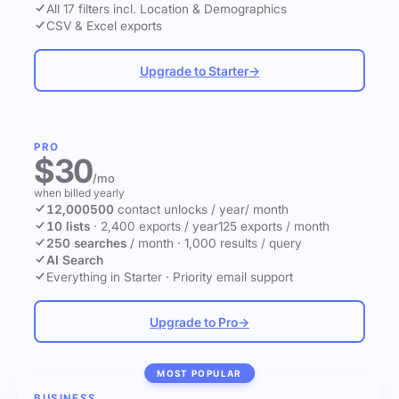
All 17 filters incl. Location & Demographics
CSV & Excel exports
Upgrade to Starter
→
PRO
$30
/mo
when billed yearly
12,000
500
contact unlocks
/ year
/ month
10 lists
·
2,400 exports / year
125 exports / month
250 searches
/ month
·
1,000 results / query
AI Search
Everything in Starter
·
Priority email support
Upgrade to Pro
→
MOST POPULAR
BUSINESS