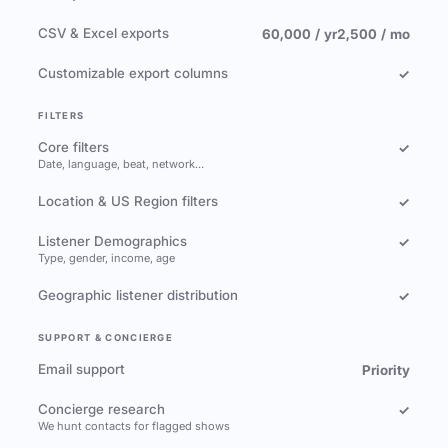
CSV & Excel exports
60,000 / yr
2,500 / mo
Customizable export columns
✓
FILTERS
Core filters
✓
Date, language, beat, network…
Location & US Region filters
✓
Listener Demographics
✓
Type, gender, income, age
Geographic listener distribution
✓
SUPPORT & CONCIERGE
Email support
Priority
Concierge research
✓
We hunt contacts for flagged shows