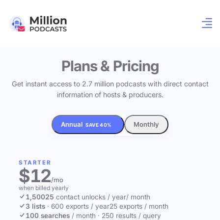
Plans & Pricing
Get instant access to 2.7 million podcasts with direct contact
information of hosts & producers.
Annual
Monthly
SAVE 40%
STARTER
$12
/mo
when billed yearly
1,500
25
contact unlocks
/ year
/ month
3 lists
·
600 exports / year
25 exports / month
100 searches
/ month
·
250 results / query