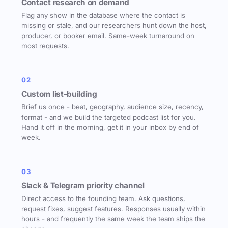
Contact research on demand
Flag any show in the database where the contact is
missing or stale, and our researchers hunt down the host,
producer, or booker email. Same-week turnaround on
most requests.
02
Custom list-building
Brief us once - beat, geography, audience size, recency,
format - and we build the targeted podcast list for you.
Hand it off in the morning, get it in your inbox by end of
week.
03
Slack & Telegram priority channel
Direct access to the founding team. Ask questions,
request fixes, suggest features. Responses usually within
hours - and frequently the same week the team ships the