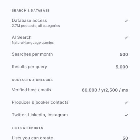
SEARCH & DATABASE
Database access
✓
2.7M podcasts, all categories
AI Search
✓
Natural-language queries
Searches per month
500
Results per query
5,000
CONTACTS & UNLOCKS
Verified host emails
60,000 / yr
2,500 / mo
Producer & booker contacts
✓
Twitter, LinkedIn, Instagram
✓
LISTS & EXPORTS
Lists you can create
50