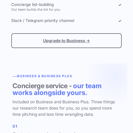
Concierge list-building
✓
Our team builds the list for you
Slack / Telegram priority channel
✓
Upgrade to Business →
BUSINESS & BUSINESS PLUS
Concierge service -
our team
works alongside yours.
Included on Business and Business Plus. Three things
our research team does for you, so you spend more
time pitching and less time wrangling data.
01