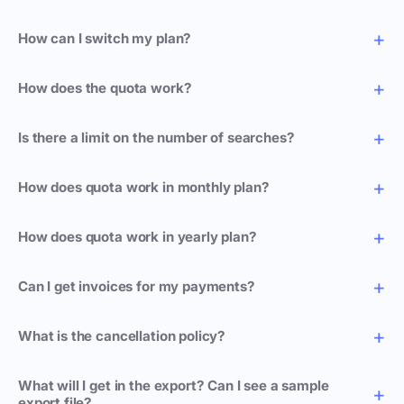
How can I switch my plan?
How does the quota work?
Is there a limit on the number of searches?
How does quota work in monthly plan?
How does quota work in yearly plan?
Can I get invoices for my payments?
What is the cancellation policy?
What will I get in the export? Can I see a sample
export file?