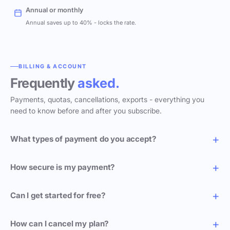
Annual or monthly
Annual saves up to 40% - locks the rate.
BILLING & ACCOUNT
Frequently
asked.
Payments, quotas, cancellations, exports - everything you
need to know before and after you subscribe.
What types of payment do you accept?
How secure is my payment?
Can I get started for free?
How can I cancel my plan?