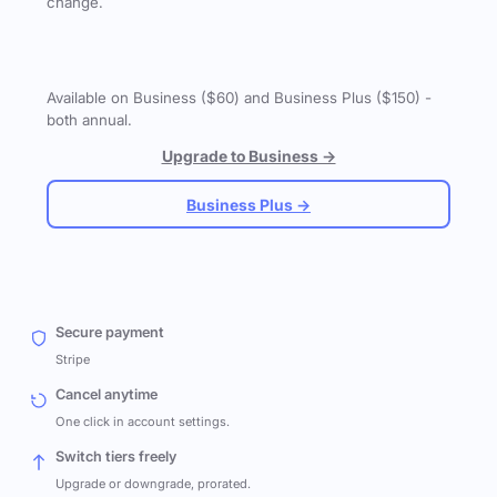
change.
Available on Business ($60) and Business Plus ($150) -
both annual.
Upgrade to Business →
Business Plus →
Secure payment
Stripe
Cancel anytime
One click in account settings.
Switch tiers freely
Upgrade or downgrade, prorated.