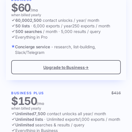
$60
/mo
when billed yearly
60,000
2,500
contact unlocks
/ year
/ month
50 lists
·
6,000 exports / year
250 exports / month
500 searches
/ month
·
5,000 results / query
Everything in Pro
Concierge service
- research, list-building,
Slack/Telegram
Upgrade to Business
→
$416
BUSINESS PLUS
$150
/mo
when billed yearly
Unlimited
7,500
contact unlocks
all year
/ month
Unlimited lists
·
Unlimited exports
1,000 exports / month
Unlimited
searches & results / query
Everything in Business