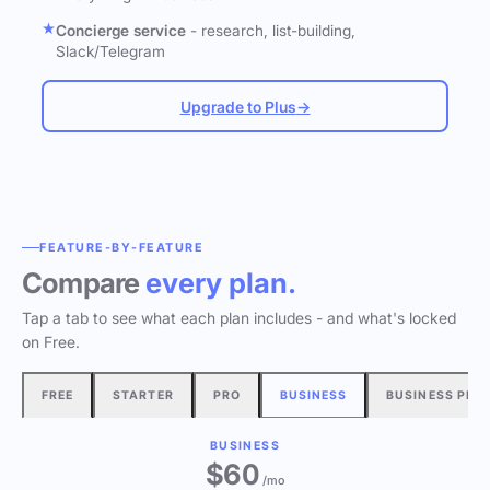
Concierge service
- research, list-building,
Slack/Telegram
Upgrade to Plus
→
FEATURE-BY-FEATURE
Compare
every plan.
Tap a tab to see what each plan includes - and what's locked
on Free.
FREE
STARTER
PRO
BUSINESS
BUSINESS PLU
BUSINESS
$60
/mo