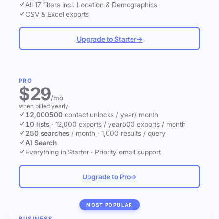
All 17 filters incl. Location & Demographics
CSV & Excel exports
Upgrade to Starter
→
PRO
$29
/mo
when billed yearly
12,000
500
contact unlocks
/ year
/ month
10 lists
·
12,000 exports / year
500 exports / month
250 searches
/ month
·
1,000 results / query
AI Search
Everything in Starter
·
Priority email support
Upgrade to Pro
→
MOST POPULAR
BUSINESS