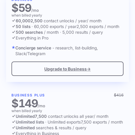
$59
/mo
when billed yearly
60,000
2,500
contact unlocks
/ year
/ month
50 lists
·
60,000 exports / year
2,500 exports / month
500 searches
/ month
·
5,000 results / query
Everything in Pro
Concierge service
- research, list-building,
Slack/Telegram
Upgrade to Business
→
$416
BUSINESS PLUS
$149
/mo
when billed yearly
Unlimited
7,500
contact unlocks
all year
/ month
Unlimited lists
·
Unlimited exports
7,500 exports / month
Unlimited
searches & results / query
Everything in Business