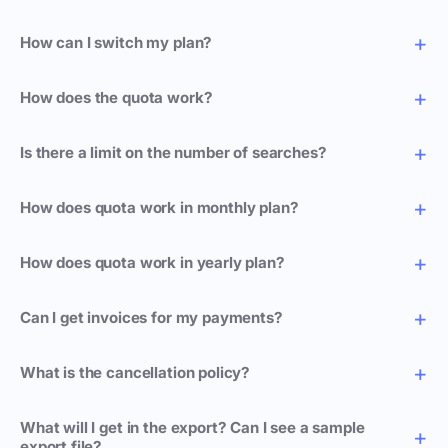
How can I switch my plan?
How does the quota work?
Is there a limit on the number of searches?
How does quota work in monthly plan?
How does quota work in yearly plan?
Can I get invoices for my payments?
What is the cancellation policy?
What will I get in the export? Can I see a sample
export file?