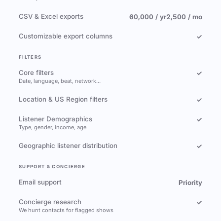
CSV & Excel exports
60,000 / yr
2,500 / mo
Customizable export columns
✓
FILTERS
Core filters
✓
Date, language, beat, network…
Location & US Region filters
✓
Listener Demographics
✓
Type, gender, income, age
Geographic listener distribution
✓
SUPPORT & CONCIERGE
Email support
Priority
Concierge research
✓
We hunt contacts for flagged shows