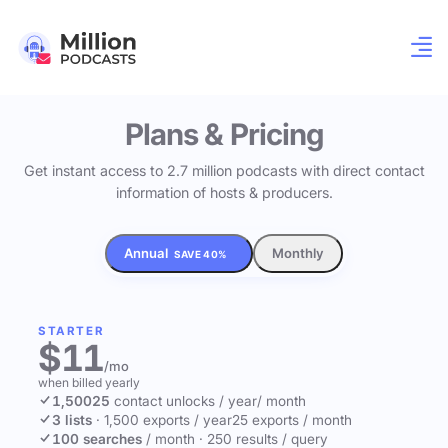
Plans & Pricing
Get instant access to 2.7 million podcasts with direct contact
information of hosts & producers.
Annual
Monthly
SAVE 40%
STARTER
$11
/mo
when billed yearly
1,500
25
contact unlocks
/ year
/ month
3 lists
·
1,500 exports / year
25 exports / month
100 searches
/ month
·
250 results / query