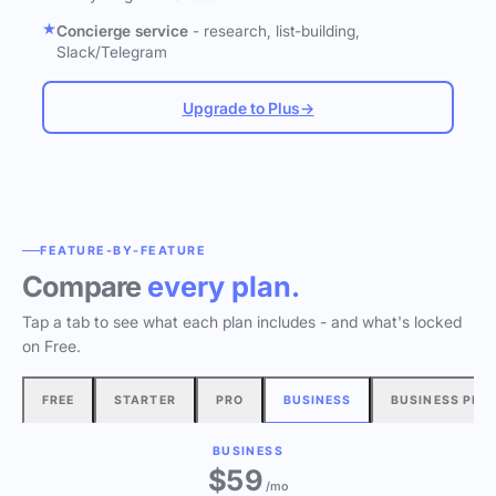
Concierge service
- research, list-building,
Slack/Telegram
Upgrade to Plus
→
FEATURE-BY-FEATURE
Compare
every plan.
Tap a tab to see what each plan includes - and what's locked
on Free.
FREE
STARTER
PRO
BUSINESS
BUSINESS PLU
BUSINESS
$
59
/mo