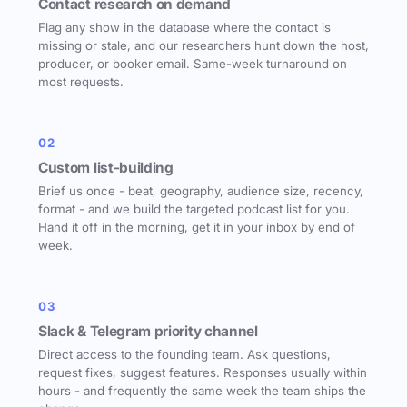
Contact research on demand
Flag any show in the database where the contact is
missing or stale, and our researchers hunt down the host,
producer, or booker email. Same-week turnaround on
most requests.
02
Custom list-building
Brief us once - beat, geography, audience size, recency,
format - and we build the targeted podcast list for you.
Hand it off in the morning, get it in your inbox by end of
week.
03
Slack & Telegram priority channel
Direct access to the founding team. Ask questions,
request fixes, suggest features. Responses usually within
hours - and frequently the same week the team ships the