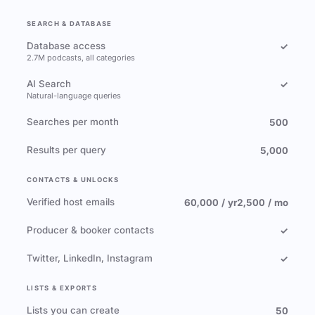
SEARCH & DATABASE
Database access
✓
2.7M podcasts, all categories
AI Search
✓
Natural-language queries
Searches per month
500
Results per query
5,000
CONTACTS & UNLOCKS
Verified host emails
60,000 / yr
2,500 / mo
Producer & booker contacts
✓
Twitter, LinkedIn, Instagram
✓
LISTS & EXPORTS
Lists you can create
50