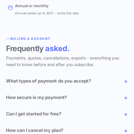
Annual or monthly
Annual saves up to 40% - locks the rate.
BILLING & ACCOUNT
Frequently
asked.
Payments, quotas, cancellations, exports - everything you
need to know before and after you subscribe.
What types of payment do you accept?
How secure is my payment?
Can I get started for free?
How can I cancel my plan?