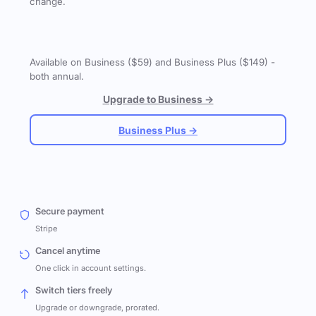
change.
Available on Business ($59) and Business Plus ($149) -
both annual.
Upgrade to Business →
Business Plus →
Secure payment
Stripe
Cancel anytime
One click in account settings.
Switch tiers freely
Upgrade or downgrade, prorated.