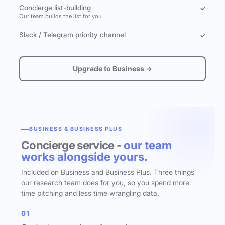
Concierge list-building
✓
Our team builds the list for you
Slack / Telegram priority channel
✓
Upgrade to Business →
BUSINESS & BUSINESS PLUS
Concierge service -
our team
works alongside yours.
Included on Business and Business Plus. Three things
our research team does for you, so you spend more
time pitching and less time wrangling data.
01