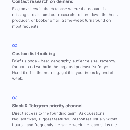
Contact research on demand
Flag any show in the database where the contact is
missing or stale, and our researchers hunt down the host,
producer, or booker email. Same-week turnaround on
most requests.
02
Custom list-building
Brief us once - beat, geography, audience size, recency,
format - and we build the targeted podcast list for you.
Hand it off in the morning, get it in your inbox by end of
week.
03
Slack & Telegram priority channel
Direct access to the founding team. Ask questions,
request fixes, suggest features. Responses usually within
hours - and frequently the same week the team ships the