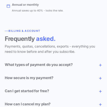
Annual or monthly
Annual saves up to 40% - locks the rate.
BILLING & ACCOUNT
Frequently
asked.
Payments, quotas, cancellations, exports - everything you
need to know before and after you subscribe.
What types of payment do you accept?
How secure is my payment?
Can I get started for free?
How can I cancel my plan?