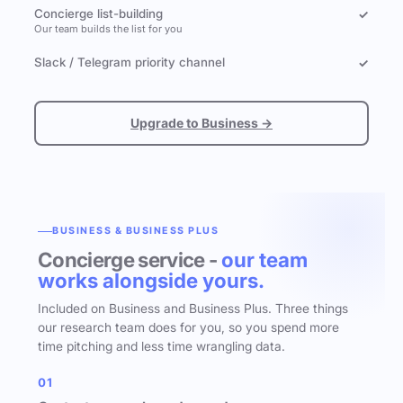
Concierge list-building
✓
Our team builds the list for you
Slack / Telegram priority channel
✓
Upgrade to Business →
BUSINESS & BUSINESS PLUS
Concierge service -
our team
works alongside yours.
Included on Business and Business Plus. Three things
our research team does for you, so you spend more
time pitching and less time wrangling data.
01