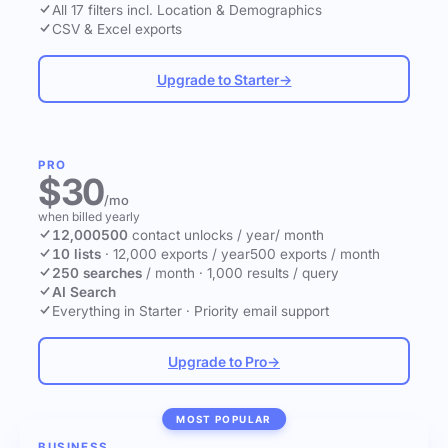
All 17 filters incl. Location & Demographics
CSV & Excel exports
Upgrade to Starter
→
PRO
$30
/mo
when billed yearly
12,000
500
contact unlocks
/ year
/ month
10 lists
·
12,000 exports / year
500 exports / month
250 searches
/ month
·
1,000 results / query
AI Search
Everything in Starter
·
Priority email support
Upgrade to Pro
→
MOST POPULAR
BUSINESS