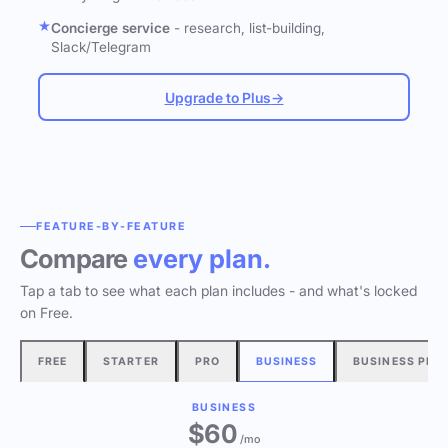
Concierge service
- research, list-building,
Slack/Telegram
Upgrade to Plus
→
FEATURE-BY-FEATURE
Compare
every plan.
Tap a tab to see what each plan includes - and what's locked
on Free.
FREE
STARTER
PRO
BUSINESS
BUSINESS PLU
BUSINESS
$60
/mo