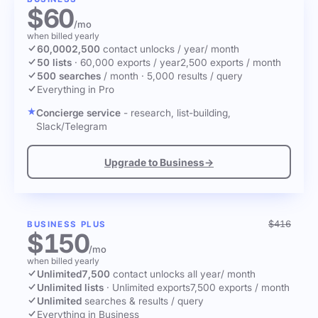
$60
/mo
when billed yearly
60,000
2,500
contact unlocks
/ year
/ month
50 lists
·
60,000 exports / year
2,500 exports / month
500 searches
/ month
·
5,000 results / query
Everything in Pro
Concierge service
- research, list-building,
Slack/Telegram
Upgrade to Business
→
$416
BUSINESS PLUS
$150
/mo
when billed yearly
Unlimited
7,500
contact unlocks
all year
/ month
Unlimited lists
·
Unlimited exports
7,500 exports / month
Unlimited
searches & results / query
Everything in Business