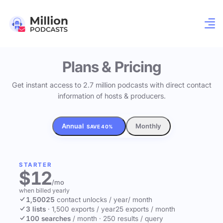
Plans & Pricing
Get instant access to 2.7 million podcasts with direct contact
information of hosts & producers.
Annual
Monthly
SAVE 40%
STARTER
$12
/mo
when billed yearly
1,500
25
contact unlocks
/ year
/ month
3 lists
·
1,500 exports / year
25 exports / month
100 searches
/ month
·
250 results / query