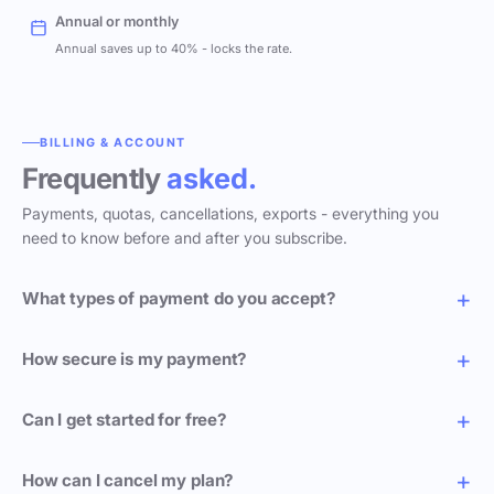
Annual or monthly
Annual saves up to 40% - locks the rate.
BILLING & ACCOUNT
Frequently
asked.
Payments, quotas, cancellations, exports - everything you
need to know before and after you subscribe.
What types of payment do you accept?
How secure is my payment?
Can I get started for free?
How can I cancel my plan?