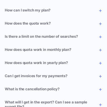
How can I switch my plan?
How does the quota work?
Is there a limit on the number of searches?
How does quota work in monthly plan?
How does quota work in yearly plan?
Can I get invoices for my payments?
What is the cancellation policy?
What will I get in the export? Can I see a sample
export file?