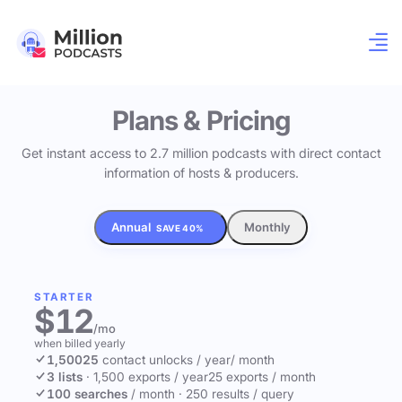
Plans & Pricing
Get instant access to 2.7 million podcasts with direct contact
information of hosts & producers.
Annual
Monthly
SAVE 40%
STARTER
$12
/mo
when billed yearly
1,500
25
contact unlocks
/ year
/ month
3 lists
·
1,500 exports / year
25 exports / month
100 searches
/ month
·
250 results / query