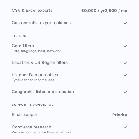
CSV & Excel exports
60,000 / yr
2,500 / mo
Customizable export columns
✓
FILTERS
Core filters
✓
Date, language, beat, network…
Location & US Region filters
✓
Listener Demographics
✓
Type, gender, income, age
Geographic listener distribution
✓
SUPPORT & CONCIERGE
Email support
Priority
Concierge research
✓
We hunt contacts for flagged shows