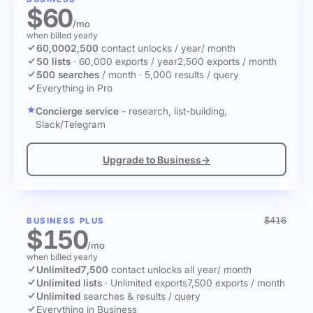
$60
/mo
when billed yearly
60,000
2,500
contact unlocks
/ year
/ month
50 lists
·
60,000 exports / year
2,500 exports / month
500 searches
/ month
·
5,000 results / query
Everything in Pro
Concierge service
- research, list-building,
Slack/Telegram
Upgrade to Business
→
$416
BUSINESS PLUS
$150
/mo
when billed yearly
Unlimited
7,500
contact unlocks
all year
/ month
Unlimited lists
·
Unlimited exports
7,500 exports / month
Unlimited
searches & results / query
Everything in Business