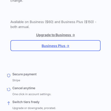
change.
Available on Business ($60) and Business Plus ($150) -
both annual.
Upgrade to Business →
Business Plus →
Secure payment
Stripe
Cancel anytime
One click in account settings.
Switch tiers freely
Upgrade or downgrade, prorated.