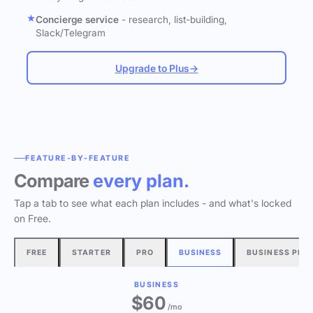
Concierge service
- research, list-building,
Slack/Telegram
Upgrade to Plus
→
FEATURE-BY-FEATURE
Compare
every plan.
Tap a tab to see what each plan includes - and what's locked
on Free.
FREE
STARTER
PRO
BUSINESS
BUSINESS PLU
BUSINESS
$60
/mo