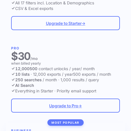
All 17 filters incl. Location & Demographics
CSV & Excel exports
Upgrade to Starter
→
PRO
$30
/mo
when billed yearly
12,000
500
contact unlocks
/ year
/ month
10 lists
·
12,000 exports / year
500 exports / month
250 searches
/ month
·
1,000 results / query
AI Search
Everything in Starter
·
Priority email support
Upgrade to Pro
→
MOST POPULAR
BUSINESS