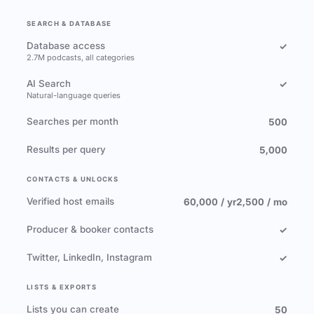
SEARCH & DATABASE
Database access
✓
2.7M podcasts, all categories
AI Search
✓
Natural-language queries
Searches per month
500
Results per query
5,000
CONTACTS & UNLOCKS
Verified host emails
60,000 / yr
2,500 / mo
Producer & booker contacts
✓
Twitter, LinkedIn, Instagram
✓
LISTS & EXPORTS
Lists you can create
50