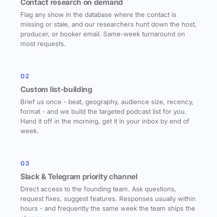
Contact research on demand
Flag any show in the database where the contact is
missing or stale, and our researchers hunt down the host,
producer, or booker email. Same-week turnaround on
most requests.
02
Custom list-building
Brief us once - beat, geography, audience size, recency,
format - and we build the targeted podcast list for you.
Hand it off in the morning, get it in your inbox by end of
week.
03
Slack & Telegram priority channel
Direct access to the founding team. Ask questions,
request fixes, suggest features. Responses usually within
hours - and frequently the same week the team ships the