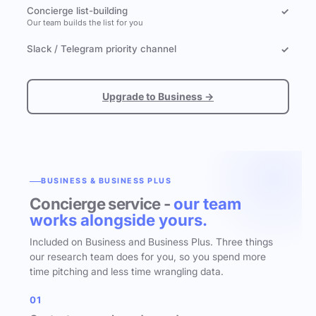
Concierge list-building
✓
Our team builds the list for you
Slack / Telegram priority channel
✓
Upgrade to Business →
BUSINESS & BUSINESS PLUS
Concierge service -
our team
works alongside yours.
Included on Business and Business Plus. Three things
our research team does for you, so you spend more
time pitching and less time wrangling data.
01