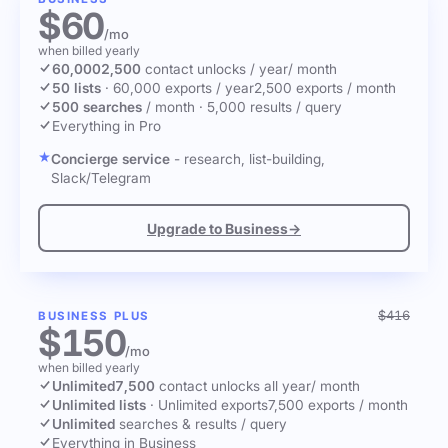
$60
/mo
when billed yearly
60,000
2,500
contact unlocks
/ year
/ month
50 lists
·
60,000 exports / year
2,500 exports / month
500 searches
/ month
·
5,000 results / query
Everything in Pro
Concierge service
- research, list-building,
Slack/Telegram
Upgrade to Business
→
$416
BUSINESS PLUS
$150
/mo
when billed yearly
Unlimited
7,500
contact unlocks
all year
/ month
Unlimited lists
·
Unlimited exports
7,500 exports / month
Unlimited
searches & results / query
Everything in Business