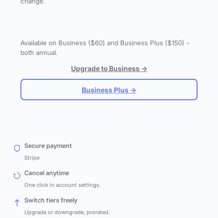
change.
Available on Business ($60) and Business Plus ($150) -
both annual.
Upgrade to Business →
Business Plus →
Secure payment
Stripe
Cancel anytime
One click in account settings.
Switch tiers freely
Upgrade or downgrade, prorated.