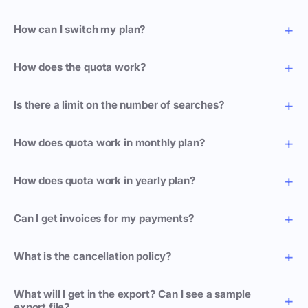
How can I switch my plan?
How does the quota work?
Is there a limit on the number of searches?
How does quota work in monthly plan?
How does quota work in yearly plan?
Can I get invoices for my payments?
What is the cancellation policy?
What will I get in the export? Can I see a sample
export file?