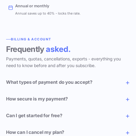
Annual or monthly
Annual saves up to 40% - locks the rate.
BILLING & ACCOUNT
Frequently
asked.
Payments, quotas, cancellations, exports - everything you
need to know before and after you subscribe.
What types of payment do you accept?
How secure is my payment?
Can I get started for free?
How can I cancel my plan?