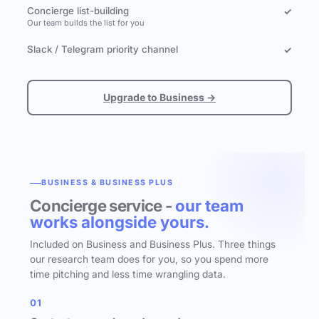
Concierge list-building
✓
Our team builds the list for you
Slack / Telegram priority channel
✓
Upgrade to Business →
BUSINESS & BUSINESS PLUS
Concierge service -
our team
works alongside yours.
Included on Business and Business Plus. Three things
our research team does for you, so you spend more
time pitching and less time wrangling data.
01