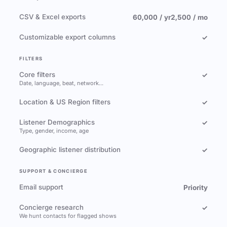
CSV & Excel exports
60,000 / yr
2,500 / mo
Customizable export columns
✓
FILTERS
Core filters
✓
Date, language, beat, network…
Location & US Region filters
✓
Listener Demographics
✓
Type, gender, income, age
Geographic listener distribution
✓
SUPPORT & CONCIERGE
Email support
Priority
Concierge research
✓
We hunt contacts for flagged shows