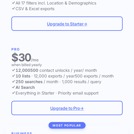
All 17 filters incl. Location & Demographics
CSV & Excel exports
Upgrade to Starter
→
PRO
$30
/mo
when billed yearly
12,000
500
contact unlocks
/ year
/ month
10 lists
·
12,000 exports / year
500 exports / month
250 searches
/ month
·
1,000 results / query
AI Search
Everything in Starter
·
Priority email support
Upgrade to Pro
→
MOST POPULAR
BUSINESS