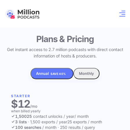
Plans & Pricing
Get instant access to 2.7 million podcasts with direct contact
information of hosts & producers.
Annual
Monthly
SAVE 40%
STARTER
$12
/mo
when billed yearly
1,500
25
contact unlocks
/ year
/ month
3 lists
·
1,500 exports / year
25 exports / month
100 searches
/ month
·
250 results / query