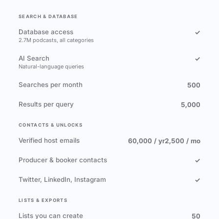
SEARCH & DATABASE
Database access
✓
2.7M podcasts, all categories
AI Search
✓
Natural-language queries
Searches per month
500
Results per query
5,000
CONTACTS & UNLOCKS
Verified host emails
60,000 / yr
2,500 / mo
Producer & booker contacts
✓
Twitter, LinkedIn, Instagram
✓
LISTS & EXPORTS
Lists you can create
50