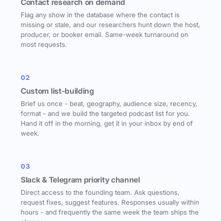
Contact research on demand
Flag any show in the database where the contact is
missing or stale, and our researchers hunt down the host,
producer, or booker email. Same-week turnaround on
most requests.
02
Custom list-building
Brief us once - beat, geography, audience size, recency,
format - and we build the targeted podcast list for you.
Hand it off in the morning, get it in your inbox by end of
week.
03
Slack & Telegram priority channel
Direct access to the founding team. Ask questions,
request fixes, suggest features. Responses usually within
hours - and frequently the same week the team ships the