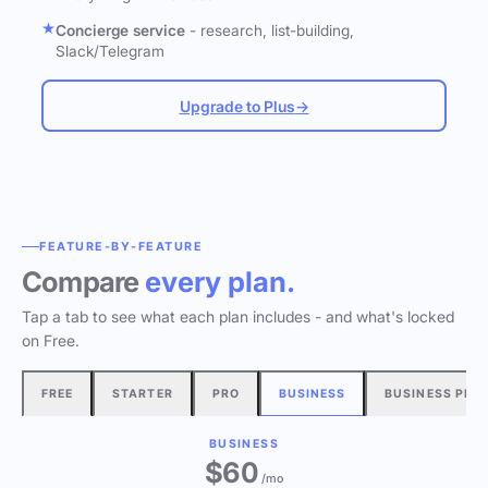
Concierge service
- research, list-building,
Slack/Telegram
Upgrade to Plus
→
FEATURE-BY-FEATURE
Compare
every plan.
Tap a tab to see what each plan includes - and what's locked
on Free.
FREE
STARTER
PRO
BUSINESS
BUSINESS PLU
BUSINESS
$60
/mo